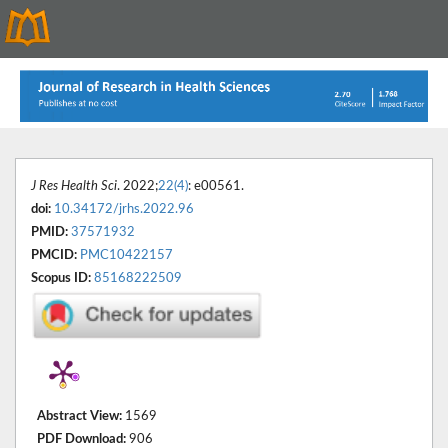
J Res Health Sci
. 2022;
22(4)
: e00561.
doi:
10.34172/jrhs.2022.96
PMID:
37571932
PMCID:
PMC10422157
Scopus ID:
85168222509
Abstract View:
1569
PDF Download:
906