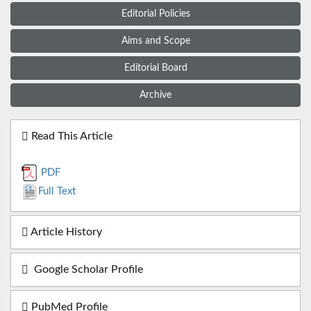
Editorial Policies
Aims and Scope
Editorial Board
Archive
Read This Article
PDF
Full Text
Article History
Google Scholar Profile
PubMed Profile