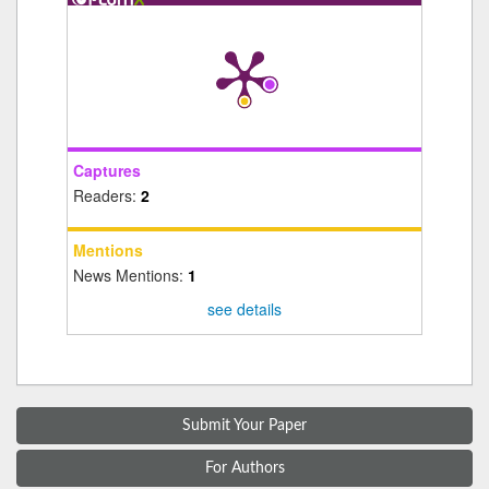
Captures
Readers:
2
Mentions
News Mentions:
1
see details
Submit Your Paper
For Authors