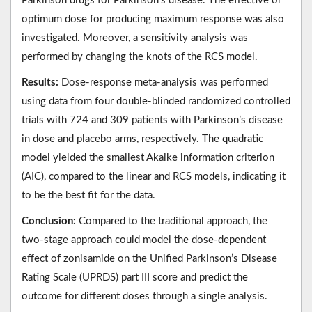
Parkinson drugs for Parkinson’s disease. The effective or
optimum dose for producing maximum response was also
investigated. Moreover, a sensitivity analysis was
performed by changing the knots of the RCS model.
Results:
Dose-response meta-analysis was performed
using data from four double-blinded randomized controlled
trials with 724 and 309 patients with Parkinson’s disease
in dose and placebo arms, respectively. The quadratic
model yielded the smallest Akaike information criterion
(AIC), compared to the linear and RCS models, indicating it
to be the best fit for the data.
Conclusion:
Compared to the traditional approach, the
two-stage approach could model the dose-dependent
effect of zonisamide on the Unified Parkinson’s Disease
Rating Scale (UPRDS) part III score and predict the
outcome for different doses through a single analysis.