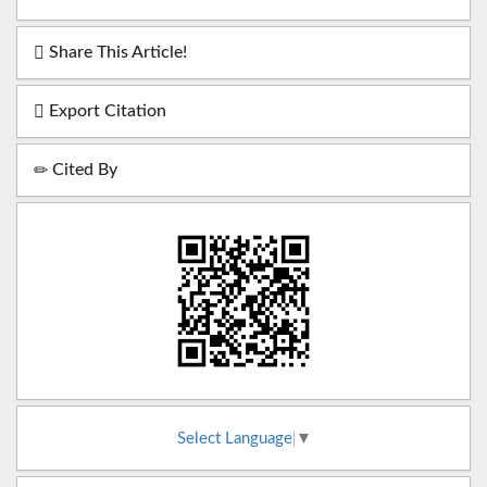
Share This Article!
Export Citation
Cited By
Select Language
▼