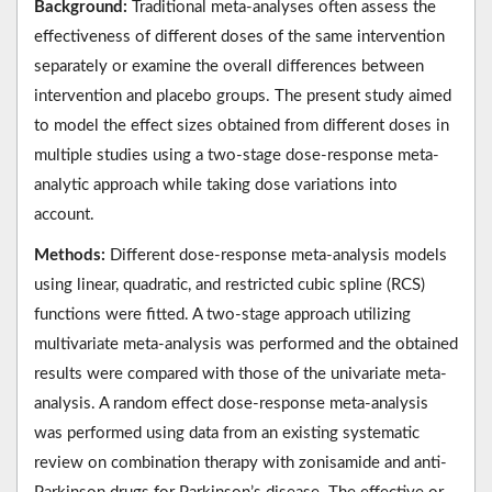
Background:
Traditional meta-analyses often assess the
effectiveness of different doses of the same intervention
separately or examine the overall differences between
intervention and placebo groups. The present study aimed
to model the effect sizes obtained from different doses in
multiple studies using a two-stage dose-response meta-
analytic approach while taking dose variations into
account.
Methods:
Different dose-response meta-analysis models
using linear, quadratic, and restricted cubic spline (RCS)
functions were fitted. A two-stage approach utilizing
multivariate meta-analysis was performed and the obtained
results were compared with those of the univariate meta-
analysis. A random effect dose-response meta-analysis
was performed using data from an existing systematic
review on combination therapy with zonisamide and anti-