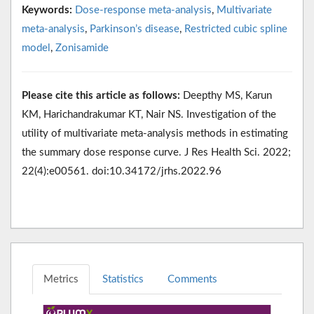
Keywords:
Dose-response meta-analysis
,
Multivariate
meta-analysis
,
Parkinson’s disease
,
Restricted cubic spline
model
,
Zonisamide
Please cite this article as follows:
Deepthy MS, Karun
KM, Harichandrakumar KT, Nair NS. Investigation of the
utility of multivariate meta-analysis methods in estimating
the summary dose response curve. J Res Health Sci. 2022;
22(4):e00561. doi:10.34172/jrhs.2022.96
Metrics
Statistics
Comments