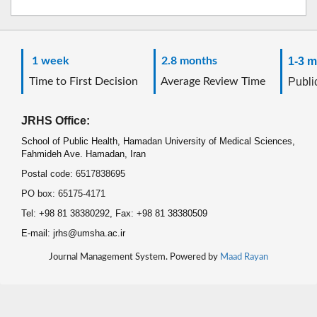
1 week
2.8 months
1-3 m
Time to First Decision
Average Review Time
Public
JRHS Office:
School of Public Health, Hamadan University of Medical Sciences,
Fahmideh Ave. Hamadan, Iran
Postal code: 6517838695
PO box: 65175-4171
Tel: +98 81 38380292, Fax: +98 81 38380509
E-mail: jrhs@umsha.ac.ir
Journal Management System. Powered by
Maad Rayan