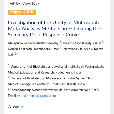
Full Text View:
1037
Original Article
Investigation of the Utility of Multivariate
Meta-Analysis Methods in Estimating the
Summary Dose Response Curve
1
2
Melepurakkal Sadanandan Deepthy
, Kalesh Mappilakudy Karun
,
1
Kotten Thazhath Harichandrakumar
, Narayanapillai Sreekumaran
1
*
Nair
1
Department of Biostatistics, Jawaharlal Institute of Postgraduate
Medical Education and Research, Puducherry, India
2
Division of Biostatistics, Malankara Orthodox Syrian Church
Medical College, Kolenchery, Ernakulam, Kerala, India
*Corresponding Author:
Narayanapillai Sreekumaran Nair (PhD),
Email:
nsknairmanipal@gmail.com
Abstract