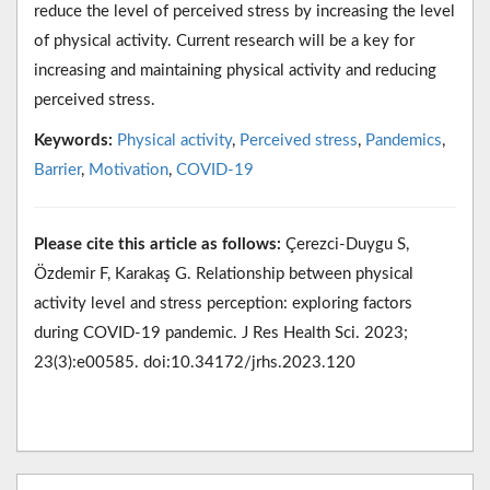
reduce the level of perceived stress by increasing the level
of physical activity. Current research will be a key for
increasing and maintaining physical activity and reducing
perceived stress.
Keywords:
Physical activity
,
Perceived stress
,
Pandemics
,
Barrier
,
Motivation
,
COVID-19
Please cite this article as follows:
Çerezci-Duygu S,
Özdemir F, Karakaş G. Relationship between physical
activity level and stress perception: exploring factors
during COVID-19 pandemic. J Res Health Sci. 2023;
23(3):e00585. doi:10.34172/jrhs.2023.120