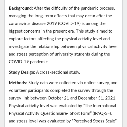
Background:
After the difficulty of the pandemic process,
managing the long-term effects that may occur after the
coronavirus disease 2019 (COVID-19) is among the
biggest concerns in the present era. This study aimed to
explore factors affecting the physical activity level and
investigate the relationship between physical activity level
and stress perception of university students during the
COVID-19 pandemic.
Study Design:
A cross-sectional study.
Methods:
Study data were collected via online survey, and
volunteer participants completed the survey through the
survey link between October 21 and December 31, 2021.
Physical activity level was evaluated by “The International
Physical Activity Questionnaire- Short Form” (IPAQ-SF),
and stress level was evaluated by “Perceived Stress Scale”