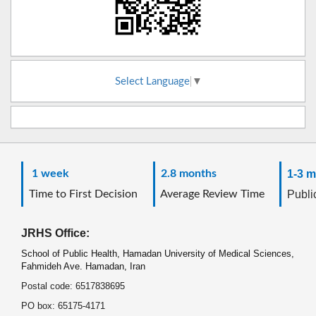
Select Language
▼
1 week
2.8 months
1-3 m
Time to First Decision
Average Review Time
Public
JRHS Office:
School of Public Health, Hamadan University of Medical Sciences,
Fahmideh Ave. Hamadan, Iran
Postal code: 6517838695
PO box: 65175-4171