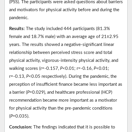
(PSS). The participants were asked questions about barriers
and motivators for physical activity before and during the
pandemic.
Results:
The study included 444 participants (81.3%
female and 18.7% male) with an average age of 21±2.95
years. The results showed a negative-significant linear
relationship between perceived stress score and total
physical activity, vigorous-intensity physical activity, and
walking scores (r=-0.157,
P
<0.01; r=-0.16,
P
<0.01;
r=-0.13,
P
<0.05 respectively). During the pandemic, the
perception of insufficient finance became less important as
a barrier (
P
=0.029), and healthcare professional (HCP)
recommendation became more important as a motivator
for physical activity than the pre-pandemic conditions
(
P
=0.035).
Conclusion:
The findings indicated that it is possible to