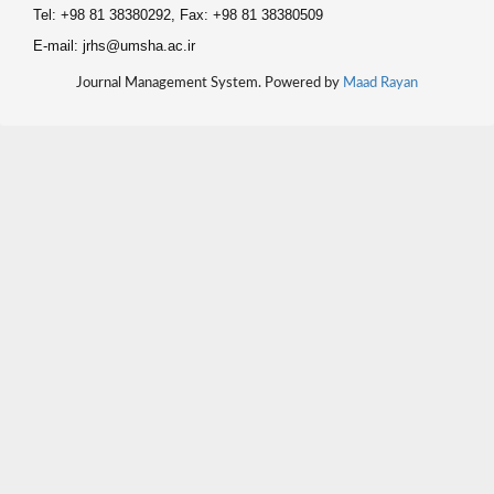
Tel: +98 81 38380292, Fax: +98 81 38380509
E-mail: jrhs@umsha.ac.ir
Journal Management System. Powered by
Maad Rayan