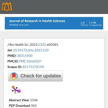
J Res Health Sci
. 2023;
23(3)
: e00585.
doi:
10.34172/jrhs.2023.120
PMID:
38315900
PMCID:
PMC10660507
Scopus ID:
85175378198
Abstract View:
1546
PDF Download:
965