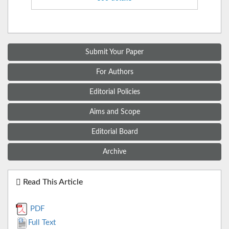
Submit Your Paper
For Authors
Editorial Policies
Aims and Scope
Editorial Board
Archive
Read This Article
PDF
Full Text