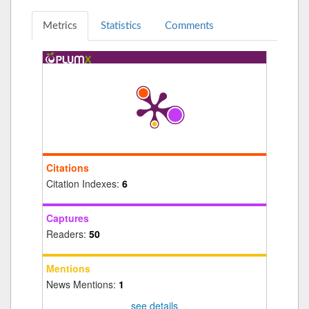
Metrics
Statistics
Comments
Citations
Citation Indexes:
6
Captures
Readers:
50
Mentions
News Mentions:
1
see details