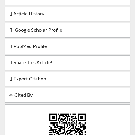
Article History
Google Scholar Profile
PubMed Profile
Share This Article!
Export Citation
Cited By