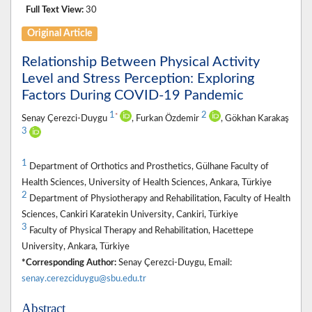
Full Text View:
30
Original Article
Relationship Between Physical Activity
Level and Stress Perception: Exploring
Factors During COVID-19 Pandemic
1
2
*
Senay Çerezci-Duygu
, Furkan Özdemir
, Gökhan Karakaş
3
1
Department of Orthotics and Prosthetics, Gülhane Faculty of
Health Sciences, University of Health Sciences, Ankara, Türkiye
2
Department of Physiotherapy and Rehabilitation, Faculty of Health
Sciences, Cankiri Karatekin University, Cankiri, Türkiye
3
Faculty of Physical Therapy and Rehabilitation, Hacettepe
University, Ankara, Türkiye
*Corresponding Author:
Senay Çerezci-Duygu, Email:
senay.cerezciduygu@sbu.edu.tr
Abstract