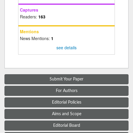
Captures
Readers:
163
Mentions
News Mentions:
1
see details
Submit Your Paper
For Authors
Editorial Policies
Aims and Scope
Editorial Board