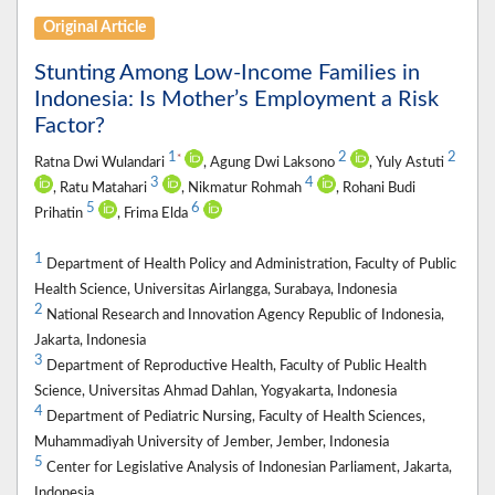
Original Article
Stunting Among Low-Income Families in
Indonesia: Is Mother’s Employment a Risk
Factor?
1
2
2
*
Ratna Dwi Wulandari
, Agung Dwi Laksono
, Yuly Astuti
3
4
, Ratu Matahari
, Nikmatur Rohmah
, Rohani Budi
5
6
Prihatin
, Frima Elda
1
Department of Health Policy and Administration, Faculty of Public
Health Science, Universitas Airlangga, Surabaya, Indonesia
2
National Research and Innovation Agency Republic of Indonesia,
Jakarta, Indonesia
3
Department of Reproductive Health, Faculty of Public Health
Science, Universitas Ahmad Dahlan, Yogyakarta, Indonesia
4
Department of Pediatric Nursing, Faculty of Health Sciences,
Muhammadiyah University of Jember, Jember, Indonesia
5
Center for Legislative Analysis of Indonesian Parliament, Jakarta,
Indonesia