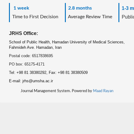
1 week
2.8 months
1-3 m
Time to First Decision
Average Review Time
Public
JRHS Office:
School of Public Health, Hamadan University of Medical Sciences,
Fahmideh Ave. Hamadan, Iran
Postal code: 6517838695
PO box: 65175-4171
Tel: +98 81 38380292, Fax: +98 81 38380509
E-mail: jrhs@umsha.ac.ir
Journal Management System. Powered by
Maad Rayan