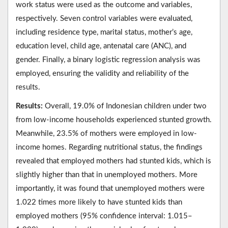
work status were used as the outcome and variables,
respectively. Seven control variables were evaluated,
including residence type, marital status, mother’s age,
education level, child age, antenatal care (ANC), and
gender. Finally, a binary logistic regression analysis was
employed, ensuring the validity and reliability of the
results.
Results:
Overall, 19.0% of Indonesian children under two
from low-income households experienced stunted growth.
Meanwhile, 23.5% of mothers were employed in low-
income homes. Regarding nutritional status, the findings
revealed that employed mothers had stunted kids, which is
slightly higher than that in unemployed mothers. More
importantly, it was found that unemployed mothers were
1.022 times more likely to have stunted kids than
employed mothers (95% confidence interval: 1.015–