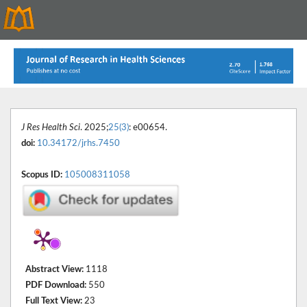
J Res Health Sci
. 2025;
25(3)
: e00654.
doi:
10.34172/jrhs.7450
Scopus ID:
105008311058
Abstract View:
1118
PDF Download:
550
Full Text View:
23