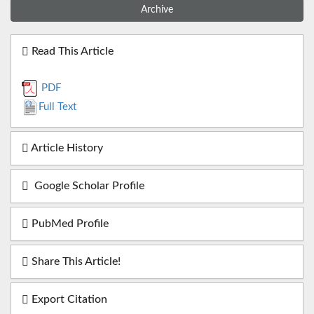
Archive
Read This Article
PDF
Full Text
Article History
Google Scholar Profile
PubMed Profile
Share This Article!
Export Citation