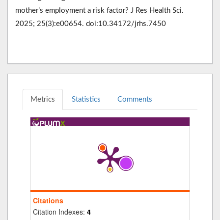
mother’s employment a risk factor? J Res Health Sci.
2025; 25(3):e00654. doi:10.34172/jrhs.7450
Metrics
Statistics
Comments
Citations
Citation Indexes:
4