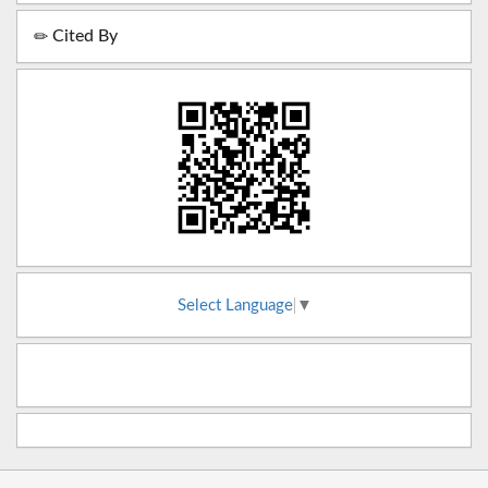
Cited By
Select Language
▼