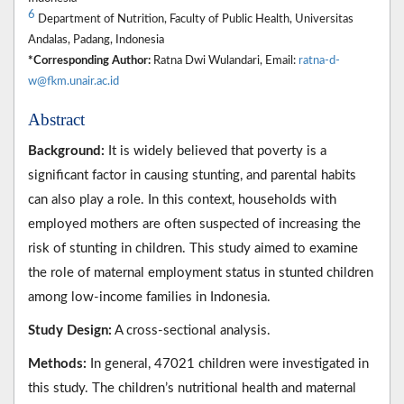
6
Department of Nutrition, Faculty of Public Health, Universitas
Andalas, Padang, Indonesia
*Corresponding Author:
Ratna Dwi Wulandari, Email:
ratna-d-
w@fkm.unair.ac.id
Abstract
Background:
It is widely believed that poverty is a
significant factor in causing stunting, and parental habits
can also play a role. In this context, households with
employed mothers are often suspected of increasing the
risk of stunting in children. This study aimed to examine
the role of maternal employment status in stunted children
among low-income families in Indonesia.
Study Design:
A cross-sectional analysis.
Methods:
In general, 47021 children were investigated in
this study. The children’s nutritional health and maternal