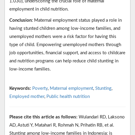
1.030), underscoring the crucial role of maternal
employment in child nutrition.
Conclusion:
Maternal employment status played a role in
having stunted children among low-income families, and
unemployed mothers were a risk factor for having this
type of child. Empowering unemployed mothers through
job opportunities, financial support, and access to childcare
and nutrition programs can help reduce child stunting in
low-income families.
Keywords:
Poverty
,
Maternal employment
,
Stunting
,
Employed mother
,
Public health nutrition
Please cite this article as follows:
Wulandari RD, Laksono
AD, Astuti Y, Matahari R, Rohmah N, Prihatin RB, et al.
Stunting among low-income families in Indonesia: is