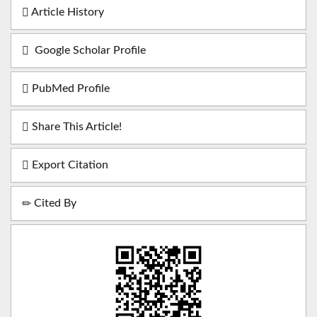
Article History
Google Scholar Profile
PubMed Profile
Share This Article!
Export Citation
Cited By