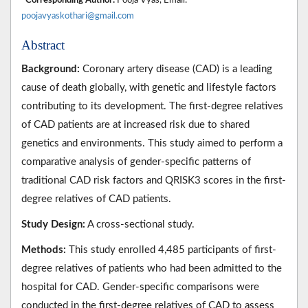
poojavyaskothari@gmail.com
Abstract
Background:
Coronary artery disease (CAD) is a leading
cause of death globally, with genetic and lifestyle factors
contributing to its development. The first-degree relatives
of CAD patients are at increased risk due to shared
genetics and environments. This study aimed to perform a
comparative analysis of gender-specific patterns of
traditional CAD risk factors and QRISK3 scores in the first-
degree relatives of CAD patients.
Study Design:
A cross-sectional study.
Methods:
This study enrolled 4,485 participants of first-
degree relatives of patients who had been admitted to the
hospital for CAD. Gender-specific comparisons were
conducted in the first-degree relatives of CAD to assess