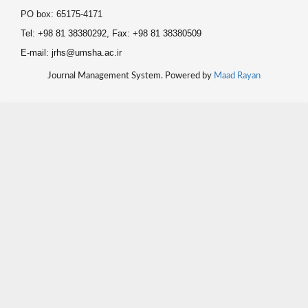
PO box: 65175-4171
Tel: +98 81 38380292, Fax: +98 81 38380509
E-mail: jrhs@umsha.ac.ir
Journal Management System. Powered by
Maad Rayan