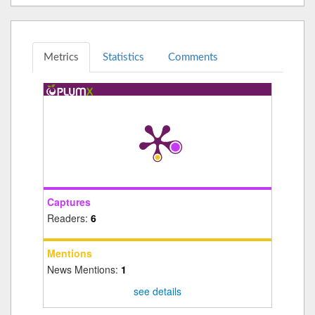
Metrics
Statistics
Comments
Captures
Readers:
6
Mentions
News Mentions:
1
see details