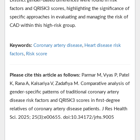
Distinct gender-based differences were found in risk
factors and QRISK3 scores, highlighting the significance of
specific approaches in evaluating and managing the risk of
CAD within this high-risk group.
Keywords:
Coronary artery disease
,
Heart disease risk
factors
,
Risk score
Please cite this article as follows:
Parmar M, Vyas P, Patel
K, Rana A, Kalsariya V, Zadafiya M. Comparative analysis of
gender-specific patterns of traditional coronary artery
disease risk factors and QRISK3 scores in first-degree
relatives of coronary artery disease patients. J Res Health
Sci. 2025; 25(3):e00655. doi:10.34172/jrhs.9005