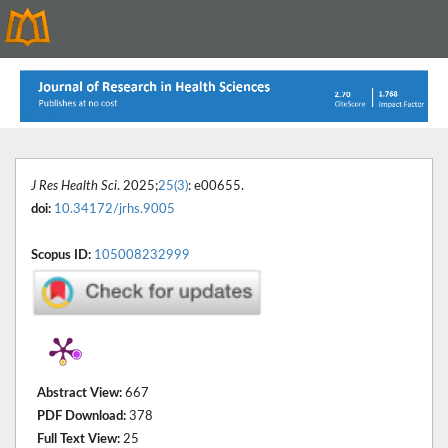
J Res Health Sci
. 2025;
25(3)
: e00655.
doi:
10.34172/jrhs.9005
Scopus ID:
105008232999
Abstract View:
667
PDF Download:
378
Full Text View:
25