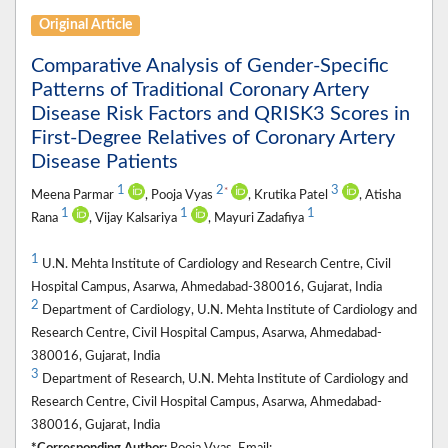
Original Article
Comparative Analysis of Gender-Specific
Patterns of Traditional Coronary Artery
Disease Risk Factors and QRISK3 Scores in
First-Degree Relatives of Coronary Artery
Disease Patients
1
2
3
*
Meena Parmar
, Pooja Vyas
, Krutika Patel
, Atisha
1
1
1
Rana
, Vijay Kalsariya
, Mayuri Zadafiya
1
U.N. Mehta Institute of Cardiology and Research Centre, Civil
Hospital Campus, Asarwa, Ahmedabad-380016, Gujarat, India
2
Department of Cardiology, U.N. Mehta Institute of Cardiology and
Research Centre, Civil Hospital Campus, Asarwa, Ahmedabad-
380016, Gujarat, India
3
Department of Research, U.N. Mehta Institute of Cardiology and
Research Centre, Civil Hospital Campus, Asarwa, Ahmedabad-
380016, Gujarat, India
*Corresponding Author:
Pooja Vyas, Email: