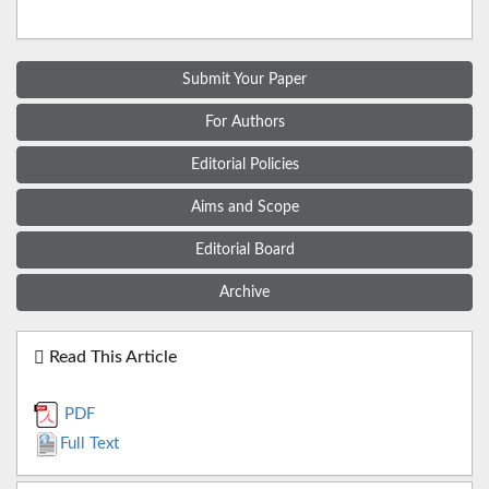
Submit Your Paper
For Authors
Editorial Policies
Aims and Scope
Editorial Board
Archive
Read This Article
PDF
Full Text