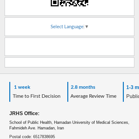
Select Language
▼
1 week
2.8 months
1-3 m
Time to First Decision
Average Review Time
Public
JRHS Office:
School of Public Health, Hamadan University of Medical Sciences,
Fahmideh Ave. Hamadan, Iran
Postal code: 6517838695