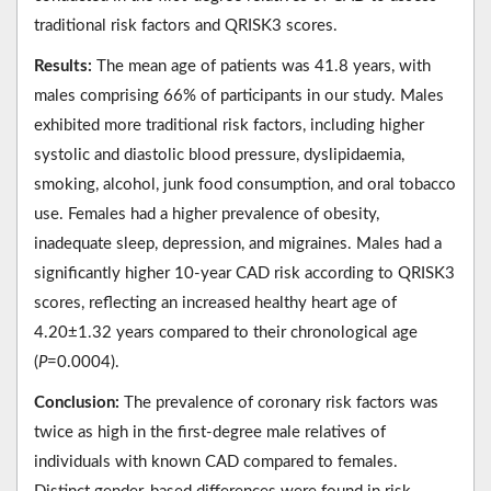
traditional risk factors and QRISK3 scores.
Results:
The mean age of patients was 41.8 years, with
males comprising 66% of participants in our study. Males
exhibited more traditional risk factors, including higher
systolic and diastolic blood pressure, dyslipidaemia,
smoking, alcohol, junk food consumption, and oral tobacco
use. Females had a higher prevalence of obesity,
inadequate sleep, depression, and migraines. Males had a
significantly higher 10-year CAD risk according to QRISK3
scores, reflecting an increased healthy heart age of
4.20±1.32 years compared to their chronological age
(
P
=0.0004).
Conclusion:
The prevalence of coronary risk factors was
twice as high in the first-degree male relatives of
individuals with known CAD compared to females.