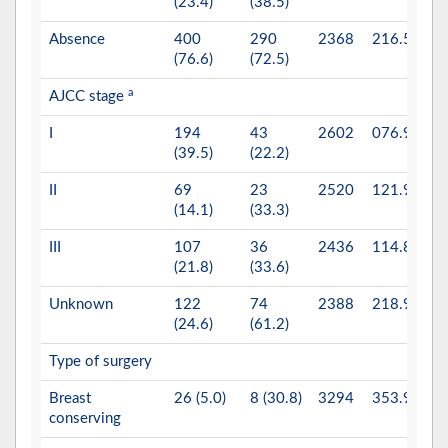
(23.4)
(38.5)
Absence
400
290
2368
216.5
(76.6)
(72.5)
a
AJCC stage
0.
I
194
43
2602
076.9
(39.5)
(22.2)
II
69
23
2520
121.9
(14.1)
(33.3)
III
107
36
2436
114.8
(21.8)
(33.6)
Unknown
122
74
2388
218.9
(24.6)
(61.2)
Type of surgery
0.
Breast
26 (5.0)
8 (30.8)
3294
353.9
conserving