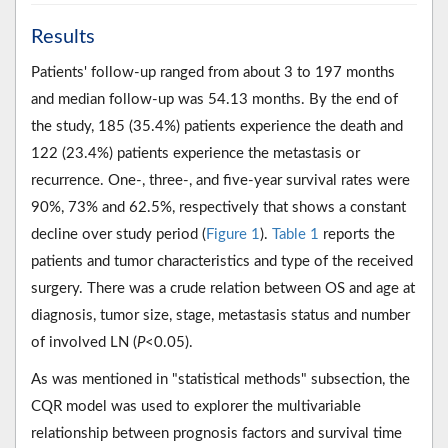
Results
Patients' follow-up ranged from about 3 to 197 months
and median follow-up was 54.13 months. By the end of
the study, 185 (35.4%) patients experience the death and
122 (23.4%) patients experience the metastasis or
recurrence. One-, three-, and five-year survival rates were
90%, 73% and 62.5%, respectively that shows a constant
decline over study period (
Figure 1
).
Table 1
reports the
patients and tumor characteristics and type of the received
surgery. There was a crude relation between OS and age at
diagnosis, tumor size, stage, metastasis status and number
of involved LN (
P
<0.05).
As was mentioned in "statistical methods" subsection, the
CQR model was used to explorer the multivariable
relationship between prognosis factors and survival time