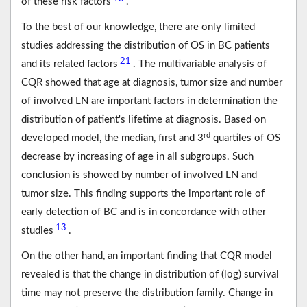
of these risk factors
.
To the best of our knowledge, there are only limited
studies addressing the distribution of OS in BC patients
21
and its related factors
. The multivariable analysis of
CQR showed that age at diagnosis, tumor size and number
of involved LN are important factors in determination the
distribution of patient's lifetime at diagnosis. Based on
rd
developed model, the median, first and 3
quartiles of OS
decrease by increasing of age in all subgroups. Such
conclusion is showed by number of involved LN and
tumor size. This finding supports the important role of
early detection of BC and is in concordance with other
13
studies
.
On the other hand, an important finding that CQR model
revealed is that the change in distribution of (log) survival
time may not preserve the distribution family. Change in