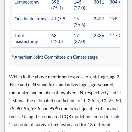
Lumpectomy
392
145
3011
304.4
(75.1)
(37.0)
Quadrantectomy
41 (7.9)
15
2437
198.7
(36.6)
Total
63
17
2336
147.2
mastectomy
(12.0)
(27.0)
a
American Joint Committee on Cancer stage
Which in the above mentioned expression, std. age, age2,
Tsize and nLN stand for standardized age, age-squared,
tumor size and number of involved LN, respectively.
Table
2
shows the estimated coefficients of 1, 2.5, 5, 10, 25, 50,
th
75, 90, 95, 97.5 and 99
conditional quantile of survival
times. Using the estimated CQR model presented in
Table
2
, quartile of survival time estimated for 18 different