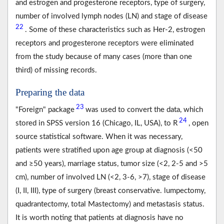
and estrogen and progesterone receptors, type of surgery,
number of involved lymph nodes (LN) and stage of disease
22
. Some of these characteristics such as Her-2, estrogen
receptors and progesterone receptors were eliminated
from the study because of many cases (more than one
third) of missing records.
Preparing the data
23
"Foreign" package
was used to convert the data, which
24
stored in SPSS version 16 (Chicago, IL, USA), to R
, open
source statistical software. When it was necessary,
patients were stratified upon age group at diagnosis (<50
and ≥50 years), marriage status, tumor size (<2, 2-5 and >5
cm), number of involved LN (<2, 3-6, >7), stage of disease
(I, II, III), type of surgery (breast conservative. lumpectomy,
quadrantectomy, total Mastectomy) and metastasis status.
It is worth noting that patients at diagnosis have no