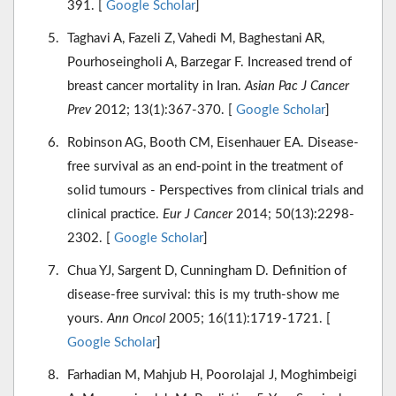
391. [
Google Scholar
]
Taghavi A, Fazeli Z, Vahedi M, Baghestani AR,
Pourhoseingholi A, Barzegar F. Increased trend of
breast cancer mortality in Iran.
Asian Pac J Cancer
Prev
2012; 13(1):367-370. [
Google Scholar
]
Robinson AG, Booth CM, Eisenhauer EA. Disease-
free survival as an end-point in the treatment of
solid tumours - Perspectives from clinical trials and
clinical practice.
Eur J Cancer
2014; 50(13):2298-
2302. [
Google Scholar
]
Chua YJ, Sargent D, Cunningham D. Definition of
disease-free survival: this is my truth-show me
yours.
Ann Oncol
2005; 16(11):1719-1721. [
Google Scholar
]
Farhadian M, Mahjub H, Poorolajal J, Moghimbeigi