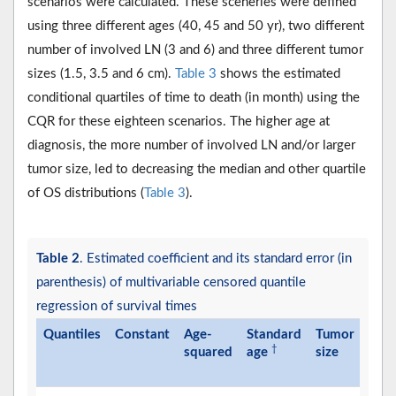
scenarios were calculated. These sceneries were defined
using three different ages (40, 45 and 50 yr), two different
number of involved LN (3 and 6) and three different tumor
sizes (1.5, 3.5 and 6 cm).
Table 3
shows the estimated
conditional quartiles of time to death (in month) using the
CQR for these eighteen scenarios. The higher age at
diagnosis, the more number of involved LN and/or larger
tumor size, led to decreasing the median and other quartile
of OS distributions (
Table 3
).
Table 2
. Estimated coefficient and its standard error (in
parenthesis) of multivariable censored quantile
regression of survival times
Quantiles
Constant
Age-
Standard
Tumor
Invo
†
squared
age
size
lym
nod