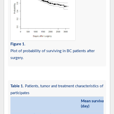
Figure 1
.
Plot of probability of surviving in BC patients after
surgery.
Table 1
. Patients, tumor and treatment characteristics of
participates
Mean survival time
(day)