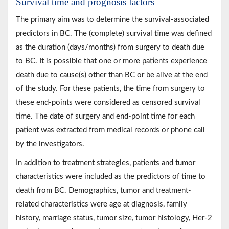
Survival time and prognosis factors
The primary aim was to determine the survival-associated
predictors in BC. The (complete) survival time was defined
as the duration (days/months) from surgery to death due
to BC. It is possible that one or more patients experience
death due to cause(s) other than BC or be alive at the end
of the study. For these patients, the time from surgery to
these end-points were considered as censored survival
time. The date of surgery and end-point time for each
patient was extracted from medical records or phone call
by the investigators.
In addition to treatment strategies, patients and tumor
characteristics were included as the predictors of time to
death from BC. Demographics, tumor and treatment-
related characteristics were age at diagnosis, family
history, marriage status, tumor size, tumor histology, Her-2