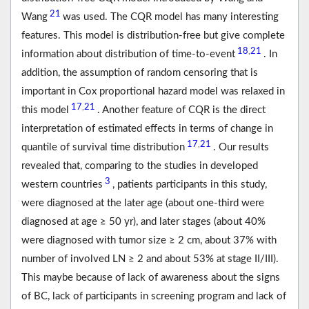
21
Wang
was used. The CQR model has many interesting
features. This model is distribution-free but give complete
18
21
,
information about distribution of time-to-event
. In
addition, the assumption of random censoring that is
important in Cox proportional hazard model was relaxed in
17
21
,
this model
. Another feature of CQR is the direct
interpretation of estimated effects in terms of change in
17
21
,
quantile of survival time distribution
. Our results
revealed that, comparing to the studies in developed
3
western countries
, patients participants in this study,
were diagnosed at the later age (about one-third were
diagnosed at age ≥ 50 yr), and later stages (about 40%
were diagnosed with tumor size ≥ 2 cm, about 37% with
number of involved LN ≥ 2 and about 53% at stage II/III).
This maybe because of lack of awareness about the signs
of BC, lack of participants in screening program and lack of