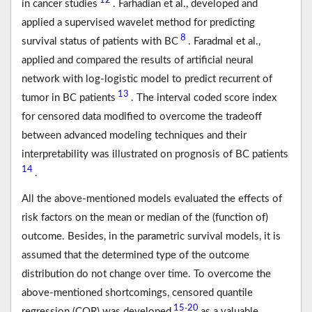
12
in cancer studies
. Farhadian et al., developed and
applied a supervised wavelet method for predicting
8
survival status of patients with BC
. Faradmal et al.,
applied and compared the results of artificial neural
network with log-logistic model to predict recurrent of
13
tumor in BC patients
. The interval coded score index
for censored data modified to overcome the tradeoff
between advanced modeling techniques and their
interpretability was illustrated on prognosis of BC patients
14
.
All the above-mentioned models evaluated the effects of
risk factors on the mean or median of the (function of)
outcome. Besides, in the parametric survival models, it is
assumed that the determined type of the outcome
distribution do not change over time. To overcome the
above-mentioned shortcomings, censored quantile
15
20
-
regression (CQR) was developed
as a valuable