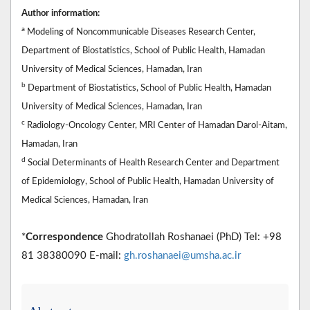
Author information:
a
Modeling of Noncommunicable Diseases Research Center,
Department of Biostatistics, School of Public Health, Hamadan
University of Medical Sciences, Hamadan, Iran
b
Department of Biostatistics, School of Public Health, Hamadan
University of Medical Sciences, Hamadan, Iran
c
Radiology-Oncology Center, MRI Center of Hamadan Darol-Aitam,
Hamadan, Iran
d
Social Determinants of Health Research Center and Department
of Epidemiology, School of Public Health, Hamadan University of
Medical Sciences, Hamadan, Iran
*
Correspondence
Ghodratollah Roshanaei (PhD) Tel: +98
81 38380090 E-mail:
gh.roshanaei@umsha.ac.ir