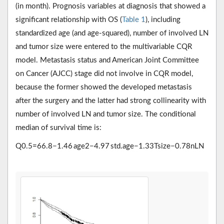
(in month). Prognosis variables at diagnosis that showed a
significant relationship with OS (
Table 1
), including
standardized age (and age-squared), number of involved LN
and tumor size were entered to the multivariable CQR
model. Metastasis status and American Joint Committee
on Cancer (AJCC) stage did not involve in CQR model,
because the former showed the developed metastasis
after the surgery and the latter had strong collinearity with
number of involved LN and tumor size. The conditional
median of survival time is:
Q
0.5
=
66.8
−
1.46
a
g
e
2
−
4.97
s
t
d
.
a
g
e
−
1.33
T
s
i
z
e
−
0.78
n
L
N