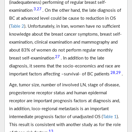
(inadequateness) performing of regular breast self-
3
27
,
examination
. On the other hand, the late diagnosis of
BC at advanced level could be cause to reduction in OS
(
Table 2
). Unfortunately, in Iran, women have no sufficient
knowledge about the breast cancer symptoms, breast self-
examination, clinical examination and mammography and
about 83% of women do not perform regular monthly
27
breast self-examination
. In addition to the late
diagnosis, it seems that the socio-economics and race are
28
29
,
important factors affecting –survival- of BC patients
.
Age, tumor size, number of involved LN, stage of disease,
progesterone receptor status and human epidermal
receptor are important prognosis factors at diagnosis and,
in addition, loco-regional metastasis is an important
intermediate prognosis factor of unadjusted OS (
Table 1
).
This result is consistent with another study as for the role
13