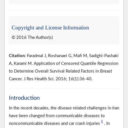
Copyright and License Information
© 2016 The Author(s)
Citation:
Faradmal J, Roshanaei G, Mafi M, Sadighi-Pashaki
A, Karami M. Application of Censored Quantile Regression
to Determine Overall Survival Related Factors in Breast
Cancer. J Res Health Sci. 2016; 16(1):36-40.
Introduction
In the recent decades, the disease related challenges in Iran
have been changed from communicable diseases to
1
noncommunicable diseases and car crash injuries
. In