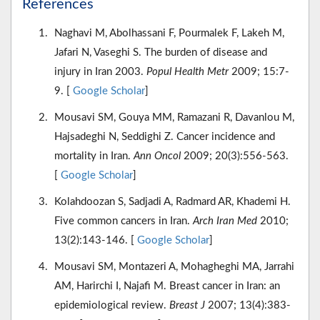
References
Naghavi M, Abolhassani F, Pourmalek F, Lakeh M,
Jafari N, Vaseghi S. The burden of disease and
injury in Iran 2003.
Popul Health Metr
2009; 15:7-
9. [
Google Scholar
]
Mousavi SM, Gouya MM, Ramazani R, Davanlou M,
Hajsadeghi N, Seddighi Z. Cancer incidence and
mortality in Iran.
Ann Oncol
2009; 20(3):556-563.
[
Google Scholar
]
Kolahdoozan S, Sadjadi A, Radmard AR, Khademi H.
Five common cancers in Iran.
Arch Iran Med
2010;
13(2):143-146. [
Google Scholar
]
Mousavi SM, Montazeri A, Mohagheghi MA, Jarrahi
AM, Harirchi I, Najafi M. Breast cancer in Iran: an
epidemiological review.
Breast J
2007; 13(4):383-