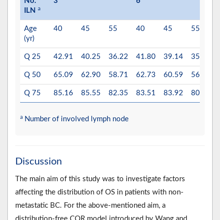
No.
3
6
a
ILN
Age
40
45
55
40
45
55
(yr)
Q 25
42.91
40.25
36.22
41.80
39.14
35.11
Q 50
65.09
62.90
58.71
62.73
60.59
56.36
Q 75
85.16
85.55
82.35
83.51
83.92
80.70
a
Number of involved lymph node
Discussion
The main aim of this study was to investigate factors
affecting the distribution of OS in patients with non-
metastatic BC. For the above-mentioned aim, a
distribution-free CQR model introduced by Wang and