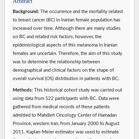
Abstract
Background:
The occurrence and the mortality related
to breast cancer (BC) in Iranian female population has
increased over time. Although there are many studies
on BC and related risk factors, however, the
epidemiological aspects of this melanoma in Iranian
females are uncertain. Therefore, the aim of this study
was to determine the relationship between
demographical and clinical factors on the shape of
overall survival (OS) distribution in patients with BC.
Methods:
This historical cohort study was carried out
using data from 522 participants with BC. Data were
gathered from medical records of these patients
admitted to Mahdieh Oncology Center of Hamadan
Province, western Iran, from January 2000 to August
2011. Kaplan-Meier estimator was used to estimate