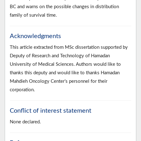
BC and warns on the possible changes in distribution
family of survival time.
Acknowledgments
This article extracted from MSc dissertation supported by
Deputy of Research and Technology of Hamadan
University of Medical Sciences. Authors would like to
thanks this deputy and would like to thanks Hamadan
Mahdieh Oncology Center’s personnel for their
corporation.
Conflict of interest statement
None declared.