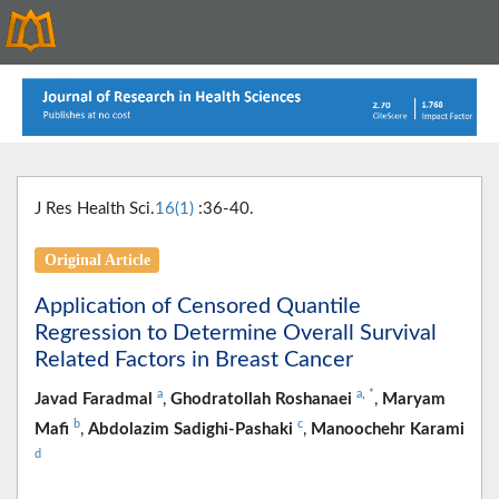
J Res Health Sci.
16(1)
:36-40.
Original Article
Application of Censored Quantile
Regression to Determine Overall Survival
Related Factors in Breast Cancer
a
a
,
*
Javad Faradmal
,
Ghodratollah Roshanaei
,
Maryam
b
c
Mafi
,
Abdolazim Sadighi-Pashaki
,
Manoochehr Karami
d