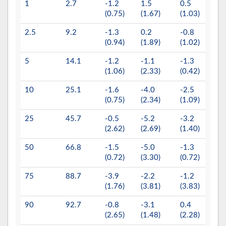
1
2.7
-1.2
1.5
0.5
-0.0
(0.75)
(1.67)
(1.03)
(0.3)
2.5
9.2
-1.3
0.2
-0.8
-0.1
(0.94)
(1.89)
(1.02)
(0.2
5
14.1
-1.2
-1.1
-1.3
-0.3
(1.06)
(2.33)
(0.42)
(0.1
10
25.1
-1.6
-4.0
-2.5
-0.4
(0.75)
(2.34)
(1.09)
(0.5
25
45.7
-0.5
-5.2
-3.2
-0.4
(2.62)
(2.69)
(1.40)
(0.5
50
66.8
-1.5
-5.0
-1.3
-0.8
(0.72)
(3.30)
(0.72)
(0.4
75
88.7
-3.9
-2.2
-1.2
-0.6
(1.76)
(3.81)
(3.83)
(0.2
90
92.7
-0.8
-3.1
0.4
0.2
(2.65)
(1.48)
(2.28)
(0.6