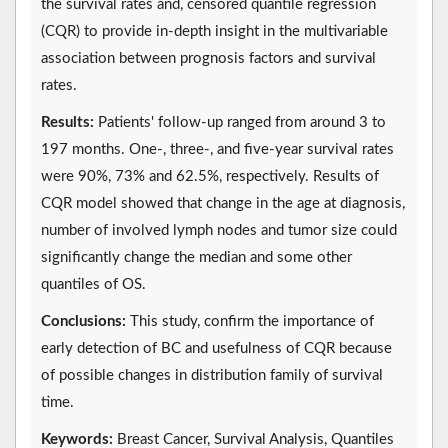
the survival rates and, censored quantile regression
(CQR) to provide in-depth insight in the multivariable
association between prognosis factors and survival
rates.
Results:
Patients' follow-up ranged from around 3 to
197 months. One-, three-, and five-year survival rates
were 90%, 73% and 62.5%, respectively. Results of
CQR model showed that change in the age at diagnosis,
number of involved lymph nodes and tumor size could
significantly change the median and some other
quantiles of OS.
Conclusions:
This study, confirm the importance of
early detection of BC and usefulness of CQR because
of possible changes in distribution family of survival
time.
Keywords:
Breast Cancer, Survival Analysis, Quantiles