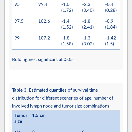
95
99.4
-1.0
-2.3
-0.4
0.2
(1.72)
(3.40)
(0.28)
(0.4
97.5
102.6
-1.4
-1.8
-0.9
0.1
(1.52)
(2.41)
(1.84)
(0.5
99
107.2
-1.8
-1.3
-1.42
-0.2
(1.58)
(3.02)
(1.5)
(0.5
Bold figures: significant at 0.05
Table 3
. Estimated quantiles of survival time
distribution for different sceneries of age, number of
involved lymph node and tumor size combinations
Tumor
1.5 cm
size