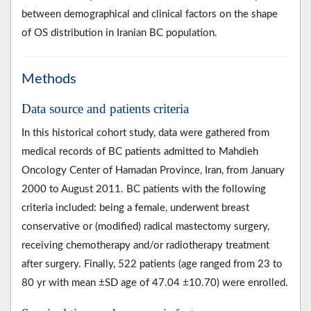
between demographical and clinical factors on the shape
of OS distribution in Iranian BC population.
Methods
Data source and patients criteria
In this historical cohort study, data were gathered from
medical records of BC patients admitted to Mahdieh
Oncology Center of Hamadan Province, Iran, from January
2000 to August 2011. BC patients with the following
criteria included: being a female, underwent breast
conservative or (modified) radical mastectomy surgery,
receiving chemotherapy and/or radiotherapy treatment
after surgery. Finally, 522 patients (age ranged from 23 to
80 yr with mean ±SD age of 47.04 ±10.70) were enrolled.