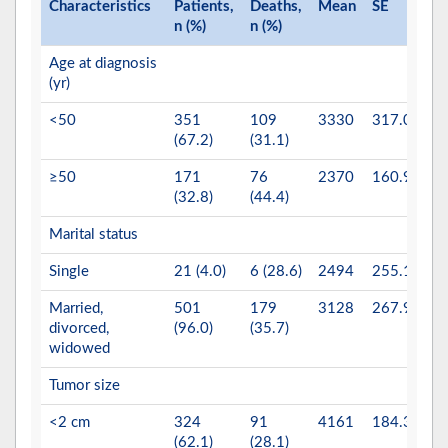
Characteristics
Patients,
Deaths,
Mean
SE
P
n (%)
n (%)
va
Age at diagnosis
0.
(yr)
<50
351
109
3330
317.0
(67.2)
(31.1)
≥50
171
76
2370
160.9
(32.8)
(44.4)
Marital status
0.
Single
21 (4.0)
6 (28.6)
2494
255.1
Married,
501
179
3128
267.9
divorced,
(96.0)
(35.7)
widowed
Tumor size
0.
<2 cm
324
91
4161
184.3
(62.1)
(28.1)