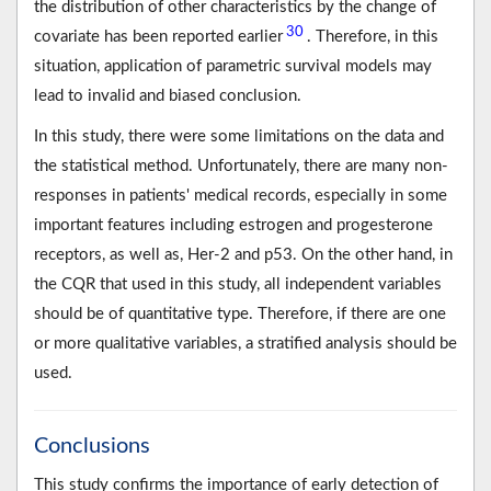
the distribution of other characteristics by the change of
30
covariate has been reported earlier
. Therefore, in this
situation, application of parametric survival models may
lead to invalid and biased conclusion.
In this study, there were some limitations on the data and
the statistical method. Unfortunately, there are many non-
responses in patients' medical records, especially in some
important features including estrogen and progesterone
receptors, as well as, Her-2 and p53. On the other hand, in
the CQR that used in this study, all independent variables
should be of quantitative type. Therefore, if there are one
or more qualitative variables, a stratified analysis should be
used.
Conclusions
This study confirms the importance of early detection of