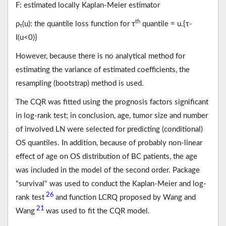
F: estimated locally Kaplan-Meier estimator
th
ρ
(u): the quantile loss function for τ
quantile = u.{τ-
τ
I(u<0)}
However, because there is no analytical method for
estimating the variance of estimated coefficients, the
resampling (bootstrap) method is used.
The CQR was fitted using the prognosis factors significant
in log-rank test; in conclusion, age, tumor size and number
of involved LN were selected for predicting (conditional)
OS quantiles. In addition, because of probably non-linear
effect of age on OS distribution of BC patients, the age
was included in the model of the second order. Package
"survival" was used to conduct the Kaplan-Meier and log-
26
rank test
and function LCRQ proposed by Wang and
21
Wang
was used to fit the CQR model.