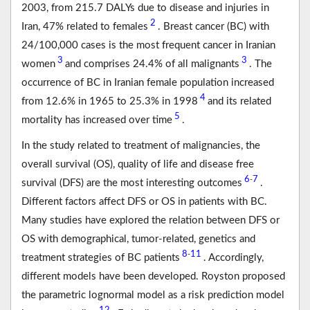
2003, from 215.7 DALYs due to disease and injuries in
2
Iran, 47% related to females
. Breast cancer (BC) with
24/100,000 cases is the most frequent cancer in Iranian
3
3
women
and comprises 24.4% of all malignants
. The
occurrence of BC in Iranian female population increased
4
from 12.6% in 1965 to 25.3% in 1998
and its related
5
mortality has increased over time
.
In the study related to treatment of malignancies, the
overall survival (OS), quality of life and disease free
6
7
-
survival (DFS) are the most interesting outcomes
.
Different factors affect DFS or OS in patients with BC.
Many studies have explored the relation between DFS or
OS with demographical, tumor-related, genetics and
8
11
-
treatment strategies of BC patients
. Accordingly,
different models have been developed. Royston proposed
the parametric lognormal model as a risk prediction model