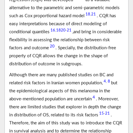
alternative to the parametric and semi-parametric models
18
21
,
such as Cox proportional hazard model
. CQR has
easy interpretations because of direct modeling of
16
18
20
21
,
-
conditional quantiles
,and bring in considerable
flexibility in assessing the relationship between risk
20
factors and outcome
. Specially, the distribution-free
property of CQR allows the change in the shape of
distribution of outcome in subgroups.
Although there are many published studies on BC and
4
8
,
related risk factors in Iranian women population,
but
the epidemiological aspects of this melanoma in the
4
above-mentioned population are uncertain
. Moreover,
there are limited studies that explorer in depth the change
15
21
-
in distribution of OS, related to its risk factors
.
Therefore, the aim of this study was to introduce the CQR
in survival analysis and to determine the relationship