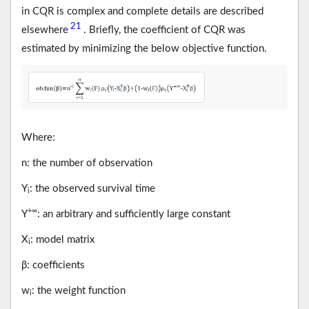
in CQR is complex and complete details are described
21
elsewhere
. Briefly, the coefficient of CQR was
estimated by minimizing the below objective function.
Where:
n: the number of observation
Y
: the observed survival time
i
+∞
Y
: an arbitrary and sufficiently large constant
X
: model matrix
i
β: coefficients
w
: the weight function
i