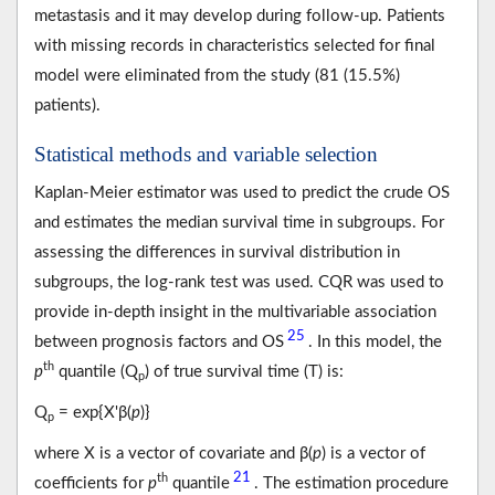
metastasis and it may develop during follow-up. Patients
with missing records in characteristics selected for final
model were eliminated from the study (81 (15.5%)
patients).
Statistical methods and variable selection
Kaplan-Meier estimator was used to predict the crude OS
and estimates the median survival time in subgroups. For
assessing the differences in survival distribution in
subgroups, the log-rank test was used. CQR was used to
provide in-depth insight in the multivariable association
25
between prognosis factors and OS
. In this model, the
th
p
quantile (Q
) of true survival time (T) is:
p
Q
= exp{X'β(
p
)}
p
where X is a vector of covariate and β(
p
) is a vector of
21
th
coefficients for
p
quantile
. The estimation procedure