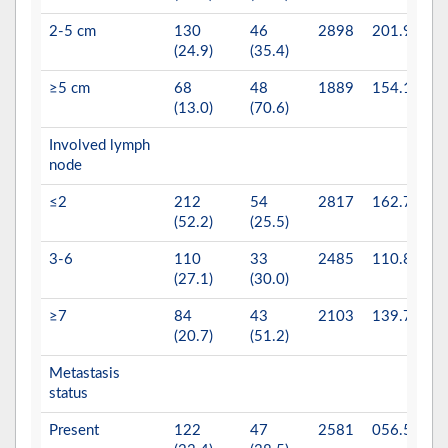
2-5 cm
130
46
2898
201.9
(24.9)
(35.4)
≥5 cm
68
48
1889
154.1
(13.0)
(70.6)
Involved lymph
0.
node
≤2
212
54
2817
162.7
(52.2)
(25.5)
3-6
110
33
2485
110.8
(27.1)
(30.0)
≥7
84
43
2103
139.7
(20.7)
(51.2)
Metastasis
0.
status
Present
122
47
2581
056.5