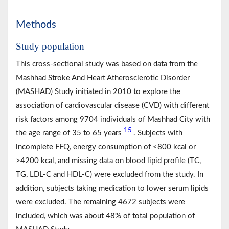
Methods
Study population
This cross-sectional study was based on data from the
Mashhad Stroke And Heart Atherosclerotic Disorder
(MASHAD) Study initiated in 2010 to explore the
association of cardiovascular disease (CVD) with different
risk factors among 9704 individuals of Mashhad City with
15
the age range of 35 to 65 years
. Subjects with
incomplete FFQ, energy consumption of <800 kcal or
>4200 kcal, and missing data on blood lipid profile (TC,
TG, LDL-C and HDL-C) were excluded from the study. In
addition, subjects taking medication to lower serum lipids
were excluded. The remaining 4672 subjects were
included, which was about 48% of total population of