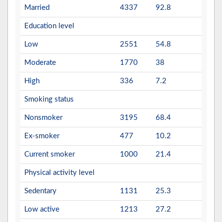
Married
4337
92.8
Education level
Low
2551
54.8
Moderate
1770
38
High
336
7.2
Smoking status
Nonsmoker
3195
68.4
Ex-smoker
477
10.2
Current smoker
1000
21.4
Physical activity level
Sedentary
1131
25.3
Low active
1213
27.2