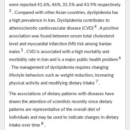
were reported 41.6%, 46%, 35.5% and 43.9% respectively
3
. Compared with other Asian countries, dyslipidemia has
a high prevalence in Iran. Dyslipidemia contributes to
4
atherosclerotic cardiovascular disease (CVD)
. A positive
association was found between serum total cholesterol
level and myocardial infarction (MI) risk among Iranian
5
males
. CVD is associated with a high mortality and
6
morbidity rate in Iran and is a major public health problem
. The management of dyslipidemia requires changing
lifestyle behaviors such as weight reduction, increasing
7
physical activity and modifying dietary intake
.
The associations of dietary patterns with diseases have
drawn the attention of scientists recently since dietary
patterns are representative of the overall diet of
individuals and may be used to indicate changes in dietary
8
intake over time
.