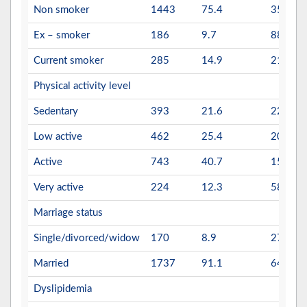
Non smoker
1443
75.4
358
Ex – smoker
186
9.7
88
Current smoker
285
14.9
218
Physical activity level
Sedentary
393
21.6
228
Low active
462
25.4
200
Active
743
40.7
156
Very active
224
12.3
58
Marriage status
Single/divorced/widow
170
8.9
27
Married
1737
91.1
645
Dyslipidemia