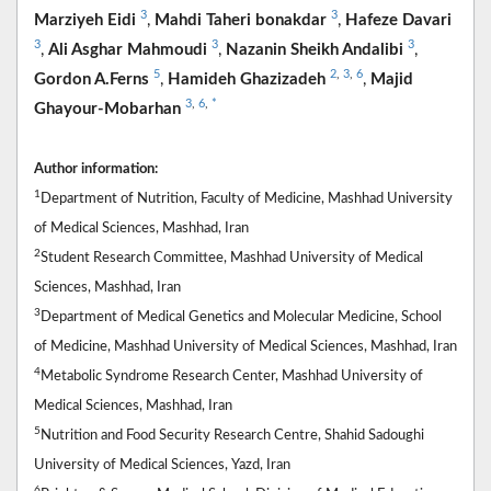
3
3
Marziyeh Eidi
,
Mahdi Taheri bonakdar
,
Hafeze Davari
3
3
3
,
Ali Asghar Mahmoudi
,
Nazanin Sheikh Andalibi
,
5
2
,
3
,
6
Gordon A.Ferns
,
Hamideh Ghazizadeh
,
Majid
3
,
6
,
*
Ghayour-Mobarhan
Author information:
1
Department of Nutrition, Faculty of Medicine, Mashhad University
of Medical Sciences, Mashhad, Iran
2
Student Research Committee, Mashhad University of Medical
Sciences, Mashhad, Iran
3
Department of Medical Genetics and Molecular Medicine, School
of Medicine, Mashhad University of Medical Sciences, Mashhad, Iran
4
Metabolic Syndrome Research Center, Mashhad University of
Medical Sciences, Mashhad, Iran
5
Nutrition and Food Security Research Centre, Shahid Sadoughi
University of Medical Sciences, Yazd, Iran
6