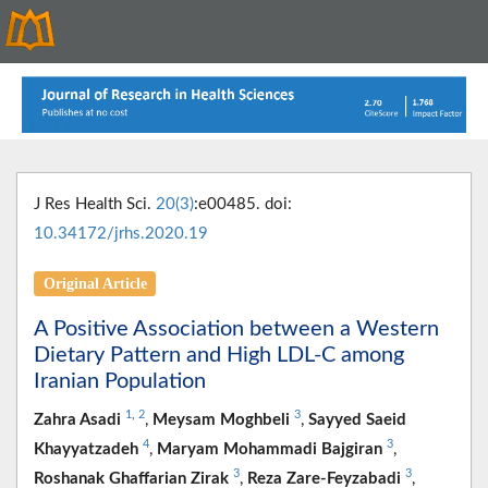
J Res Health Sci.
20(3)
:e00485. doi:
10.34172/jrhs.2020.19
Original Article
A Positive Association between a Western
Dietary Pattern and High LDL-C among
Iranian Population
1
,
2
3
Zahra Asadi
,
Meysam Moghbeli
,
Sayyed Saeid
4
3
Khayyatzadeh
,
Maryam Mohammadi Bajgiran
,
3
3
Roshanak Ghaffarian Zirak
,
Reza Zare-Feyzabadi
,