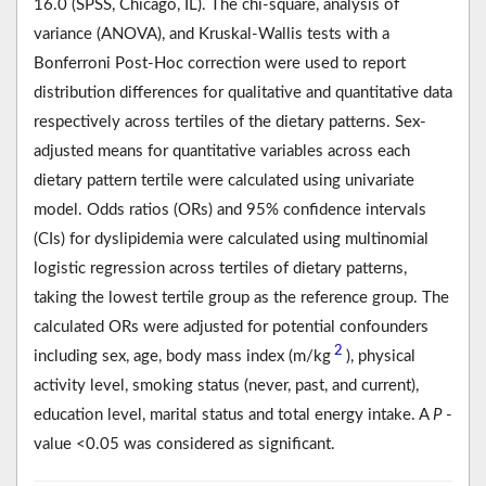
16.0 (SPSS, Chicago, IL). The chi-square, analysis of
variance (ANOVA), and Kruskal-Wallis tests with a
Bonferroni Post-Hoc correction were used to report
distribution differences for qualitative and quantitative data
respectively across tertiles of the dietary patterns. Sex-
adjusted means for quantitative variables across each
dietary pattern tertile were calculated using univariate
model. Odds ratios (ORs) and 95% confidence intervals
(CIs) for dyslipidemia were calculated using multinomial
logistic regression across tertiles of dietary patterns,
taking the lowest tertile group as the reference group. The
calculated ORs were adjusted for potential confounders
2
including sex, age, body mass index (m/kg
), physical
activity level, smoking status (never, past, and current),
education level, marital status and total energy intake. A
P
-
value <0.05 was considered as significant.