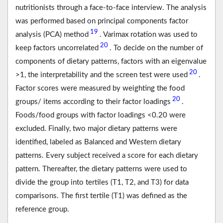
nutritionists through a face-to-face interview. The analysis
was performed based on principal components factor
19
analysis (PCA) method
. Varimax rotation was used to
20
keep factors uncorrelated
. To decide on the number of
components of dietary patterns, factors with an eigenvalue
20
>1, the interpretability and the screen test were used
.
Factor scores were measured by weighting the food
20
groups/ items according to their factor loadings
.
Foods/food groups with factor loadings <0.20 were
excluded. Finally, two major dietary patterns were
identified, labeled as Balanced and Western dietary
patterns. Every subject received a score for each dietary
pattern. Thereafter, the dietary patterns were used to
divide the group into tertiles (T1, T2, and T3) for data
comparisons. The first tertile (T1) was defined as the
reference group.