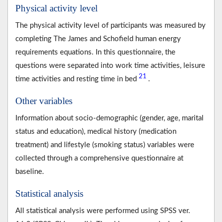
Physical activity level
The physical activity level of participants was measured by
completing The James and Schofield human energy
requirements equations. In this questionnaire, the
questions were separated into work time activities, leisure
21
time activities and resting time in bed
.
Other variables
Information about socio-demographic (gender, age, marital
status and education), medical history (medication
treatment) and lifestyle (smoking status) variables were
collected through a comprehensive questionnaire at
baseline.
Statistical analysis
All statistical analysis were performed using SPSS ver.