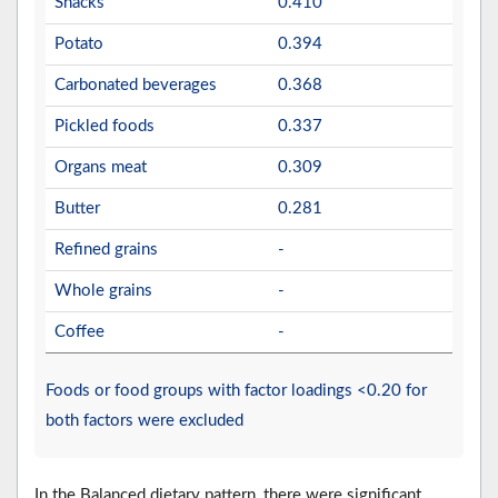
Snacks
0.410
Potato
0.394
Carbonated beverages
0.368
Pickled foods
0.337
Organs meat
0.309
Butter
0.281
Refined grains
-
Whole grains
-
Coffee
-
Foods or food groups with factor loadings <0.20 for
both factors were excluded
In the Balanced dietary pattern, there were significant