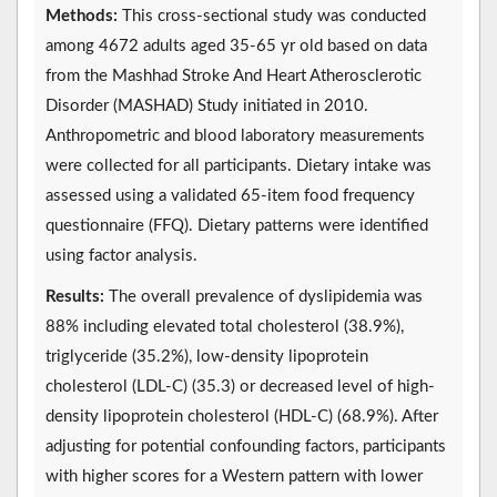
Methods:
This cross-sectional study was conducted
among 4672 adults aged 35-65 yr old based on data
from the Mashhad Stroke And Heart Atherosclerotic
Disorder (MASHAD) Study initiated in 2010.
Anthropometric and blood laboratory measurements
were collected for all participants. Dietary intake was
assessed using a validated 65-item food frequency
questionnaire (FFQ). Dietary patterns were identified
using factor analysis.
Results:
The overall prevalence of dyslipidemia was
88% including elevated total cholesterol (38.9%),
triglyceride (35.2%), low-density lipoprotein
cholesterol (LDL-C) (35.3) or decreased level of high-
density lipoprotein cholesterol (HDL-C) (68.9%). After
adjusting for potential confounding factors, participants
with higher scores for a Western pattern with lower