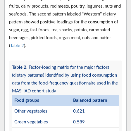
fruits, dairy products, red meats, poultry, legumes, nuts and
seafoods. The second pattern labeled ‘‘Western’’ dietary
pattern showed positive loadings for the consumption of
sugar, egg, fast foods, tea, snacks, potato, carbonated
beverages, pickled foods, organ meat, nuts and butter
(
Table 2
).
Table 2
. Factor-loading matrix for the major factors
(dietary patterns) identified by using food consumption
data from the food-frequency questionnaire used in the
MASHAD cohort study
Food groups
Balanced pattern
Other vegetables
0.621
Green vegetables
0.589