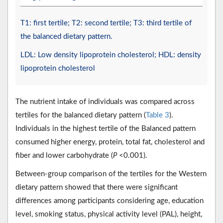
T1: first tertile; T2: second tertile; T3: third tertile of
the balanced dietary pattern.
LDL: Low density lipoprotein cholesterol; HDL: density
lipoprotein cholesterol
The nutrient intake of individuals was compared across
tertiles for the balanced dietary pattern (
Table 3
).
Individuals in the highest tertile of the Balanced pattern
consumed higher energy, protein, total fat, cholesterol and
fiber and lower carbohydrate (
P
<0.001).
Between-group comparison of the tertiles for the Western
dietary pattern showed that there were significant
differences among participants considering age, education
level, smoking status, physical activity level (PAL), height,