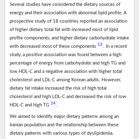
Several studies have considered the dietary sources of
energy and their association with abnormal lipid profile. A
prospective study of 18 countries reported an association
of higher dietary total fat with increased most of lipid
profile components, and higher dietary carbohydrate intake
13
with decreased most of these components
. In a recent
study, a positive association was found between a high
percentage of energy from carbohydrate and high TG and
low HDL-C and a negative association with higher total
cholesterol and LDL-C among Korean adults. However,
dietary fat intake increased the risk of high total
cholesterol and high LDL-C and decreased the risk of low
14
HDL-C and high TG
.
We aimed to identify major dietary patterns among an
Iranian population and the relationship between these
dietary patterns with various types of dyslipidemia.