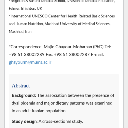
Brighton & Sussex Medical School, Division of Medical Education,
Falmer, Brighton, UK
7
International UNESCO Center for Health-Related Basic Sciences
and Human Nutrition, Mashhad University of Medical Sciences,
Mashhad, Iran
*Correspondence: Majid Ghayour-Mobarhan (PhD) Tel:
+98 51 38002289 Fax: +98 51 38002287 E-mail:
ghayourm@mums.ac.ir
Abstract
Background:
The association between the presence of
dyslipidemia and major dietary patterns was examined
in an adult Iranian population.
Study design:
A cross-sectional study.