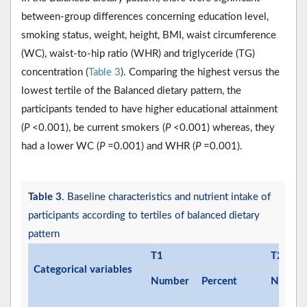
between-group differences concerning education level,
smoking status, weight, height, BMI, waist circumference
(WC), waist-to-hip ratio (WHR) and triglyceride (TG)
concentration (
Table 3
). Comparing the highest versus the
lowest tertile of the Balanced dietary pattern, the
participants tended to have higher educational attainment
(
P
<0.001), be current smokers (
P
<0.001) whereas, they
had a lower WC (
P
=0.001) and WHR (
P
=0.001).
Table 3
. Baseline characteristics and nutrient intake of
participants according to tertiles of balanced dietary
pattern
T1
T2
Categorical variables
Number
Percent
Numbe