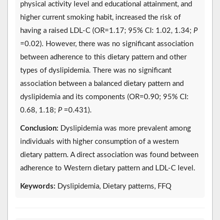
physical activity level and educational attainment, and
higher current smoking habit, increased the risk of
having a raised LDL-C (OR=1.17; 95% CI: 1.02, 1.34;
P
=0.02). However, there was no significant association
between adherence to this dietary pattern and other
types of dyslipidemia. There was no significant
association between a balanced dietary pattern and
dyslipidemia and its components (OR=0.90; 95% CI:
0.68, 1.18;
P
=0.431).
Conclusion:
Dyslipidemia was more prevalent among
individuals with higher consumption of a western
dietary pattern. A direct association was found between
adherence to Western dietary pattern and LDL-C level.
Keywords:
Dyslipidemia, Dietary patterns, FFQ