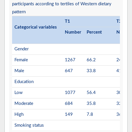
participants according to tertiles of Western dietary
pattern
T1
T2
Categorical variables
Number
Percent
Numbe
Gender
Female
1267
66.2
247
Male
647
33.8
417
Education
Low
1077
56.4
305
Moderate
684
35.8
320
High
149
7.8
36
Smoking status