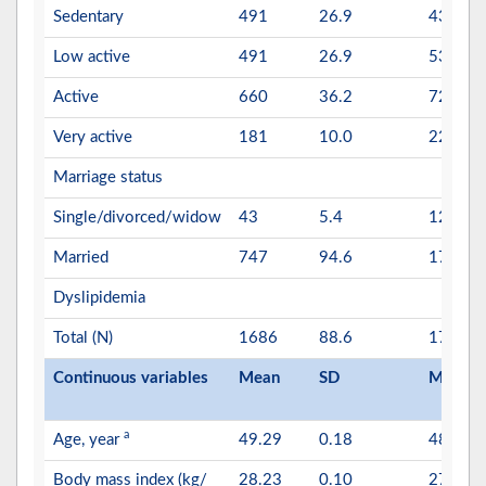
Sedentary
491
26.9
434
Low active
491
26.9
530
Active
660
36.2
721
Very active
181
10.0
225
Marriage status
Single/divorced/widow
43
5.4
120
Married
747
94.6
1771
Dyslipidemia
Total (N)
1686
88.6
1737
Continuous variables
Mean
SD
Mean
a
Age, year
49.29
0.18
48.98
Body mass index (kg/
28.23
0.10
27.56