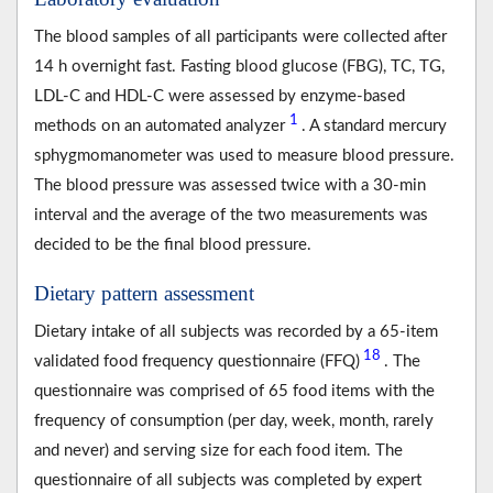
The blood samples of all participants were collected after
14 h overnight fast. Fasting blood glucose (FBG), TC, TG,
LDL-C and HDL-C were assessed by enzyme-based
1
methods on an automated analyzer
. A standard mercury
sphygmomanometer was used to measure blood pressure.
The blood pressure was assessed twice with a 30-min
interval and the average of the two measurements was
decided to be the final blood pressure.
Dietary pattern assessment
Dietary intake of all subjects was recorded by a 65-item
18
validated food frequency questionnaire (FFQ)
. The
questionnaire was comprised of 65 food items with the
frequency of consumption (per day, week, month, rarely
and never) and serving size for each food item. The
questionnaire of all subjects was completed by expert