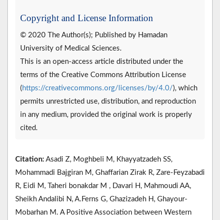
Copyright and License Information
© 2020 The Author(s); Published by Hamadan
University of Medical Sciences.
This is an open-access article distributed under the
terms of the Creative Commons Attribution License
(
https://creativecommons.org/licenses/by/4.0/
), which
permits unrestricted use, distribution, and reproduction
in any medium, provided the original work is properly
cited.
Citation:
Asadi Z, Moghbeli M, Khayyatzadeh SS,
Mohammadi Bajgiran M, Ghaffarian Zirak R, Zare-Feyzabadi
R, Eidi M, Taheri bonakdar M , Davari H, Mahmoudi AA,
Sheikh Andalibi N, A.Ferns G, Ghazizadeh H, Ghayour-
Mobarhan M. A Positive Association between Western