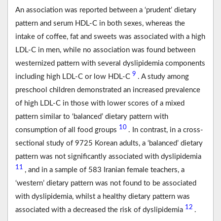
An association was reported between a ‘prudent’ dietary
pattern and serum HDL-C in both sexes, whereas the
intake of coffee, fat and sweets was associated with a high
LDL-C in men, while no association was found between
westernized pattern with several dyslipidemia components
9
including high LDL-C or low HDL-C
. A study among
preschool children demonstrated an increased prevalence
of high LDL-C in those with lower scores of a mixed
pattern similar to ‘balanced’ dietary pattern with
10
consumption of all food groups
. In contrast, in a cross-
sectional study of 9725 Korean adults, a ‘balanced’ dietary
pattern was not significantly associated with dyslipidemia
11
, and in a sample of 583 Iranian female teachers, a
‘western’ dietary pattern was not found to be associated
with dyslipidemia, whilst a healthy dietary pattern was
12
associated with a decreased the risk of dyslipidemia
.