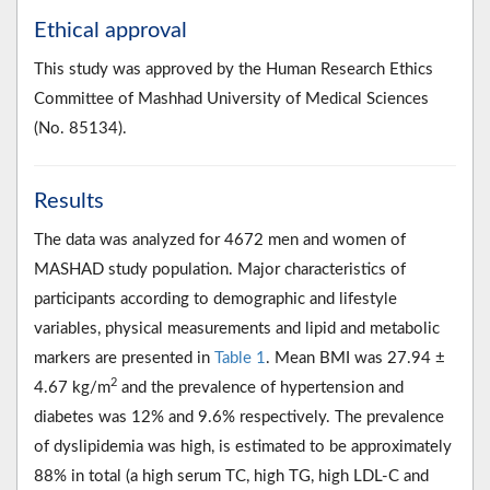
Ethical approval
This study was approved by the Human Research Ethics
Committee of Mashhad University of Medical Sciences
(No. 85134).
Results
The data was analyzed for 4672 men and women of
MASHAD study population. Major characteristics of
participants according to demographic and lifestyle
variables, physical measurements and lipid and metabolic
markers are presented in
Table 1
. Mean BMI was 27.94 ±
2
4.67 kg/m
and the prevalence of hypertension and
diabetes was 12% and 9.6% respectively. The prevalence
of dyslipidemia was high, is estimated to be approximately
88% in total (a high serum TC, high TG, high LDL-C and