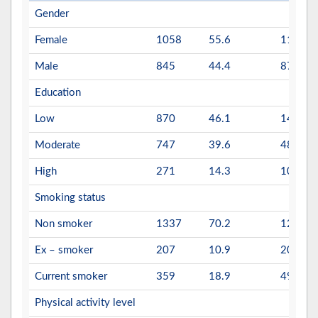
Gender
Female
1058
55.6
1113
Male
845
44.4
878
Education
Low
870
46.1
1411
Moderate
747
39.6
480
High
271
14.3
100
Smoking status
Non smoker
1337
70.2
1296
Ex – smoker
207
10.9
204
Current smoker
359
18.9
491
Physical activity level