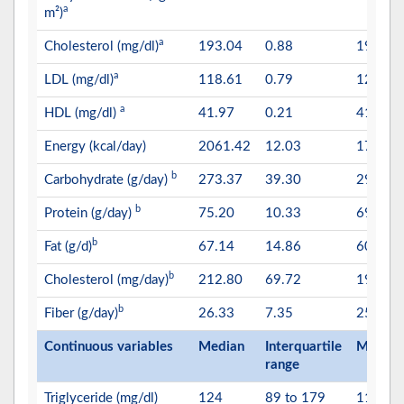
a
m²)
a
Cholesterol (mg/dl)
193.04
0.88
191.35
a
LDL (mg/dl)
118.61
0.79
120.51
a
HDL (mg/dl)
41.97
0.21
41.86
Energy (kcal/day)
2061.42
12.03
1781.4
b
Carbohydrate (g/day)
273.37
39.30
296.49
b
Protein (g/day)
75.20
10.33
69.70
b
Fat (g/d)
67.14
14.86
60.27
b
Cholesterol (mg/day)
212.80
69.72
192.86
b
Fiber (g/day)
26.33
7.35
25.33
Continuous variables
Median
Interquartile
Median
range
Triglyceride (mg/dl)
124
89 to 179
118