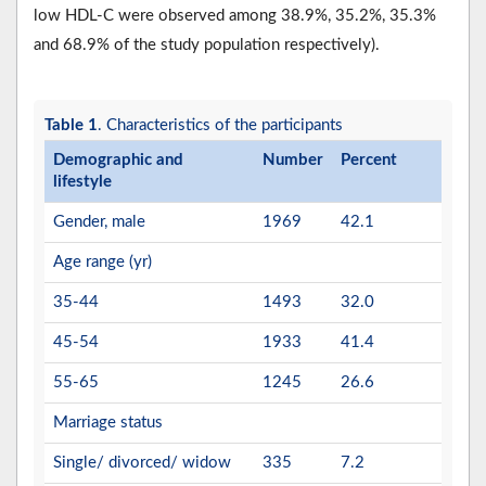
low HDL-C were observed among 38.9%, 35.2%, 35.3%
and 68.9% of the study population respectively).
Table 1
. Characteristics of the participants
Demographic and
Number
Percent
lifestyle
Gender, male
1969
42.1
Age range (yr)
35-44
1493
32.0
45-54
1933
41.4
55-65
1245
26.6
Marriage status
Single/ divorced/ widow
335
7.2