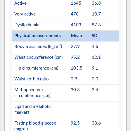
Active
1645
36.8
Very active
478
10.7
Dyslipidemia
4103
87.8
Physical measurements
Mean
SD
Body mass index (kg/m²)
27.9
4.6
Waist circumference (cm)
95.2
12.1
Hip circumference (cm)
103.5
9.1
Waist-to-hip ratio
0.9
0.0
Mid-upper arm
30.3
3.4
circumference (cm)
Lipid and metabolic
markers
Fasting blood glucose
92.5
38.6
(mg/dl)