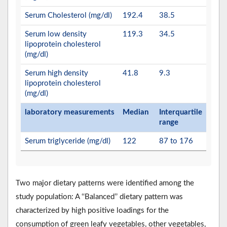
Serum Cholesterol (mg/dl)
192.4
38.5
Serum low density
119.3
34.5
lipoprotein cholesterol
(mg/dl)
Serum high density
41.8
9.3
lipoprotein cholesterol
(mg/dl)
laboratory measurements
Median
Interquartile
range
Serum triglyceride (mg/dl)
122
87 to 176
Two major dietary patterns were identified among the
study population: A ‘‘Balanced’’ dietary pattern was
characterized by high positive loadings for the
consumption of green leafy vegetables, other vegetables,