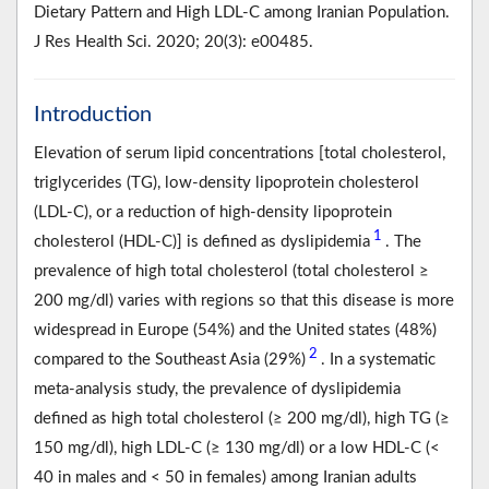
Dietary Pattern and High LDL-C among Iranian Population.
J Res Health Sci. 2020; 20(3): e00485.
Introduction
Elevation of serum lipid concentrations [total cholesterol,
triglycerides (TG), low-density lipoprotein cholesterol
(LDL-C), or a reduction of high-density lipoprotein
1
cholesterol (HDL-C)] is defined as dyslipidemia
. The
prevalence of high total cholesterol (total cholesterol ≥
200 mg/dl) varies with regions so that this disease is more
widespread in Europe (54%) and the United states (48%)
2
compared to the Southeast Asia (29%)
. In a systematic
meta-analysis study, the prevalence of dyslipidemia
defined as high total cholesterol (≥ 200 mg/dl), high TG (≥
150 mg/dl), high LDL-C (≥ 130 mg/dl) or a low HDL-C (<
40 in males and < 50 in females) among Iranian adults