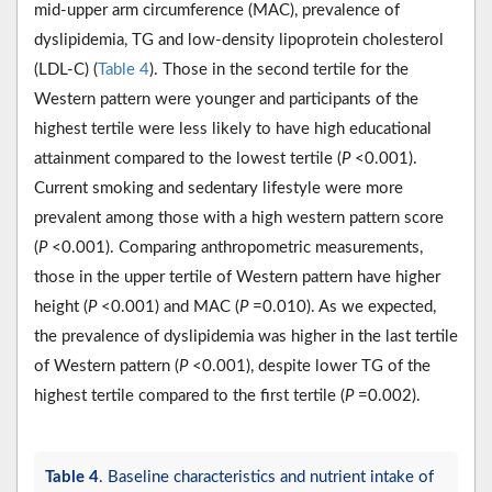
mid-upper arm circumference (MAC), prevalence of
dyslipidemia, TG and low-density lipoprotein cholesterol
(LDL-C) (
Table 4
). Those in the second tertile for the
Western pattern were younger and participants of the
highest tertile were less likely to have high educational
attainment compared to the lowest tertile (
P
<0.001).
Current smoking and sedentary lifestyle were more
prevalent among those with a high western pattern score
(
P
<0.001). Comparing anthropometric measurements,
those in the upper tertile of Western pattern have higher
height (
P
<0.001) and MAC (
P
=0.010). As we expected,
the prevalence of dyslipidemia was higher in the last tertile
of Western pattern (
P
<0.001), despite lower TG of the
highest tertile compared to the first tertile (
P
=0.002).
Table 4
. Baseline characteristics and nutrient intake of