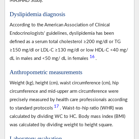
MASHAD Study.
Dyslipidemia diagnosis
According to the American Association of Clinical
Endocrinologists' guidelines, dyslipidemia has been
defined as a serum total cholesterol ≥200 mg/dl or TG
≥150 mg/dl or LDL-C ≥130 mg/dl or low HDL-C <40 mg/
16
dL in males and <50 mg/ dL in females
.
Anthropometric measurements
Weight (kg), height (cm), waist circumference (cm), hip
circumference and mid-upper arm circumference were
precisely measured by health care professionals according
17
to standard protocols
. Waist-to-hip ratio (WHR) was
calculated by dividing WC to HC. Body mass index (BMI)
was calculated by dividing weight to height square.
Laboratory evaluation