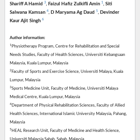
3
1
Shariff A Hamid
,
Faizul Hafiz Zulkifli Amin
,
Siti
4
5
Salwana Kamsan
,
D Maryama Ag Daud
,
Devinder
6
Kaur Ajit Singh
Author information:
1
Physiotherapy Program, Centre for Rehabilitation and Special
Needs Studies, Faculty of Health Sciences, Universiti Kebangsaan
Malaysia, Kuala Lumpur, Malaysia
2
Faculty of Sports and Exercise Science, Universiti Malaya, Kuala
Lumpur, Malaysia
3
Sports Medicine Unit, Faculty of Medicine, Universiti Malaya
Medical Centre, Kuala Lumpur, Malaysia
4
Department of Physical Rehabilitation Sciences, Faculty of Allied
Health Sciences, International Islamic University Malaysia, Pahang,
Malaysia
5
HEAL Research Unit, Faculty of Medicine and Health Science,
Universiti Malaysia Sabah, Sabah, Malaysia