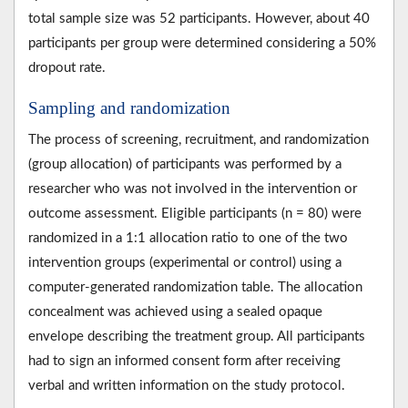
total sample size was 52 participants. However, about 40
participants per group were determined considering a 50%
dropout rate.
Sampling and randomization
The process of screening, recruitment, and randomization
(group allocation) of participants was performed by a
researcher who was not involved in the intervention or
outcome assessment. Eligible participants (n = 80) were
randomized in a 1:1 allocation ratio to one of the two
intervention groups (experimental or control) using a
computer-generated randomization table. The allocation
concealment was achieved using a sealed opaque
envelope describing the treatment group. All participants
had to sign an informed consent form after receiving
verbal and written information on the study protocol.