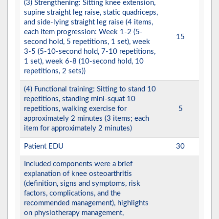
(3) Strengthening: Sitting knee extension,
supine straight leg raise, static quadriceps,
and side-lying straight leg raise (4 items,
each item progression: Week 1-2 (5-
15
second hold, 5 repetitions, 1 set), week
3-5 (5-10-second hold, 7-10 repetitions,
1 set), week 6-8 (10-second hold, 10
repetitions, 2 sets))
(4) Functional training: Sitting to stand 10
repetitions, standing mini-squat 10
repetitions, walking exercise for
5
approximately 2 minutes (3 items; each
item for approximately 2 minutes)
Patient EDU
30
Included components were a brief
explanation of knee osteoarthritis
(definition, signs and symptoms, risk
factors, complications, and the
recommended management), highlights
on physiotherapy management,