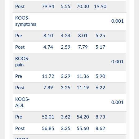
Post
79.94
5.55
70.30
19.90
KOOS-
0.001
0.63
symptoms
Pre
8.10
4.24
8.01
5.25
Post
4.74
2.59
7.79
5.17
KOOS-
0.001
0.74
pain
Pre
11.72
3.29
11.36
5.90
Post
7.89
3.25
11.19
6.22
KOOS-
0.001
0.68
ADL
Pre
52.01
3.62
54.20
8.73
Post
56.85
3.35
55.60
8.62