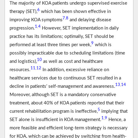
The majority of KOA patients undergo supervised exercise
6
therapy (SET),
which has been shown effective in
7
8
,
improving KOA symptoms
and delaying disease
1
4
,
progression.
However, SET implementation in daily
practice has its limitations; optimally, SET should be
9
performed at least three times per week,
which is
possibly impracticable due to scheduling limitations (time
10
and logistics),
as well as cost and healthcare
11
12
,
resources.
In addition, excessive reliance on
healthcare services due to continuous SET resulted in a
13
14
,
decline in patients’ self-management and awareness.
Moreover, although SET is a mandatory conservative
treatment, about 40% of KOA patients reported that their
5
current rehabilitation program is ineffective,
implying that
1
9
,
SET alone is insufficient in KOA management.
Hence, a
more feasible and efficient long-term strategy is necessary
for KOA, which can be achieved by switching from health-