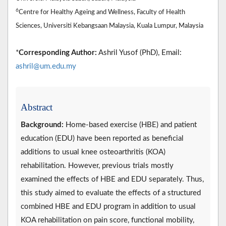
6
Centre for Healthy Ageing and Wellness, Faculty of Health
Sciences, Universiti Kebangsaan Malaysia, Kuala Lumpur, Malaysia
*
Corresponding Author:
Ashril Yusof (PhD), Email:
ashril@um.edu.my
Abstract
Background:
Home-based exercise (HBE) and patient
education (EDU) have been reported as beneficial
additions to usual knee osteoarthritis (KOA)
rehabilitation. However, previous trials mostly
examined the effects of HBE and EDU separately. Thus,
this study aimed to evaluate the effects of a structured
combined HBE and EDU program in addition to usual
KOA rehabilitation on pain score, functional mobility,