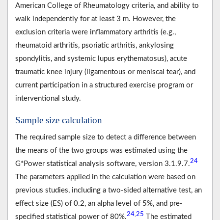
American College of Rheumatology criteria, and ability to
walk independently for at least 3 m. However, the
exclusion criteria were inflammatory arthritis (e.g.,
rheumatoid arthritis, psoriatic arthritis, ankylosing
spondylitis, and systemic lupus erythematosus), acute
traumatic knee injury (ligamentous or meniscal tear), and
current participation in a structured exercise program or
interventional study.
Sample size calculation
The required sample size to detect a difference between
the means of the two groups was estimated using the
24
G*Power statistical analysis software, version 3.1.9.7.
The parameters applied in the calculation were based on
previous studies, including a two-sided alternative test, an
effect size (ES) of 0.2, an alpha level of 5%, and pre-
24
25
,
specified statistical power of 80%.
The estimated