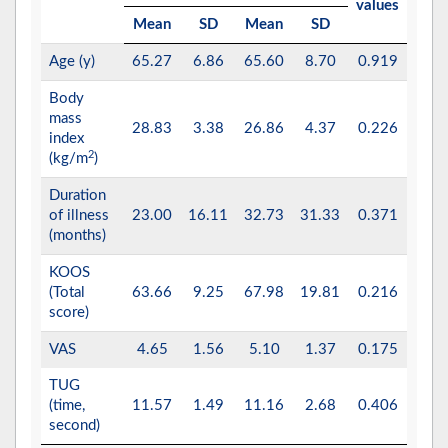
values
Mean
SD
Mean
SD
Age (y)
65.27
6.86
65.60
8.70
0.919
Body
mass
28.83
3.38
26.86
4.37
0.226
index
2
(kg/m
)
Duration
of illness
23.00
16.11
32.73
31.33
0.371
(months)
KOOS
(Total
63.66
9.25
67.98
19.81
0.216
score)
VAS
4.65
1.56
5.10
1.37
0.175
TUG
(time,
11.57
1.49
11.16
2.68
0.406
second)