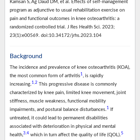
Kamsan S, Ag Daud DM, et al. Effects of self-management
program as adjunctive to usual rehabilitation exercise on
pain and functional outcomes in knee osteoarthritis: a
randomized controlled trial. J Res Health Sci. 2023;
23(1):e00569. doi:10.34172/jrhs.2023.104
Background
The incidence and prevalence of knee osteoarthritis (KOA),
1
the most common form of arthritis
, is rapidly
1
2
,
increasing.
This progressive disease is commonly
characterized by knee pain, limited knee movement, joint
stiffness, muscle weakness, functional mobility
1
impairments, and postural balance disturbances.
If
untreated, it could lead to permanent disabilities
associated with deterioration in physical and mental
3
4
5
,
health,
which in turn affect the quality of life (QOL).