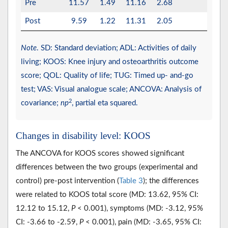
Pre
11.57
1.49
11.16
2.68
Post
9.59
1.22
11.31
2.05
Note
. SD: Standard deviation; ADL: Activities of daily
living; KOOS: Knee injury and osteoarthritis outcome
score; QOL: Quality of life; TUG: Timed up- and-go
test; VAS: Visual analogue scale; ANCOVA: Analysis of
2
covariance;
np
, partial eta squared.
Changes in disability level: KOOS
The ANCOVA for KOOS scores showed significant
differences between the two groups (experimental and
control) pre-post intervention (
Table 3
); the differences
were related to KOOS total score (MD: 13.62, 95% CI:
12.12 to 15.12,
P
< 0.001), symptoms (MD: -3.12, 95%
CI: -3.66 to -2.59,
P
< 0.001), pain (MD: -3.65, 95% CI: