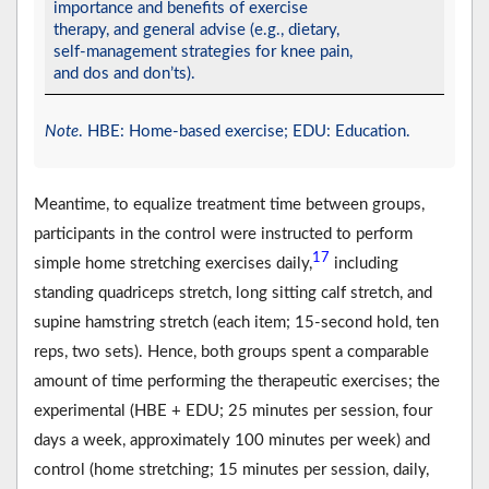
importance and benefits of exercise
therapy, and general advise (e.g., dietary,
self-management strategies for knee pain,
and dos and don’ts).
Note
. HBE: Home-based exercise; EDU: Education.
Meantime, to equalize treatment time between groups,
participants in the control were instructed to perform
17
simple home stretching exercises daily,
including
standing quadriceps stretch, long sitting calf stretch, and
supine hamstring stretch (each item; 15-second hold, ten
reps, two sets). Hence, both groups spent a comparable
amount of time performing the therapeutic exercises; the
experimental (HBE + EDU; 25 minutes per session, four
days a week, approximately 100 minutes per week) and
control (home stretching; 15 minutes per session, daily,