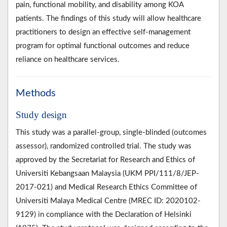
pain, functional mobility, and disability among KOA
patients. The findings of this study will allow healthcare
practitioners to design an effective self-management
program for optimal functional outcomes and reduce
reliance on healthcare services.
Methods
Study design
This study was a parallel-group, single-blinded (outcomes
assessor), randomized controlled trial. The study was
approved by the Secretariat for Research and Ethics of
Universiti Kebangsaan Malaysia (UKM PPI/111/8/JEP-
2017-021) and Medical Research Ethics Committee of
Universiti Malaya Medical Centre (MREC ID: 2020102-
9129) in compliance with the Declaration of Helsinki