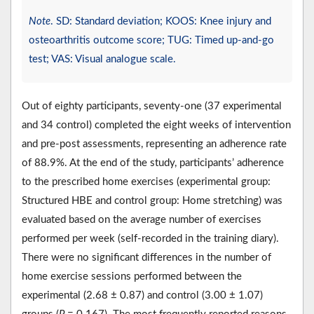
Note
. SD: Standard deviation; KOOS: Knee injury and
osteoarthritis outcome score; TUG: Timed up-and-go
test; VAS: Visual analogue scale.
Out of eighty participants, seventy-one (37 experimental
and 34 control) completed the eight weeks of intervention
and pre-post assessments, representing an adherence rate
of 88.9%. At the end of the study, participants’ adherence
to the prescribed home exercises (experimental group:
Structured HBE and control group: Home stretching) was
evaluated based on the average number of exercises
performed per week (self-recorded in the training diary).
There were no significant differences in the number of
home exercise sessions performed between the
experimental (2.68 ± 0.87) and control (3.00 ± 1.07)