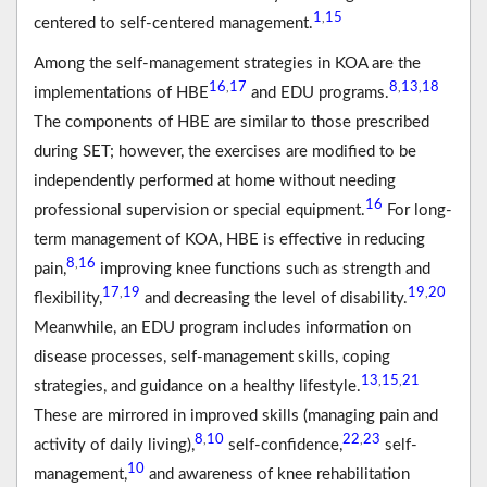
1
15
,
centered to self-centered management.
Among the self-management strategies in KOA are the
16
17
8
13
18
,
,
,
implementations of HBE
and EDU programs.
The components of HBE are similar to those prescribed
during SET; however, the exercises are modified to be
independently performed at home without needing
16
professional supervision or special equipment.
For long-
term management of KOA, HBE is effective in reducing
8
16
,
pain,
improving knee functions such as strength and
17
19
19
20
,
,
flexibility,
and decreasing the level of disability.
Meanwhile, an EDU program includes information on
disease processes, self-management skills, coping
13
15
21
,
,
strategies, and guidance on a healthy lifestyle.
These are mirrored in improved skills (managing pain and
8
10
22
23
,
,
activity of daily living),
self-confidence,
self-
10
management,
and awareness of knee rehabilitation