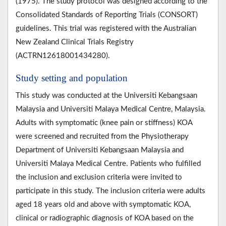
(1975). The study protocol was designed according to the
Consolidated Standards of Reporting Trials (CONSORT)
guidelines. This trial was registered with the Australian
New Zealand Clinical Trials Registry
(ACTRN12618001434280).
Study setting and population
This study was conducted at the Universiti Kebangsaan
Malaysia and Universiti Malaya Medical Centre, Malaysia.
Adults with symptomatic (knee pain or stiffness) KOA
were screened and recruited from the Physiotherapy
Department of Universiti Kebangsaan Malaysia and
Universiti Malaya Medical Centre. Patients who fulfilled
the inclusion and exclusion criteria were invited to
participate in this study. The inclusion criteria were adults
aged 18 years old and above with symptomatic KOA,
clinical or radiographic diagnosis of KOA based on the