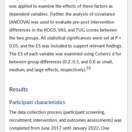
was applied to examine the effects of these factors as
dependent variables. Further, the analysis of covariance
(ANCOVA) was used to evaluate pre-post intervention
differences in the KOOS, VAS, and TUG scores between
the two groups. All statistical significances were set at
P
<
0.05, and the ES was included to support relevant findings.
The ES of each variable was examined using Cohen’s d for
between-group differences (0.2, 0.5, and 0.8 as small,
35
medium, and large effects, respectively).
Results
Participant characteristics
The data collection process (participant screening,
recruitment, intervention, and outcomes assessments) was
completed from June 2017 until January 2022. One