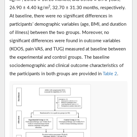
2
26.90 ± 4.40 kg/m
, 32.70 ± 31.30 months, respectively.
At baseline, there were no significant differences in
participants’ demographic variables (age, BMI, and duration
of illness) between the two groups. Moreover, no
significant differences were found in outcome variables
(KOOS, pain VAS, and TUG) measured at baseline between
the experimental and control groups. The baseline
sociodemographic and clinical outcome characteristics of
the participants in both groups are provided in
Table 2
.