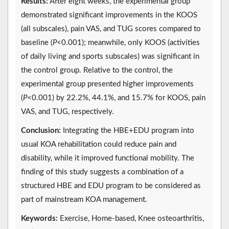
Results:
After eight weeks, the experimental group
demonstrated significant improvements in the KOOS
(all subscales), pain VAS, and TUG scores compared to
baseline (
P
<0.001); meanwhile, only KOOS (activities
of daily living and sports subscales) was significant in
the control group. Relative to the control, the
experimental group presented higher improvements
(
P
<0.001) by 22.2%, 44.1%, and 15.7% for KOOS, pain
VAS, and TUG, respectively.
Conclusion:
Integrating the HBE+EDU program into
usual KOA rehabilitation could reduce pain and
disability, while it improved functional mobility. The
finding of this study suggests a combination of a
structured HBE and EDU program to be considered as
part of mainstream KOA management.
Keywords:
Exercise, Home-based, Knee osteoarthritis,