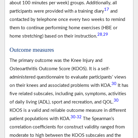
about 100 minutes per week) groups. Additionally, all
17
participants were provided with a training diary
and
contacted by telephone once every two weeks to remind
them to continue performing home exercises (HBE or
28
29
,
home stretching) based on their instruction.
Outcome measures
The primary outcome was the Knee Injury and
Osteoarthritis Outcome Score (KOOS). It is a self-
administered questionnaire to evaluate participants’ views
30
on their knees and associated problems with KOA.
It has
five related subscales, including pain, symptoms, activities
30
of daily living (ADL), sport and recreation, and QOL.
KOOS is a valid and reliable outcome measure in different
30
32
-
patient populations with KOA.
The Spearman’s
correlation coefficients for construct validity ranged from
moderate to high between the KOOS subscales and the