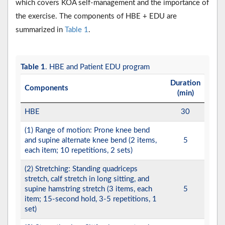
which covers KOA self-management and the importance of
the exercise. The components of HBE + EDU are
summarized in
Table 1
.
Table 1
. HBE and Patient EDU program
Duration
Components
(min)
HBE
30
(1) Range of motion: Prone knee bend
and supine alternate knee bend (2 items,
5
each item; 10 repetitions, 2 sets)
(2) Stretching: Standing quadriceps
stretch, calf stretch in long sitting, and
supine hamstring stretch (3 items, each
5
item; 15-second hold, 3-5 repetitions, 1
set)