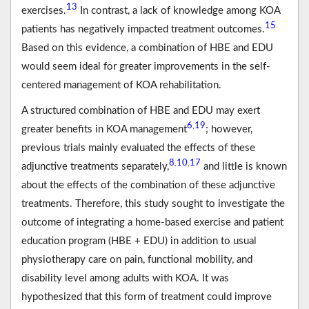
13
exercises.
In contrast, a lack of knowledge among KOA
15
patients has negatively impacted treatment outcomes.
Based on this evidence, a combination of HBE and EDU
would seem ideal for greater improvements in the self-
centered management of KOA rehabilitation.
A structured combination of HBE and EDU may exert
6
19
,
greater benefits in KOA management
; however,
previous trials mainly evaluated the effects of these
8
10
17
,
,
adjunctive treatments separately,
and little is known
about the effects of the combination of these adjunctive
treatments. Therefore, this study sought to investigate the
outcome of integrating a home-based exercise and patient
education program (HBE + EDU) in addition to usual
physiotherapy care on pain, functional mobility, and
disability level among adults with KOA. It was
hypothesized that this form of treatment could improve