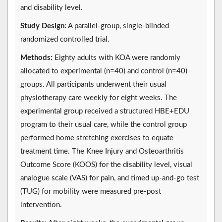
and disability level.
Study Design:
A parallel-group, single-blinded
randomized controlled trial.
Methods:
Eighty adults with KOA were randomly
allocated to experimental (n=40) and control (n=40)
groups. All participants underwent their usual
physiotherapy care weekly for eight weeks. The
experimental group received a structured HBE+EDU
program to their usual care, while the control group
performed home stretching exercises to equate
treatment time. The Knee Injury and Osteoarthritis
Outcome Score (KOOS) for the disability level, visual
analogue scale (VAS) for pain, and timed up-and-go test
(TUG) for mobility were measured pre-post
intervention.