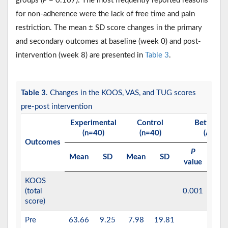
groups (
P
= 0.167). The most frequently reported reasons
for non-adherence were the lack of free time and pain
restriction. The mean ± SD score changes in the primary
and secondary outcomes at baseline (week 0) and post-
intervention (week 8) are presented in
Table 3
.
Table 3
. Changes in the KOOS, VAS, and TUG scores
pre-post intervention
Experimental
Control
Between-
(n=40)
(n=40)
(ANCO
Outcomes
P
2
Mean
SD
Mean
SD
np
value
KOOS
(total
0.001
0.8
score)
Pre
63.66
9.25
7.98
19.81