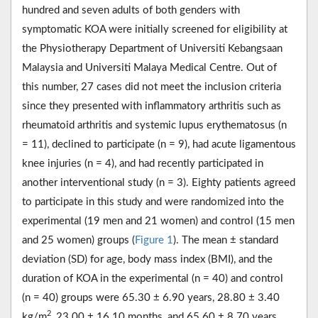
hundred and seven adults of both genders with
symptomatic KOA were initially screened for eligibility at
the Physiotherapy Department of Universiti Kebangsaan
Malaysia and Universiti Malaya Medical Centre. Out of
this number, 27 cases did not meet the inclusion criteria
since they presented with inflammatory arthritis such as
rheumatoid arthritis and systemic lupus erythematosus (n
= 11), declined to participate (n = 9), had acute ligamentous
knee injuries (n = 4), and had recently participated in
another interventional study (n = 3). Eighty patients agreed
to participate in this study and were randomized into the
experimental (19 men and 21 women) and control (15 men
and 25 women) groups (
Figure 1
). The mean ± standard
deviation (SD) for age, body mass index (BMI), and the
duration of KOA in the experimental (n = 40) and control
(n = 40) groups were 65.30 ± 6.90 years, 28.80 ± 3.40
2
kg/m
, 23.00 ± 16.10 months, and 65.60 ± 8.70 years,