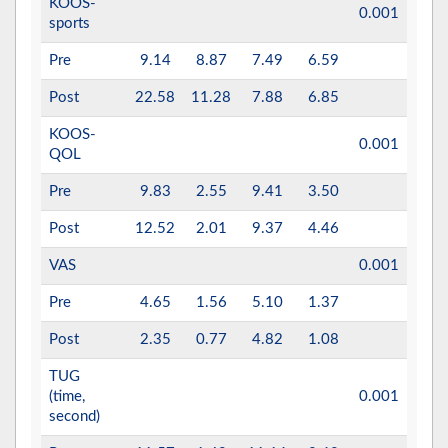
KOOS-
0.001
0.5
sports
Pre
9.14
8.87
7.49
6.59
Post
22.58
11.28
7.88
6.85
KOOS-
0.001
0.55
QOL
Pre
9.83
2.55
9.41
3.50
Post
12.52
2.01
9.37
4.46
VAS
0.001
0.72
Pre
4.65
1.56
5.10
1.37
Post
2.35
0.77
4.82
1.08
TUG
(time,
0.001
0.7
second)