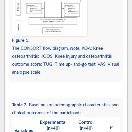
Figure 1
.
The CONSORT flow diagram.
Note
. KOA: Knee
osteoarthritis; KOOS: Knee injury and osteoarthritis
outcome score; TUG: Time up- and-go test; VAS: Visual
analogue scale.
Table 2
. Baseline sociodemographic characteristics and
clinical outcomes of the participants
Experimental
Control
P
(n=40)
(n=40)
Variables