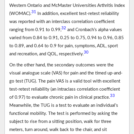
Western Ontario and McMaster Universities Arthritis Index
31
(WOMAC).
In addition, excellent test-retest reliability
was reported with an interclass correlation coefficient
32
ranging from 0.91 to 0.99,
and Cronbach’s alpha values
varied from 0.84 to 0.91, 0.25 to 0.75, 0.94 to 0.96, 0.85
to 0.89, and 0.64 to 0.9 for pain, symptoms, ADL, sport
30
and recreation, and QOL, respectively.
On the other hand, the secondary outcomes were the
visual analogue scale (VAS) for pain and the timed up-and-
go test (TUG). The pain VAS is a valid tool with excellent
test-retest reliability (an intraclass correlation coefficient
33
of 0.97) to evaluate chronic pain in clinical practice.
Meanwhile, the TUG is a test to evaluate an individual’s
functional mobility. The test is performed by asking the
subject to rise from a sitting position, walk for three
meters, turn around, walk back to the chair, and sit