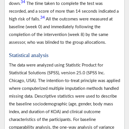
34
down.
The time taken to complete the test was
recorded, and a score of more than 14 seconds indicated a
34
high risk of falls.
All the outcomes were measured at
baseline (week 0) and immediately following the
completion of the intervention (week 8) by the same
assessor, who was blinded to the group allocations.
Statistical analysis
The data were analyzed using Statistic Product for
Statistical Solutions (SPSS), version 25.0 (SPSS Inc.
Chicago, USA). The intention-to-treat principle was applied
where computerized multiple imputation methods handled
missing data. Descriptive statistics were used to describe
the baseline sociodemographic (age, gender, body mass
index, and duration of KOA) and clinical outcome
characteristics of the participants. For baseline
comparability analysis, the one-way analysis of variance