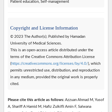
Patient education, Self-management
Copyright and License Information
© 2023 The Author(s); Published by Hamadan
University of Medical Sciences.
This is an open-access article distributed under the
terms of the Creative Commons Attribution License
(
https://creativecommons.org/licenses/by/4.0/
), which
permits unrestricted use, distribution, and reproduction
in any medium, provided the original work is properly
cited.
Please cite this article as follows:
Azzuan Ahmad M, Yusof
A, Shariff A Hamid M, Hafiz Zulkifli Amin F, Salwana