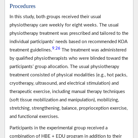
Procedures
In this study, both groups received their usual
physiotherapy care weekly for eight weeks. The usual
physiotherapy treatment was prescribed and tailored to the
individual participants’ needs based on recommended KOA
9
26
,
treatment guidelines.
The treatment was administered
by qualified physiotherapists who were blinded toward the
participants’ group allocation. The usual physiotherapy
treatment consisted of physical modalities (e.g., hot packs,
cryotherapy, ultrasound, and electrical stimulation) and
therapeutic exercise, including manual therapy techniques
(soft tissue mobilization and manipulation), mobilizing,
stretching, strengthening, balance, proprioception exercise,
and functional exercises.
Participants in the experimental group received a
combination of HBE + EDU program in addition to their