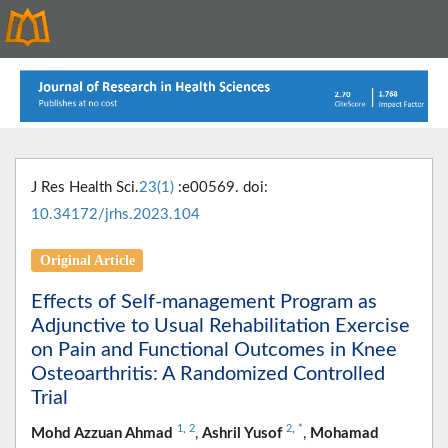
J Res Health Sci.
23(1)
:e00569. doi:
10.34172/jrhs.2023.104
Original Article
Effects of Self-management Program as
Adjunctive to Usual Rehabilitation Exercise
on Pain and Functional Outcomes in Knee
Osteoarthritis: A Randomized Controlled
Trial
1
,
2
2
,
*
Mohd Azzuan Ahmad
,
Ashril Yusof
,
Mohamad