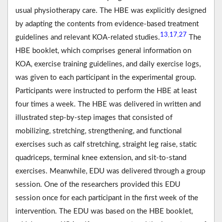
usual physiotherapy care. The HBE was explicitly designed
by adapting the contents from evidence-based treatment
13
17
27
,
,
guidelines and relevant KOA-related studies.
The
HBE booklet, which comprises general information on
KOA, exercise training guidelines, and daily exercise logs,
was given to each participant in the experimental group.
Participants were instructed to perform the HBE at least
four times a week. The HBE was delivered in written and
illustrated step-by-step images that consisted of
mobilizing, stretching, strengthening, and functional
exercises such as calf stretching, straight leg raise, static
quadriceps, terminal knee extension, and sit-to-stand
exercises. Meanwhile, EDU was delivered through a group
session. One of the researchers provided this EDU
session once for each participant in the first week of the
intervention. The EDU was based on the HBE booklet,