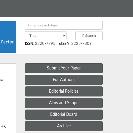
Search
ISSN
:
2228-7795
eISSN
:
2228-7809
Submit Your Paper
t
For Authors
 an
Editorial Policies
Aims and Scope
Editorial Board
Archive
dies
,