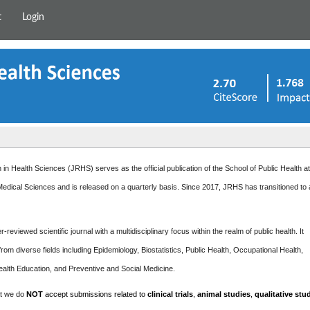
t
Login
in Health Sciences (JRHS) serves as the official publication of the School of Public Health a
edical Sciences and is released on a quarterly basis. Since 2017, JRHS has transitioned to
-reviewed scientific journal with a multidisciplinary focus within the realm of public health. It
rom diverse fields including Epidemiology, Biostatistics, Public Health, Occupational Health,
ealth Education, and Preventive and Social Medicine.
at we do
NOT
accept submissions related to
clinical trials
,
animal studies
,
qualitative stu