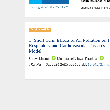
health insurance
, or
h
Spring 2026, Vol 26, No. 2
chemical studies in the 
Original Article
1. Short-Term Effects of Air Pollution on 
Respiratory and Cardiovascular Diseases 
Model
Soraya Moamer
, Mostafa Leili, Javad Faradmal*
J Res Health Sci
. 2026;26(2): e00682.
doi:
10.34172/jrhs