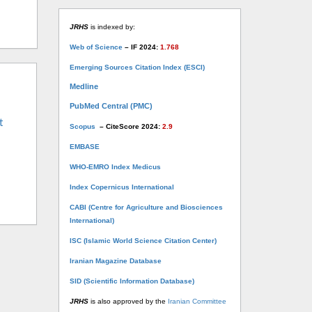
JRHS
is indexed by:
Web of Science
– IF 2024:
1.768
Emerging Sources Citation Index (ESCI)
Medline
PubMed Central (PMC)
t
Scopus
– CiteScore 2024:
2.9
EMBASE
WHO-EMRO Index Medicus
Index Copernicus International
CABI (Centre for Agriculture and Biosciences
International)
ISC (Islamic World Science Citation Center)
Iranian Magazine Database
SID (Scientific Information Database)
JRHS
is also approved by the
Iranian Committee