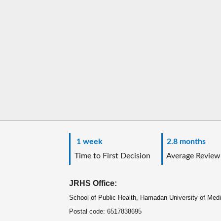
1 week
2.8 months
Time to First Decision
Average Review
JRHS Office:
School of Public Health, Hamadan University of Med
Postal code: 6517838695