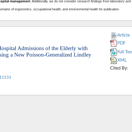
ospital management
. A
dditionally, we do not consider research findings from laboratory and
domains of ergonomics, occupational health, and environmental health for publication.
Article
PDF
Hospital Admissions of the Elderly with
Full Tex
Using a New Poisson-Generalized Lindley
XML
Cited By:
.11533