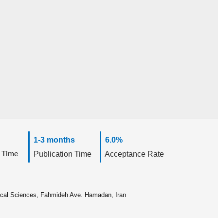
1-3 months
6.0%
 Time
Publication Time
Acceptance Rate
ical Sciences, Fahmideh Ave. Hamadan, Iran