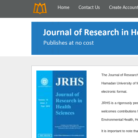
Home
Contact Us
Create Accoun
The Journal of Research 
Hamadan University of M
electronic format.
JRHS is a rigorously peer
welcomes contributions f
Environmental Health, H
It is important to note th