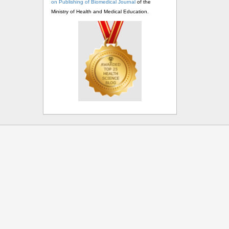
on Publishing of Biomedical Journal
of the
Ministry of Health and Medical Education.