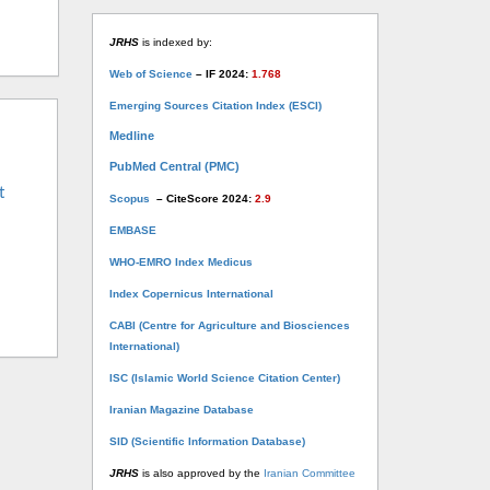
JRHS
is indexed by:
Web of Science
– IF 2024:
1.768
Emerging Sources Citation Index (ESCI)
Medline
PubMed Central (PMC)
t
Scopus
– CiteScore 2024:
2.9
EMBASE
WHO-EMRO Index Medicus
Index Copernicus International
CABI (Centre for Agriculture and Biosciences
International)
ISC (Islamic World Science Citation Center)
Iranian Magazine Database
SID (Scientific Information Database)
JRHS
is also approved by the
Iranian Committee