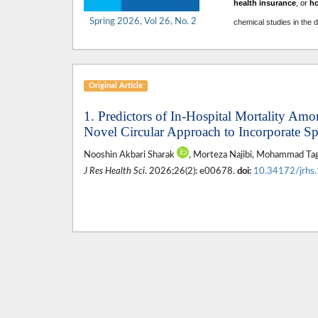
health insurance
, or
h
Spring 2026, Vol 26, No. 2
chemical studies in the 
Original Article
1. Predictors of In-Hospital Mortality Amo
Novel Circular Approach to Incorporate S
Nooshin Akbari Sharak
, Morteza Najibi, Mohammad Ta
J Res Health Sci
. 2026;26(2): e00678.
doi:
10.34172/jrhs