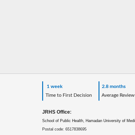
1 week
2.8 months
Time to First Decision
Average Review
JRHS Office:
School of Public Health, Hamadan University of Med
Postal code: 6517838695