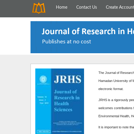
Home
Contact Us
Create Accoun
The Journal of Research 
Hamadan University of M
electronic format.
JRHS is a rigorously peer
welcomes contributions f
Environmental Health, H
It is important to note th