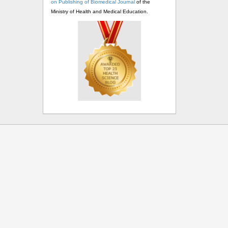
on Publishing of Biomedical Journal
of the
Ministry of Health and Medical Education.