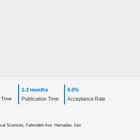
1-3 months
6.0%
 Time
Publication Time
Acceptance Rate
ical Sciences, Fahmideh Ave. Hamadan, Iran