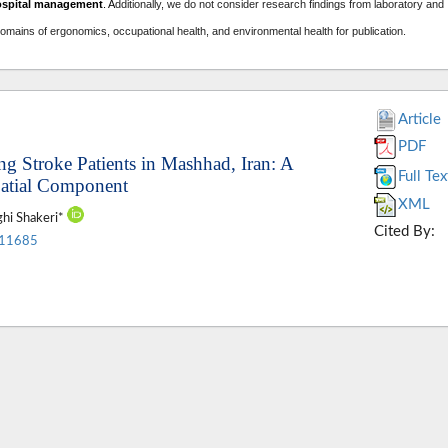
ospital management
. A
dditionally, we do not consider research findings from laboratory and
domains of ergonomics, occupational health, and environmental health for publication.
Article
PDF
ng Stroke Patients in Mashhad, Iran: A
Full Tex
patial Component
XML
ghi Shakeri*
Cited By:
.11685