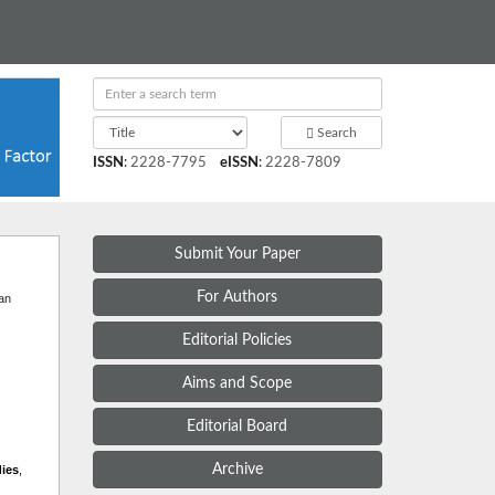
Search
ISSN
:
2228-7795
eISSN
:
2228-7809
Submit Your Paper
t
For Authors
 an
Editorial Policies
Aims and Scope
Editorial Board
Archive
dies
,