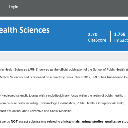
t
Login
in Health Sciences (JRHS) serves as the official publication of the School of Public Health a
edical Sciences and is released on a quarterly basis. Since 2017, JRHS has transitioned to
-reviewed scientific journal with a multidisciplinary focus within the realm of public health. It
rom diverse fields including Epidemiology, Biostatistics, Public Health, Occupational Health,
ealth Education, and Preventive and Social Medicine.
at we do
NOT
accept submissions related to
clinical trials
,
animal studies
,
qualitative stu