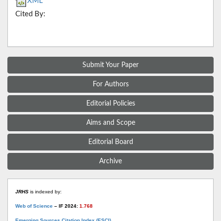
XML
Cited By:
Submit Your Paper
For Authors
Editorial Policies
Aims and Scope
Editorial Board
Archive
JRHS
is indexed by:
Web of Science
– IF 2024:
1.768
Emerging Sources Citation Index (ESCI)