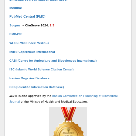
Medline
PubMed Central (PMC)
Scopus
– CiteScore 2024:
2.9
EMBASE
WHO-EMRO Index Medicus
Index Copernicus International
CABI (Centre for Agriculture and Biosciences International)
ISC (Islamic World Science Citation Center)
Iranian Magazine Database
SID (Scientific Information Database)
JRHS
is also approved by the
Iranian Committee on Publishing of Biomedical
Journal
of the Ministry of Health and Medical Education.