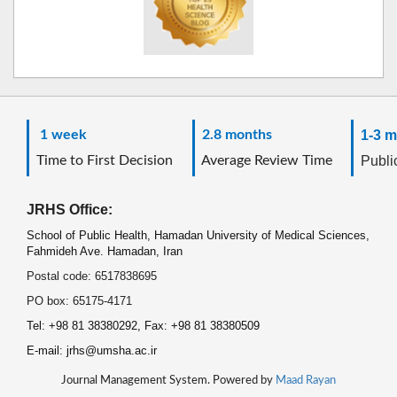
1 week
2.8 months
1-3 m
Time to First Decision
Average Review Time
Public
JRHS Office:
School of Public Health, Hamadan University of Medical Sciences,
Fahmideh Ave. Hamadan, Iran
Postal code: 6517838695
PO box: 65175-4171
Tel: +98 81 38380292, Fax: +98 81 38380509
E-mail: jrhs@umsha.ac.ir
Journal Management System. Powered by
Maad Rayan