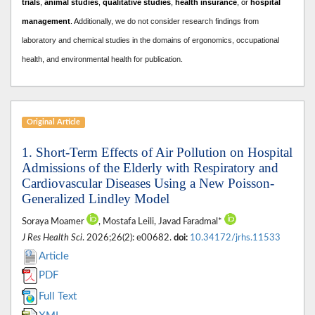
trials
,
animal studies
,
qualitative studies
,
health insurance
, or
hospital
management
. A
dditionally, we do not consider research findings from
laboratory and chemical studies in the domains of ergonomics, occupational
health, and environmental health for publication.
Original Article
1. Short-Term Effects of Air Pollution on Hospital
Admissions of the Elderly with Respiratory and
Cardiovascular Diseases Using a New Poisson-
Generalized Lindley Model
Soraya Moamer
, Mostafa Leili, Javad Faradmal*
J Res Health Sci
. 2026;26(2): e00682.
doi:
10.34172/jrhs.11533
Article
PDF
Full Text