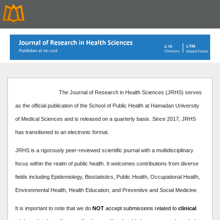
The Journal of Research in Health Sciences (JRHS) serves
as the official publication of the School of Public Health at Hamadan University
of Medical Sciences and is released on a quarterly basis. Since 2017, JRHS
has transitioned to an electronic format.
JRHS is a rigorously peer-reviewed scientific journal with a multidisciplinary
focus within the realm of public health. It welcomes contributions from diverse
fields including Epidemiology, Biostatistics, Public Health, Occupational Health,
Environmental Health, Health Education, and Preventive and Social Medicine.
It is important to note that we do
NOT
accept submissions related to
clinical