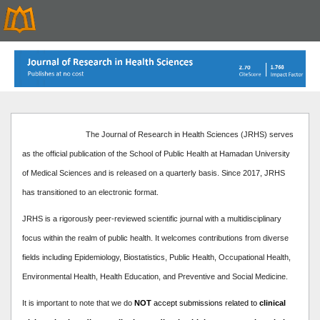
The Journal of Research in Health Sciences (JRHS) serves
as the official publication of the School of Public Health at Hamadan University
of Medical Sciences and is released on a quarterly basis. Since 2017, JRHS
has transitioned to an electronic format.
JRHS is a rigorously peer-reviewed scientific journal with a multidisciplinary
focus within the realm of public health. It welcomes contributions from diverse
fields including Epidemiology, Biostatistics, Public Health, Occupational Health,
Environmental Health, Health Education, and Preventive and Social Medicine.
It is important to note that we do
NOT
accept submissions related to
clinical