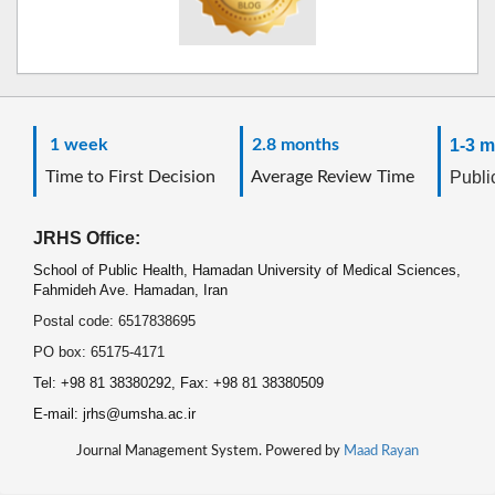
1 week
2.8 months
1-3 m
Time to First Decision
Average Review Time
Public
JRHS Office:
School of Public Health, Hamadan University of Medical Sciences,
Fahmideh Ave. Hamadan, Iran
Postal code: 6517838695
PO box: 65175-4171
Tel: +98 81 38380292, Fax: +98 81 38380509
E-mail: jrhs@umsha.ac.ir
Journal Management System. Powered by
Maad Rayan