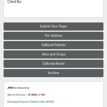
Cited By:
Submit Your Paper
For Authors
Editorial Policies
Aims and Scope
Editorial Board
Archive
JRHS
is indexed by:
Web of Science
– IF 2024:
1.768
Emerging Sources Citation Index (ESCI)