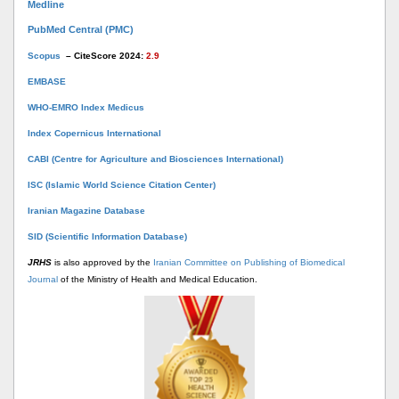
Medline
PubMed Central (PMC)
Scopus
– CiteScore 2024:
2.9
EMBASE
WHO-EMRO Index Medicus
Index Copernicus International
CABI (Centre for Agriculture and Biosciences International)
ISC (Islamic World Science Citation Center)
Iranian Magazine Database
SID (Scientific Information Database)
JRHS
is also approved by the
Iranian Committee on Publishing of Biomedical
Journal
of the Ministry of Health and Medical Education.