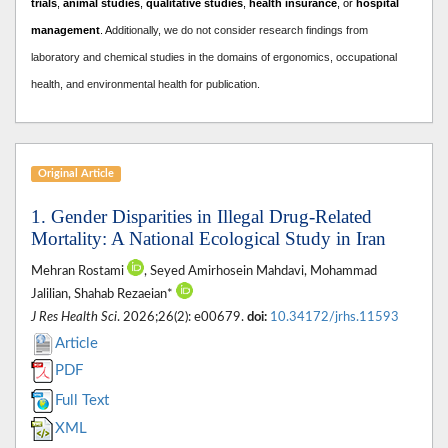
trials
,
animal studies
,
qualitative studies
,
health insurance
, or
hospital
management
. A
dditionally, we do not consider research findings from
laboratory and chemical studies in the domains of ergonomics, occupational
health, and environmental health for publication.
Original Article
1. Gender Disparities in Illegal Drug-Related
Mortality: A National Ecological Study in Iran
Mehran Rostami
, Seyed Amirhosein Mahdavi, Mohammad
Jalilian, Shahab Rezaeian*
J Res Health Sci
. 2026;26(2): e00679.
doi:
10.34172/jrhs.11593
Article
PDF
Full Text
XML