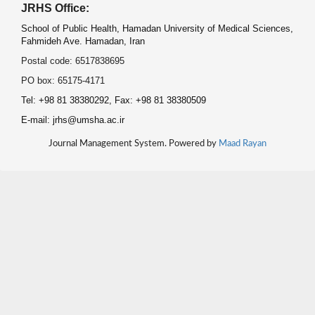
JRHS Office:
School of Public Health, Hamadan University of Medical Sciences,
Fahmideh Ave. Hamadan, Iran
Postal code: 6517838695
PO box: 65175-4171
Tel: +98 81 38380292, Fax: +98 81 38380509
E-mail: jrhs@umsha.ac.ir
Journal Management System. Powered by
Maad Rayan