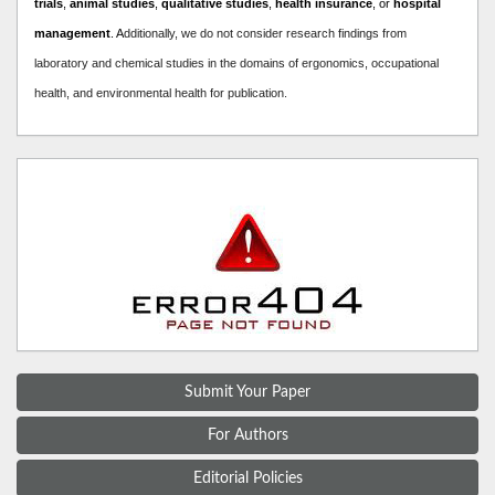
trials
,
animal studies
,
qualitative studies
,
health insurance
, or
hospital
management
. A
dditionally, we do not consider research findings from
laboratory and chemical studies in the domains of ergonomics, occupational
health, and environmental health for publication.
Submit Your Paper
For Authors
Editorial Policies