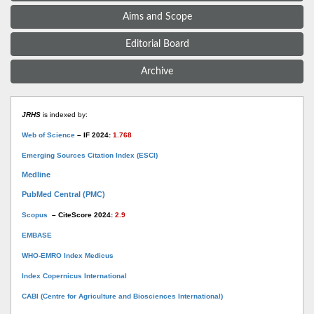
Aims and Scope
Editorial Board
Archive
JRHS
is indexed by:
Web of Science
– IF 2024:
1.768
Emerging Sources Citation Index (ESCI)
Medline
PubMed Central (PMC)
Scopus
– CiteScore 2024:
2.9
EMBASE
WHO-EMRO Index Medicus
Index Copernicus International
CABI (Centre for Agriculture and Biosciences International)