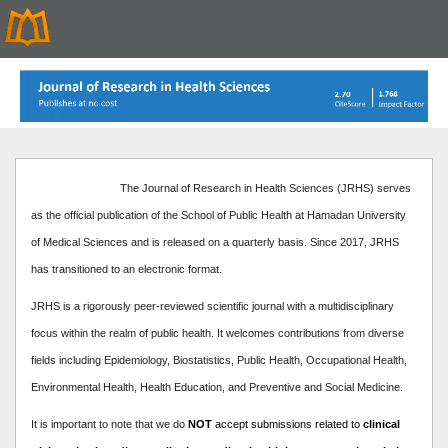
The Journal of Research in Health Sciences (JRHS) serves
as the official publication of the School of Public Health at Hamadan University
of Medical Sciences and is released on a quarterly basis. Since 2017, JRHS
has transitioned to an electronic format.
JRHS is a rigorously peer-reviewed scientific journal with a multidisciplinary
focus within the realm of public health. It welcomes contributions from diverse
fields including Epidemiology, Biostatistics, Public Health, Occupational Health,
Environmental Health, Health Education, and Preventive and Social Medicine.
It is important to note that we do
NOT
accept submissions related to
clinical