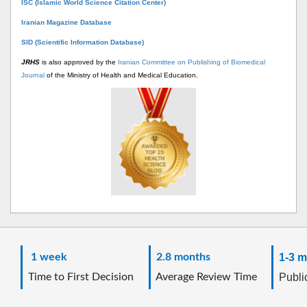
ISC (Islamic World Science Citation Center)
Iranian Magazine Database
SID (Scientific Information Database)
JRHS
is also approved by the
Iranian Committee on Publishing of Biomedical
Journal
of the Ministry of Health and Medical Education.
1 week
2.8 months
1-3 m
Time to First Decision
Average Review Time
Public