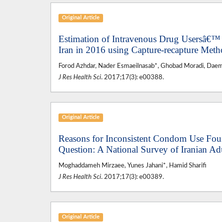
Original Article
Estimation of Intravenous Drug Usersâ€™ 
Iran in 2016 using Capture-recapture Met
Forod Azhdar, Nader Esmaeilnasab*, Ghobad Moradi, Daem 
J Res Health Sci
. 2017;17(3): e00388.
Original Article
Reasons for Inconsistent Condom Use Fou
Question: A National Survey of Iranian Ad
Moghaddameh Mirzaee, Yunes Jahani*, Hamid Sharifi
J Res Health Sci
. 2017;17(3): e00389.
Original Article