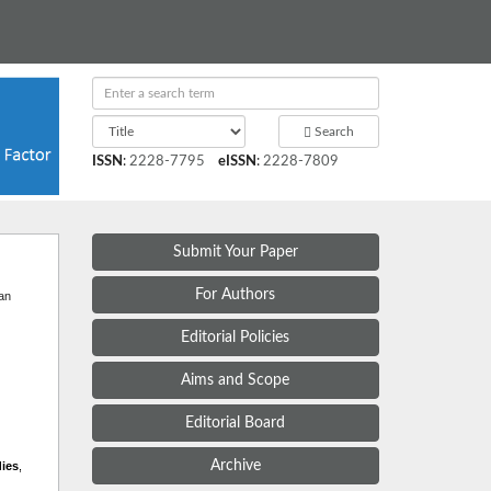
Search
ISSN
:
2228-7795
eISSN
:
2228-7809
Submit Your Paper
t
For Authors
 an
Editorial Policies
Aims and Scope
Editorial Board
Archive
dies
,