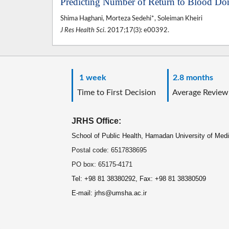
Predicting Number of Return to Blood Do
Shima Haghani, Morteza Sedehi*, Soleiman Kheiri
J Res Health Sci
. 2017;17(3): e00392.
1 week
2.8 months
Time to First Decision
Average Review
JRHS Office:
School of Public Health, Hamadan University of Med
Postal code: 6517838695
PO box: 65175-4171
Tel: +98 81 38380292, Fax: +98 81 38380509
E-mail: jrhs@umsha.ac.ir