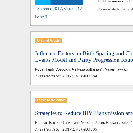
health insurance
, or
h
Summer 2017, Volume 17,
chemical studies in the 
Issue 3
Original Article
Influence Factors on Birth Spacing and Ch
Events Model and Parity Progression Ratio
Roya Najafi-Vosough, Ali Reza Soltanian*, Naser Fayyazi
J Res Health Sci
. 2017;17(3): e00384.
Letter to the editor
Strategies to Reduce HIV Transmission am
Kamran Bagheri Lankarani, Nooshin Zarei, Hassan Joulaei*
J Res Health Sci
. 2017;17(3): e00385.