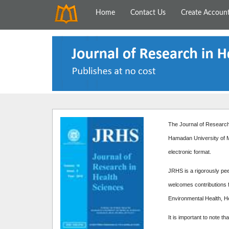
Home
Contact Us
Create Accoun
The Journal of Research 
Hamadan University of M
electronic format.
JRHS is a rigorously peer
welcomes contributions f
Environmental Health, H
It is important to note th