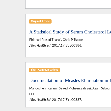
Original Article
A Statistical Study of Serum Cholesterol 
Bhikhari Prasad Tharu*, Chris P Tsokos
J Res Health Sci
. 2017;17(3): e00386.
Short Communications
Documentation of Measles Elimination in 
Manoochehr Karami, Seyed Mohsen Zahraei, Azam Sabouri,
LEE
J Res Health Sci
. 2017;17(3): e00387.