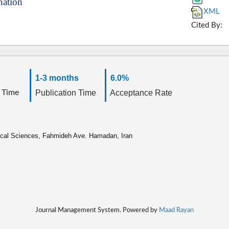
nation
XML
Cited By:
1-3 months
6.0%
 Time
Publication Time
Acceptance Rate
ical Sciences, Fahmideh Ave. Hamadan, Iran
Journal Management System. Powered by
Maad Rayan