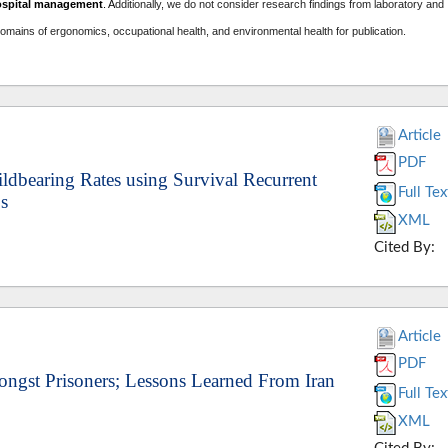
ospital management
. A
dditionally, we do not consider research findings from laboratory and
domains of ergonomics, occupational health, and environmental health for publication.
Article
PDF
ildbearing Rates using Survival Recurrent
Full Tex
s
XML
Cited By:
Article
PDF
ongst Prisoners; Lessons Learned From Iran
Full Tex
XML