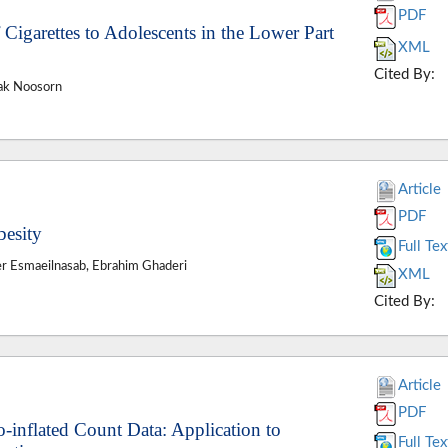
PDF
 Cigarettes to Adolescents in the Lower Part
XML
Cited By:
ak Noosorn
Article
PDF
besity
Full Tex
er Esmaeilnasab, Ebrahim Ghaderi
XML
Cited By:
Article
PDF
-inflated Count Data: Application to
Full Tex