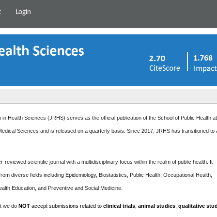
t
Login
in Health Sciences (JRHS) serves as the official publication of the School of Public Health a
edical Sciences and is released on a quarterly basis. Since 2017, JRHS has transitioned to
-reviewed scientific journal with a multidisciplinary focus within the realm of public health. It
rom diverse fields including Epidemiology, Biostatistics, Public Health, Occupational Health,
ealth Education, and Preventive and Social Medicine.
at we do
NOT
accept submissions related to
clinical trials
,
animal studies
,
qualitative stu