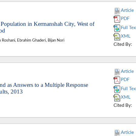
Article
PDF
Population in Kermanshah City, West of
Full Tex
hod
XML
Roshani, Ebrahim Ghaderi, Bijan Nori
Cited By:
Article
PDF
nd as Answers to a Multiple Response
Full Tex
ults, 2013
XML
Cited By:
Article