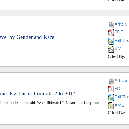
Cited By:
Article
PDF
Level by Gender and Race
Full Tex
XML
Cited By:
Article
PDF
Iran: Evidences from 2012 to 2014
Full Tex
 Rambod Soltanshahi, Azam Biderafsh*, Naser Piri, Jong-koo
XML
Cited By: