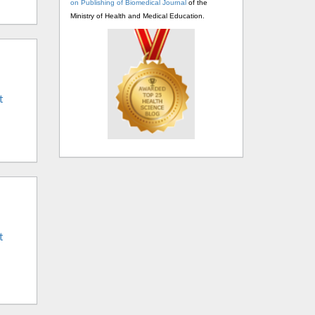
on Publishing of Biomedical Journal
of the
Ministry of Health and Medical Education.
t
t