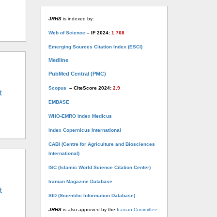
JRHS
is indexed by:
Web of Science
– IF 2024:
1.768
Emerging Sources Citation Index (ESCI)
Medline
PubMed Central (PMC)
Scopus
– CiteScore 2024:
2.9
t
EMBASE
WHO-EMRO Index Medicus
Index Copernicus International
CABI (Centre for Agriculture and Biosciences
International)
ISC (Islamic World Science Citation Center)
Iranian Magazine Database
t
SID (Scientific Information Database)
JRHS
is also approved by the
Iranian Committee