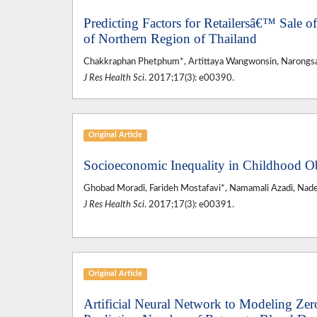
Predicting Factors for Retailersâ€™ Sale of
of Northern Region of Thailand
Chakkraphan Phetphum*, Artittaya Wangwonsin, Narongs
J Res Health Sci
. 2017;17(3): e00390.
Original Article
Socioeconomic Inequality in Childhood O
Ghobad Moradi, Farideh Mostafavi*, Namamali Azadi, Nad
J Res Health Sci
. 2017;17(3): e00391.
Original Article
Artificial Neural Network to Modeling Zero