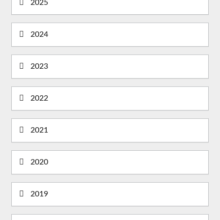
2025
2024
2023
2022
2021
2020
2019