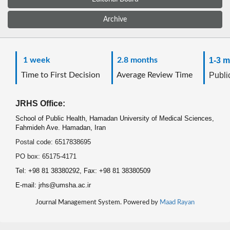
Archive
1 week
2.8 months
1-3 m
Time to First Decision
Average Review Time
Public
JRHS Office:
School of Public Health, Hamadan University of Medical Sciences,
Fahmideh Ave. Hamadan, Iran
Postal code: 6517838695
PO box: 65175-4171
Tel: +98 81 38380292, Fax: +98 81 38380509
E-mail: jrhs@umsha.ac.ir
Journal Management System. Powered by
Maad Rayan