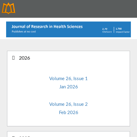
2026
Volume 26, Issue 1
Jan 2026
Volume 26, Issue 2
Feb 2026