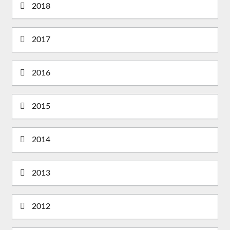
2018
2017
2016
2015
2014
2013
2012