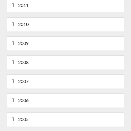
2011
2010
2009
2008
2007
2006
2005