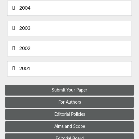
2004
2003
2002
2001
Submit Your Paper
For Authors
Editorial Policies
Aims and Scope
Editorial Board