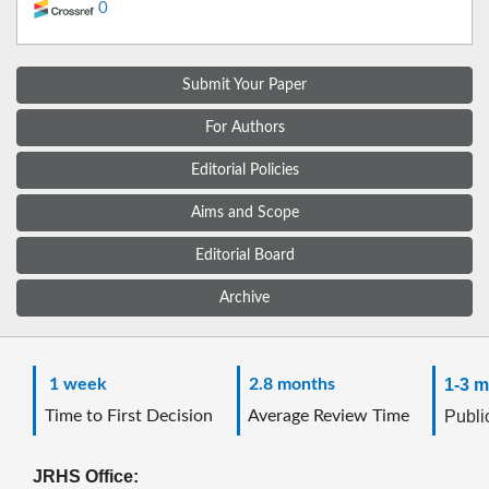
0
Submit Your Paper
For Authors
Editorial Policies
Aims and Scope
Editorial Board
Archive
1 week
2.8 months
1-3 m
Time to First Decision
Average Review Time
Public
JRHS Office: