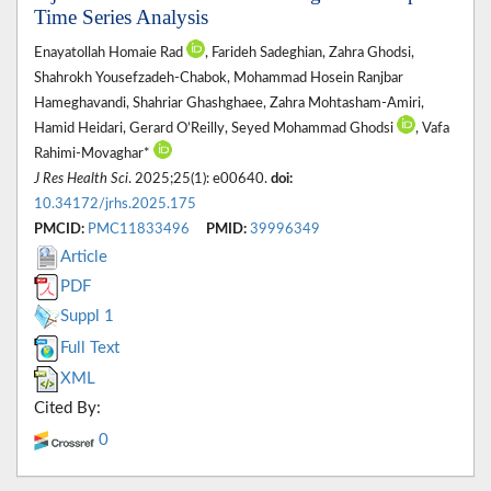
Time Series Analysis
Enayatollah Homaie Rad
, Farideh Sadeghian, Zahra Ghodsi,
Shahrokh Yousefzadeh-Chabok, Mohammad Hosein Ranjbar
Hameghavandi, Shahriar Ghashghaee, Zahra Mohtasham-Amiri,
Hamid Heidari, Gerard O’Reilly, Seyed Mohammad Ghodsi
, Vafa
Rahimi-Movaghar*
J Res Health Sci
. 2025;25(1): e00640.
doi:
10.34172/jrhs.2025.175
PMCID:
PMC11833496
PMID:
39996349
Article
PDF
Suppl 1
Full Text
XML
Cited By:
0