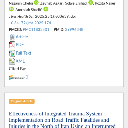
Nazanin Cheloi
, Zeynab Asgari, Solale Ershadi
, Rozita Naseri
, Amrollah Sharifi*
J Res Health Sci
. 2025;25(1): e00639.
doi:
10.34172/jrhs.2025.174
PMCID:
PMC11833501
PMID:
39996348
Article
PDF
Full Text
XML
Cited By:
0
Original Article
Effectiveness of Integrated Trauma System
Implementation on Road Traffic Fatalities and
Injuries in the North of Iran Using an Interrupted