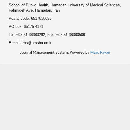
School of Public Health, Hamadan University of Medical Sciences,
Fahmideh Ave. Hamadan, Iran
Postal code: 6517838695
PO box: 65175-4171
Tel: +98 81 38380292, Fax: +98 81 38380509
E-mail: jrhs@umsha.ac.ir
Journal Management System. Powered by
Maad Rayan