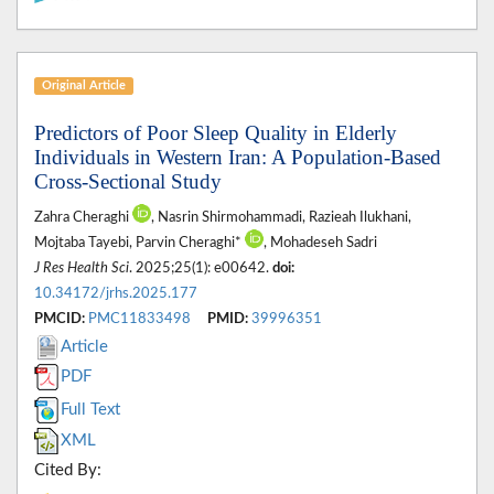
Original Article
Predictors of Poor Sleep Quality in Elderly
Individuals in Western Iran: A Population-Based
Cross-Sectional Study
Zahra Cheraghi
, Nasrin Shirmohammadi, Razieah Ilukhani,
Mojtaba Tayebi, Parvin Cheraghi*
, Mohadeseh Sadri
J Res Health Sci
. 2025;25(1): e00642.
doi:
10.34172/jrhs.2025.177
PMCID:
PMC11833498
PMID:
39996351
Article
PDF
Full Text
XML
Cited By: