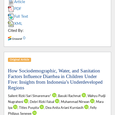
Article
PDF
Full Text
XML
Cited By:
0
Original Article
How Sociodemographic, Water, and Sanitation
Factors Influence Diarrhea in Children Under
Five: Insights from Indonesia’s Underdeveloped
Regions
Sailent Rizki Sari Simaremare*
, Basuki Rachmat
, Wahyu Pudji
Nugraheni
, Debri Rizki Faisal
, Muhammad Nirwan
, Mara
Ipa
, Tities Puspita
, Dea Anita Ariani Kurniasih
, Felly
Philipus Senewe