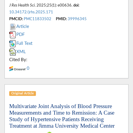
J Res Health Sci
. 2025;25(1): e00636.
doi:
10.34172/jrhs.2025.171
PMCID:
PMC11833502
PMID:
39996345
Article
PDF
Full Text
XML
Cited By:
0
Original Article
Multivariate Joint Analysis of Blood Pressure
Measurements and Time to Remission: A Case
Study of Hypertensive Patients Receiving
Treatment at Jimma University Medical Center