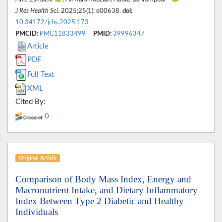
J Res Health Sci
. 2025;25(1): e00638.
doi:
10.34172/jrhs.2025.173
PMCID:
PMC11833499
PMID:
39996347
Article
PDF
Full Text
XML
Cited By:
0
Original Article
Comparison of Body Mass Index, Energy and
Macronutrient Intake, and Dietary Inflammatory
Index Between Type 2 Diabetic and Healthy
Individuals