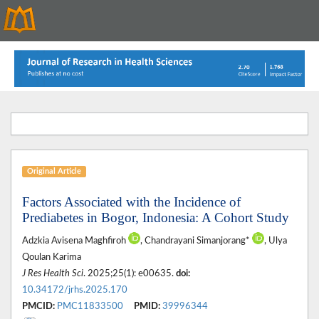
Original Article
Factors Associated with the Incidence of
Prediabetes in Bogor, Indonesia: A Cohort Study
Adzkia Avisena Maghfiroh
, Chandrayani Simanjorang*
, Ulya
Qoulan Karima
J Res Health Sci
. 2025;25(1): e00635.
doi:
10.34172/jrhs.2025.170
PMCID:
PMC11833500
PMID:
39996344