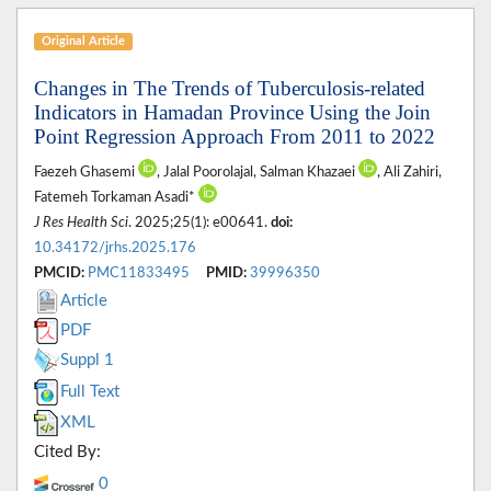
Original Article
Changes in The Trends of Tuberculosis-related
Indicators in Hamadan Province Using the Join
Point Regression Approach From 2011 to 2022
Faezeh Ghasemi
, Jalal Poorolajal, Salman Khazaei
, Ali Zahiri,
Fatemeh Torkaman Asadi*
J Res Health Sci
. 2025;25(1): e00641.
doi:
10.34172/jrhs.2025.176
PMCID:
PMC11833495
PMID:
39996350
Article
PDF
Suppl 1
Full Text
XML
Cited By:
0