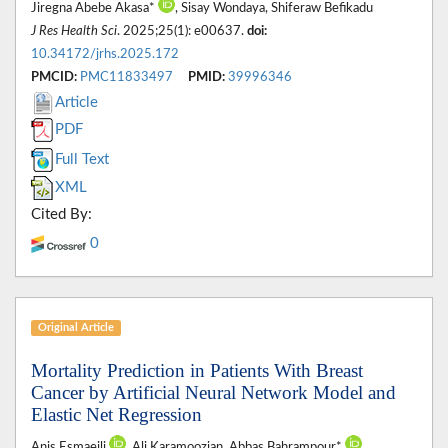
Jiregna Abebe Akasa*
, Sisay Wondaya, Shiferaw Befikadu
J Res Health Sci
. 2025;25(1): e00637.
doi:
10.34172/jrhs.2025.172
PMCID:
PMC11833497
PMID:
39996346
Article
PDF
Full Text
XML
Cited By:
0
Original Article
Mortality Prediction in Patients With Breast
Cancer by Artificial Neural Network Model and
Elastic Net Regression
Anis Esmaeili
, Ali Karamoozian, Abbas Bahrampour*