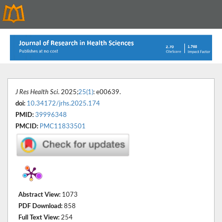
J Res Health Sci
. 2025;
25(1)
: e00639.
doi:
10.34172/jrhs.2025.174
PMID:
39996348
PMCID:
PMC11833501
Abstract View:
1073
PDF Download:
858
Full Text View:
254