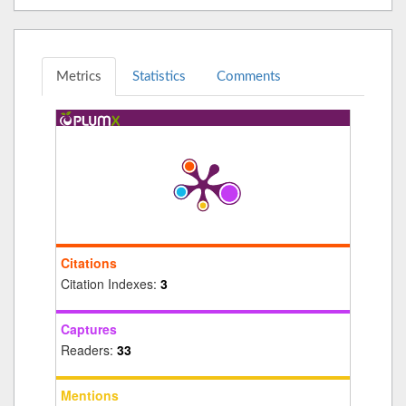
Metrics
Statistics
Comments
Citations
Citation Indexes:
3
Captures
Readers:
33
Mentions