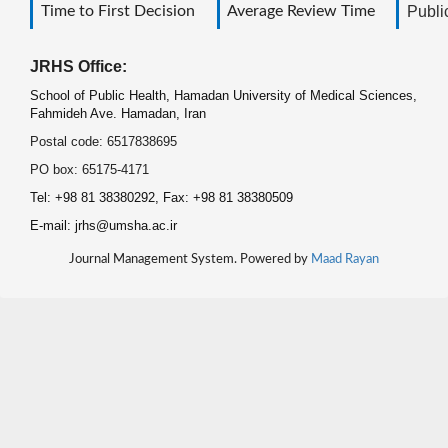
Time to First Decision
Average Review Time
Public
JRHS Office:
School of Public Health, Hamadan University of Medical Sciences,
Fahmideh Ave. Hamadan, Iran
Postal code: 6517838695
PO box: 65175-4171
Tel: +98 81 38380292, Fax: +98 81 38380509
E-mail: jrhs@umsha.ac.ir
Journal Management System. Powered by
Maad Rayan