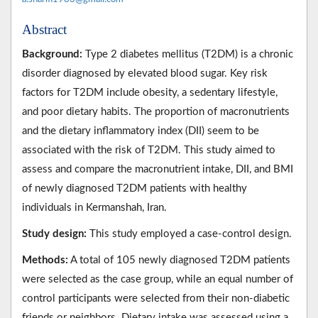
Abstract
Background:
Type 2 diabetes mellitus (T2DM) is a chronic
disorder diagnosed by elevated blood sugar. Key risk
factors for T2DM include obesity, a sedentary lifestyle,
and poor dietary habits. The proportion of macronutrients
and the dietary inflammatory index (DII) seem to be
associated with the risk of T2DM. This study aimed to
assess and compare the macronutrient intake, DII, and BMI
of newly diagnosed T2DM patients with healthy
individuals in Kermanshah, Iran.
Study design:
This study employed a case-control design.
Methods:
A total of 105 newly diagnosed T2DM patients
were selected as the case group, while an equal number of
control participants were selected from their non-diabetic
friends or neighbors. Dietary intake was assessed using a