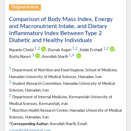
Original Article
Comparison of Body Mass Index, Energy
and Macronutrient Intake, and Dietary
Inflammatory Index Between Type 2
Diabetic and Healthy Individuals
1
,
2
1
,
2
1
,
2
Nazanin Cheloi
, Zeynab Asgari
, Solale Ershadi
,
3
1
,
4
*
Rozita Naseri
, Amrollah Sharifi
1
Department of Nutrition and Food Hygiene, School of Medicine,
Hamadan University of Medical Sciences, Hamadan, Iran
2
Student Research Committee, Hamadan University of Medical
Sciences, Hamadan, Iran
3
Department of Internal Medicine, Kermanshah University of
Medical Sciences, Kermanshah, Iran
4
Nutrition Health Research Center, Hamadan University of Medical
Sciences, Hamadan, Iran
*Corresponding Author:
Amrollah Sharifi, Email:
a.sharifi1983@gmail.com