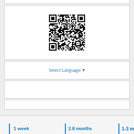
Select Language
▼
1 week
2.8 months
1-3 m