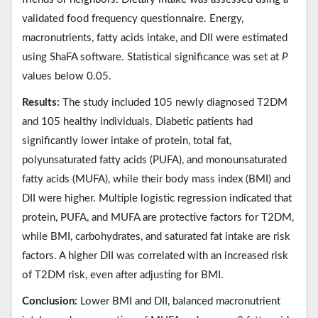
validated food frequency questionnaire. Energy,
macronutrients, fatty acids intake, and DII were estimated
using ShaFA software. Statistical significance was set at
P
values below 0.05.
Results:
The study included 105 newly diagnosed T2DM
and 105 healthy individuals. Diabetic patients had
significantly lower intake of protein, total fat,
polyunsaturated fatty acids (PUFA), and monounsaturated
fatty acids (MUFA), while their body mass index (BMI) and
DII were higher. Multiple logistic regression indicated that
protein, PUFA, and MUFA are protective factors for T2DM,
while BMI, carbohydrates, and saturated fat intake are risk
factors. A higher DII was correlated with an increased risk
of T2DM risk, even after adjusting for BMI.
Conclusion:
Lower BMI and DII, balanced macronutrient