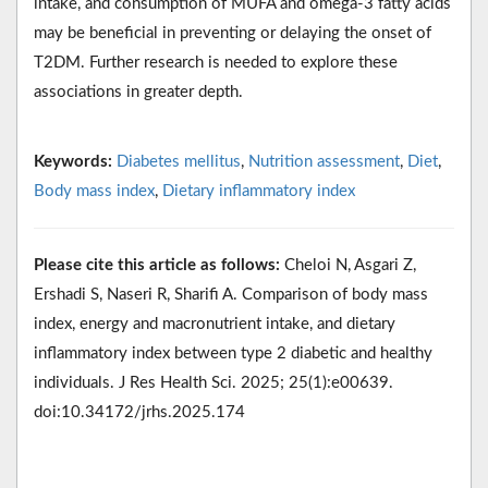
intake, and consumption of MUFA and omega-3 fatty acids
may be beneficial in preventing or delaying the onset of
T2DM. Further research is needed to explore these
associations in greater depth.
Keywords:
Diabetes mellitus
,
Nutrition assessment
,
Diet
,
Body mass index
,
Dietary inflammatory index
Please cite this article as follows:
Cheloi N, Asgari Z,
Ershadi S, Naseri R, Sharifi A. Comparison of body mass
index, energy and macronutrient intake, and dietary
inflammatory index between type 2 diabetic and healthy
individuals. J Res Health Sci. 2025; 25(1):e00639.
doi:10.34172/jrhs.2025.174