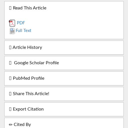
Read This Article
PDF
Full Text
Article History
Google Scholar Profile
PubMed Profile
Share This Article!
Export Citation
Cited By