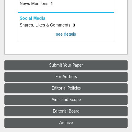
News Mentions:
1
Social Media
Shares, Likes & Comments:
3
see details
Submit Your Paper
For Authors
Editorial Policies
Aims and Scope
Editorial Board
Archive