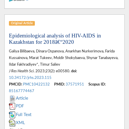
Original Article
Epidemiological analysis of HIV-AIDS in
Kazakhstan for 2018â€“2020
Galiya Bilibaeva, Dinara Ospanova, Anarkhan Nurkerimova, Farida
Kussainova, Marat Tukeev, Moldir Shokybaeva, Shynar Tanabayeva,
Ildar Fakhradiyev*, Timur Saliev
J Res Health Sci
. 2023;23(2): e00580.
doi:
10.34172/jrhs.2023.115
PMCID:
PMC10422132
PMID:
37571951
Scopus ID:
85167774467
Article
PDF
Full Text
XML