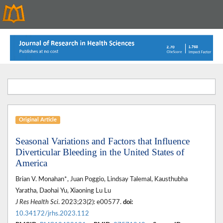
Original Article
Seasonal Variations and Factors that Influence
Diverticular Bleeding in the United States of
America
Brian V. Monahan*, Juan Poggio, Lindsay Talemal, Kausthubha
Yaratha, Daohai Yu, Xiaoning Lu Lu
J Res Health Sci
. 2023;23(2): e00577.
doi:
10.34172/jrhs.2023.112