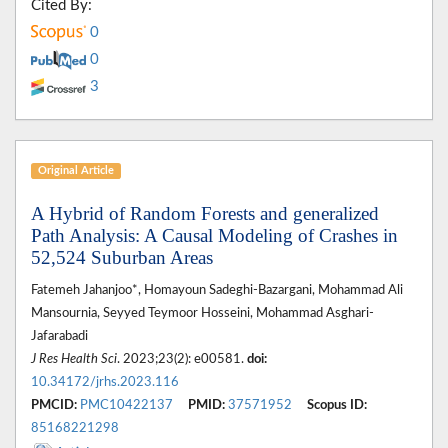
Cited By:
0
0
3
Original Article
A Hybrid of Random Forests and generalized
Path Analysis: A Causal Modeling of Crashes in
52,524 Suburban Areas
Fatemeh Jahanjoo*, Homayoun Sadeghi-Bazargani, Mohammad Ali
Mansournia, Seyyed Teymoor Hosseini, Mohammad Asghari-
Jafarabadi
J Res Health Sci
. 2023;23(2): e00581.
doi:
10.34172/jrhs.2023.116
PMCID:
PMC10422137
PMID:
37571952
Scopus ID:
85168221298