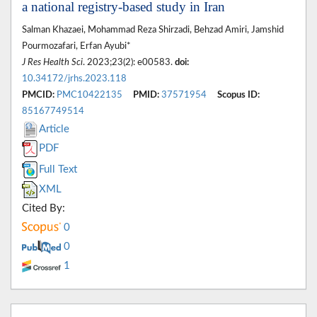
a national registry-based study in Iran
Salman Khazaei, Mohammad Reza Shirzadi, Behzad Amiri, Jamshid
Pourmozafari, Erfan Ayubi*
J Res Health Sci
. 2023;23(2): e00583.
doi:
10.34172/jrhs.2023.118
PMCID:
PMC10422135
PMID:
37571954
Scopus ID:
85167749514
Article
PDF
Full Text
XML
Cited By:
0
0
1