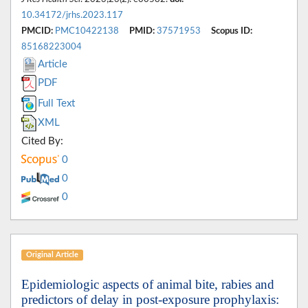
10.34172/jrhs.2023.117
PMCID:
PMC10422138
PMID:
37571953
Scopus ID:
85168223004
Article
PDF
Full Text
XML
Cited By:
0
0
0
Original Article
Epidemiologic aspects of animal bite, rabies and
predictors of delay in post-exposure prophylaxis: