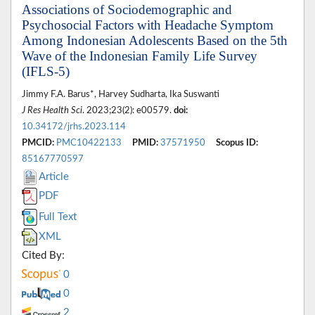
Associations of Sociodemographic and
Psychosocial Factors with Headache Symptom
Among Indonesian Adolescents Based on the 5th
Wave of the Indonesian Family Life Survey
(IFLS-5)
Jimmy F.A. Barus*, Harvey Sudharta, Ika Suswanti
J Res Health Sci
. 2023;23(2): e00579.
doi:
10.34172/jrhs.2023.114
PMCID:
PMC10422133
PMID:
37571950
Scopus ID:
85167770597
Article
PDF
Full Text
XML
Cited By:
0
0
2