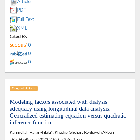
Article
PDF
Full Text
XML
Cited By:
0
0
0
Original Article
Modeling factors associated with dialysis
adequacy using longitudinal data analysis:
Generalized estimating equation versus quadratic
inference function
Karimollah Hajian-Tilaki*, Khadije Gholian, Roghayeh Akbari
J Res Health Sci
. 2023;23(2): e00582.
doi: