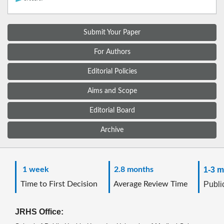
Submit Your Paper
For Authors
Editorial Policies
Aims and Scope
Editorial Board
Archive
1 week
2.8 months
1-3 m
Time to First Decision
Average Review Time
Public
JRHS Office: