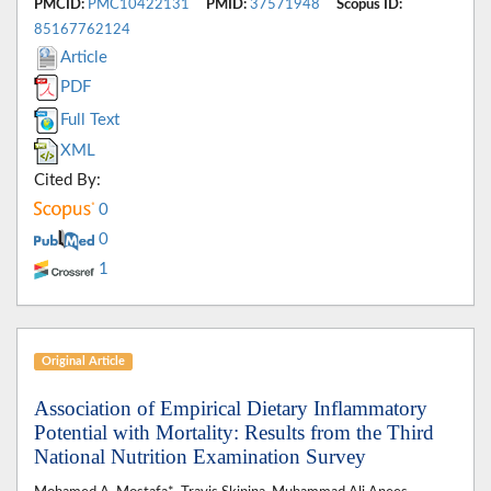
PMCID:
PMC10422131
PMID:
37571948
Scopus ID:
85167762124
Article
PDF
Full Text
XML
Cited By:
0
0
1
Original Article
Association of Empirical Dietary Inflammatory
Potential with Mortality: Results from the Third
National Nutrition Examination Survey