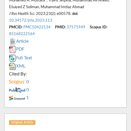
Mohamed A. Mostafa*, Travis Skipina, Muhammad Ali Anees,
Elsayed Z Soliman, Muhammad Imtiaz Ahmad
J Res Health Sci
. 2023;23(2): e00578.
doi:
10.34172/jrhs.2023.113
PMCID:
PMC10422134
PMID:
37571949
Scopus ID:
85168222164
Article
PDF
Full Text
XML
Cited By:
0
0
1
Original Article