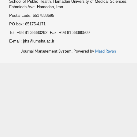
School of Public Health, Hamadan University of Medical Sciences,
Fahmideh Ave. Hamadan, Iran
Postal code: 6517838695
PO box: 65175-4171
Tel: +98 81 38380292, Fax: +98 81 38380509
E-mail: jrhs@umsha.ac.ir
Journal Management System. Powered by
Maad Rayan