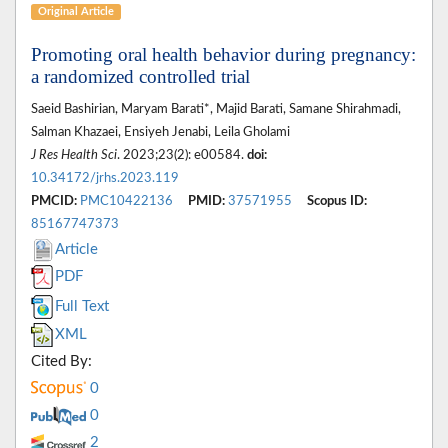
Original Article
Promoting oral health behavior during pregnancy:
a randomized controlled trial
Saeid Bashirian, Maryam Barati*, Majid Barati, Samane Shirahmadi,
Salman Khazaei, Ensiyeh Jenabi, Leila Gholami
J Res Health Sci
. 2023;23(2): e00584.
doi:
10.34172/jrhs.2023.119
PMCID:
PMC10422136
PMID:
37571955
Scopus ID:
85167747373
Article
PDF
Full Text
XML
Cited By:
0
0
2