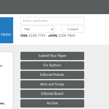
Search
ISSN
:
2228-7795
eISSN
:
2228-7809
Submit Your Paper
t
For Authors
 an
Editorial Policies
Aims and Scope
Editorial Board
Archive
dies
,