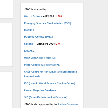
JRHS
is indexed by:
Web of Science
– IF 2024:
1.768
Emerging Sources Citation Index (ESCI)
Medline
PubMed Central (PMC)
Scopus
– CiteScore 2024:
2.9
EMBASE
WHO-EMRO Index Medicus
Index Copernicus International
CABI (Centre for Agriculture and Biosciences
International)
ISC (Islamic World Science Citation Center)
Iranian Magazine Database
SID (Scientific Information Database)
JRHS
is also approved by the
Iranian Committee