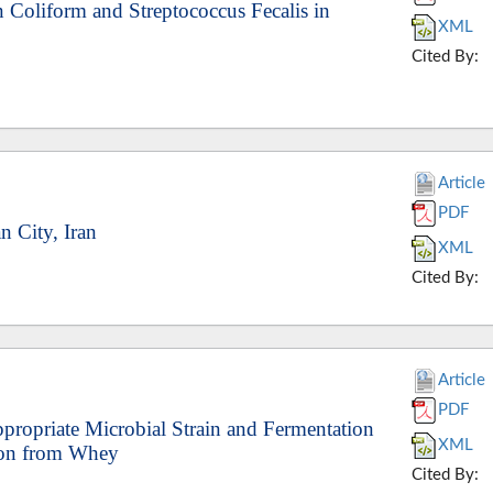
n Coliform and Streptococcus Fecalis in
XML
Cited By:
Article
PDF
n City, Iran
XML
Cited By:
Article
PDF
ppropriate Microbial Strain and Fermentation
XML
tion from Whey
Cited By: