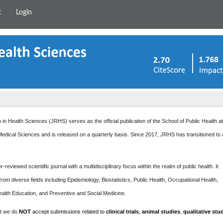
t
Login
in Health Sciences (JRHS) serves as the official publication of the School of Public Health a
edical Sciences and is released on a quarterly basis. Since 2017, JRHS has transitioned to
-reviewed scientific journal with a multidisciplinary focus within the realm of public health. It
rom diverse fields including Epidemiology, Biostatistics, Public Health, Occupational Health,
ealth Education, and Preventive and Social Medicine.
at we do
NOT
accept submissions related to
clinical trials
,
animal studies
,
qualitative stu