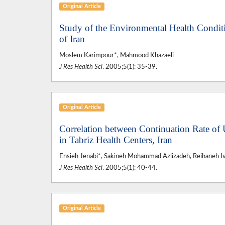
Original Article
Study of the Environmental Health Condit
of Iran
Moslem Karimpour*, Mahmood Khazaeli
J Res Health Sci
. 2005;5(1): 35-39.
Original Article
Correlation between Continuation Rate o
in Tabriz Health Centers, Iran
Ensieh Jenabi*, Sakineh Mohammad Azlizadeh, Reihaneh I
J Res Health Sci
. 2005;5(1): 40-44.
Original Article