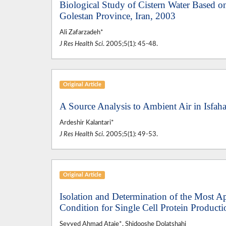
Biological Study of Cistern Water Based o
Golestan Province, Iran, 2003
Ali Zafarzadeh*
J Res Health Sci
. 2005;5(1): 45-48.
Original Article
A Source Analysis to Ambient Air in Isfaha
Ardeshir Kalantari*
J Res Health Sci
. 2005;5(1): 49-53.
Original Article
Isolation and Determination of the Most A
Condition for Single Cell Protein Produc
Seyyed Ahmad Ataie*, Shidooshe Dolatshahi