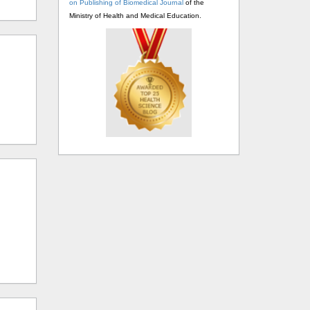
on Publishing of Biomedical Journal
of the
Ministry of Health and Medical Education.