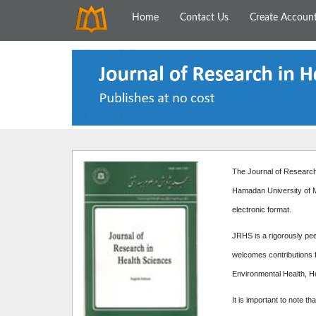
Home
Contact Us
Create Accoun
The Journal of Research 
Hamadan University of M
electronic format.
JRHS is a rigorously peer
welcomes contributions f
Environmental Health, H
It is important to note th