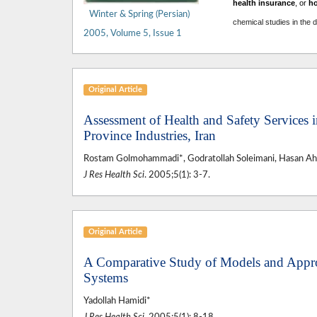
health insurance
, or
h
Winter & Spring (Persian)
chemical studies in the 
2005, Volume 5, Issue 1
Original Article
Assessment of Health and Safety Services 
Province Industries, Iran
Rostam Golmohammadi*, Godratollah Soleimani, Hasan A
J Res Health Sci
. 2005;5(1): 3-7.
Original Article
A Comparative Study of Models and Appro
Systems
Yadollah Hamidi*