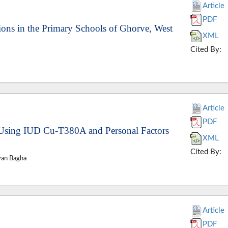
Article
PDF
ions in the Primary Schools of Ghorve, West
XML
Cited By:
Article
PDF
f Using IUD Cu-T380A and Personal Factors
XML
Cited By:
van Bagha
Article
PDF