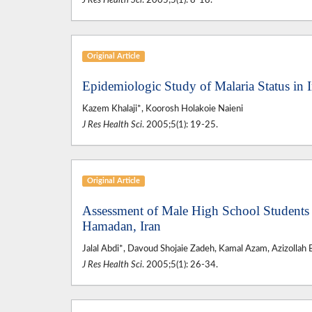
J Res Health Sci
. 2005;5(1): 8-18.
Original Article
Epidemiologic Study of Malaria Status in 
Kazem Khalaji*, Koorosh Holakoie Naieni
J Res Health Sci
. 2005;5(1): 19-25.
Original Article
Assessment of Male High School Students
Hamadan, Iran
Jalal Abdi*, Davoud Shojaie Zadeh, Kamal Azam, Azizollah 
J Res Health Sci
. 2005;5(1): 26-34.