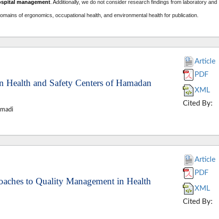
ospital management
. A
dditionally, we do not consider research findings from laboratory and
domains of ergonomics, occupational health, and environmental health for publication.
Article
PDF
in Health and Safety Centers of Hamadan
XML
Cited By:
hmadi
Article
PDF
aches to Quality Management in Health
XML
Cited By: