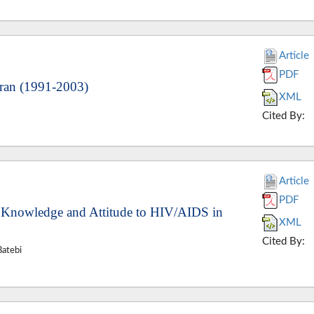
Article
PDF
Iran (1991-2003)
XML
Cited By:
Article
PDF
 Knowledge and Attitude to HIV/AIDS in
XML
Cited By:
Batebi