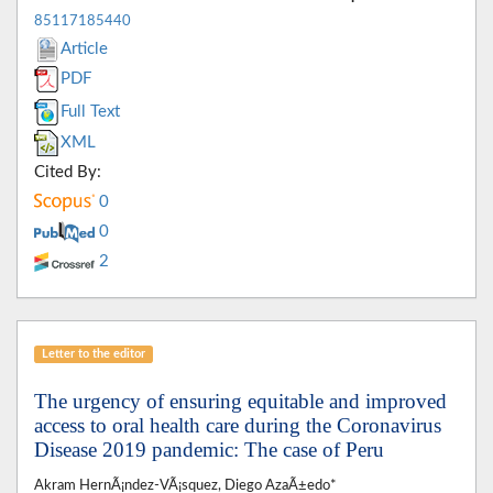
85117185440
Article
PDF
Full Text
XML
Cited By:
0
0
2
Letter to the editor
The urgency of ensuring equitable and improved
access to oral health care during the Coronavirus
Disease 2019 pandemic: The case of Peru
Akram HernÃ¡ndez-VÃ¡squez, Diego AzaÃ±edo*