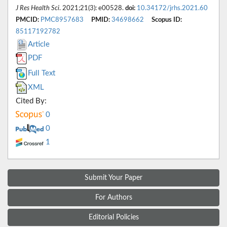
J Res Health Sci
. 2021;21(3): e00528.
doi:
10.34172/jrhs.2021.60
PMCID:
PMC8957683
PMID:
34698662
Scopus ID:
85117192782
Article
PDF
Full Text
XML
Cited By:
0
0
1
Submit Your Paper
For Authors
Editorial Policies