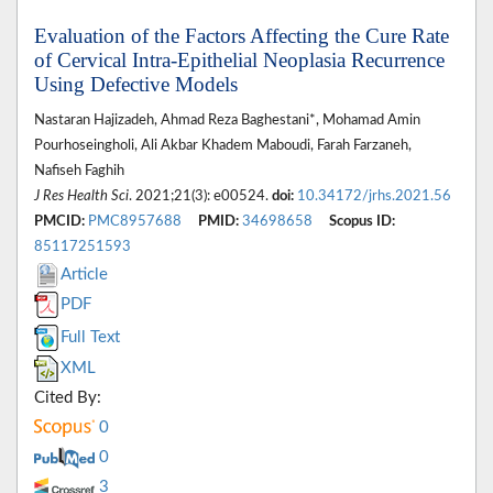
Evaluation of the Factors Affecting the Cure Rate
of Cervical Intra-Epithelial Neoplasia Recurrence
Using Defective Models
Nastaran Hajizadeh, Ahmad Reza Baghestani*, Mohamad Amin
Pourhoseingholi, Ali Akbar Khadem Maboudi, Farah Farzaneh,
Nafiseh Faghih
J Res Health Sci
. 2021;21(3): e00524.
doi:
10.34172/jrhs.2021.56
PMCID:
PMC8957688
PMID:
34698658
Scopus ID:
85117251593
Article
PDF
Full Text
XML
Cited By:
0
0
3