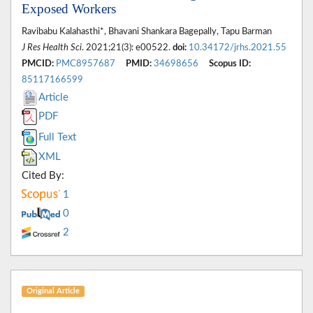
Exposed Workers
Ravibabu Kalahasthi*, Bhavani Shankara Bagepally, Tapu Barman
J Res Health Sci
. 2021;21(3): e00522.
doi:
10.34172/jrhs.2021.55
PMCID:
PMC8957687
PMID:
34698656
Scopus ID:
85117166599
Article
PDF
Full Text
XML
Cited By:
1
0
2
Original Article