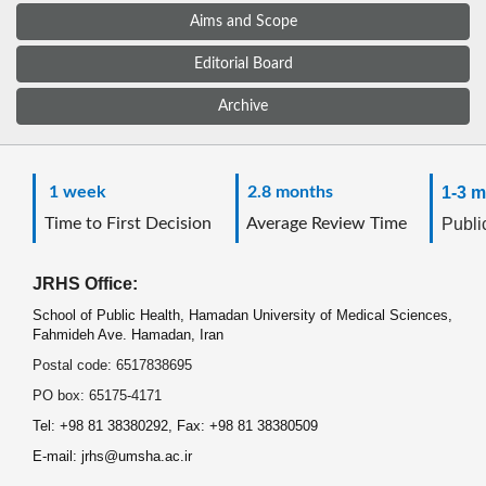
Aims and Scope
Editorial Board
Archive
1 week
2.8 months
1-3 m
Time to First Decision
Average Review Time
Public
JRHS Office:
School of Public Health, Hamadan University of Medical Sciences,
Fahmideh Ave. Hamadan, Iran
Postal code: 6517838695
PO box: 65175-4171
Tel: +98 81 38380292, Fax: +98 81 38380509
E-mail: jrhs@umsha.ac.ir