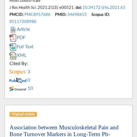
Amin Doosti-Irani*
J Res Health Sci
. 2021;21(3): e00521.
doi:
10.34172/jrhs.2021.63
PMCID:
PMC8957686
PMID:
34698655
Scopus ID:
85117208980
Article
PDF
Full Text
XML
Cited By:
3
0
10
Original Article
Association between Musculoskeletal Pain and
Bone Turnover Markers in Long-Term Pb-