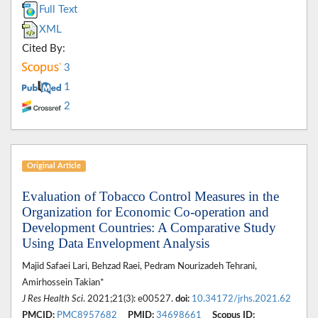
Full Text
XML
Cited By:
3
1
2
Original Article
Evaluation of Tobacco Control Measures in the
Organization for Economic Co-operation and
Development Countries: A Comparative Study
Using Data Envelopment Analysis
Majid Safaei Lari, Behzad Raei, Pedram Nourizadeh Tehrani,
Amirhossein Takian*
J Res Health Sci
. 2021;21(3): e00527.
doi:
10.34172/jrhs.2021.62
PMCID:
PMC8957682
PMID:
34698661
Scopus ID: