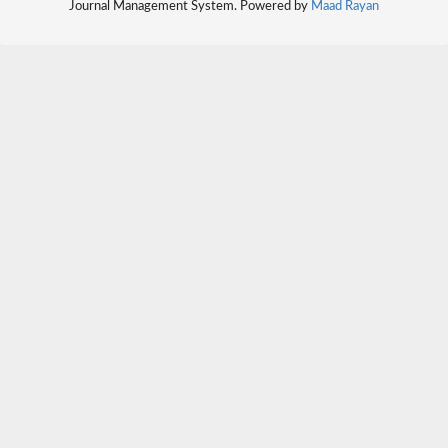
Journal Management System. Powered by
Maad Rayan