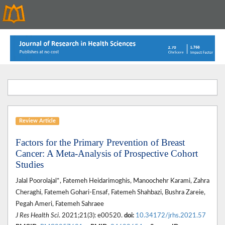
Review Article
Factors for the Primary Prevention of Breast
Cancer: A Meta-Analysis of Prospective Cohort
Studies
Jalal Poorolajal*, Fatemeh Heidarimoghis, Manoochehr Karami, Zahra
Cheraghi, Fatemeh Gohari-Ensaf, Fatemeh Shahbazi, Bushra Zareie,
Pegah Ameri, Fatemeh Sahraee
J Res Health Sci
. 2021;21(3): e00520.
doi:
10.34172/jrhs.2021.57