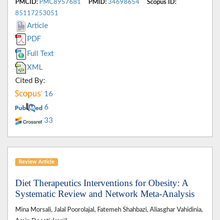
PMCID:
PMC8957681
PMID:
34698654
Scopus ID:
85117253051
Article
PDF
Full Text
XML
Cited By:
16
6
33
Review Article
Diet Therapeutics Interventions for Obesity: A
Systematic Review and Network Meta-Analysis
Mina Morsali, Jalal Poorolajal, Fatemeh Shahbazi, Aliasghar Vahidinia,