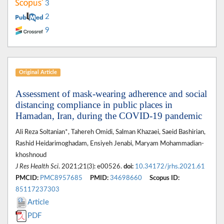
3
2
9
Original Article
Assessment of mask-wearing adherence and social
distancing compliance in public places in
Hamadan, Iran, during the COVID-19 pandemic
Ali Reza Soltanian*, Tahereh Omidi, Salman Khazaei, Saeid Bashirian,
Rashid Heidarimoghadam, Ensiyeh Jenabi, Maryam Mohammadian-
khoshnoud
J Res Health Sci
. 2021;21(3): e00526.
doi:
10.34172/jrhs.2021.61
PMCID:
PMC8957685
PMID:
34698660
Scopus ID:
85117237303
Article
PDF