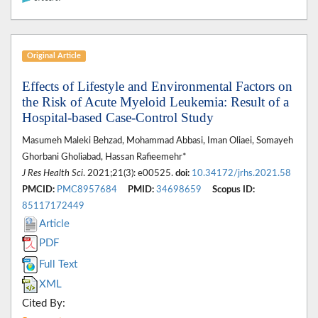
Original Article
Effects of Lifestyle and Environmental Factors on
the Risk of Acute Myeloid Leukemia: Result of a
Hospital-based Case-Control Study
Masumeh Maleki Behzad, Mohammad Abbasi, Iman Oliaei, Somayeh
Ghorbani Gholiabad, Hassan Rafieemehr*
J Res Health Sci
. 2021;21(3): e00525.
doi:
10.34172/jrhs.2021.58
PMCID:
PMC8957684
PMID:
34698659
Scopus ID:
85117172449
Article
PDF
Full Text
XML
Cited By: