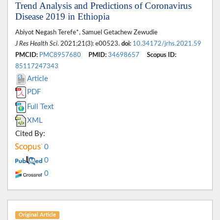
Trend Analysis and Predictions of Coronavirus
Disease 2019 in Ethiopia
Abiyot Negash Terefe*, Samuel Getachew Zewudie
J Res Health Sci
. 2021;21(3): e00523.
doi:
10.34172/jrhs.2021.59
PMCID:
PMC8957680
PMID:
34698657
Scopus ID:
85117247343
Article
PDF
Full Text
XML
Cited By:
0
0
0
Original Article