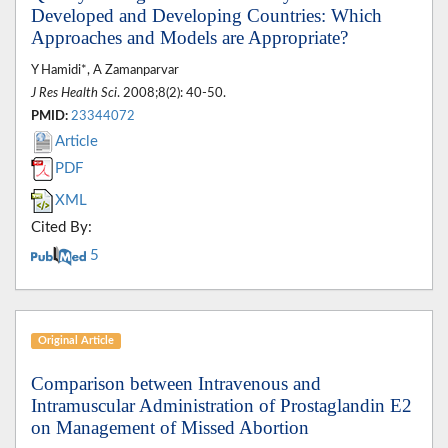
Developed and Developing Countries: Which
Approaches and Models are Appropriate?
Y Hamidi*, A Zamanparvar
J Res Health Sci
. 2008;8(2): 40-50.
PMID:
23344072
Article
PDF
XML
Cited By:
5
Original Article
Comparison between Intravenous and
Intramuscular Administration of Prostaglandin E2
on Management of Missed Abortion