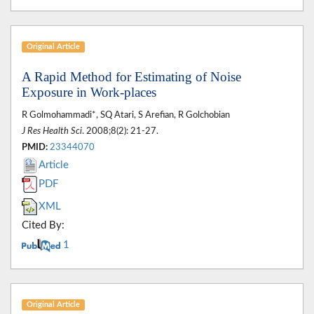
Original Article
A Rapid Method for Estimating of Noise
Exposure in Work-places
R Golmohammadi*, SQ Atari, S Arefian, R Golchobian
J Res Health Sci
. 2008;8(2): 21-27.
PMID:
23344070
Article
PDF
XML
Cited By:
1
Original Article