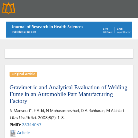
Original Article
Gravimetric and Analytical Evaluation of Welding
Fume in an Automobile Part Manufacturing
Factory
N Mansouri*, F Atbi, N Moharamnezhad, D A Rahbaran, M Alahiari
J Res Health Sci
. 2008;8(2): 1-8.
PMID:
23344067
Article