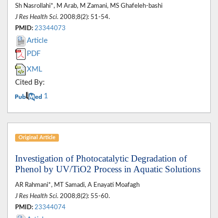
Sh Nasrollahi*, M Arab, M Zamani, MS Ghafeleh-bashi
J Res Health Sci
. 2008;8(2): 51-54.
PMID:
23344073
Article
PDF
XML
Cited By:
1
Original Article
Investigation of Photocatalytic Degradation of
Phenol by UV/TiO2 Process in Aquatic Solutions
AR Rahmani*, MT Samadi, A Enayati Moafagh
J Res Health Sci
. 2008;8(2): 55-60.
PMID:
23344074