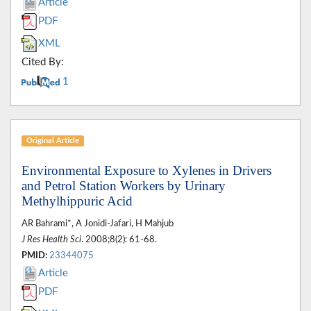
Article
PDF
XML
Cited By:
1
Original Article
Environmental Exposure to Xylenes in Drivers
and Petrol Station Workers by Urinary
Methylhippuric Acid
AR Bahrami*, A Jonidi-Jafari, H Mahjub
J Res Health Sci
. 2008;8(2): 61-68.
PMID:
23344075
Article
PDF