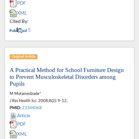
PDF
XML
Cited By:
5
Original Article
A Practical Method for School Furniture Design
to Prevent Musculoskeletal Disorders among
Pupils
M Motamedzade*
J Res Health Sci
. 2008;8(2): 9-12.
PMID:
23344068
Article
PDF
XML