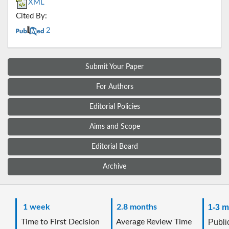
XML
Cited By:
2
Submit Your Paper
For Authors
Editorial Policies
Aims and Scope
Editorial Board
Archive
1 week
2.8 months
1-3 m
Time to First Decision
Average Review Time
Public