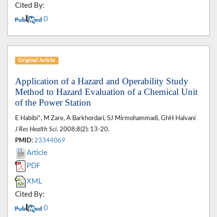
Cited By:
0
Original Article
Application of a Hazard and Operability Study
Method to Hazard Evaluation of a Chemical Unit
of the Power Station
E Habibi*, M Zare, A Barkhordari, SJ Mirmohammadi, GhH Halvani
J Res Health Sci
. 2008;8(2): 13-20.
PMID:
23344069
Article
PDF
XML
Cited By:
0