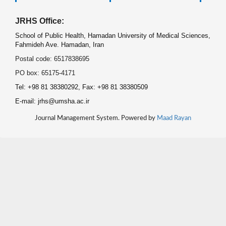
JRHS Office:
School of Public Health, Hamadan University of Medical Sciences,
Fahmideh Ave. Hamadan, Iran
Postal code: 6517838695
PO box: 65175-4171
Tel: +98 81 38380292, Fax: +98 81 38380509
E-mail: jrhs@umsha.ac.ir
Journal Management System. Powered by
Maad Rayan