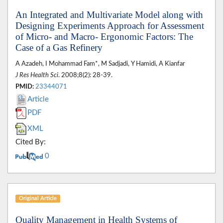
An Integrated and Multivariate Model along with
Designing Experiments Approach for Assessment
of Micro- and Macro- Ergonomic Factors: The
Case of a Gas Refinery
A Azadeh, I Mohammad Fam*, M Sadjadi, Y Hamidi, A Kianfar
J Res Health Sci
. 2008;8(2): 28-39.
PMID:
23344071
Article
PDF
XML
Cited By:
0
Original Article
Quality Management in Health Systems of