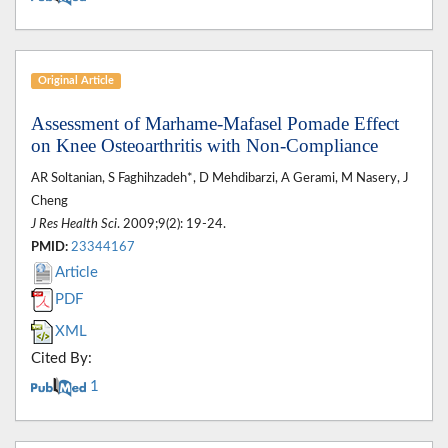
Original Article
Assessment of Marhame-Mafasel Pomade Effect
on Knee Osteoarthritis with Non-Compliance
AR Soltanian, S Faghihzadeh*, D Mehdibarzi, A Gerami, M Nasery, J
Cheng
J Res Health Sci
. 2009;9(2): 19-24.
PMID:
23344167
Article
PDF
XML
Cited By:
1