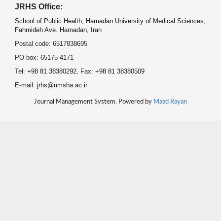
JRHS Office:
School of Public Health, Hamadan University of Medical Sciences,
Fahmideh Ave. Hamadan, Iran
Postal code: 6517838695
PO box: 65175-4171
Tel: +98 81 38380292, Fax: +98 81 38380509
E-mail: jrhs@umsha.ac.ir
Journal Management System. Powered by
Maad Rayan