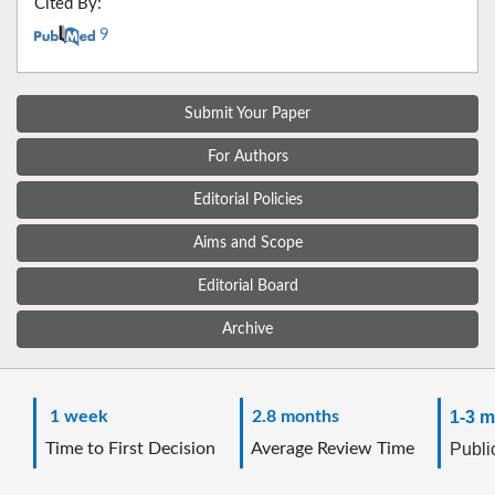
Cited By:
9
Submit Your Paper
For Authors
Editorial Policies
Aims and Scope
Editorial Board
Archive
1 week
2.8 months
1-3 m
Time to First Decision
Average Review Time
Public