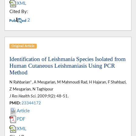
XML
Cited By:
2
Original Article
Identification of Leishmania Species Isolated from
Human Cutaneous Leishmaniasis Using PCR
Method
N Rahbarian*, A Mesgarian, M Mahmoudi Rad, H Hajaran, F Shahbazi,
Z Mesgarian, N Taghipour
J Res Health Sci
. 2009;9(2): 48-51.
PMID:
23344172
Article
PDF
XML