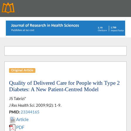
Original Article
Quality of Delivered Care for People with Type 2
Diabetes: A New Patient-Centred Model
JS Tabrizi*
J Res Health Sci
. 2009;9(2): 1-9.
PMID:
23344165
Article
PDF