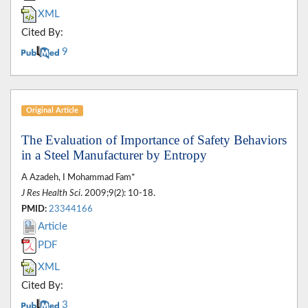
XML
Cited By:
9
Original Article
The Evaluation of Importance of Safety Behaviors
in a Steel Manufacturer by Entropy
A Azadeh, I Mohammad Fam*
J Res Health Sci
. 2009;9(2): 10-18.
PMID:
23344166
Article
PDF
XML
Cited By:
3