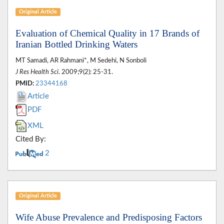
Original Article
Evaluation of Chemical Quality in 17 Brands of
Iranian Bottled Drinking Waters
MT Samadi, AR Rahmani*, M Sedehi, N Sonboli
J Res Health Sci
. 2009;9(2): 25-31.
PMID:
23344168
Article
PDF
XML
Cited By:
2
Original Article
Wife Abuse Prevalence and Predisposing Factors