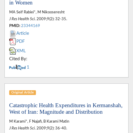
in Women
MA Seif Rabiei*, M Nikooseresht
J Res Health Sci
. 2009;9(2): 32-35.
PMID:
23344169
Article
PDF
XML
Cited By:
1
Original Article
Catastrophic Health Expenditures in Kermanshah,
West of Iran: Magnitude and Distribution
M Karami*, F Najafi, B Karami Matin
J Res Health Sci
. 2009;9(2): 36-40.