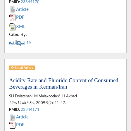
PMID:
23344170
Article
PDF
XML
Cited By:
15
Original Article
Acidity Rate and Fluoride Content of Consumed
Beverages in Kerman/Iran
SH Dolatshahi, M Malakootian*, H Akbari
J Res Health Sci
. 2009;9(2): 41-47.
PMID:
23344171
Article
PDF