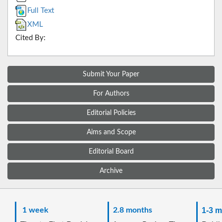
Full Text
XML
Cited By:
Submit Your Paper
For Authors
Editorial Policies
Aims and Scope
Editorial Board
Archive
1 week
2.8 months
1-3 m