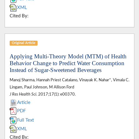
XML
Cited By:
Original Article
Applying Multi-Theory Model (MTM) of Health
Behavior Change to Predict Water Consumption
Instead of Sugar-Sweetened Beverages
Manoj Sharma, Hannah Priest Catalano, Vinayak K. Nahar*, Vimala C.
Lingam, Paul Johnson, M Allison Ford
J Res Health Sci
. 2017;17(1): e00370.
Article
PDF
Full Text
XML
Cited By: