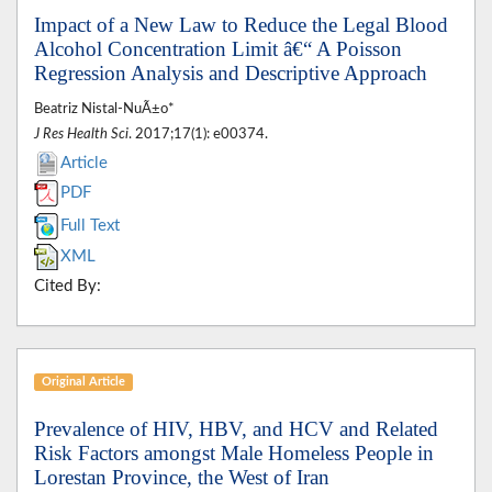
Impact of a New Law to Reduce the Legal Blood
Alcohol Concentration Limit â€“ A Poisson
Regression Analysis and Descriptive Approach
Beatriz Nistal-NuÃ±o*
J Res Health Sci
. 2017;17(1): e00374.
Article
PDF
Full Text
XML
Cited By:
Original Article
Prevalence of HIV, HBV, and HCV and Related
Risk Factors amongst Male Homeless People in
Lorestan Province, the West of Iran