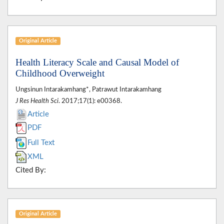
Original Article
Health Literacy Scale and Causal Model of
Childhood Overweight
Ungsinun Intarakamhang*, Patrawut Intarakamhang
J Res Health Sci
. 2017;17(1): e00368.
Article
PDF
Full Text
XML
Cited By:
Original Article