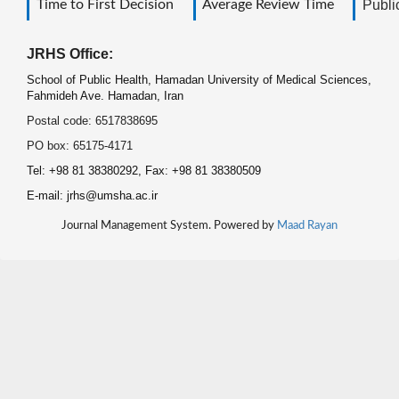
Time to First Decision
Average Review Time
Public
JRHS Office:
School of Public Health, Hamadan University of Medical Sciences,
Fahmideh Ave. Hamadan, Iran
Postal code: 6517838695
PO box: 65175-4171
Tel: +98 81 38380292, Fax: +98 81 38380509
E-mail: jrhs@umsha.ac.ir
Journal Management System. Powered by
Maad Rayan