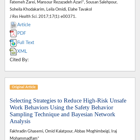
Fatemeh Zarei, Mansour Rezazadeh Azari*, Sousan Salehpour,
Soheila Khodakarim, Leila Omidi, Elahe Tavakol
J Res Health Sci
. 2017;17(1): e00371.
Article
PDF
Full Text
XML
Cited By:
Original Article
Selecting Strategies to Reduce High-Risk Unsafe
Work Behaviors Using the Safety Behavior
Sampling Technique and Bayesian Network
Analysis
Fakhradin Ghasemi, Omid Kalatpour, Abbas Moghimbeigi, Iraj
Mohammadfam*