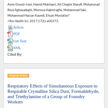
Amin Doosti-Irani, Hamid Mokhaeri, Ali Chegini Sharafi, Mohammad
Reza Aghasadeghi, Morteza Hajimiragha, Mohammad Saki,
Mohammad Hassan Kayedi, Ehsan Mostafavi*
J Res Health Sci
. 2017;17(1): e00373.
Article
PDF
Full Text
XML
Cited By:
Original Article
Respiratory Effects of Simultaneous Exposure to
Respirable Crystalline Silica Dust, Formaldehyde,
and Triethylamine of a Group of Foundry
Workers