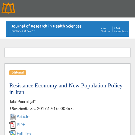
Editorial
Resistance Economy and New Population Policy
in Iran
Jalal Poorolajal*
J Res Health Sci
. 2017;17(1): e00367.
Article
PDF
Full Text