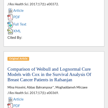
J Res Health Sci
. 2017;17(1): e00372.
Article
PDF
Full Text
XML
Cited By:
Original Article
Comparison of Weibull and Lognormal Cure
Models with Cox in the Survival Analysis Of
Breast Cancer Patients in Rafsanjan
Mina Hoseini, Abbas Bahrampour*, Moghaddameh Mirzaee
J Res Health Sci
. 2017;17(1): e00369.
Article
PDF