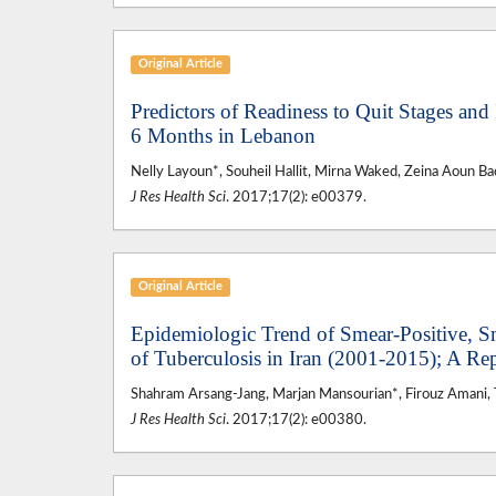
Original Article
Predictors of Readiness to Quit Stages and
6 Months in Lebanon
Nelly Layoun*, Souheil Hallit, Mirna Waked, Zeina Aoun Ba
J Res Health Sci
. 2017;17(2): e00379.
Original Article
Epidemiologic Trend of Smear-Positive, S
of Tuberculosis in Iran (2001-2015); A Re
Shahram Arsang-Jang, Marjan Mansourian*, Firouz Amani, T
J Res Health Sci
. 2017;17(2): e00380.