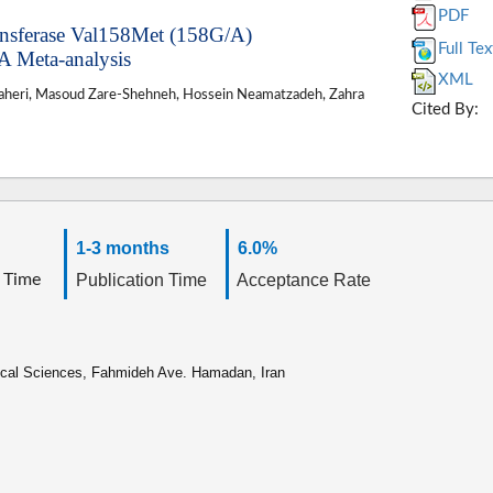
PDF
ansferase Val158Met (158G/A)
Full Tex
A Meta-analysis
XML
zaheri, Masoud Zare-Shehneh, Hossein Neamatzadeh, Zahra
Cited By:
1-3 months
6.0%
 Time
Publication Time
Acceptance Rate
ical Sciences, Fahmideh Ave. Hamadan, Iran