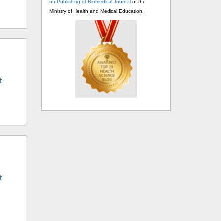
on Publishing of Biomedical Journal
of the
Ministry of Health and Medical Education.
t
t