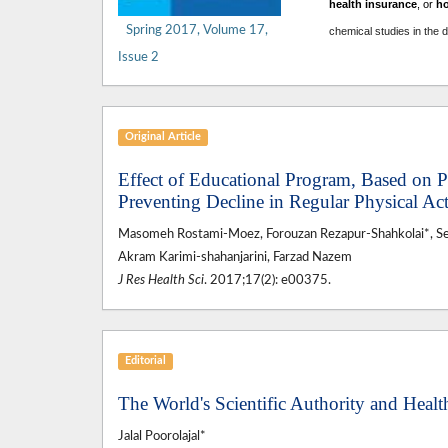
health insurance
, or
h
Spring 2017, Volume 17,
chemical studies in the 
Issue 2
Original Article
Effect of Educational Program, Based on
Preventing Decline in Regular Physical Ac
Masomeh Rostami-Moez, Forouzan Rezapur-Shahkolai*, 
Akram Karimi-shahanjarini, Farzad Nazem
J Res Health Sci
. 2017;17(2): e00375.
Editorial
The World's Scientific Authority and Healt
Jalal Poorolajal*