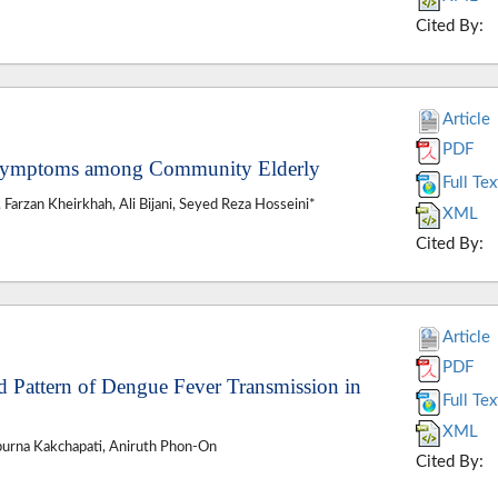
Cited By:
Article
PDF
ve Symptoms among Community Elderly
Full Tex
rzan Kheirkhah, Ali Bijani, Seyed Reza Hosseini*
XML
Cited By:
Article
PDF
 Pattern of Dengue Fever Transmission in
Full Tex
XML
urna Kakchapati, Aniruth Phon-On
Cited By: