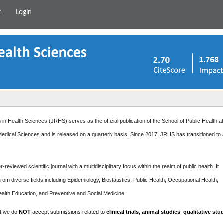
t
Login
in Health Sciences (JRHS) serves as the official publication of the School of Public Health a
edical Sciences and is released on a quarterly basis. Since 2017, JRHS has transitioned to
-reviewed scientific journal with a multidisciplinary focus within the realm of public health. It
rom diverse fields including Epidemiology, Biostatistics, Public Health, Occupational Health,
ealth Education, and Preventive and Social Medicine.
at we do
NOT
accept submissions related to
clinical trials
,
animal studies
,
qualitative stu