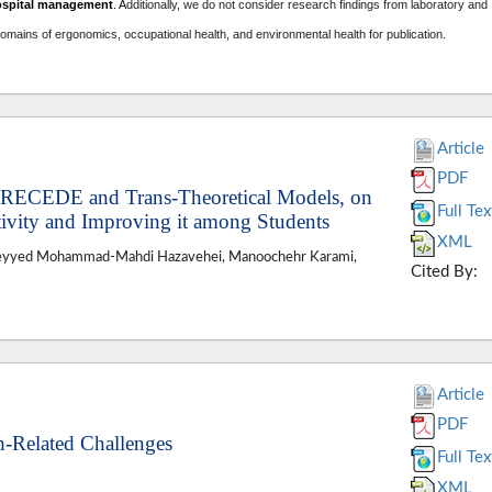
ospital management
. A
dditionally, we do not consider research findings from laboratory and
domains of ergonomics, occupational health, and environmental health for publication.
Article
PDF
 PRECEDE and Trans-Theoretical Models, on
Full Tex
tivity and Improving it among Students
XML
Seyyed Mohammad-Mahdi Hazavehei, Manoochehr Karami,
Cited By:
Article
PDF
h-Related Challenges
Full Tex
XML