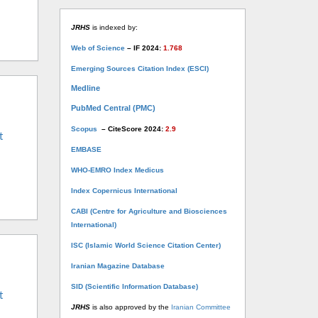
JRHS
is indexed by:
Web of Science
– IF 2024:
1.768
Emerging Sources Citation Index (ESCI)
Medline
PubMed Central (PMC)
Scopus
– CiteScore 2024:
2.9
t
EMBASE
WHO-EMRO Index Medicus
Index Copernicus International
CABI (Centre for Agriculture and Biosciences
International)
ISC (Islamic World Science Citation Center)
Iranian Magazine Database
SID (Scientific Information Database)
t
JRHS
is also approved by the
Iranian Committee