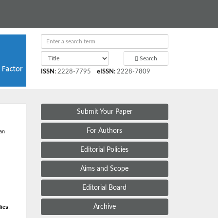
Search
ISSN
:
2228-7795
eISSN
:
2228-7809
Submit Your Paper
t
For Authors
 an
Editorial Policies
Aims and Scope
Editorial Board
Archive
dies
,