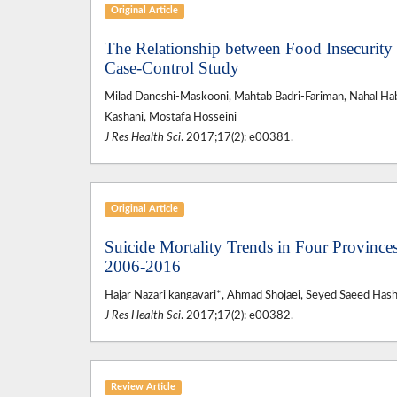
Original Article
The Relationship between Food Insecurity
Case-Control Study
Milad Daneshi-Maskooni, Mahtab Badri-Fariman, Nahal Ha
Kashani, Mostafa Hosseini
J Res Health Sci
. 2017;17(2): e00381.
Original Article
Suicide Mortality Trends in Four Provinces
2006-2016
Hajar Nazari kangavari*, Ahmad Shojaei, Seyed Saeed Has
J Res Health Sci
. 2017;17(2): e00382.
Review Article