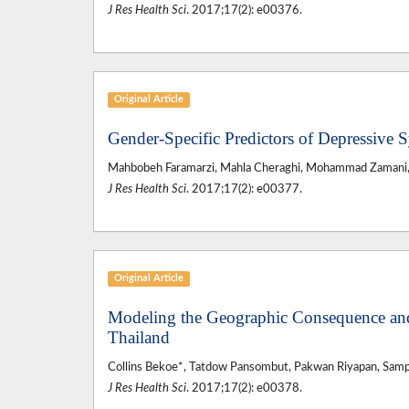
J Res Health Sci
. 2017;17(2): e00376.
Original Article
Gender-Specific Predictors of Depressi
Mahbobeh Faramarzi, Mahla Cheraghi, Mohammad Zamani, Fa
J Res Health Sci
. 2017;17(2): e00377.
Original Article
Modeling the Geographic Consequence and
Thailand
Collins Bekoe*, Tatdow Pansombut, Pakwan Riyapan, Samp
J Res Health Sci
. 2017;17(2): e00378.