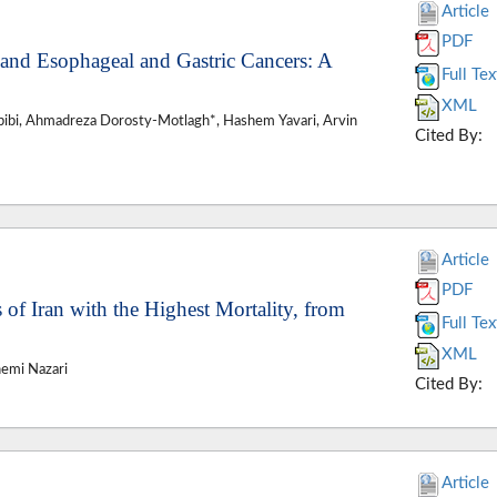
Article
PDF
 and Esophageal and Gastric Cancers: A
Full Tex
XML
bibi, Ahmadreza Dorosty-Motlagh*, Hashem Yavari, Arvin
Cited By:
Article
PDF
 of Iran with the Highest Mortality, from
Full Tex
XML
hemi Nazari
Cited By:
Article