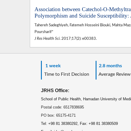
Association between Catechol-O-Methyltr
Polymorphism and Suicide Susceptibility: 
Tahereh Sadeghiyeh, Fatemeh Hosseini Biouki, Mahta Ma
Poursharif*
J Res Health Sci
. 2017;17(2): e00383.
1 week
2.8 months
Time to First Decision
Average Review
JRHS Office:
School of Public Health, Hamadan University of Med
Postal code: 6517838695
PO box: 65175-4171
Tel: +98 81 38380292, Fax: +98 81 38380509