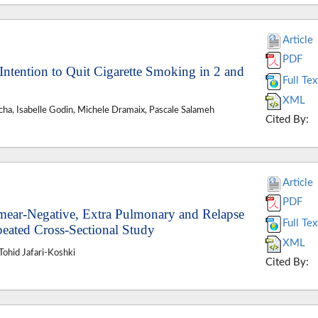
Article
PDF
 Intention to Quit Cigarette Smoking in 2 and
Full Tex
XML
cha, Isabelle Godin, Michele Dramaix, Pascale Salameh
Cited By:
Article
PDF
mear-Negative, Extra Pulmonary and Relapse
Full Tex
peated Cross-Sectional Study
XML
ohid Jafari-Koshki
Cited By: