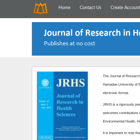
Home
Contact Us
Create Accoun
The Journal of Research 
Hamadan University of M
electronic format.
JRHS is a rigorously peer
welcomes contributions f
Environmental Health, H
It is important to note th