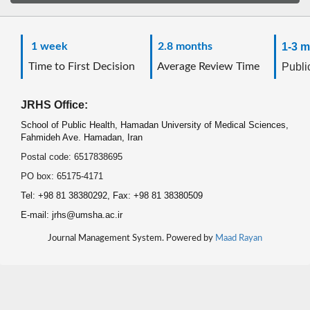
1 week
2.8 months
1-3 m
Time to First Decision
Average Review Time
Public
JRHS Office:
School of Public Health, Hamadan University of Medical Sciences,
Fahmideh Ave. Hamadan, Iran
Postal code: 6517838695
PO box: 65175-4171
Tel: +98 81 38380292, Fax: +98 81 38380509
E-mail: jrhs@umsha.ac.ir
Journal Management System. Powered by
Maad Rayan