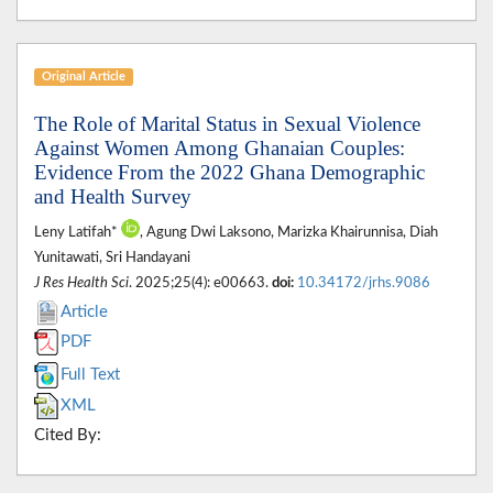
Original Article
The Role of Marital Status in Sexual Violence
Against Women Among Ghanaian Couples:
Evidence From the 2022 Ghana Demographic
and Health Survey
Leny Latifah*
, Agung Dwi Laksono, Marizka Khairunnisa, Diah
Yunitawati, Sri Handayani
J Res Health Sci
. 2025;25(4): e00663.
doi:
10.34172/jrhs.9086
Article
PDF
Full Text
XML
Cited By: