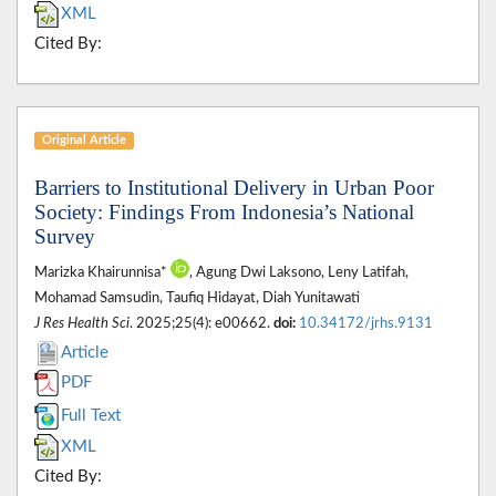
XML
Cited By:
Original Article
Barriers to Institutional Delivery in Urban Poor
Society: Findings From Indonesia’s National
Survey
Marizka Khairunnisa*
, Agung Dwi Laksono, Leny Latifah,
Mohamad Samsudin, Taufiq Hidayat, Diah Yunitawati
J Res Health Sci
. 2025;25(4): e00662.
doi:
10.34172/jrhs.9131
Article
PDF
Full Text
XML
Cited By: