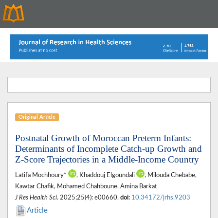
Original Article
Postnatal Growth of Moroccan Preterm Infants:
Determinants of Incomplete Catch-up Growth and
Z-Score Trajectories in a Middle-Income Country
Latifa Mochhoury*
, Khaddouj Elgoundali
, Milouda Chebabe,
Kawtar Chafik, Mohamed Chahboune, Amina Barkat
J Res Health Sci
. 2025;25(4): e00660.
doi:
10.34172/jrhs.9203
Article