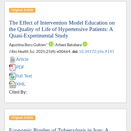
Original Article
The Effect of Intervention Model Education on
the Quality of Life of Hypertensive Patients: A
Quasi-Experimental Study
Agustina Boru Gultom*
, Arbani Batubara
J Res Health Sci
. 2025;25(4): e00664.
doi:
10.34172/jrhs.9141
Article
PDF
Full Text
XML
Cited By:
Original Article
Economic Burden of Tuberculosis in Iran: A