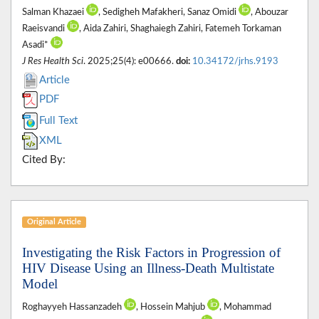
Salman Khazaei
, Sedigheh Mafakheri, Sanaz Omidi
, Abouzar
Raeisvandi
, Aida Zahiri, Shaghaiegh Zahiri, Fatemeh Torkaman
Asadi*
J Res Health Sci
. 2025;25(4): e00666.
doi:
10.34172/jrhs.9193
Article
PDF
Full Text
XML
Cited By:
Original Article
Investigating the Risk Factors in Progression of
HIV Disease Using an Illness-Death Multistate
Model
Roghayyeh Hassanzadeh
, Hossein Mahjub
, Mohammad