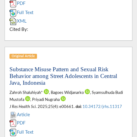
PDF
Full Text
XML
Cited By:
Original Article
Substance Misuse Pattern and Sexual Risk
Behavior among Street Adolescents in Central
Java, Indonesia
Zahroh Shaluhiyah*
, Bagoes Widjanarko
, Syamsulhuda Budi
Mustofa
, Priyadi Nugraha
J Res Health Sci
. 2025;25(4): e00661.
doi:
10.34172/jrhs.11317
Article
PDF
Full Text