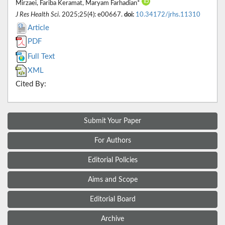
Mirzaei, Fariba Keramat, Maryam Farhadian*
J Res Health Sci
. 2025;25(4): e00667.
doi:
10.34172/jrhs.11310
Article
PDF
Full Text
XML
Cited By:
Submit Your Paper
For Authors
Editorial Policies
Aims and Scope
Editorial Board
Archive