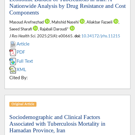
Nationwide Analysis by Drug Resistance and Cost
Components
Masoud Arefnezhad
, Mahshid Nasehi
, Aliakbar Fazaeli
,
Saeed Sharafi
, Rajabali Daroudi*
J Res Health Sci
. 2025;25(4): e00665.
doi:
10.34172/jrhs.11215
Article
PDF
Full Text
XML
Cited By:
Original Article
Sociodemographic and Clinical Factors
Associated with Tuberculosis Mortality in
Hamadan Province, Iran