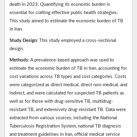
death in 2023. Quantifying its economic burden is
essential for crafting effective public health strategies.
This study aimed to estimate the economic burden of TB
in Iran.
Study Design:
This study employed a cross-sectional
design.
Methods:
A prevalence-based approach was used to
estimate the economic burden of TB in Iran, accounting for
cost variations across TB types and cost categories. Costs
were categorized as direct medical, direct non-medical, and
indirect, and were calculated for suspected TB patients as
well as for those with drug-sensitive TB, multidrug-
resistant TB, and extensively drug-resistant TB. Data were
extracted from various sources, including the National
Tuberculosis Registration System, national TB diagnosis
and treatment guidelines in Iran, official medical service