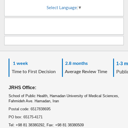
Select Language
▼
1 week
2.8 months
1-3 m
Time to First Decision
Average Review Time
Public
JRHS Office:
School of Public Health, Hamadan University of Medical Sciences,
Fahmideh Ave. Hamadan, Iran
Postal code: 6517838695
PO box: 65175-4171
Tel: +98 81 38380292, Fax: +98 81 38380509