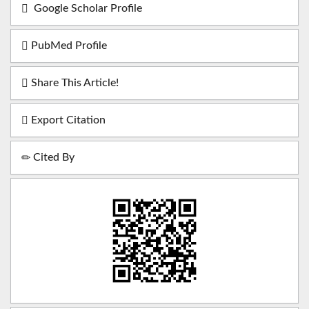
Google Scholar Profile
PubMed Profile
Share This Article!
Export Citation
Cited By