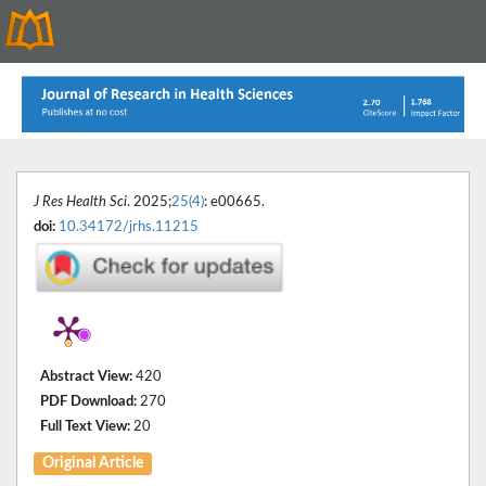
J Res Health Sci
. 2025;
25(4)
: e00665.
doi:
10.34172/jrhs.11215
Abstract View:
420
PDF Download:
270
Full Text View:
20
Original Article