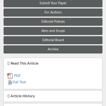
Submit Your Paper
For Authors
Editorial Policies
Aims and Scope
Editorial Board
Archive
Read This Article
PDF
Full Text
Article History