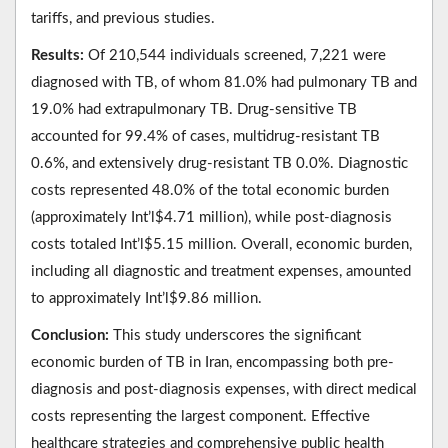
tariffs, and previous studies.
Results:
Of 210,544 individuals screened, 7,221 were
diagnosed with TB, of whom 81.0% had pulmonary TB and
19.0% had extrapulmonary TB. Drug-sensitive TB
accounted for 99.4% of cases, multidrug-resistant TB
0.6%, and extensively drug-resistant TB 0.0%. Diagnostic
costs represented 48.0% of the total economic burden
(approximately Int’l$4.71 million), while post-diagnosis
costs totaled Int’l$5.15 million. Overall, economic burden,
including all diagnostic and treatment expenses, amounted
to approximately Int’l$9.86 million.
Conclusion:
This study underscores the significant
economic burden of TB in Iran, encompassing both pre-
diagnosis and post-diagnosis expenses, with direct medical
costs representing the largest component. Effective
healthcare strategies and comprehensive public health