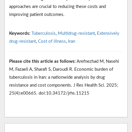
approaches are crucial to reducing these costs and
improving patient outcomes.
Keywords:
Tuberculosis
,
Multidrug-resistant
,
Extensively
drug-resistant
,
Cost of illness
,
Iran
Please cite this article as follows:
Arefnezhad M, Nasehi
M, Fazaeli A, Sharafi S, Daroudi R. Economic burden of
tuberculosis in Iran: a nationwide analysis by drug
resistance and cost components. J Res Health Sci. 2025;
25(4):e00665. doi:10.34172/jrhs.11215