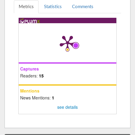
Metrics
Statistics
Comments
Captures
Readers:
15
Mentions
News Mentions:
1
see details