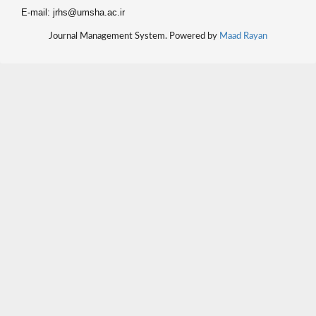
E-mail: jrhs@umsha.ac.ir
Journal Management System. Powered by
Maad Rayan