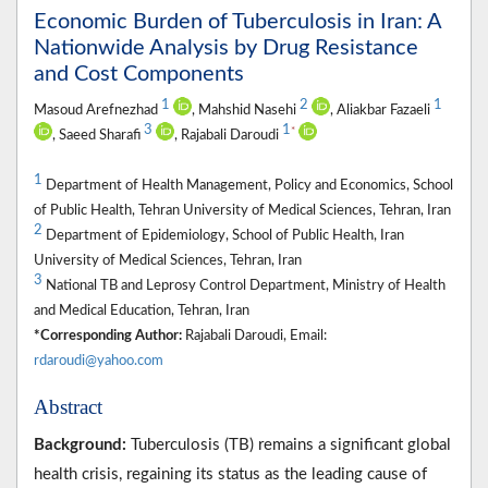
Economic Burden of Tuberculosis in Iran: A
Nationwide Analysis by Drug Resistance
and Cost Components
1
2
1
Masoud Arefnezhad
, Mahshid Nasehi
, Aliakbar Fazaeli
3
1
*
, Saeed Sharafi
, Rajabali Daroudi
1
Department of Health Management, Policy and Economics, School
of Public Health, Tehran University of Medical Sciences, Tehran, Iran
2
Department of Epidemiology, School of Public Health, Iran
University of Medical Sciences, Tehran, Iran
3
National TB and Leprosy Control Department, Ministry of Health
and Medical Education, Tehran, Iran
*Corresponding Author:
Rajabali Daroudi, Email:
rdaroudi@yahoo.com
Abstract
Background:
Tuberculosis (TB) remains a significant global
health crisis, regaining its status as the leading cause of