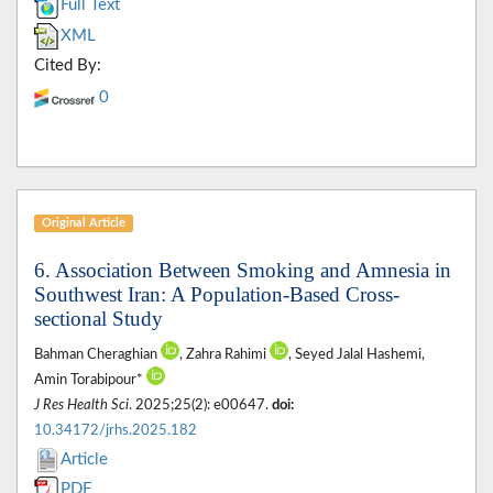
Full Text
XML
Cited By:
0
Original Article
6. Association Between Smoking and Amnesia in
Southwest Iran: A Population-Based Cross-
sectional Study
Bahman Cheraghian
, Zahra Rahimi
, Seyed Jalal Hashemi,
Amin Torabipour*
J Res Health Sci
. 2025;25(2): e00647.
doi:
10.34172/jrhs.2025.182
Article
PDF