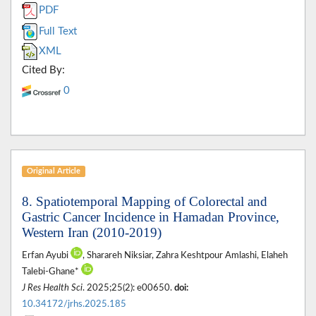
PDF
Full Text
XML
Cited By:
0
Original Article
8. Spatiotemporal Mapping of Colorectal and
Gastric Cancer Incidence in Hamadan Province,
Western Iran (2010-2019)
Erfan Ayubi
, Sharareh Niksiar, Zahra Keshtpour Amlashi, Elaheh
Talebi-Ghane*
J Res Health Sci
. 2025;25(2): e00650.
doi:
10.34172/jrhs.2025.185