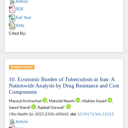
Article
PDF
Full Text
XML
Cited By:
Original Article
10. Economic Burden of Tuberculosis in Iran: A
Nationwide Analysis by Drug Resistance and Cost
Components
Masoud Arefnezhad
, Mahshid Nasehi
, Aliakbar Fazaeli
,
Saeed Sharafi
, Rajabali Daroudi*
J Res Health Sci
. 2025;25(4): e00665.
doi:
10.34172/jrhs.11215
Article