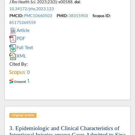
J Res Health Sci
. 2023;23(3): e00588.
doi:
10.34172/jrhs.2023.123
PMCID:
PMC10660503
PMID:
38315903
Scopus ID:
85175369559
Article
PDF
Full Text
XML
Cited By:
0
1
Original Article
3. Epidemiologic and Clinical Characteristics of
Intentional Injuries among Cases Admitted to Sina