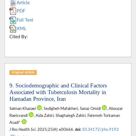
Article
PDF
Full Text
XML
Cited By:
Original Article
9. Sociodemographic and Clinical Factors
Associated with Tuberculosis Mortality in
Hamadan Province, Iran
Salman Khazaei
, Sedigheh Mafakheri, Sanaz Omidi
, Abouzar
Raeisvandi
, Aida Zahiri, Shaghaiegh Zahiri, Fatemeh Torkaman
Asadi*
J Res Health Sci
. 2025;25(4): e00666.
doi:
10.34172/jrhs.9193