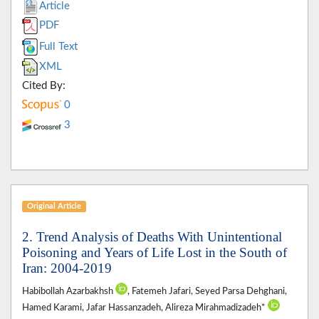
Article
PDF
Full Text
XML
Cited By:
0
3
Original Article
2. Trend Analysis of Deaths With Unintentional
Poisoning and Years of Life Lost in the South of
Iran: 2004-2019
Habibollah Azarbakhsh
, Fatemeh Jafari, Seyed Parsa Dehghani,
Hamed Karami, Jafar Hassanzadeh, Alireza Mirahmadizadeh*