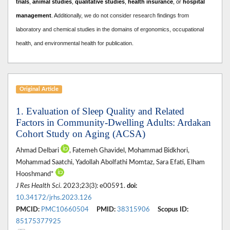
trials
,
animal studies
,
qualitative studies
,
health insurance
, or
hospital
management
. A
dditionally, we do not consider research findings from
laboratory and chemical studies in the domains of ergonomics, occupational
health, and environmental health for publication.
Original Article
1. Evaluation of Sleep Quality and Related
Factors in Community-Dwelling Adults: Ardakan
Cohort Study on Aging (ACSA)
Ahmad Delbari
, Fatemeh Ghavidel, Mohammad Bidkhori,
Mohammad Saatchi, Yadollah Abolfathi Momtaz, Sara Efati, Elham
Hooshmand*
J Res Health Sci
. 2023;23(3): e00591.
doi:
10.34172/jrhs.2023.126
PMCID:
PMC10660504
PMID:
38315906
Scopus ID:
85175377925