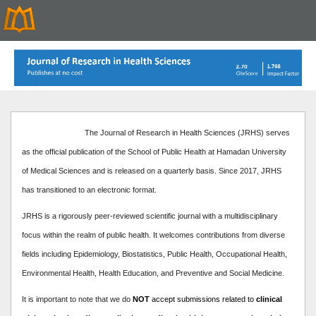
The Journal of Research in Health Sciences (JRHS) serves
as the official publication of the School of Public Health at Hamadan University
of Medical Sciences and is released on a quarterly basis. Since 2017, JRHS
has transitioned to an electronic format.
JRHS is a rigorously peer-reviewed scientific journal with a multidisciplinary
focus within the realm of public health. It welcomes contributions from diverse
fields including Epidemiology, Biostatistics, Public Health, Occupational Health,
Environmental Health, Health Education, and Preventive and Social Medicine.
It is important to note that we do
NOT
accept submissions related to
clinical