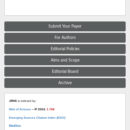
Submit Your Paper
For Authors
Editorial Policies
Aims and Scope
Editorial Board
Archive
JRHS
is indexed by:
Web of Science
– IF 2024:
1.768
Emerging Sources Citation Index (ESCI)
Medline