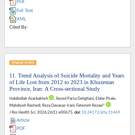
PDF
Full Text
XML
Cited By:
Original Article
11. Trend Analysis of Suicide Mortality and Years
of Life Lost from 2012 to 2023 in Khuzestan
Province, Iran: A Cross-sectional Study
Habibollah Azarbakhsh
, Seyed Parsa Dehghani, Elahe Piraie,
Mahdiyeh Rashedi, Reza Davasaz-Irani, Fatemeh Rezaei*
J Res Health Sci
. 2026;26(1): e00675.
doi:
10.34172/jrhs.11469
Article
PDF