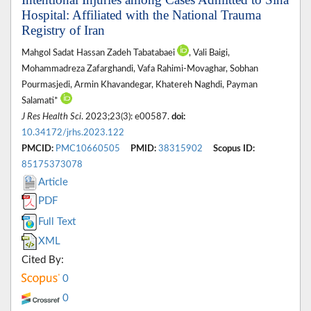
Hospital: Affiliated with the National Trauma
Registry of Iran
Mahgol Sadat Hassan Zadeh Tabatabaei
, Vali Baigi,
Mohammadreza Zafarghandi, Vafa Rahimi-Movaghar, Sobhan
Pourmasjedi, Armin Khavandegar, Khatereh Naghdi, Payman
Salamati*
J Res Health Sci
. 2023;23(3): e00587.
doi:
10.34172/jrhs.2023.122
PMCID:
PMC10660505
PMID:
38315902
Scopus ID:
85175373078
Article
PDF
Full Text
XML
Cited By:
0
0