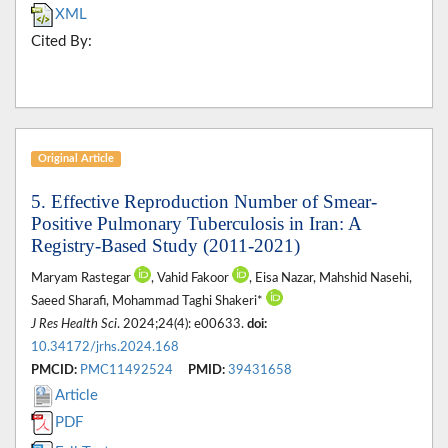
XML
Cited By:
Original Article
5. Effective Reproduction Number of Smear-
Positive Pulmonary Tuberculosis in Iran: A
Registry-Based Study (2011-2021)
Maryam Rastegar
, Vahid Fakoor
, Eisa Nazar, Mahshid Nasehi,
Saeed Sharafi, Mohammad Taghi Shakeri*
J Res Health Sci
. 2024;24(4): e00633.
doi:
10.34172/jrhs.2024.168
PMCID:
PMC11492524
PMID:
39431658
Article
PDF