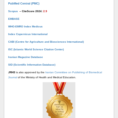
PubMed Central (PMC)
Scopus
– CiteScore 2024:
2.9
EMBASE
WHO-EMRO Index Medicus
Index Copernicus International
CABI (Centre for Agriculture and Biosciences International)
ISC (Islamic World Science Citation Center)
Iranian Magazine Database
SID (Scientific Information Database)
JRHS
is also approved by the
Iranian Committee on Publishing of Biomedical
Journal
of the Ministry of Health and Medical Education.