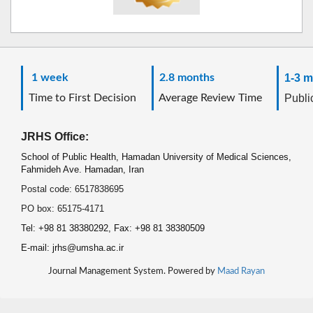
1 week
2.8 months
1-3 m
Time to First Decision
Average Review Time
Public
JRHS Office:
School of Public Health, Hamadan University of Medical Sciences,
Fahmideh Ave. Hamadan, Iran
Postal code: 6517838695
PO box: 65175-4171
Tel: +98 81 38380292, Fax: +98 81 38380509
E-mail: jrhs@umsha.ac.ir
Journal Management System. Powered by
Maad Rayan