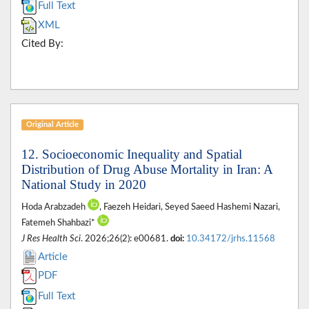
Full Text
XML
Cited By:
Original Article
12. Socioeconomic Inequality and Spatial
Distribution of Drug Abuse Mortality in Iran: A
National Study in 2020
Hoda Arabzadeh
, Faezeh Heidari, Seyed Saeed Hashemi Nazari,
Fatemeh Shahbazi*
J Res Health Sci
. 2026;26(2): e00681.
doi:
10.34172/jrhs.11568
Article
PDF
Full Text