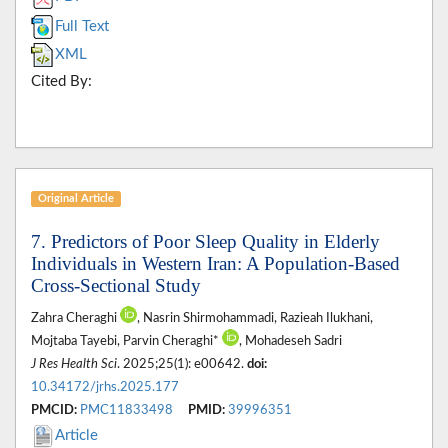
Full Text
XML
Cited By:
Original Article
7. Predictors of Poor Sleep Quality in Elderly
Individuals in Western Iran: A Population-Based
Cross-Sectional Study
Zahra Cheraghi
, Nasrin Shirmohammadi, Razieah Ilukhani,
Mojtaba Tayebi, Parvin Cheraghi*
, Mohadeseh Sadri
J Res Health Sci
. 2025;25(1): e00642.
doi:
10.34172/jrhs.2025.177
PMCID:
PMC11833498
PMID:
39996351
Article