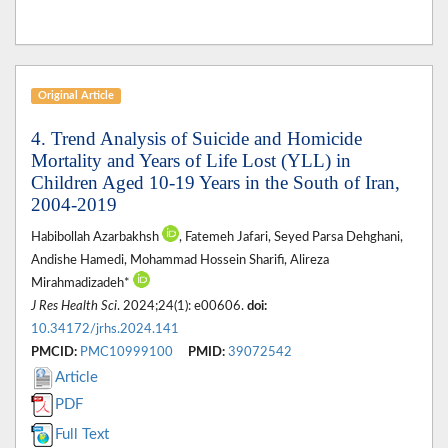
Original Article
4. Trend Analysis of Suicide and Homicide
Mortality and Years of Life Lost (YLL) in
Children Aged 10-19 Years in the South of Iran,
2004-2019
Habibollah Azarbakhsh
, Fatemeh Jafari, Seyed Parsa Dehghani,
Andishe Hamedi, Mohammad Hossein Sharifi, Alireza
Mirahmadizadeh*
J Res Health Sci
. 2024;24(1): e00606.
doi:
10.34172/jrhs.2024.141
PMCID:
PMC10999100
PMID:
39072542
Article
PDF
Full Text