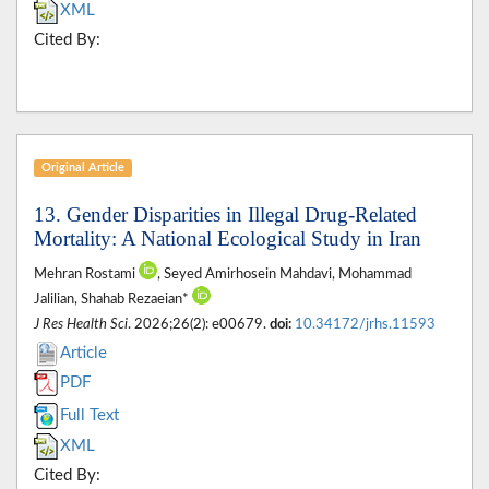
XML
Cited By:
Original Article
13. Gender Disparities in Illegal Drug-Related
Mortality: A National Ecological Study in Iran
Mehran Rostami
, Seyed Amirhosein Mahdavi, Mohammad
Jalilian, Shahab Rezaeian*
J Res Health Sci
. 2026;26(2): e00679.
doi:
10.34172/jrhs.11593
Article
PDF
Full Text
XML
Cited By: