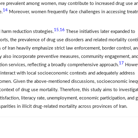
 more prevalent among women, may contribute to increased drug use a
14
e.
Moreover, women frequently face challenges in accessing treat
15
16
,
 harm reduction strategies.
These initiatives later expanded to
forts, the prevalence of drug use disorders and related mortality cont
s of Iran heavily emphasize strict law enforcement, border control, an
 they also incorporate preventive measures, community engagement, an
17
tion services, reflecting a broadly comprehensive approach.
Howeve
 interact with local socioeconomic contexts and adequately address
g women. Given the above-mentioned discussions, socioeconomic ineq
he context of drug use mortality. Therefore, this study aims to investiga
tisfaction, literacy rate, unemployment, economic participation, and 
rities in illicit drug-related mortality across provinces of Iran.