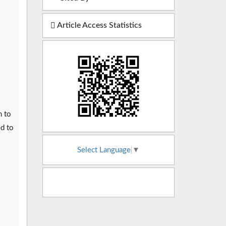
Article Access Statistics
n to
ed to
Select Language
▼