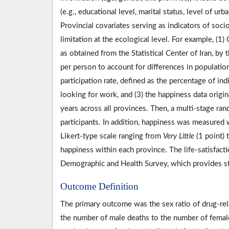
(e.g., educational level, marital status, level of u
Provincial covariates serving as indicators of so
limitation at the ecological level. For example, (1
as obtained from the Statistical Center of Iran, by 
per person to account for differences in populatio
participation rate, defined as the percentage of i
looking for work, and (3) the happiness data origi
years across all provinces. Then, a multi-stage r
participants. In addition, happiness was measured w
Likert-type scale ranging from
Very Little
(1 point) 
happiness within each province. The life-satisfact
Demographic and Health Survey, which provides st
Outcome Definition
The primary outcome was the sex ratio of drug-relat
the number of male deaths to the number of femal