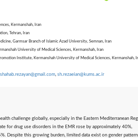
ences, Kermanshah, Iran
ion, Tehran, Iran
edicine, Garmsar Branch of Islamic Azad University, Semnan, Iran
ermanshah University of Medical Sciences, Kermanshah, Iran
Promotion Institute, Kermanshah University of Medical Sciences, Kermanshah, I
shahab.rezayan@gmail.com
,
sh.rezaeian@kums.ac.ir
c health challenge globally, especially in the Eastern Mediterranean Re
 rate for drug use disorders in the EMR rose by approximately 40%,
5%. Despite this growing burden, limited data exist on gender pattern