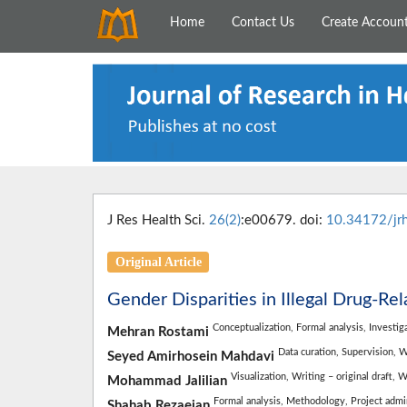
Home
Contact Us
Create Accoun
J Res Health Sci.
26(2)
:e00679. doi:
10.34172/jr
Original Article
Gender Disparities in Illegal Drug-Rel
Conceptualization,
Formal analysis,
Investig
Mehran Rostami
Data curation,
Supervision,
W
Seyed Amirhosein Mahdavi
Visualization,
Writing – original draft,
W
Mohammad Jalilian
Formal analysis,
Methodology,
Project admi
Shahab Rezaeian