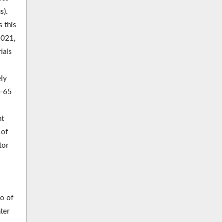
s).
 this
2021,
ials
ely
8–65
nt
 of
tor
io of
ter