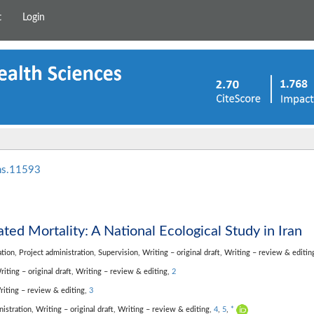
t
Login
hs.11593
ated Mortality: A National Ecological Study in Iran
ation,
Project administration,
Supervision,
Writing – original draft,
Writing – review & editin
riting – original draft,
Writing – review & editing,
2
riting – review & editing,
3
nistration,
Writing – original draft,
Writing – review & editing,
4
,
5
,
*