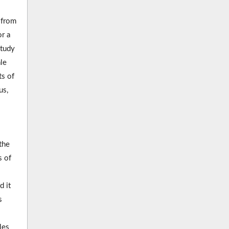
 from
r a
study
le
ts of
us,
the
s of
d it
s
les