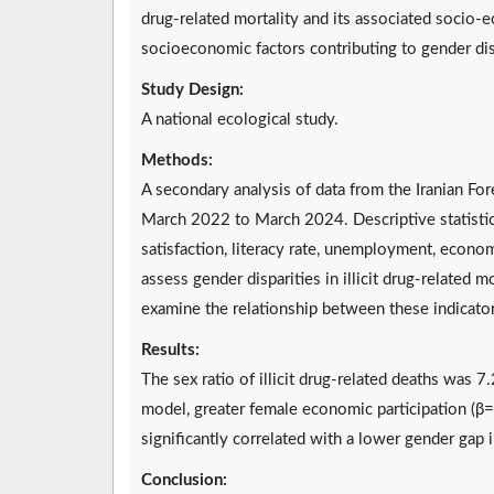
drug-related mortality and its associated socio-ec
socioeconomic factors contributing to gender dispa
Study Design:
A national ecological study.
Methods:
A secondary analysis of data from the Iranian Fo
March 2022 to March 2024. Descriptive statistics
satisfaction, literacy rate, unemployment, econom
assess gender disparities in illicit drug-related 
examine the relationship between these indicators 
Results:
The sex ratio of illicit drug-related deaths was 7.
model, greater female economic participation (β
significantly correlated with a lower gender gap in
Conclusion: