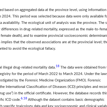
ed based on aggregated data at the province level, using information
 2024. This period was selected because data were only available fo
 availability. The ecological unit of analysis was the province. The 
 differences in drug-related mortality, expressed as the male-to-fema
e female death), and to examine provincial socioeconomic determinan
 implies that the observed associations are at the provincial level; th
nted to avoid the ecological fallacy.
18
 illegal drug-related mortality data.
The data were obtained from 
 registry for the period of March 2022 to March 2024. Under the law
vestigated by the Forensic Medicine Organization (FMO). Forensic
e International Classification of Diseases (ICD) principles and recor
drug use”) in the official certificate. However, the database records thi
6
18
,
ific ICD code.
Although the dataset contains basic demographic
oth specific toxicology data and key socioeconomic and clinical variab