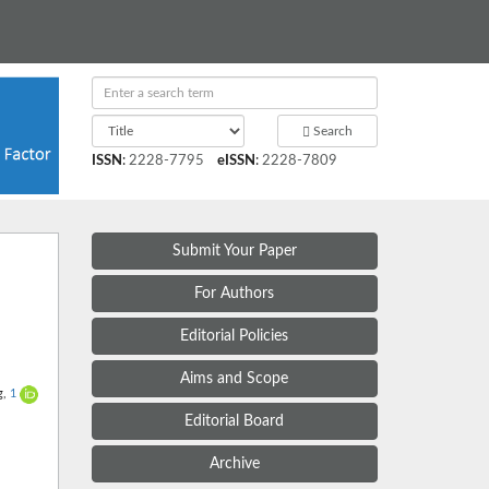
Search
ISSN
:
2228-7795
eISSN
:
2228-7809
Submit Your Paper
For Authors
Editorial Policies
Aims and Scope
g,
1
Editorial Board
Archive