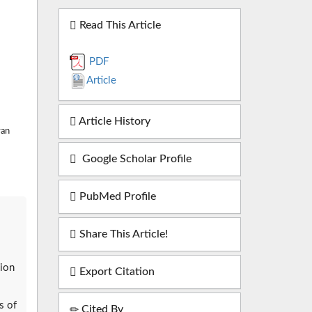
Read This Article
PDF
Article
Article History
ran
Google Scholar Profile
PubMed Profile
Share This Article!
gion
Export Citation
s of
Cited By