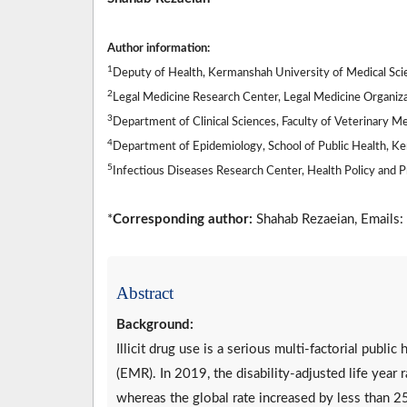
Author information:
1
Deputy of Health, Kermanshah University of Medical Sci
2
Legal Medicine Research Center, Legal Medicine Organizat
3
Department of Clinical Sciences, Faculty of Veterinary M
4
Department of Epidemiology, School of Public Health, K
5
Infectious Diseases Research Center, Health Policy and 
*
Corresponding author:
Shahab Rezaeian, Emails:
Abstract
Background:
Illicit drug use is a serious multi-factorial publi
(EMR). In 2019, the disability-adjusted life year
whereas the global rate increased by less than 2