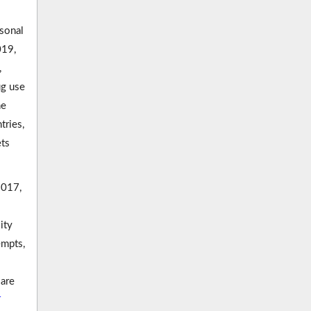
rsonal
019,
,
ug use
he
ries,
ets
2017,
ity
empts,
 are
4