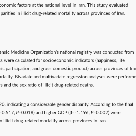
onomic factors at the national level in Iran. This study evaluated
rities in illicit drug-related mortality across provinces of Iran.
rensic Medicine Organization’s national registry was conducted from
 were calculated for socioeconomic indicators (happiness, life
ic participation, and gross domestic product) across provinces of Ira
mortality. Bivariate and multivariate regression analyses were perform
and the sex ratio of illicit drug-related deaths.
20, indicating a considerable gender disparity. According to the final
=-0.517,
P
=0.018) and higher GDP (β=-1.196,
P
=0.002) were
 illicit drug-related mortality across provinces in Iran.