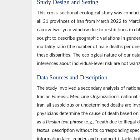
Study Design and Setting
This cross-sectional ecological study was conduct
all 31 provinces of Iran from March 2022 to March
narrow two-year window due to restrictions in data
sought to describe geographic variations in gender
mortality ratio (the number of male deaths per on
these disparities. The ecological nature of our data
inferences about individual-level risk are not warra
Data Sources and Description
The study involved a secondary analysis of national
Iranian Forensic Medicine Organization’s national
Iran, all suspicious or undetermined deaths are in
physicians determine the cause of death based on th
as a
Persian text phrase
(e.g., “death due to illegal 
textual description without its corresponding spec
information (age, gender, and province), it lacks b