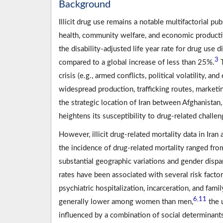
Background
Illicit drug use remains a notable multifactorial p
health, community welfare, and economic productiv
the disability-adjusted life year rate for drug us
3
compared to a global increase of less than 25%.
T
crisis (e.g., armed conflicts, political volatility, an
widespread production, trafficking routes, marketin
the strategic location of Iran between Afghanistan
heightens its susceptibility to drug-related challe
However, illicit drug-related mortality data in Iran
the incidence of drug-related mortality ranged fro
substantial geographic variations and gender dispar
rates have been associated with several risk factor
psychiatric hospitalization, incarceration, and fami
6
11
,
generally lower among women than men,
the 
influenced by a combination of social determinants