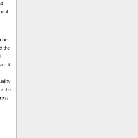
nd
ment
inues
d the
d
r, it
uality
te the
gross