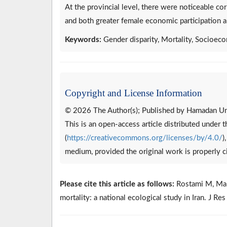
At the provincial level, there were noticeable cor
and both greater female economic participation a
Keywords:
Gender disparity, Mortality, Socioeco
Copyright and License Information
© 2026 The Author(s); Published by Hamadan Uni
This is an open-access article distributed under
(
https://creativecommons.org/licenses/by/4.0/
)
medium, provided the original work is properly c
Please cite this article as follows:
Rostami M, Mahda
mortality: a national ecological study in Iran. J R