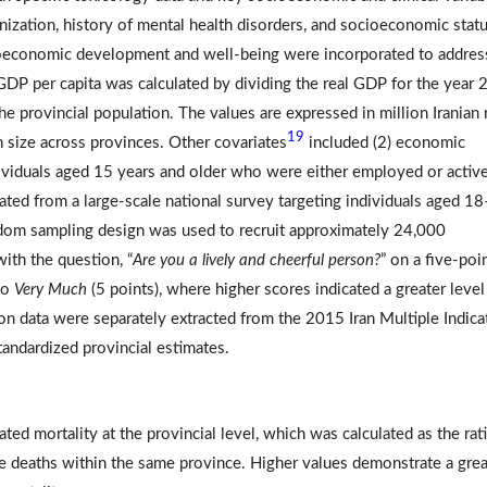
rbanization, history of mental health disorders, and socioeconomic statu
cioeconomic development and well-being were incorporated to address
) GDP per capita was calculated by dividing the real GDP for the year 
the provincial population. The values are expressed in million Iranian r
19
n size across provinces. Other covariates
included (2) economic
ndividuals aged 15 years and older who were either employed or activ
nated from a large-scale national survey targeting individuals aged 1
andom sampling design was used to recruit approximately 24,000
ith the question, “
Are you a lively and cheerful person?
” on a five-poi
to
Very Much
(5 points), where higher scores indicated a greater level
ion data were separately extracted from the 2015 Iran Multiple Indica
andardized provincial estimates.
ed mortality at the provincial level, which was calculated as the rat
e deaths within the same province. Higher values demonstrate a grea