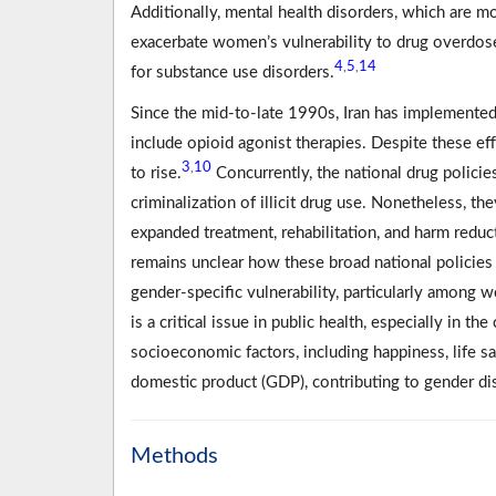
Additionally, mental health disorders, which are
exacerbate women’s vulnerability to drug overdos
4
5
14
,
,
for substance use disorders.
Since the mid-to-late 1990s, Iran has implemented
include opioid agonist therapies. Despite these ef
3
10
,
to rise.
Concurrently, the national drug policie
criminalization of illicit drug use. Nonetheless,
expanded treatment, rehabilitation, and harm reduc
remains unclear how these broad national policies
gender-specific vulnerability, particularly amon
is a critical issue in public health, especially in t
socioeconomic factors, including happiness, life sa
domestic product (GDP), contributing to gender dispa
Methods