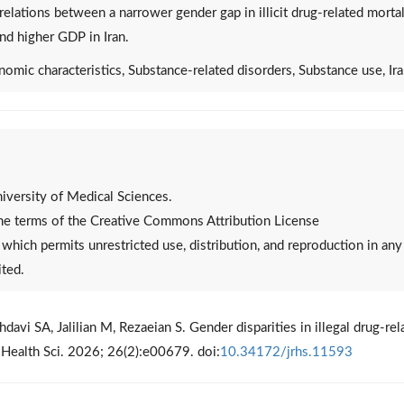
relations between a narrower gender gap in illicit drug-related mortal
nd higher GDP in Iran.
nomic characteristics, Substance-related disorders, Substance use, Ir
versity of Medical Sciences.
 the terms of the Creative Commons Attribution License
, which permits unrestricted use, distribution, and reproduction in any
ited.
vi SA, Jalilian M, Rezaeian S. Gender disparities in illegal drug-rel
es Health Sci. 2026; 26(2):e00679. doi:
10.34172/jrhs.11593