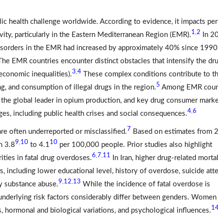
ublic health challenge worldwide. According to evidence, it impacts pe
1
2
,
ity, particularly in the Eastern Mediterranean Region (EMR).
In 2
e disorders in the EMR had increased by approximately 40% since 1990
he EMR countries encounter distinct obstacles that intensify the dr
3
4
,
d economic inequalities).
These complex conditions contribute to t
5
g, and consumption of illegal drugs in the region.
Among EMR count
, the global leader in opium production, and key drug consumer mark
4
6
,
nges, including public health crises and social consequences.
7
 are often underreported or misclassified.
Based on estimates from 
9
10
10
,
m 3.8
to 4.1
per 100,000 people. Prior studies also highlight
6
7
11
,
,
ities in fatal drug overdoses.
In Iran, higher drug-related mortal
s, including lower educational level, history of overdose, suicide att
9
12
13
,
,
ly substance abuse.
While the incidence of fatal overdose is
underlying risk factors considerably differ between genders. Women
1
, hormonal and biological variations, and psychological influences.