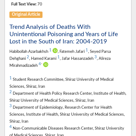
Full Text View:
70
Original Article
Trend Analysis of Deaths With
Unintentional Poisoning and Years of Life
Lost in the South of Iran: 2004-2019
1
1
Habibollah Azarbakhsh
, Fatemeh Jafari
, Seyed Parsa
2
1
3
Dehghani
, Hamed Karami
, Jafar Hassanzadeh
, Alireza
4
*
Mirahmadizadeh
1
Student Research Committee, Shiraz University of Medical
Sciences, Shiraz, Iran
2
Department of Health Policy Research Center, Institute of Health,
Shiraz University of Medical Sciences, Shiraz, Iran
3
Department of Epidemiology, Research Center for Health
Sciences, Institute of Health, Shiraz University of Medical Sciences,
Shiraz, Iran
4
Non-Communicable Diseases Research Center, Shiraz University
of Medical Sciences, Shiraz, Iran