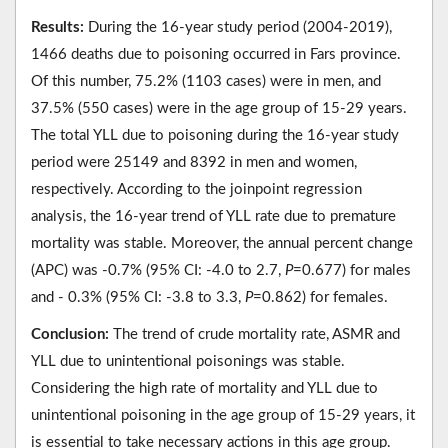
Results:
During the 16-year study period (2004-2019),
1466 deaths due to poisoning occurred in Fars province.
Of this number, 75.2% (1103 cases) were in men, and
37.5% (550 cases) were in the age group of 15-29 years.
The total YLL due to poisoning during the 16-year study
period were 25149 and 8392 in men and women,
respectively. According to the joinpoint regression
analysis, the 16-year trend of YLL rate due to premature
mortality was stable. Moreover, the annual percent change
(APC) was -0.7% (95% CI: -4.0 to 2.7,
P
=0.677) for males
and - 0.3% (95% CI: -3.8 to 3.3,
P
=0.862) for females.
Conclusion:
The trend of crude mortality rate, ASMR and
YLL due to unintentional poisonings was stable.
Considering the high rate of mortality and YLL due to
unintentional poisoning in the age group of 15-29 years, it
is essential to take necessary actions in this age group.