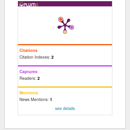
Citations
Citation Indexes:
2
Captures
Readers:
2
Mentions
News Mentions:
1
see details