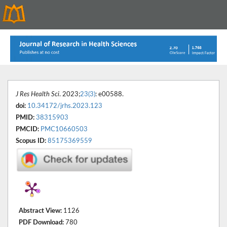
J Res Health Sci
. 2023;
23(3)
: e00588.
doi:
10.34172/jrhs.2023.123
PMID:
38315903
PMCID:
PMC10660503
Scopus ID:
85175369559
Abstract View:
1126
PDF Download:
780