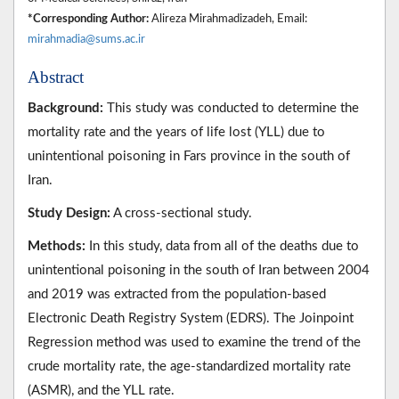
*Corresponding Author:
Alireza Mirahmadizadeh, Email:
mirahmadia@sums.ac.ir
Abstract
Background:
This study was conducted to determine the
mortality rate and the years of life lost (YLL) due to
unintentional poisoning in Fars province in the south of
Iran.
Study Design:
A cross-sectional study.
Methods:
In this study, data from all of the deaths due to
unintentional poisoning in the south of Iran between 2004
and 2019 was extracted from the population-based
Electronic Death Registry System (EDRS). The Joinpoint
Regression method was used to examine the trend of the
crude mortality rate, the age-standardized mortality rate
(ASMR), and the YLL rate.