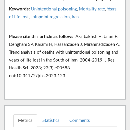
Keywords:
Unintentional poisoning
,
Mortality rate
,
Years
of life lost
,
Joinpoint regression
,
Iran
Please cite this article as follows:
Azarbakhsh H, Jafari F,
Dehghani SP, Karami H, Hassanzadeh J, Mirahmadizadeh A.
Trend analysis of deaths with unintentional poisoning and
years of life lost in the South of Iran: 2004-2019. J Res
Health Sci. 2023; 23(3):e00588.
doi:10.34172/jrhs.2023.123
Metrics
Statistics
Comments