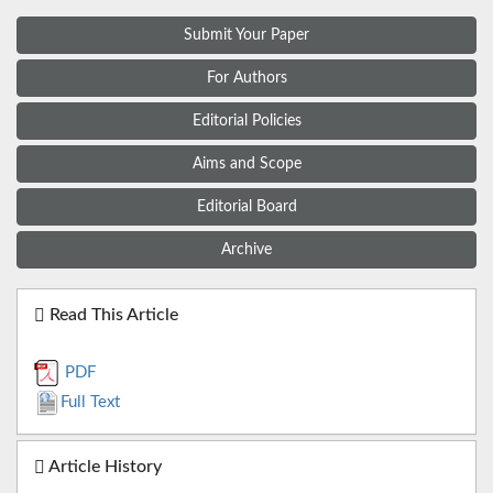
Submit Your Paper
For Authors
Editorial Policies
Aims and Scope
Editorial Board
Archive
Read This Article
PDF
Full Text
Article History