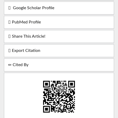
Google Scholar Profile
PubMed Profile
Share This Article!
Export Citation
Cited By