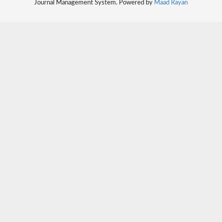
Journal Management System. Powered by
Maad Rayan