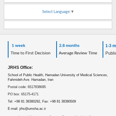
Select Language
▼
1 week
2.8 months
1-3 m
Time to First Decision
Average Review Time
Public
JRHS Office:
School of Public Health, Hamadan University of Medical Sciences,
Fahmideh Ave. Hamadan, Iran
Postal code: 6517838695
PO box: 65175-4171
Tel: +98 81 38380292, Fax: +98 81 38380509
E-mail: jrhs@umsha.ac.ir