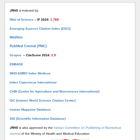
JRHS
is indexed by:
Web of Science
– IF 2024:
1.768
Emerging Sources Citation Index (ESCI)
Medline
PubMed Central (PMC)
Scopus
– CiteScore 2024:
2.9
EMBASE
WHO-EMRO Index Medicus
Index Copernicus International
CABI (Centre for Agriculture and Biosciences International)
ISC (Islamic World Science Citation Center)
Iranian Magazine Database
SID (Scientific Information Database)
JRHS
is also approved by the
Iranian Committee on Publishing of Biomedical
Journal
of the Ministry of Health and Medical Education.