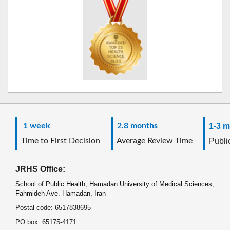
1 week
2.8 months
1-3 m
Time to First Decision
Average Review Time
Public
JRHS Office:
School of Public Health, Hamadan University of Medical Sciences,
Fahmideh Ave. Hamadan, Iran
Postal code: 6517838695
PO box: 65175-4171