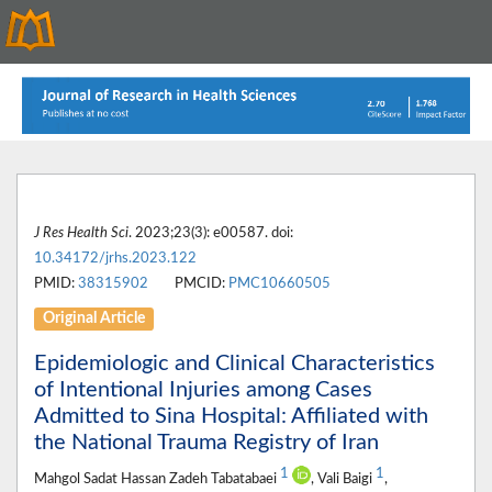
J Res Health Sci
. 2023;23(3): e00587. doi:
10.34172/jrhs.2023.122
PMID:
38315902
PMCID:
PMC10660505
Original Article
Epidemiologic and Clinical Characteristics
of Intentional Injuries among Cases
Admitted to Sina Hospital: Affiliated with
the National Trauma Registry of Iran
1
1
Mahgol Sadat Hassan Zadeh Tabatabaei
, Vali Baigi
,