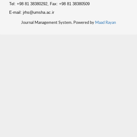
Tel: +98 81 38380292, Fax: +98 81 38380509
E-mail: jrhs@umsha.ac.ir
Journal Management System. Powered by
Maad Rayan