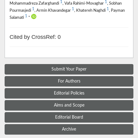
1
1
Mohammadreza Zafarghandi
, Vafa Rahimi-Movaghar
, Sobhan
1
1
1
Pourmasjedi
, Armin Khavandegar
, Khatereh Naghdi
, Payman
1
Salamati
*
Cited by CrossRef: 0
Submit Your Paper
For Authors
Editorial Policies
Aims and Scope
Editorial Board
Archive