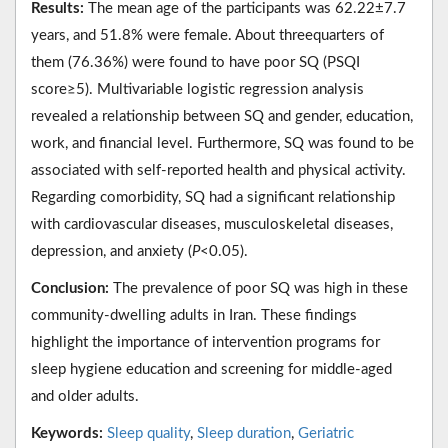
Results:
The mean age of the participants was 62.22±7.7
years, and 51.8% were female. About threequarters of
them (76.36%) were found to have poor SQ (PSQI
score≥5). Multivariable logistic regression analysis
revealed a relationship between SQ and gender, education,
work, and financial level. Furthermore, SQ was found to be
associated with self-reported health and physical activity.
Regarding comorbidity, SQ had a significant relationship
with cardiovascular diseases, musculoskeletal diseases,
depression, and anxiety (
P
<0.05).
Conclusion:
The prevalence of poor SQ was high in these
community-dwelling adults in Iran. These findings
highlight the importance of intervention programs for
sleep hygiene education and screening for middle-aged
and older adults.
Keywords:
Sleep quality
,
Sleep duration
,
Geriatric