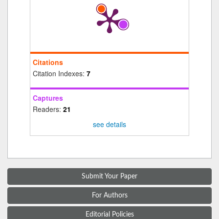
Citations
Citation Indexes:
7
Captures
Readers:
21
see details
Submit Your Paper
For Authors
Editorial Policies