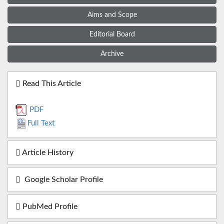
Aims and Scope
Editorial Board
Archive
Read This Article
PDF
Full Text
Article History
Google Scholar Profile
PubMed Profile