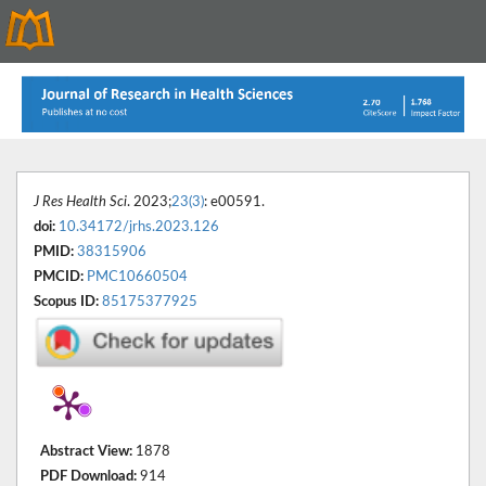
J Res Health Sci
. 2023;
23(3)
: e00591.
doi:
10.34172/jrhs.2023.126
PMID:
38315906
PMCID:
PMC10660504
Scopus ID:
85175377925
Abstract View:
1878
PDF Download:
914