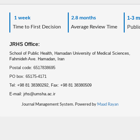
1 week
2.8 months
1-3 m
Time to First Decision
Average Review Time
Public
JRHS Office:
School of Public Health, Hamadan University of Medical Sciences,
Fahmideh Ave. Hamadan, Iran
Postal code: 6517838695
PO box: 65175-4171
Tel: +98 81 38380292, Fax: +98 81 38380509
E-mail: jrhs@umsha.ac.ir
Journal Management System. Powered by
Maad Rayan