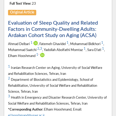
Full Text View:
23
Original Article
Evaluation of Sleep Quality and Related
Factors in Community-Dwelling Adults:
Ardakan Cohort Study on Aging (ACSA)
1
1
1
Ahmad Delbari
, Fatemeh Ghavidel
, Mohammad Bidkhori
,
2
,
3
1
1
Mohammad Saatchi
, Yadollah Abolfathi Momtaz
, Sara Efati
,
1
*
Elham Hooshmand
1
Iranian Research Center on Aging, University of Social Welfare
and Rehabilitation Sciences, Tehran, Iran
2
Department of Biostatistics and Epidemiology, School of
Rehabilitation, University of Social Welfare and Rehabilitation
Science, Tehran, Iran
3
Health in Emergency and Disaster Research Center, University of
Social Welfare and Rehabilitation Sciences, Tehran, Iran
*Corresponding Author:
Elham Hooshmand, Email:
el.hooshmand@uswr.ac.ir