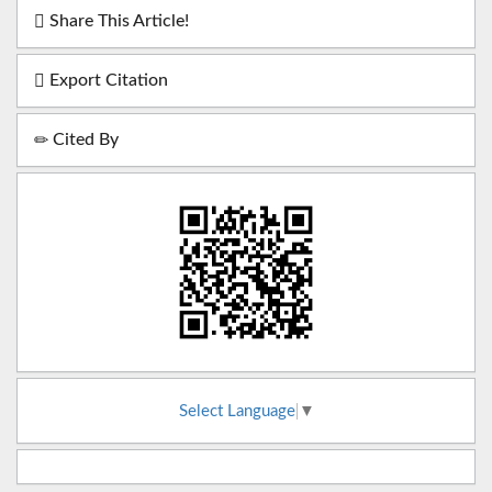
Share This Article!
Export Citation
Cited By
Select Language
▼