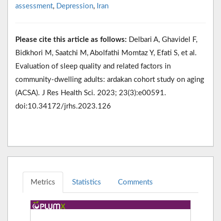
assessment
,
Depression
,
Iran
Please cite this article as follows:
Delbari A, Ghavidel F,
Bidkhori M, Saatchi M, Abolfathi Momtaz Y, Efati S, et al.
Evaluation of sleep quality and related factors in
community-dwelling adults: ardakan cohort study on aging
(ACSA). J Res Health Sci. 2023; 23(3):e00591.
doi:10.34172/jrhs.2023.126
Metrics
Statistics
Comments