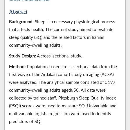
Abstract
Background:
Sleep is a necessary physiological process
that affects health. The current study aimed to evaluate
sleep quality (SQ) and the related factors in Iranian
community-dwelling adults.
Study Design:
A cross-sectional study.
Method:
Population-based cross-sectional data from the
first wave of the Ardakan cohort study on aging (ACSA)
were analyzed. The analytical sample consisted of 5197
community-dwelling adults aged≥50. All data were
collected by trained staff. Pittsburgh Sleep Quality Index
(PSQI) scores were used to measure SQ. Univariable and
multivariable logistic regression were used to identify
predictors of SQ.