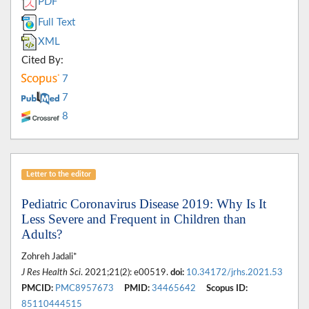
PDF
Full Text
XML
Cited By:
7
7
8
Letter to the editor
Pediatric Coronavirus Disease 2019: Why Is It
Less Severe and Frequent in Children than
Adults?
Zohreh Jadali*
J Res Health Sci
. 2021;21(2): e00519.
doi:
10.34172/jrhs.2021.53
PMCID:
PMC8957673
PMID:
34465642
Scopus ID:
85110444515