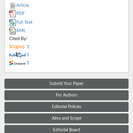
Article
PDF
Full Text
XML
Cited By:
1
1
1
Submit Your Paper
For Authors
Editorial Policies
Aims and Scope
Editorial Board