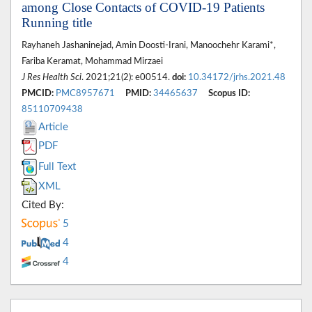
among Close Contacts of COVID-19 Patients
Running title
Rayhaneh Jashaninejad, Amin Doosti-Irani, Manoochehr Karami*,
Fariba Keramat, Mohammad Mirzaei
J Res Health Sci
. 2021;21(2): e00514.
doi:
10.34172/jrhs.2021.48
PMCID:
PMC8957671
PMID:
34465637
Scopus ID:
85110709438
Article
PDF
Full Text
XML
Cited By:
5
4
4