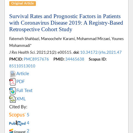
Original Article
Survival Rates and Prognostic Factors in Patients
with Coronavirus Disease 2019: A Registry-Based
Retrospective Cohort Study
Fatemeh Shahbazi, Manoochehr Karami, Mohammad Mirzaei, Younes
Mohammadi*
J Res Health Sci
. 2021;21(2): e00515.
doi:
10.34172/jrhs.2021.47
PMCID:
PMC8957676
PMID:
34465638
Scopus ID:
85110513010
Article
PDF
Full Text
XML
Cited By:
5
4
2