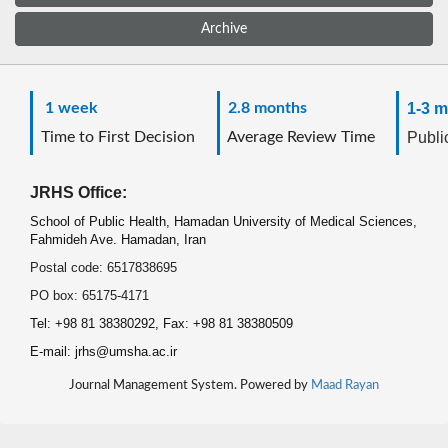
Archive
1 week
2.8 months
1-3 m
Time to First Decision
Average Review Time
Public
JRHS Office:
School of Public Health, Hamadan University of Medical Sciences,
Fahmideh Ave. Hamadan, Iran
Postal code: 6517838695
PO box: 65175-4171
Tel: +98 81 38380292, Fax: +98 81 38380509
E-mail: jrhs@umsha.ac.ir
Journal Management System. Powered by
Maad Rayan