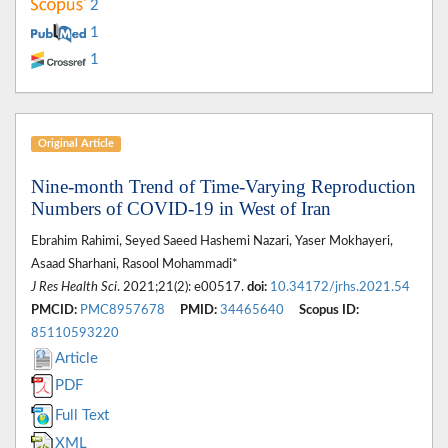
2
1
1
Original Article
Nine-month Trend of Time-Varying Reproduction
Numbers of COVID-19 in West of Iran
Ebrahim Rahimi, Seyed Saeed Hashemi Nazari, Yaser Mokhayeri,
Asaad Sharhani, Rasool Mohammadi*
J Res Health Sci
. 2021;21(2): e00517.
doi:
10.34172/jrhs.2021.54
PMCID:
PMC8957678
PMID:
34465640
Scopus ID:
85110593220
Article
PDF
Full Text
XML