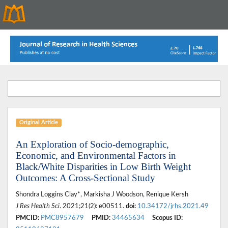
Original Article
An Exploration of Socio-demographic,
Economic, and Environmental Factors in
Black/White Disparities in Low Birth Weight
Outcomes: A Cross-Sectional Study
Shondra Loggins Clay*, Markisha J Woodson, Renique Kersh
J Res Health Sci
. 2021;21(2): e00511.
doi:
10.34172/jrhs.2021.49
PMCID:
PMC8957679
PMID:
34465634
Scopus ID: