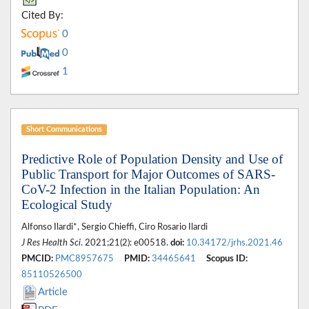
Cited By:
0
0
1
Short Communications
Predictive Role of Population Density and Use of
Public Transport for Major Outcomes of SARS-
CoV-2 Infection in the Italian Population: An
Ecological Study
Alfonso Ilardi*, Sergio Chieffi, Ciro Rosario Ilardi
J Res Health Sci
. 2021;21(2): e00518.
doi:
10.34172/jrhs.2021.46
PMCID:
PMC8957675
PMID:
34465641
Scopus ID:
85110526500
Article