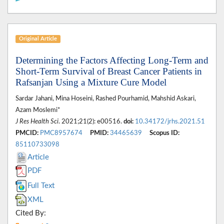
Original Article
Determining the Factors Affecting Long-Term and
Short-Term Survival of Breast Cancer Patients in
Rafsanjan Using a Mixture Cure Model
Sardar Jahani, Mina Hoseini, Rashed Pourhamid, Mahshid Askari,
Azam Moslemi*
J Res Health Sci
. 2021;21(2): e00516.
doi:
10.34172/jrhs.2021.51
PMCID:
PMC8957674
PMID:
34465639
Scopus ID:
85110733098
Article
PDF
Full Text
XML
Cited By: