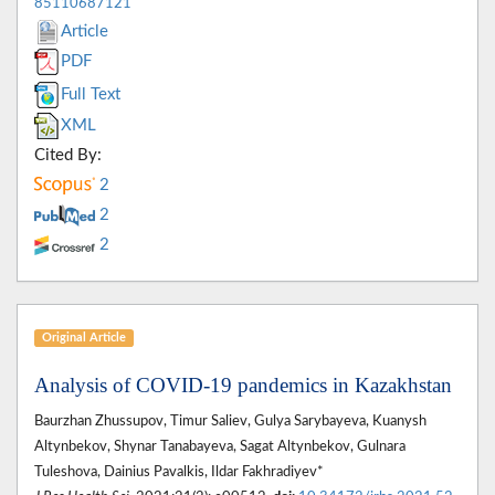
85110687121
Article
PDF
Full Text
XML
Cited By:
2
2
2
Original Article
Analysis of COVID-19 pandemics in Kazakhstan
Baurzhan Zhussupov, Timur Saliev, Gulya Sarybayeva, Kuanysh
Altynbekov, Shynar Tanabayeva, Sagat Altynbekov, Gulnara
Tuleshova, Dainius Pavalkis, Ildar Fakhradiyev*