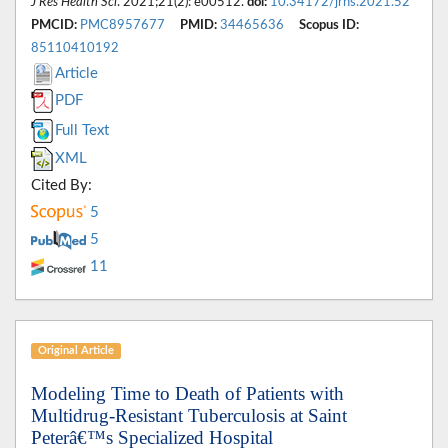
J Res Health Sci
. 2021;21(2): e00512.
doi:
10.34172/jrhs.2021.52
PMCID:
PMC8957677
PMID:
34465636
Scopus ID:
85110410192
Article
PDF
Full Text
XML
Cited By:
5
5
11
Original Article
Modeling Time to Death of Patients with
Multidrug-Resistant Tuberculosis at Saint
Peterâ€™s Specialized Hospital