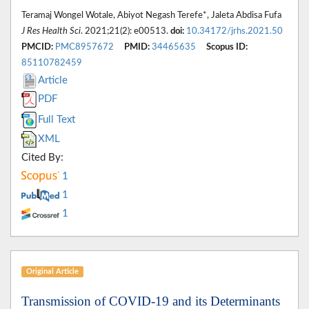
Teramaj Wongel Wotale, Abiyot Negash Terefe*, Jaleta Abdisa Fufa
J Res Health Sci
. 2021;21(2): e00513.
doi:
10.34172/jrhs.2021.50
PMCID:
PMC8957672
PMID:
34465635
Scopus ID:
85110782459
Article
PDF
Full Text
XML
Cited By:
1
1
1
Original Article
Transmission of COVID-19 and its Determinants