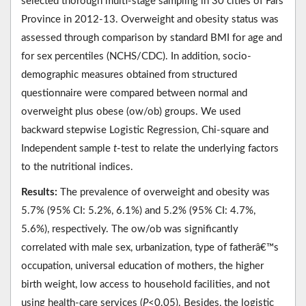
selected thorough multi-stage sampling in 30 cities of Fars
Province in 2012-13. Overweight and obesity status was
assessed through comparison by standard BMI for age and
for sex percentiles (NCHS/CDC). In addition, socio-
demographic measures obtained from structured
questionnaire were compared between normal and
overweight plus obese (ow/ob) groups. We used
backward stepwise Logistic Regression, Chi-square and
Independent sample
t
-test to relate the underlying factors
to the nutritional indices.
Results:
The prevalence of overweight and obesity was
5.7% (95% CI: 5.2%, 6.1%) and 5.2% (95% CI: 4.7%,
5.6%), respectively. The ow/ob was significantly
correlated with male sex, urbanization, type of fatherâ€™s
occupation, universal education of mothers, the higher
birth weight, low access to household facilities, and not
using health-care services (
P
<0.05). Besides, the logistic