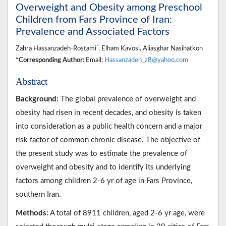
Overweight and Obesity among Preschool
Children from Fars Province of Iran:
Prevalence and Associated Factors
*
Zahra Hassanzadeh-Rostami
, Elham Kavosi, Aliasghar Nasihatkon
*Corresponding Author:
Email:
Hassanzadeh_z8@yahoo.com
Abstract
Background:
The global prevalence of overweight and
obesity had risen in recent decades, and obesity is taken
into consideration as a public health concern and a major
risk factor of common chronic disease. The objective of
the present study was to estimate the prevalence of
overweight and obesity and to identify its underlying
factors among children 2-6 yr of age in Fars Province,
southern Iran.
Methods:
A total of 8911 children, aged 2-6 yr age, were