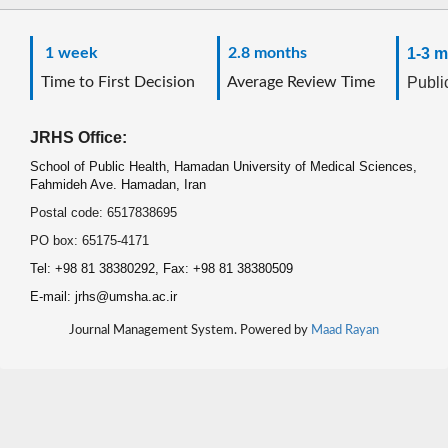
1 week
2.8 months
1-3 m
Time to First Decision
Average Review Time
Public
JRHS Office:
School of Public Health, Hamadan University of Medical Sciences,
Fahmideh Ave. Hamadan, Iran
Postal code: 6517838695
PO box: 65175-4171
Tel: +98 81 38380292, Fax: +98 81 38380509
E-mail: jrhs@umsha.ac.ir
Journal Management System. Powered by
Maad Rayan