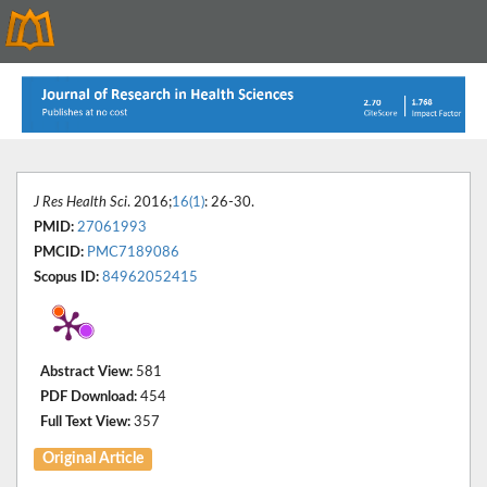
J Res Health Sci
. 2016;
16(1)
: 26-30.
PMID:
27061993
PMCID:
PMC7189086
Scopus ID:
84962052415
Abstract View:
581
PDF Download:
454
Full Text View:
357
Original Article