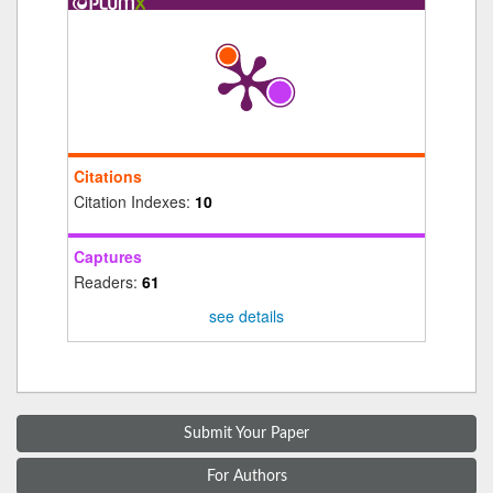
Citations
Citation Indexes:
10
Captures
Readers:
61
see details
Submit Your Paper
For Authors