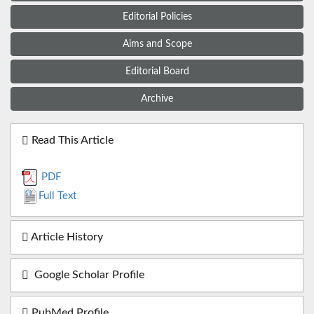
Editorial Policies
Aims and Scope
Editorial Board
Archive
Read This Article
PDF
Full Text
Article History
Google Scholar Profile
PubMed Profile