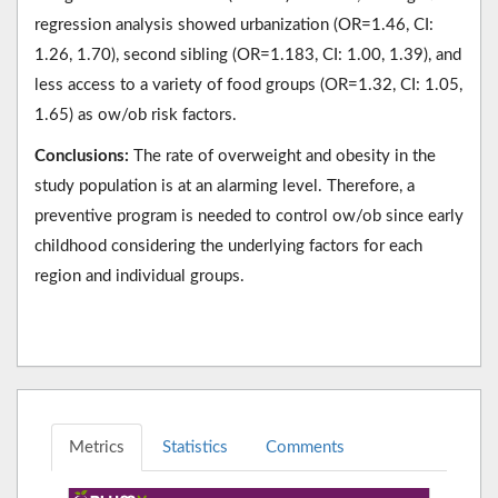
regression analysis showed urbanization (OR=1.46, CI:
1.26, 1.70), second sibling (OR=1.183, CI: 1.00, 1.39), and
less access to a variety of food groups (OR=1.32, CI: 1.05,
1.65) as ow/ob risk factors.
Conclusions:
The rate of overweight and obesity in the
study population is at an alarming level. Therefore, a
preventive program is needed to control ow/ob since early
childhood considering the underlying factors for each
region and individual groups.
Metrics
Statistics
Comments