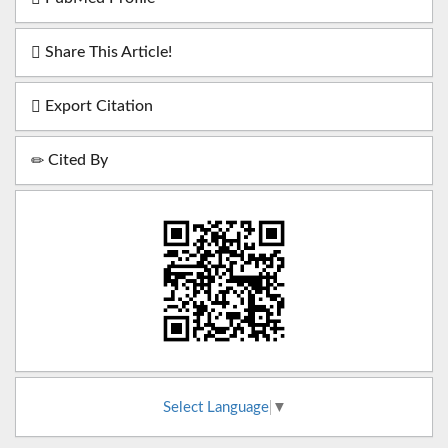
Share This Article!
Export Citation
Cited By
Select Language
▼