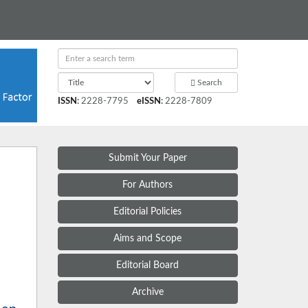
Search
ISSN
:
2228-7795
eISSN
:
2228-7809
Submit Your Paper
For Authors
Editorial Policies
Aims and Scope
Editorial Board
Archive