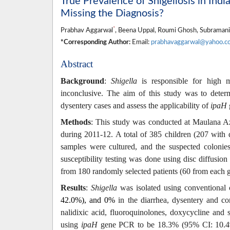
True Prevalence of Shigellosis in Ind
Missing the Diagnosis?
*
Prabhav Aggarwal
, Beena Uppal, Roumi Ghosh, Subramania
*Corresponding Author:
Email:
prabhavaggarwal@yahoo.co
Abstract
Background
:
Shigella
is responsible for high m
inconclusive. The aim of this study was to deter
dysentery cases and assess the applicability of
ipaH
Methods
: This study was conducted at Maulana A
during 2011-12. A total of 385 children (
207 with 
samples were cultured, and the suspected colonie
susceptibility testing was done using disc diffusio
from 180 randomly selected patients (60 from each 
Results
:
Shigella
was isolated using
c
onventional 
42.0%), and 0%
in the diarrhea, dysentery and con
nalidixic acid, fluoroquinolones, doxycycline and 
using
ipaH
gene PCR to be 18.3% (95% CI: 10.4%