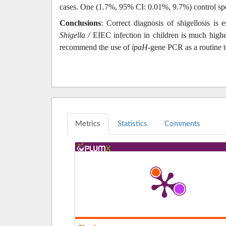
cases. One (1.7%, 95% CI: 0.01%, 9.7%) control spe
Conclusions
: Correct diagnosis of shigellosis is 
Shigella /
EIEC infection in children is much higher
recommend the use of
ipaH
-gene PCR as a routine t
Metrics
Statistics
Comments