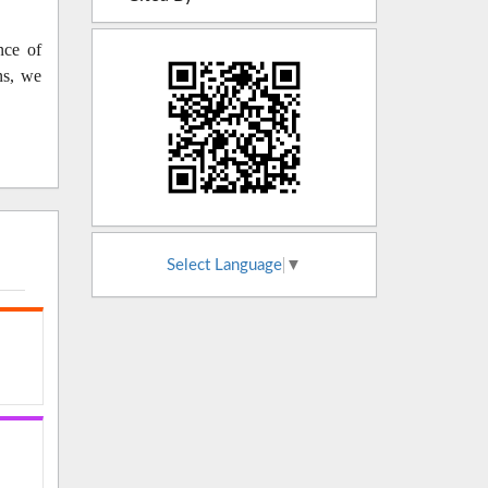
nce of
ns, we
Select Language
▼