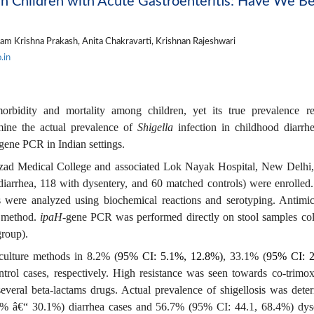
ian Children with Acute Gastroenteritis: Have We B
m Krishna Prakash, Anita Chakravarti, Krishnan Rajeshwari
.in
orbidity and mortality among children, yet its true prevalence r
mine the actual prevalence of
Shigella
infection in childhood diarrh
gene PCR in Indian settings.
zad Medical College and associated Lok Nayak Hospital, New Delhi,
diarrhea, 118 with dysentery, and 60 matched controls) were enrolled
s were analyzed using biochemical reactions and serotyping. Antimic
n method.
ipaH-
gene PCR was performed directly on stool samples col
group)
.
culture methods in 8.2% (
95% CI: 5.1%, 12.8%)
, 33.1% (
95% CI: 2
trol cases, respectively. High resistance was seen towards co-trimox
several beta-lactams drugs. Actual prevalence of shigellosis was dete
 â€“ 30.1%) diarrhea cases and 56.7% (95% CI: 44.1, 68.4%) dys