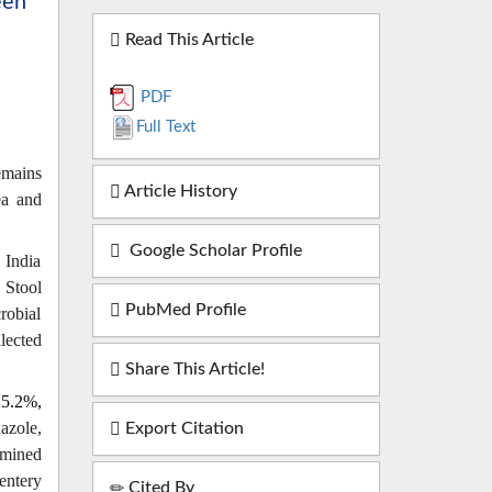
een
Read This Article
PDF
Full Text
emains
Article History
ea and
Google Scholar Profile
 India
. Stool
PubMed Profile
robial
lected
Share This Article!
5.2%,
azole,
Export Citation
rmined
entery
Cited By