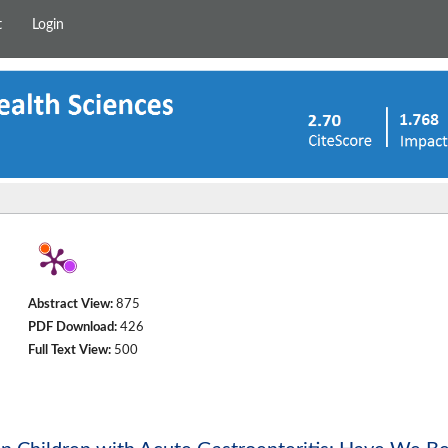
t
Login
Abstract View:
875
PDF Download:
426
Full Text View:
500