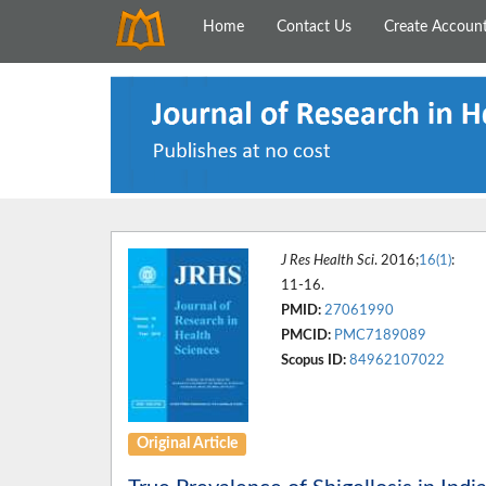
Home
Contact Us
Create Accoun
J Res Health Sci
. 2016;
16(1)
:
11-16.
PMID:
27061990
PMCID:
PMC7189089
Scopus ID:
84962107022
Original Article