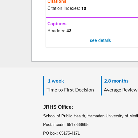
Citations
Citation Indexes:
10
Captures
Readers:
43
see details
1 week
2.8 months
Time to First Decision
Average Review
JRHS Office:
School of Public Health, Hamadan University of Med
Postal code: 6517838695
PO box: 65175-4171