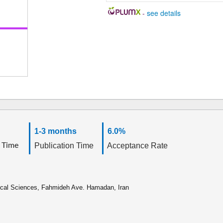
-
see details
1-3 months
6.0%
 Time
Publication Time
Acceptance Rate
ical Sciences, Fahmideh Ave. Hamadan, Iran