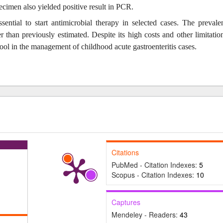
cimen also yielded positive result in PCR.
essential to start antimicrobial therapy in selected cases. The prevale
 than previously estimated. Despite its high costs and other limitatio
ool in the management of childhood acute gastroenteritis cases.
Citations
PubMed - Citation Indexes:
5
Scopus - Citation Indexes:
10
Captures
Mendeley - Readers:
43