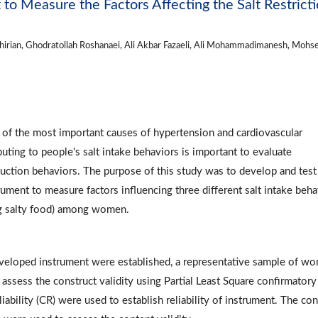
to Measure the Factors Affecting the Salt Restrict
shirian, Ghodratollah Roshanaei, Ali Akbar Fazaeli, Ali Mohammadimanesh, Mohs
e of the most important causes of hypertension and cardiovascular
uting to people's salt intake behaviors is important to evaluate
duction behaviors. The purpose of this study was to develop and test
ment to measure factors influencing three different salt intake beha
ing salty food) among women.
developed instrument were established, a representative sample of w
assess the construct validity using Partial Least Square confirmatory
iability (CR) were used to establish reliability of instrument. The co