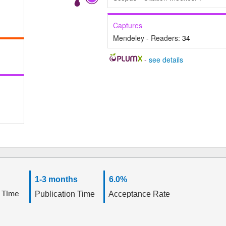
Captures
Mendeley - Readers:
34
-
see details
1-3 months
6.0%
 Time
Publication Time
Acceptance Rate