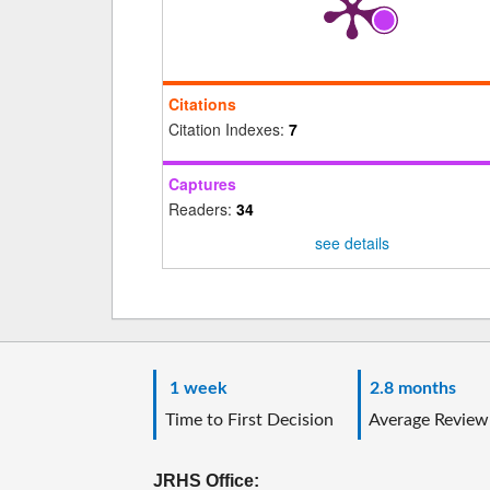
Citations
Citation Indexes:
7
Captures
Readers:
34
see details
1 week
2.8 months
Time to First Decision
Average Review
JRHS Office: