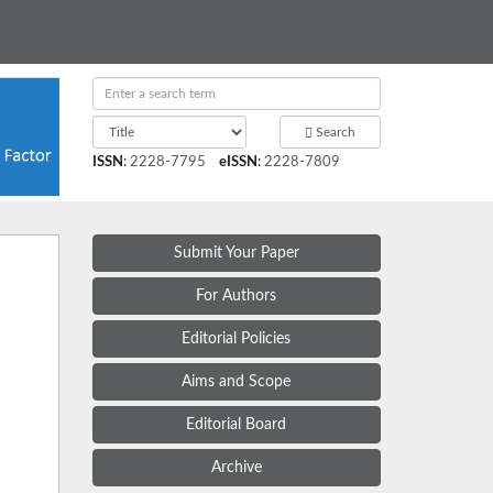
Search
ISSN
:
2228-7795
eISSN
:
2228-7809
Submit Your Paper
For Authors
Editorial Policies
Aims and Scope
Editorial Board
Archive