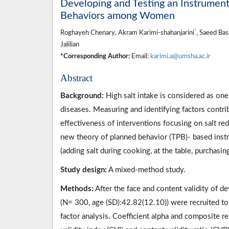
Developing and Testing an Instrument 
Behaviors among Women
*
Roghayeh Chenary, Akram Karimi-shahanjarini
, Saeed Ba
Jalilian
*Corresponding Author:
Email:
karimi.a@umsha.ac.ir
Abstract
Background:
High salt intake is considered as on
diseases. Measuring and identifying factors contrib
effectiveness of interventions focusing on salt re
new theory of planned behavior (TPB)- based instru
(adding salt during cooking, at the table, purchas
Study design:
A mixed-method study.
Methods:
After the face and content validity of 
(N= 300, age (SD):42.82(12.10)) were recruited to 
factor analysis. Coefficient alpha and composite rel