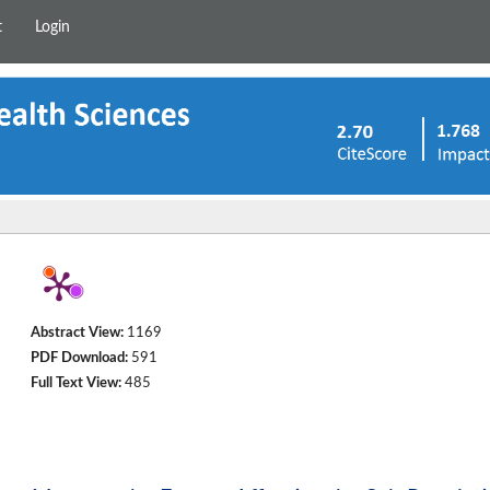
t
Login
Abstract View:
1169
PDF Download:
591
Full Text View:
485