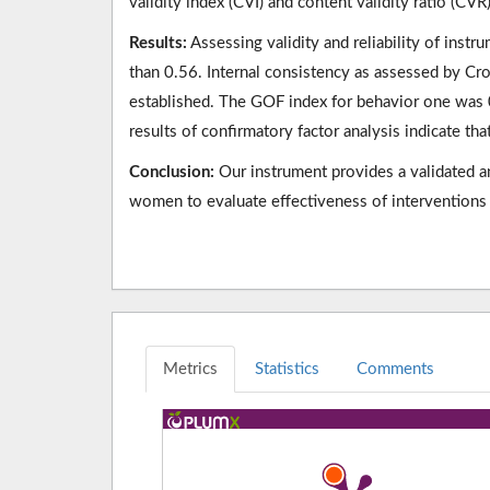
validity index (CVI) and content validity ratio (CVR
Results:
Assessing validity and reliability of ins
than 0.56. Internal consistency as assessed by Cr
established. The GOF index for behavior one was
results of confirmatory factor analysis indicate th
Conclusion:
Our instrument provides a validated and
women to evaluate effectiveness of interventions 
Metrics
Statistics
Comments