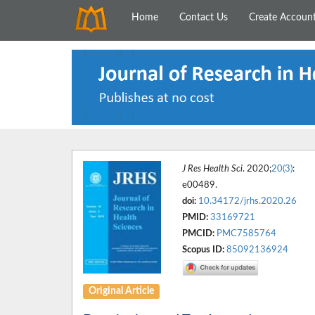
Home
Contact Us
Create Accoun
J Res Health Sci
. 2020;
20(3)
:
e00489.
doi:
10.34172/jrhs.2020.26
PMID:
33169721
PMCID:
PMC7585764
Scopus ID:
85092136924
Original Article