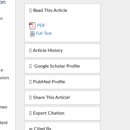
ion
Read This Article
en
PDF
Full Text
Article History
Google Scholar Profile
 a
viors
PubMed Profile
Share This Article!
omen
Export Citation
ntent
Cited By