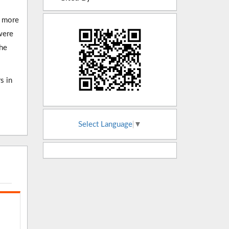
R more
were
The
s in
Select Language
▼