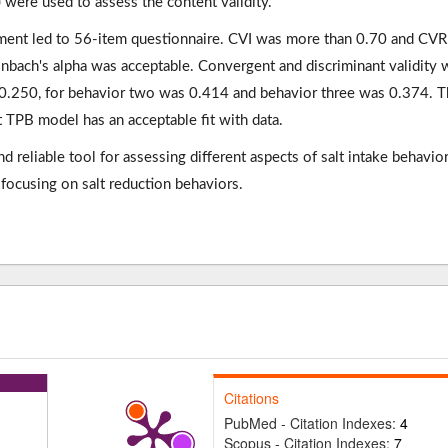
) were used to assess the content validity.
trument led to 56-item questionnaire. CVI was more than 0.70 and CV
onbach's alpha was acceptable. Convergent and discriminant validity 
 0.250, for behavior two was 0.414 and behavior three was 0.374. 
at TPB model has an acceptable fit with data.
 reliable tool for assessing different aspects of salt intake behavior
focusing on salt reduction behaviors.
Citations
PubMed - Citation Indexes:
4
Scopus - Citation Indexes:
7