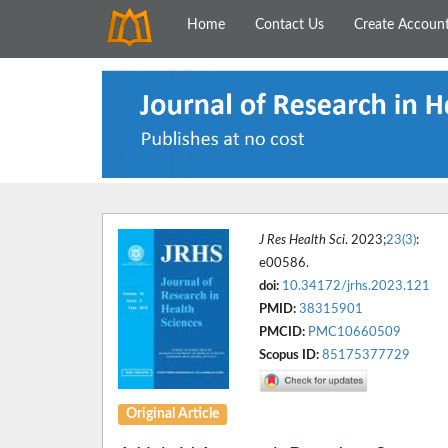
Home
Contact Us
Create Accoun
J Res Health Sci
. 2023;
23(3)
:
e00586.
doi:
10.34172/jrhs.2023.121
PMID:
38315901
PMCID:
PMC10660509
Scopus ID:
85175377729
Original Article