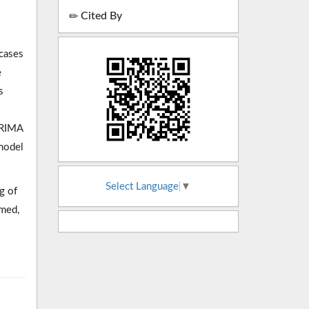
Cited By
 cases
e
s
ARIMA
model
Select Language
▼
g of
rmed,