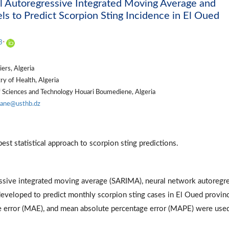
 Autoregressive Integrated Moving Average and
 to Predict Scorpion Sting Incidence in El Oued
0
3
*
ers, Algeria
y of Health, Algeria
f Sciences and Technology Houari Boumediene, Algeria
ane@usthb.dz
est statistical approach to scorpion sting predictions.
essive integrated moving average (SARIMA), neural network autoregr
loped to predict monthly scorpion sting cases in El Oued provinc
e error (MAE), and mean absolute percentage error (MAPE) were use