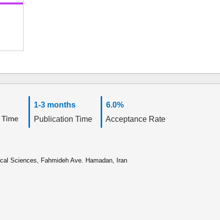
1-3 months
6.0%
 Time
Publication Time
Acceptance Rate
ical Sciences, Fahmideh Ave. Hamadan, Iran