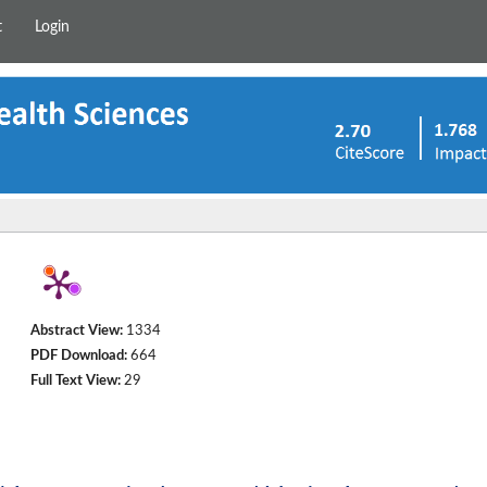
t
Login
Abstract View:
1334
PDF Download:
664
Full Text View:
29