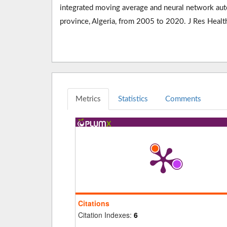
integrated moving average and neural network auto
province, Algeria, from 2005 to 2020. J Res Hea
Metrics
Statistics
Comments
Citations
Citation Indexes:
6