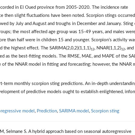
ecorded in El Oued province from 2005-2020. The incidence rate
e then slight fluctuations have been noted. Scorpion stings occurred
owed by July and August and troughs in December and January. Sting
roups; the most affected age group was 15-49 years, and males wer
ore than half were in children 15 and younger. Scorpion’s activity wa
d the highest effect. The SARIMA(2,0,2)(1,1,1)
, NNAR(1,1,2)
, and
12
12
ed as the best-fitting models. The RMSE, MAE, and MAPE of the S
f the NNAR model in fitting and forecasting; however, the NNAR 
-term monthly scorpion sting predictions. An in-depth understandin
velopment of predictive models ought to establish enlightened, info
oregressive model
,
Prediction
,
SARIMA model
,
Scorpion sting
 M, Selmane S. A hybrid approach based on seasonal autoregressive