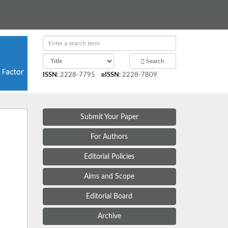
Search
ISSN
:
2228-7795
eISSN
:
2228-7809
Submit Your Paper
For Authors
Editorial Policies
Aims and Scope
Editorial Board
Archive