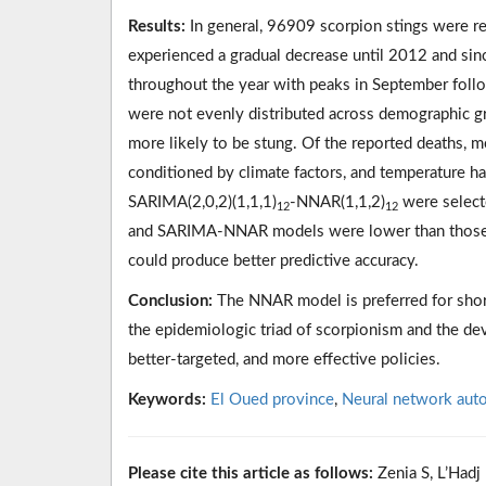
Results:
In general, 96909 scorpion stings were r
experienced a gradual decrease until 2012 and sinc
throughout the year with peaks in September foll
were not evenly distributed across demographic g
more likely to be stung. Of the reported deaths, m
conditioned by climate factors, and temperature ha
SARIMA(2,0,2)(1,1,1)
-NNAR(1,1,2)
were select
12
12
and SARIMA-NNAR models were lower than those o
could produce better predictive accuracy.
Conclusion:
The NNAR model is preferred for short
the epidemiologic triad of scorpionism and the de
better-targeted, and more effective policies.
Keywords:
El Oued province
,
Neural network aut
Please cite this article as follows:
Zenia S, L’Hadj