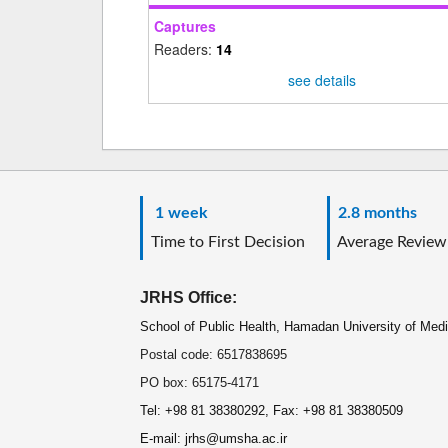
Captures
Readers:
14
see details
1 week
2.8 months
Time to First Decision
Average Review
JRHS Office:
School of Public Health, Hamadan University of Med
Postal code: 6517838695
PO box: 65175-4171
Tel: +98 81 38380292, Fax: +98 81 38380509
E-mail: jrhs@umsha.ac.ir