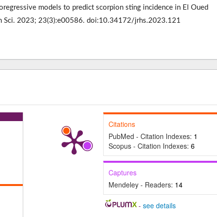
regressive models to predict scorpion sting incidence in El Oued
lth Sci. 2023; 23(3):e00586. doi:10.34172/jrhs.2023.121
Citations
PubMed - Citation Indexes:
1
Scopus - Citation Indexes:
6
Captures
Mendeley - Readers:
14
-
see details