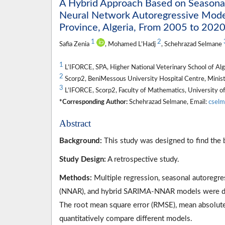
A Hybrid Approach Based on Seasonal
Neural Network Autoregressive Models
Province, Algeria, From 2005 to 202
1
2
Safia Zenia
, Mohamed L’Hadj
, Schehrazad Selmane
1
L’IFORCE, SPA, Higher National Veterinary School of Algi
2
Scorp2, BeniMessous University Hospital Centre, Ministr
3
L’IFORCE, Scorp2, Faculty of Mathematics, University o
*Corresponding Author:
Schehrazad Selmane, Email:
cselm
Abstract
Background:
This study was designed to find the b
Study Design:
A retrospective study.
Methods:
Multiple regression, seasonal autoregr
(NNAR), and hybrid SARIMA-NNAR models were deve
The root mean square error (RMSE), mean absolut
quantitatively compare different models.