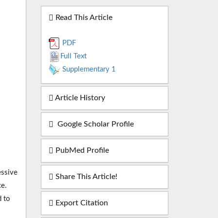
Read This Article
PDF
Full Text
Supplementary 1
Article History
Google Scholar Profile
PubMed Profile
essive
Share This Article!
e.
d to
Export Citation