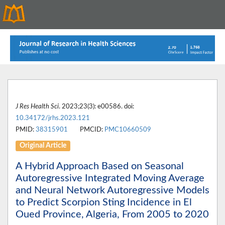
J Res Health Sci
. 2023;23(3): e00586. doi:
10.34172/jrhs.2023.121
PMID:
38315901
PMCID:
PMC10660509
Original Article
A Hybrid Approach Based on Seasonal
Autoregressive Integrated Moving Average
and Neural Network Autoregressive Models
to Predict Scorpion Sting Incidence in El
Oued Province, Algeria, From 2005 to 2020