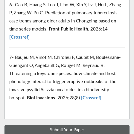
6- Gao B, Huang S, Luo J, Liao W, Xin Y, Lv J, Hu L, Zhang
P, Zhang W, Pu C. Prediction of pulmonary tuberculosis
case trends among older adults in Chongqing based on
time series models.
Front Public Health
. 2026;14
[Crossref]
7- Baujeu M, Vinot M, Chiroleu F, Caubit M, Boulesnane-
Guengant O, Angebault G, Rouget M, Reynaud B.
Threatening a keystone species: how climate and host
phenology interact to trigger eruptive outbreaks of the
invasive psyllid Acizzia uncatoides in a biodiversity
hotspot.
Biol Invasions
. 2026;28(8)
[Crossref]
Submit Your Paper