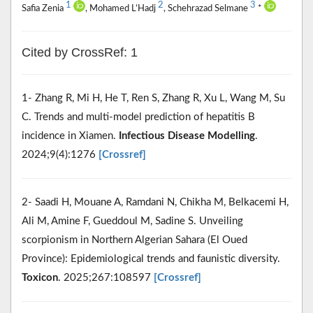
1
2
3
Safia Zenia
, Mohamed L’Hadj
, Schehrazad Selmane
*
Cited by CrossRef: 1
1- Zhang R, Mi H, He T, Ren S, Zhang R, Xu L, Wang M, Su
C. Trends and multi-model prediction of hepatitis B
incidence in Xiamen.
Infectious Disease Modelling
.
2024;9(4):1276
[Crossref]
2- Saadi H, Mouane A, Ramdani N, Chikha M, Belkacemi H,
Ali M, Amine F, Gueddoul M, Sadine S. Unveiling
scorpionism in Northern Algerian Sahara (El Oued
Province): Epidemiological trends and faunistic diversity.
Toxicon
. 2025;267:108597
[Crossref]