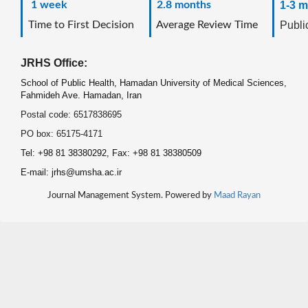
1 week
2.8 months
1-3 m
Time to First Decision
Average Review Time
Public
JRHS Office:
School of Public Health, Hamadan University of Medical Sciences,
Fahmideh Ave. Hamadan, Iran
Postal code: 6517838695
PO box: 65175-4171
Tel: +98 81 38380292, Fax: +98 81 38380509
E-mail: jrhs@umsha.ac.ir
Journal Management System. Powered by
Maad Rayan