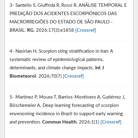
3- Santello S, Giuffrida R, Rossi R. ANÁLISE TEMPORAL E
PREDIÇÃO DOS ACIDENTES ESCORPIÔNICOS DAS
MACRORREGIÕES DO ESTADO DE SÃO PAULO -
BRASIL.
RG
. 2026;17(3):e1858
[Crossref]
4- Nasirian H. Scorpion sting stratification in Iran: A
systematic review of epidemiological patterns,
determinants, and climate change impacts.
Int J
Biometeorol
. 2026;70(7)
[Crossref]
5- Martinez P, Moura T, Barrios-Montivero A, Gutiérrez J,
Böschemeier A. Deep learning forecasting of scorpion
envenoming incidence in Brazil to support early warning
and prevention.
Commun Health
. 2026;1(1)
[Crossref]