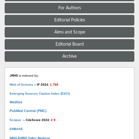
For Authors
Editorial Policies
Aims and Scope
Editorial Board
Archive
JRHS
is indexed by:
Web of Science
– IF 2024:
1.768
Emerging Sources Citation Index (ESCI)
Medline
PubMed Central (PMC)
Scopus
– CiteScore 2024:
2.9
EMBASE
WHO-EMRO Index Medicus