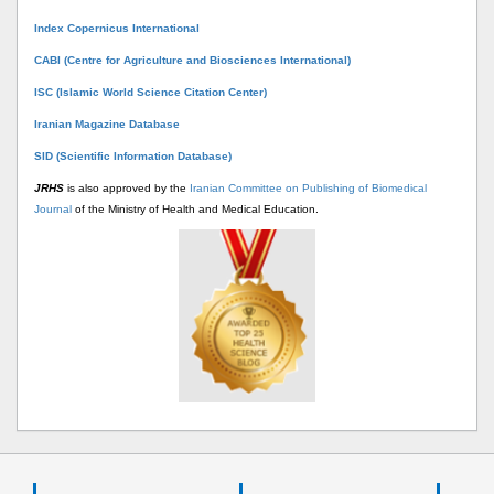
Index Copernicus International
CABI (Centre for Agriculture and Biosciences International)
ISC (Islamic World Science Citation Center)
Iranian Magazine Database
SID (Scientific Information Database)
JRHS
is also approved by the
Iranian Committee on Publishing of Biomedical
Journal
of the Ministry of Health and Medical Education.