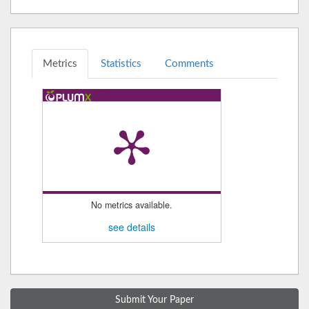
Metrics
Statistics
Comments
No metrics available.
see details
Submit Your Paper