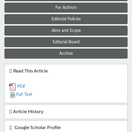
For Authors
Editorial Policies
Aims and Scope
Editorial Board
Archive
Read This Article
PDF
Full Text
Article History
Google Scholar Profile