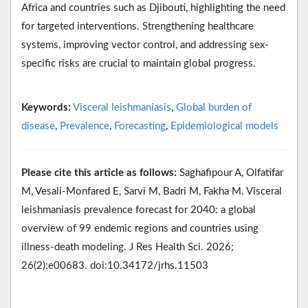
Africa and countries such as Djibouti, highlighting the need
for targeted interventions. Strengthening healthcare
systems, improving vector control, and addressing sex-
specific risks are crucial to maintain global progress.
Keywords:
Visceral leishmaniasis
,
Global burden of
disease
,
Prevalence
,
Forecasting
,
Epidemiological models
Please cite this article as follows:
Saghafipour A, Olfatifar
M, Vesali-Monfared E, Sarvi M, Badri M, Fakha M. Visceral
leishmaniasis prevalence forecast for 2040: a global
overview of 99 endemic regions and countries using
illness-death modeling. J Res Health Sci. 2026;
26(2):e00683. doi:10.34172/jrhs.11503