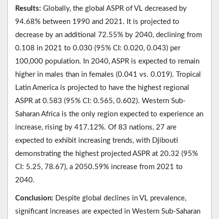
Results:
Globally, the global ASPR of VL decreased by
94.68% between 1990 and 2021. It is projected to
decrease by an additional 72.55% by 2040, declining from
0.108 in 2021 to 0.030 (95% CI: 0.020, 0.043) per
100,000 population. In 2040, ASPR is expected to remain
higher in males than in females (0.041 vs. 0.019). Tropical
Latin America is projected to have the highest regional
ASPR at 0.583 (95% CI: 0.565, 0.602). Western Sub-
Saharan Africa is the only region expected to experience an
increase, rising by 417.12%. Of 83 nations, 27 are
expected to exhibit increasing trends, with Djibouti
demonstrating the highest projected ASPR at 20.32 (95%
CI: 5.25, 78.67), a 2050.59% increase from 2021 to
2040.
Conclusion:
Despite global declines in VL prevalence,
significant increases are expected in Western Sub-Saharan