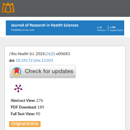
J Res Health Sci
. 2026;
26(2)
: e00683.
doi:
10.34172/jrhs.11503
Abstract View:
276
PDF Download:
189
Full Text View:
90
Original Article