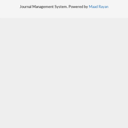
Journal Management System. Powered by
Maad Rayan