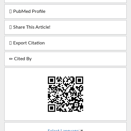
PubMed Profile
Share This Article!
Export Citation
Cited By