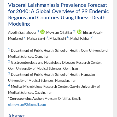
Visceral Leishmaniasis Prevalence Forecast
for 2040: A Global Overview of 99 Endemic
Regions and Countries Using Illness-Death
Modeling
1
2
*
Abedin Saghafipour
, Meysam Olfatifar
, Ehsan Vesali-
2
3
4
2
Monfared
, Mahsa Sarvi
, Milad Badri
, Mahdi Fakhar
1
Department of Public Health, School of Health, Qom University of
Medical Sciences, Qom, Iran
2
Gastroenterology and Hepatology Diseases Research Center,
Qom University of Medical Sciences, Qom, Iran
3
Department of Public Health, School of Health, Hamadan
University of Medical Sciences, Hamadan, Iran
4
Medical Microbiology Research Center, Qazvin University of
Medical Sciences, Qazvin, Iran
*Corresponding Author:
Meysam Olfatifar, Email:
ol.meysam92@gmail.com
Abstract