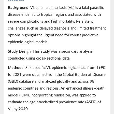
Background:
Visceral leishmaniasis (VL) is a fatal parasitic
disease endemic to tropical regions and associated with
severe complications and high mortality. Persistent
challenges such as delayed diagnosis and limited treatment
options highlight the urgent need for robust predictive
epidemiological models.
Study Design:
This study was a secondary analysis
conducted using cross-sectional data.
Methods:
Sex-specific VL epidemiological data from 1990
to 2021 were obtained from the Global Burden of Disease
(GBD) database and analyzed globally and across 98
endemic countries and regions. An enhanced illness-death
model (IDM), incorporating remission, was applied to
estimate the age-standardized prevalence rate (ASPR) of
VL by 2040.