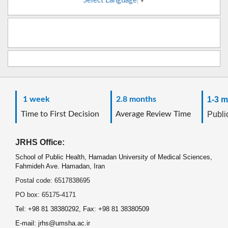
Select Language
▼
1 week
2.8 months
1-3 m
Time to First Decision
Average Review Time
Public
JRHS Office:
School of Public Health, Hamadan University of Medical Sciences,
Fahmideh Ave. Hamadan, Iran
Postal code: 6517838695
PO box: 65175-4171
Tel: +98 81 38380292, Fax: +98 81 38380509
E-mail: jrhs@umsha.ac.ir