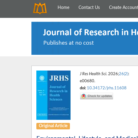
Home
Contact Us
Create Accoun
J Res Health Sci
. 2026;
26(2)
:
e00680.
doi:
10.34172/jrhs.11608
Original Article