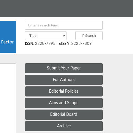
Search
ISSN
:
2228-7795
eISSN
:
2228-7809
Submit Your Paper
For Authors
Editorial Policies
Aims and Scope
Editorial Board
Archive