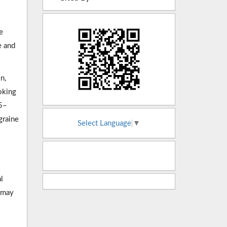
e
e and
n,
oking
05–
graine
Select Language
▼
l
t may