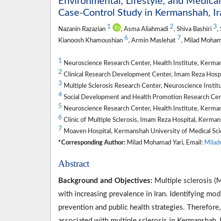
Environmental, Lifestyle, and Medical
Case-Control Study in Kermanshah, Ir
1
2
3
Nazanin Razazian
, Asma Aliahmadi
, Shiva Bashiri
,
6
7
Kianoosh Khamoushian
, Armin Maslehat
, Milad Moham
1
Neuroscience Research Center, Health Institute, Kerman
2
Clinical Research Development Center, Imam Reza Hospi
3
Multiple Sclerosis Research Center, Neuroscience Institu
4
Social Development and Health Promotion Research Cent
5
Neuroscience Research Center, Health Institute, Kerman
6
Clinic of Multiple Sclerosis, Imam Reza Hospital, Kerma
7
Moaven Hospital, Kermanshah University of Medical Sci
*Corresponding Author:
Milad Mohamad Yari, Email:
Mila
Abstract
Background and Objectives:
Multiple sclerosis (
with increasing prevalence in Iran. Identifying modi
prevention and public health strategies. Therefore,
associated with multiple sclerosis in Kermanshah, I