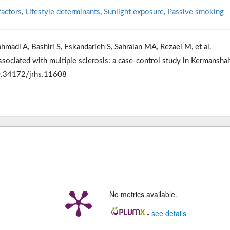
factors
,
Lifestyle determinants
,
Sunlight exposure
,
Passive smoking
hmadi A, Bashiri S, Eskandarieh S, Sahraian MA, Rezaei M, et al.
associated with multiple sclerosis: a case-control study in Kermanshah
10.34172/jrhs.11608
No metrics available.
-
see details