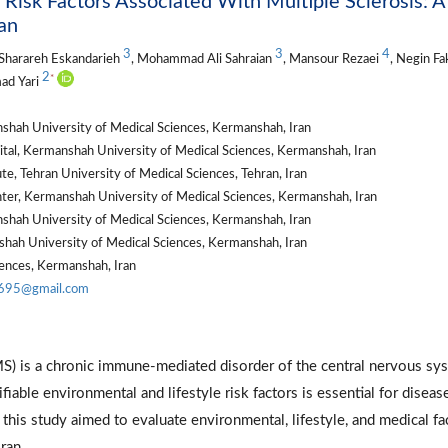
 Risk Factors Associated With Multiple Sclerosis: A
an
3
3
4
 Sharareh Eskandarieh
, Mohammad Ali Sahraian
, Mansour Rezaei
, Negin Fa
2
*
ad Yari
shah University of Medical Sciences, Kermanshah, Iran
tal, Kermanshah University of Medical Sciences, Kermanshah, Iran
te, Tehran University of Medical Sciences, Tehran, Iran
er, Kermanshah University of Medical Sciences, Kermanshah, Iran
shah University of Medical Sciences, Kermanshah, Iran
nshah University of Medical Sciences, Kermanshah, Iran
ences, Kermanshah, Iran
d695@gmail.com
MS) is a chronic immune-mediated disorder of the central nervous sy
fiable environmental and lifestyle risk factors is essential for diseas
 this study aimed to evaluate environmental, lifestyle, and medical fa
ran.