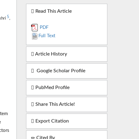
Read This Article
5
khri
,
PDF
Full Text
Article History
Google Scholar Profile
PubMed Profile
Share This Article!
stem
Export Citation
e
ctors
Cited By