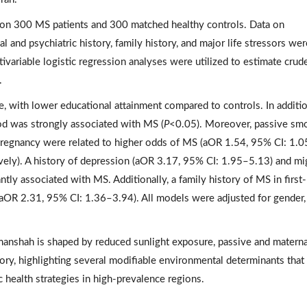
on 300 MS patients and 300 matched healthy controls. Data on
 and psychiatric history, family history, and major life stressors wer
ivariable logistic regression analyses were utilized to estimate crud
.
, with lower educational attainment compared to controls. In additio
d was strongly associated with MS (
P
<0.05). Moreover, passive sm
pregnancy were related to higher odds of MS (aOR 1.54, 95% CI: 1.
ely). A history of depression (aOR 3.17, 95% CI: 1.95–5.13) and mi
tly associated with MS. Additionally, a family history of MS in first-
aOR 2.31, 95% CI: 1.36–3.94). All models were adjusted for gender,
manshah is shaped by reduced sunlight exposure, passive and materna
tory, highlighting several modifiable environmental determinants tha
c health strategies in high-prevalence regions.