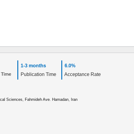
1-3 months
6.0%
 Time
Publication Time
Acceptance Rate
ical Sciences, Fahmideh Ave. Hamadan, Iran