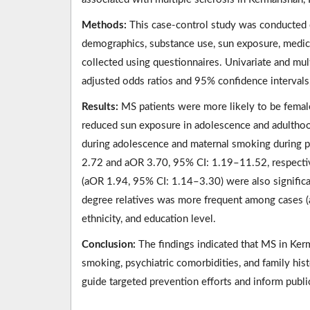
Methods:
This case-control study was conducted 
demographics, substance use, sun exposure, medical
collected using questionnaires. Univariate and mult
adjusted odds ratios and 95% confidence intervals
Results:
MS patients were more likely to be female
reduced sun exposure in adolescence and adulthoo
during adolescence and maternal smoking during 
2.72 and aOR 3.70, 95% CI: 1.19–11.52, respectiv
(aOR 1.94, 95% CI: 1.14–3.30) were also significan
degree relatives was more frequent among cases (
ethnicity, and education level.
Conclusion:
The findings indicated that MS in Ker
smoking, psychiatric comorbidities, and family his
guide targeted prevention efforts and inform publi