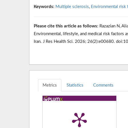
Keywords:
Multiple sclerosis
,
Environmental risk 
Please cite this article as follows:
Razazian N, Alia
Environmental, lifestyle, and medical risk factors 
Iran. J Res Health Sci. 2026; 26(2):e00680. doi:
Metrics
Statistics
Comments