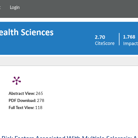
t
Login
Abstract View:
265
PDF Download:
278
Full Text View:
118