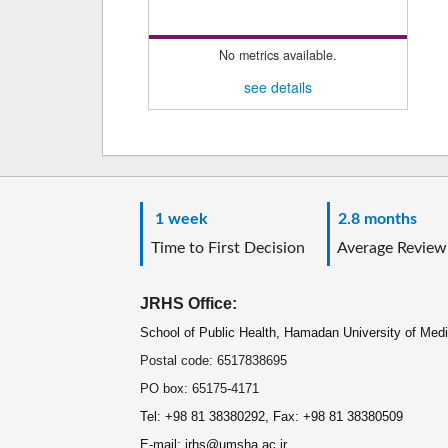
No metrics available.
see details
1 week
2.8 months
Time to First Decision
Average Review
JRHS Office:
School of Public Health, Hamadan University of Med
Postal code: 6517838695
PO box: 65175-4171
Tel: +98 81 38380292, Fax: +98 81 38380509
E-mail: jrhs@umsha.ac.ir