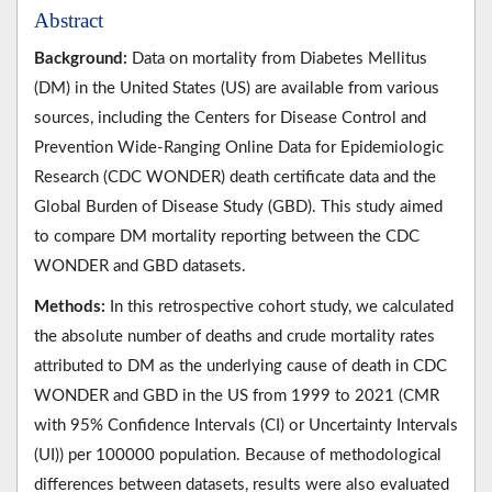
Abstract
Background:
Data on mortality from Diabetes Mellitus
(DM) in the United States (US) are available from various
sources, including the Centers for Disease Control and
Prevention Wide-Ranging Online Data for Epidemiologic
Research (CDC WONDER) death certificate data and the
Global Burden of Disease Study (GBD). This study aimed
to compare DM mortality reporting between the CDC
WONDER and GBD datasets.
Methods:
In this retrospective cohort study, we calculated
the absolute number of deaths and crude mortality rates
attributed to DM as the underlying cause of death in CDC
WONDER and GBD in the US from 1999 to 2021 (CMR
with 95% Confidence Intervals (CI) or Uncertainty Intervals
(UI)) per 100000 population. Because of methodological
differences between datasets, results were also evaluated