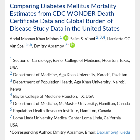
Comparing Diabetes Mellitus Mortality
Estimates from CDC WONDER Death
Certificate Data and Global Burden of
Disease Study Data in the United States
1
2
,
3
,
4
Abdul Mannan Khan Minhas
, Salim S. Virani
, Harriette GC
5
,
6
7
*
Van Spall
, Dmitry Abramov
1
Section of Cardiology, Baylor College of Medicine, Houston, Texas,
USA
2
Department of Medicine, Aga Khan University, Karachi, Pakistan
3
Department of Population Health, Aga Khan University, Nairobi,
Kenya
4
Baylor College of Medicine Houston, TX, USA
5
Department of Medicine, McMaster University, Hamilton, Canada
6
Population Health Research Institute, Hamilton, Canada
7
Loma Linda University Medical Center Loma Linda, California,
USA
*Corresponding Author:
Dmitry Abramov, Email:
Dabramov@llu.edu