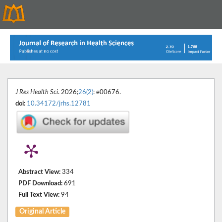
J Res Health Sci
. 2026;
26(2)
: e00676.
doi:
10.34172/jrhs.12781
Abstract View:
334
PDF Download:
691
Full Text View:
94
Original Article