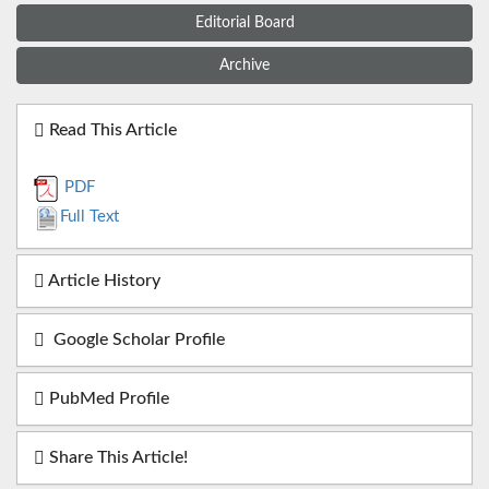
Editorial Board
Archive
Read This Article
PDF
Full Text
Article History
Google Scholar Profile
PubMed Profile
Share This Article!