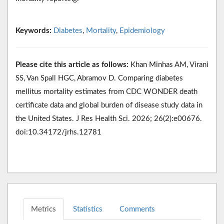
Keywords:
Diabetes
,
Mortality
,
Epidemiology
Please cite this article as follows:
Khan Minhas AM, Virani
SS, Van Spall HGC, Abramov D. Comparing diabetes
mellitus mortality estimates from CDC WONDER death
certificate data and global burden of disease study data in
the United States. J Res Health Sci. 2026; 26(2):e00676.
doi:10.34172/jrhs.12781
Metrics
Statistics
Comments