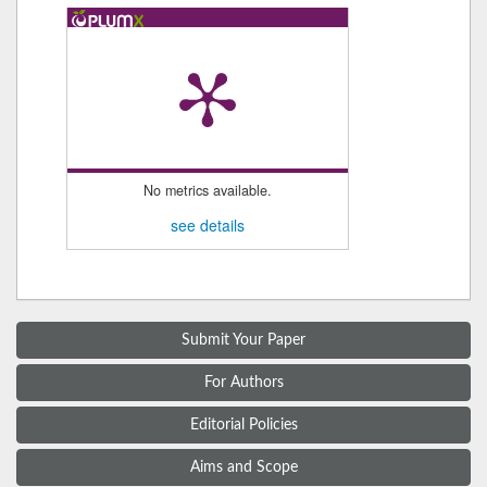
No metrics available.
see details
Submit Your Paper
For Authors
Editorial Policies
Aims and Scope