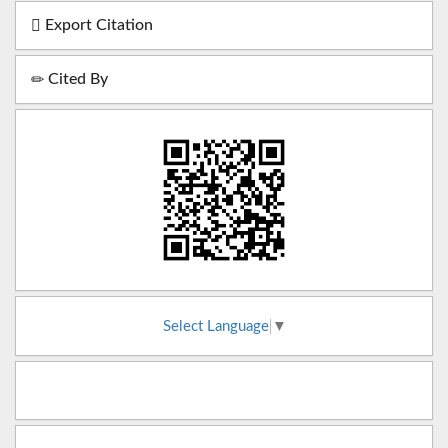
Export Citation
Cited By
Select Language
▼