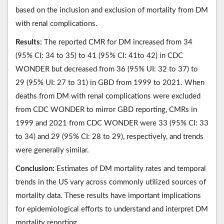
based on the inclusion and exclusion of mortality from DM
with renal complications.
Results:
The reported CMR for DM increased from 34
(95% CI: 34 to 35) to 41 (95% CI: 41to 42) in CDC
WONDER but decreased from 36 (95% UI: 32 to 37) to
29 (95% UI: 27 to 31) in GBD from 1999 to 2021. When
deaths from DM with renal complications were excluded
from CDC WONDER to mirror GBD reporting, CMRs in
1999 and 2021 from CDC WONDER were 33 (95% CI: 33
to 34) and 29 (95% CI: 28 to 29), respectively, and trends
were generally similar.
Conclusion:
Estimates of DM mortality rates and temporal
trends in the US vary across commonly utilized sources of
mortality data. These results have important implications
for epidemiological efforts to understand and interpret DM
mortality reporting.