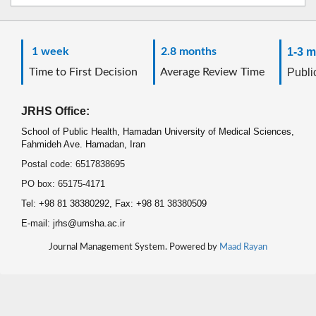
1 week
2.8 months
1-3 m
Time to First Decision
Average Review Time
Public
JRHS Office:
School of Public Health, Hamadan University of Medical Sciences,
Fahmideh Ave. Hamadan, Iran
Postal code: 6517838695
PO box: 65175-4171
Tel: +98 81 38380292, Fax: +98 81 38380509
E-mail: jrhs@umsha.ac.ir
Journal Management System. Powered by
Maad Rayan