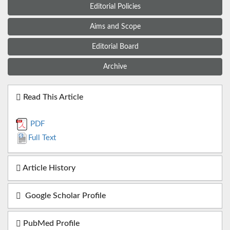
Editorial Policies
Aims and Scope
Editorial Board
Archive
Read This Article
PDF
Full Text
Article History
Google Scholar Profile
PubMed Profile