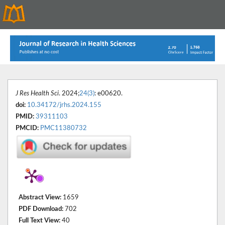
J Res Health Sci
. 2024;
24(3)
: e00620.
doi:
10.34172/jrhs.2024.155
PMID:
39311103
PMCID:
PMC11380732
Abstract View:
1659
PDF Download:
702
Full Text View:
40