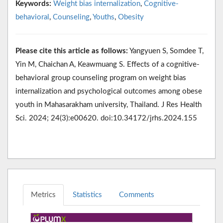
Keywords:
Weight bias internalization
,
Cognitive-
behavioral
,
Counseling
,
Youths
,
Obesity
Please cite this article as follows:
Yangyuen S, Somdee T,
Yin M, Chaichan A, Keawmuang S. Effects of a cognitive-
behavioral group counseling program on weight bias
internalization and psychological outcomes among obese
youth in Mahasarakham university, Thailand. J Res Health
Sci. 2024; 24(3):e00620. doi:10.34172/jrhs.2024.155
Metrics
Statistics
Comments