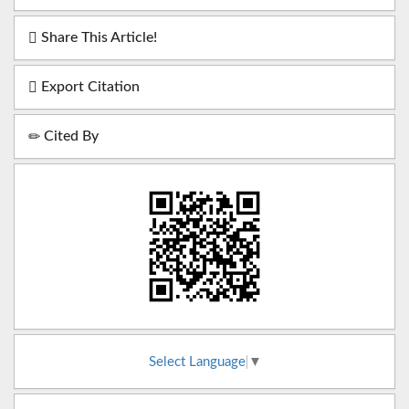
Share This Article!
Export Citation
Cited By
Select Language
▼