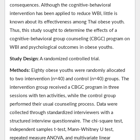
consequences. Although the cognitive-behavioral
intervention has been applied to reduce WBI, little is
known about its effectiveness among Thai obese youth.
Thus, this study sought to determine the effects of a
cognitive-behavioral group counseling (CBGC) program on
WBI and psychological outcomes in obese youths.
Study Design:
A randomized controlled trial.
Methods:
Eighty obese youths were randomly allocated
to two intervention (n=40) and control (n=40) groups. The
intervention group received a CBGC program in three
sessions with ten activities, while the control group
performed their usual counseling process. Data were
collected through standardized interviewers with a
structured interview questionnaire. The chi-square test,
independent samples t-test, Mann-Whitney U test,
repeated measure ANOVA, and multivariate linear