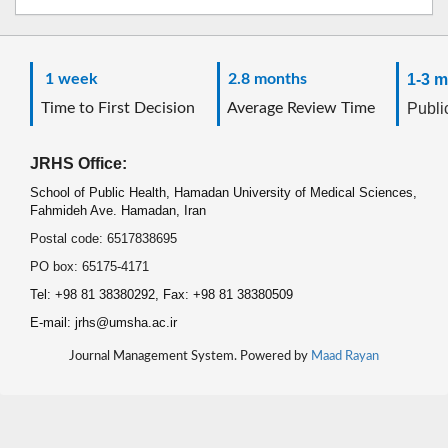
1 week
2.8 months
1-3 m
Time to First Decision
Average Review Time
Public
JRHS Office:
School of Public Health, Hamadan University of Medical Sciences,
Fahmideh Ave. Hamadan, Iran
Postal code: 6517838695
PO box: 65175-4171
Tel: +98 81 38380292, Fax: +98 81 38380509
E-mail: jrhs@umsha.ac.ir
Journal Management System. Powered by
Maad Rayan