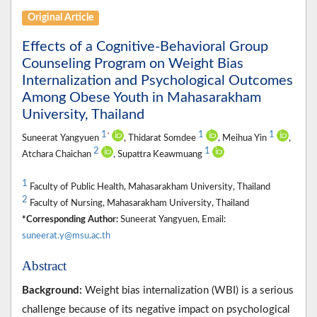
Original Article
Effects of a Cognitive-Behavioral Group
Counseling Program on Weight Bias
Internalization and Psychological Outcomes
Among Obese Youth in Mahasarakham
University, Thailand
1
1
1
*
Suneerat Yangyuen
, Thidarat Somdee
, Meihua Yin
,
2
1
Atchara Chaichan
, Supattra Keawmuang
1
Faculty of Public Health, Mahasarakham University, Thailand
2
Faculty of Nursing, Mahasarakham University, Thailand
*Corresponding Author:
Suneerat Yangyuen, Email:
suneerat.y@msu.ac.th
Abstract
Background:
Weight bias internalization (WBI) is a serious
challenge because of its negative impact on psychological