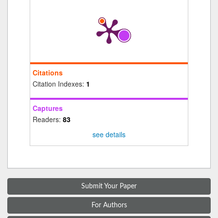
Citations
Citation Indexes:
1
Captures
Readers:
83
see details
Submit Your Paper
For Authors