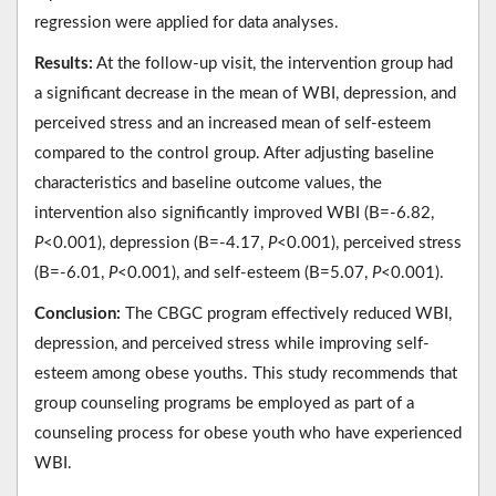
regression were applied for data analyses.
Results:
At the follow-up visit, the intervention group had
a significant decrease in the mean of WBI, depression, and
perceived stress and an increased mean of self-esteem
compared to the control group. After adjusting baseline
characteristics and baseline outcome values, the
intervention also significantly improved WBI (B=-6.82,
P
<0.001), depression (B=-4.17,
P
<0.001), perceived stress
(B=-6.01,
P
<0.001), and self-esteem (B=5.07,
P
<0.001).
Conclusion:
The CBGC program effectively reduced WBI,
depression, and perceived stress while improving self-
esteem among obese youths. This study recommends that
group counseling programs be employed as part of a
counseling process for obese youth who have experienced
WBI.