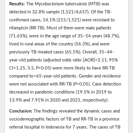
Results:
The
Mycobacterium tuberculosis
(MTB) was
detected in 32.8% sample (1,521/4,637). Of the TB-
confirmed cases, 14.1% (215/1,521) were resistant to
rifampicin (RR-TB). Most of them were male patients
(71.63%), were in the age range of 35–54 years (48.7%),
lived in rural areas of the country (56.3%), and were
previously TB-treated cases (65.5%). Overall, 35–44-
year-old patients (adjusted odds ratio [AOR]=2.11, 95%
CI=1.25, 3.5,
P
<0.05) were more likely to have RR-TB
compared to>65-year-old patients. Gender and residence
were not associated with RR-TB (
P
>0.05). Case detection
decreased in pandemic conditions (19.5% in 2019 to
13.9% and 7.91% in 2020 and 2021, respectively).
Conclusion:
The findings revealed the dynamic cases and
sociodemographic factors of TB and RR-TB in a province
referral hospital in Indonesia for 7 years. The cases of TB