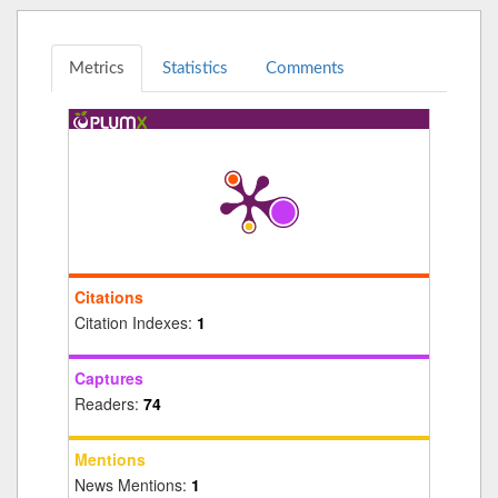
Metrics
Statistics
Comments
Citations
Citation Indexes:
1
Captures
Readers:
74
Mentions
News Mentions:
1