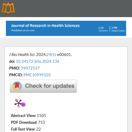
J Res Health Sci
. 2024;
24(1)
: e00601.
doi:
10.34172/jrhs.2024.136
PMID:
39072537
PMCID:
PMC10999105
Abstract View:
1505
PDF Download:
753
Full Text View:
22