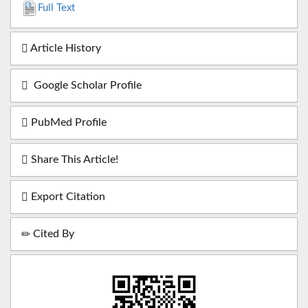
Full Text
Article History
Google Scholar Profile
PubMed Profile
Share This Article!
Export Citation
Cited By