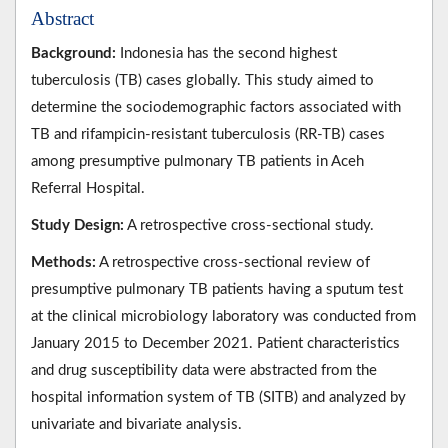
Abstract
Background:
Indonesia has the second highest
tuberculosis (TB) cases globally. This study aimed to
determine the sociodemographic factors associated with
TB and rifampicin-resistant tuberculosis (RR-TB) cases
among presumptive pulmonary TB patients in Aceh
Referral Hospital.
Study Design:
A retrospective cross-sectional study.
Methods:
A retrospective cross-sectional review of
presumptive pulmonary TB patients having a sputum test
at the clinical microbiology laboratory was conducted from
January 2015 to December 2021. Patient characteristics
and drug susceptibility data were abstracted from the
hospital information system of TB (SITB) and analyzed by
univariate and bivariate analysis.