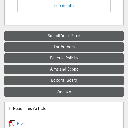
see details
Submit Your Paper
For Authors
Editorial Policies
Aims and Scope
Editorial Board
Archive
Read This Article
PDF