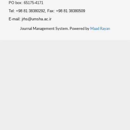
PO box: 65175-4171
Tel: +98 81 38380292, Fax: +98 81 38380509
E-mail: jrhs@umsha.ac.ir
Journal Management System. Powered by
Maad Rayan