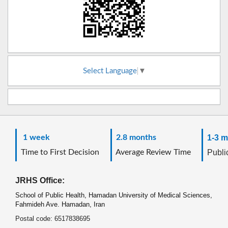
Select Language
▼
1 week
2.8 months
1-3 m
Time to First Decision
Average Review Time
Public
JRHS Office:
School of Public Health, Hamadan University of Medical Sciences,
Fahmideh Ave. Hamadan, Iran
Postal code: 6517838695