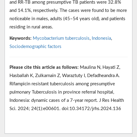
and RR-TB among presumptive TB patients were 32.8%
and 14.1%, respectively. The cases were found to be more
noticeable in males, adults (45–54 years old), and patients
residing in rural areas.
Keywords:
Mycobacterium tuberculosis
,
Indonesia
,
Sociodemographic factors
Please cite this article as follows:
Maulina N, Hayati Z,
Hasballah K, Zulkarnain Z, Waraztuty I, Defadheandra A.
Rifampicin resistant tuberculosis among presumptive
pulmonary Tuberculosis in province referral hospital,
Indonesia: dynamic cases of a 7-year report. J Res Health
Sci. 2024; 24(1):e00601. doi:10.34172/jrhs.2024.136