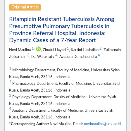
Original Article
Rifampicin Resistant Tuberculosis Among
Presumptive Pulmonary Tuberculosis in
Province Referral Hospital, Indonesia:
Dynamic Cases of a 7-Year Report
1
1
2
*
Novi Maulina
, Zinatul Hayati
, Kartini Hasballah
, Zulkarnain
3
4
4
Zulkarnain
, Ika Waraztuty
, Azzaura Defadheandra
1
Microbiology Department, Faculty of Medicine, Universitas Syiah
Kuala, Banda Aceh, 23116, Indonesia
2
Pharmacology Department, Faculty of Medicine, Universitas Syiah
Kuala, Banda Aceh, 23116, Indonesia
3
Physiology Department, Faculty of Medicine, Universitas Syiah
Kuala, Banda Aceh, 23116, Indonesia
4
Anatomy Department, Faculty of Medicine, Universitas Syiah
Kuala, Banda Aceh, 23116, Indonesia
*Corresponding Author:
Novi Maulina, Email:
novimaulina@usk.ac.id