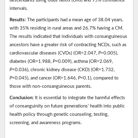
descendants using odds ratios (ORs) and 95% confidence
intervals.
Results:
The participants had a mean age of 38.04 years,
with 35% residing in rural areas and 26.7% having a CM.
The results indicated that individuals with consanguineous
ancestors have a greater risk of contracting NCDs, such as
cardiovascular diseases (CVDs) (OR=2.047,
P
=0.005),
diabetes (OR=1.988,
P
=0.009), asthma (OR=2.069,
P
=0.036), chronic kidney disease (CKD) (OR=1.732,
P
=0.045), and cancer (OR=1.646,
P
=0.1), compared to
those with non-consanguineous parents.
Conclusion:
It is essential to integrate the harmful effects
of consanguinity on future generations’ health into public
health policy through genetic counseling, testing,
screening, and awareness programs.