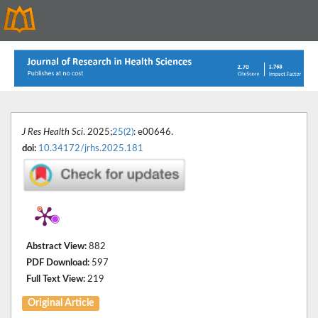
J Res Health Sci
. 2025;
25(2)
: e00646.
doi:
10.34172/jrhs.2025.181
Abstract View:
882
PDF Download:
597
Full Text View:
219
Original Article