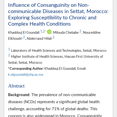
Influence of Consanguinity on Non-
communicable Diseases in Settat, Morocco:
Exploring Susceptibility to Chronic and
Complex Health Conditions
1
,
2
2
*
Khaddouj El Goundali
, Milouda Chebabe
, Noureddine
2
2
Elkhoudri
, Abderraouf Hilali
1
Laboratory of Health Sciences and Technologies, Settat, Morocco
2
Higher Institute of Health Sciences, Hassan First University of
Settat, Settat, Morocco
*Corresponding Author:
Khaddouj El Goundali, Email:
k.elgoundali@uhp.ac.ma
Abstract
Background:
The prevalence of non-communicable
diseases (NCDs) represents a significant global health
challenge, accounting for 71% of global deaths. This
concern is also widespread in Morocco. Consanguinity,