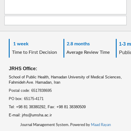
1 week
2.8 months
1-3 m
Time to First Decision
Average Review Time
Public
JRHS Office:
School of Public Health, Hamadan University of Medical Sciences,
Fahmideh Ave. Hamadan, Iran
Postal code: 6517838695
PO box: 65175-4171
Tel: +98 81 38380292, Fax: +98 81 38380509
E-mail: jrhs@umsha.ac.ir
Journal Management System. Powered by
Maad Rayan