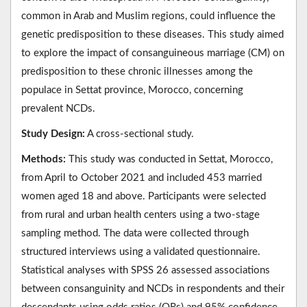
common in Arab and Muslim regions, could influence the
genetic predisposition to these diseases. This study aimed
to explore the impact of consanguineous marriage (CM) on
predisposition to these chronic illnesses among the
populace in Settat province, Morocco, concerning
prevalent NCDs.
Study Design:
A cross-sectional study.
Methods:
This study was conducted in Settat, Morocco,
from April to October 2021 and included 453 married
women aged 18 and above. Participants were selected
from rural and urban health centers using a two-stage
sampling method. The data were collected through
structured interviews using a validated questionnaire.
Statistical analyses with SPSS 26 assessed associations
between consanguinity and NCDs in respondents and their