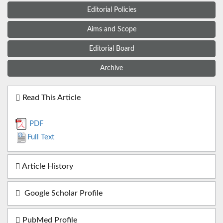
Editorial Policies
Aims and Scope
Editorial Board
Archive
Read This Article
PDF
Full Text
Article History
Google Scholar Profile
PubMed Profile