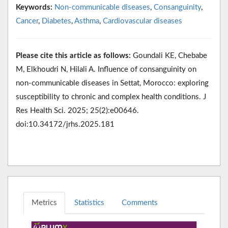
Keywords:
Non-communicable diseases
,
Consanguinity
,
Cancer
,
Diabetes
,
Asthma
,
Cardiovascular diseases
Please cite this article as follows:
Goundali KE, Chebabe
M, Elkhoudri N, Hilali A. Influence of consanguinity on
non-communicable diseases in Settat, Morocco: exploring
susceptibility to chronic and complex health conditions. J
Res Health Sci. 2025; 25(2):e00646.
doi:10.34172/jrhs.2025.181
Metrics
Statistics
Comments