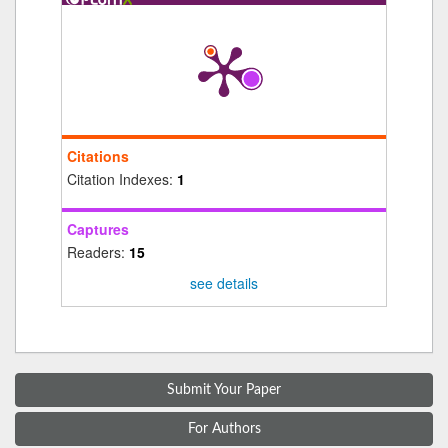
Citations
Citation Indexes:
1
Captures
Readers:
15
see details
Submit Your Paper
For Authors