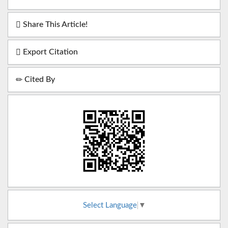
Share This Article!
Export Citation
Cited By
Select Language
▼