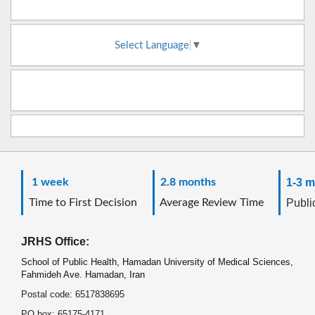
Select Language
▼
1 week
2.8 months
1-3 m
Time to First Decision
Average Review Time
Public
JRHS Office:
School of Public Health, Hamadan University of Medical Sciences,
Fahmideh Ave. Hamadan, Iran
Postal code: 6517838695
PO box: 65175-4171