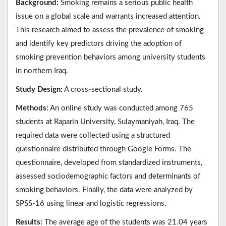
Background:
Smoking remains a serious public health
issue on a global scale and warrants increased attention.
This research aimed to assess the prevalence of smoking
and identify key predictors driving the adoption of
smoking prevention behaviors among university students
in northern Iraq.
Study Design:
A cross-sectional study.
Methods:
An online study was conducted among 765
students at Raparin University, Sulaymaniyah, Iraq. The
required data were collected using a structured
questionnaire distributed through Google Forms. The
questionnaire, developed from standardized instruments,
assessed sociodemographic factors and determinants of
smoking behaviors. Finally, the data were analyzed by
SPSS-16 using linear and logistic regressions.
Results:
The average age of the students was 21.04 years