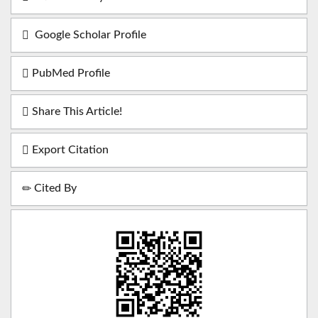
Google Scholar Profile
PubMed Profile
Share This Article!
Export Citation
Cited By