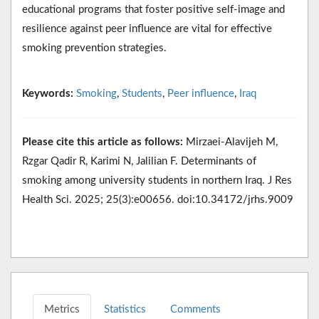
educational programs that foster positive self-image and
resilience against peer influence are vital for effective
smoking prevention strategies.
Keywords:
Smoking
,
Students
,
Peer influence
,
Iraq
Please cite this article as follows:
Mirzaei-Alavijeh M,
Rzgar Qadir R, Karimi N, Jalilian F. Determinants of
smoking among university students in northern Iraq. J Res
Health Sci. 2025; 25(3):e00656. doi:10.34172/jrhs.9009
Metrics
Statistics
Comments