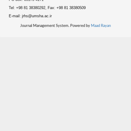
Tel: +98 81 38380292, Fax: +98 81 38380509
E-mail: jrhs@umsha.ac.ir
Journal Management System. Powered by
Maad Rayan