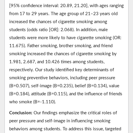
[95% confidence interval: 20.89, 21.20], with ages ranging
from 17 to 29 years. The age group of 21–23 years old
increased the chances of cigarette smoking among
students (odds ratio [OR]: 2.068). In addition, male
students were more likely to have cigarette smoking (OR:
11.675). Father smoking, brother smoking, and friend
smoking increased the chances of cigarette smoking by
1.981, 2.687, and 10.426 times among students,
respectively. Our study identified key determinants of
smoking preventive behaviors, including peer pressure
(B=0.507), self-image (B=0.235), belief (B=0.134), value
(B=0.184), attitude (B=0.115), and the influence of friends
who smoke (B=-1.110).
Conclusion:
Our findings emphasize the critical roles of
peer pressure and self-image in influencing smoking
behaviors among students. To address this issue, targeted