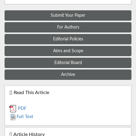
Submit Your Paper
For Authors
Editorial Policies
Aims and Scope
Editorial Board
Archive
Read This Article
PDF
Full Text
Article History