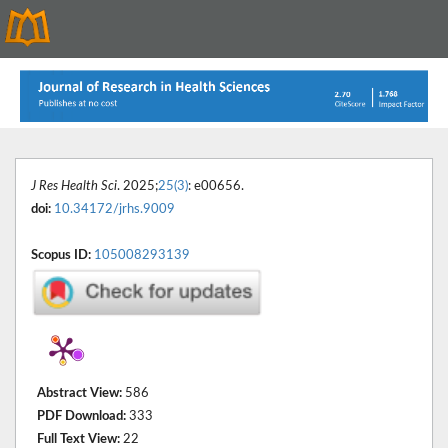
J Res Health Sci
. 2025;
25(3)
: e00656.
doi:
10.34172/jrhs.9009
Scopus ID:
105008293139
Abstract View:
586
PDF Download:
333
Full Text View:
22