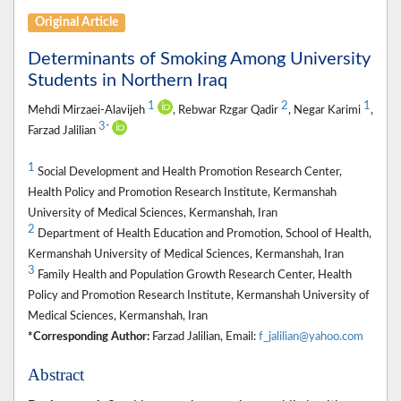
Original Article
Determinants of Smoking Among University
Students in Northern Iraq
1
2
1
Mehdi Mirzaei-Alavijeh
, Rebwar Rzgar Qadir
, Negar Karimi
,
3
*
Farzad Jalilian
1
Social Development and Health Promotion Research Center,
Health Policy and Promotion Research Institute, Kermanshah
University of Medical Sciences, Kermanshah, Iran
2
Department of Health Education and Promotion, School of Health,
Kermanshah University of Medical Sciences, Kermanshah, Iran
3
Family Health and Population Growth Research Center, Health
Policy and Promotion Research Institute, Kermanshah University of
Medical Sciences, Kermanshah, Iran
*Corresponding Author:
Farzad Jalilian, Email:
f_jalilian@yahoo.com
Abstract