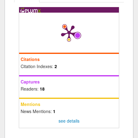
Citations
Citation Indexes:
2
Captures
Readers:
18
Mentions
News Mentions:
1
see details