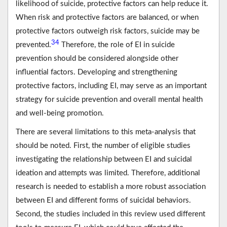
likelihood of suicide, protective factors can help reduce it.
When risk and protective factors are balanced, or when
protective factors outweigh risk factors, suicide may be
34
prevented.
Therefore, the role of EI in suicide
prevention should be considered alongside other
influential factors. Developing and strengthening
protective factors, including EI, may serve as an important
strategy for suicide prevention and overall mental health
and well-being promotion.
There are several limitations to this meta-analysis that
should be noted. First, the number of eligible studies
investigating the relationship between EI and suicidal
ideation and attempts was limited. Therefore, additional
research is needed to establish a more robust association
between EI and different forms of suicidal behaviors.
Second, the studies included in this review used different