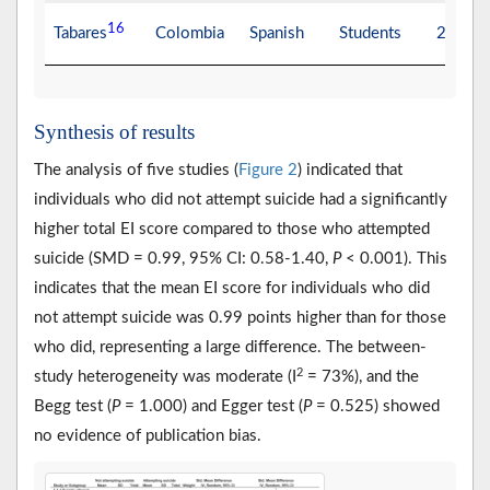
16
Tabares
Colombia
Spanish
Students
20.49
Synthesis of results
The analysis of five studies (
Figure 2
) indicated that
individuals who did not attempt suicide had a significantly
higher total EI score compared to those who attempted
suicide (SMD = 0.99, 95% CI: 0.58-1.40,
P
< 0.001). This
indicates that the mean EI score for individuals who did
not attempt suicide was 0.99 points higher than for those
who did, representing a large difference. The between-
2
study heterogeneity was moderate (I
= 73%), and the
Begg test (
P
= 1.000) and Egger test (
P
= 0.525) showed
no evidence of publication bias.