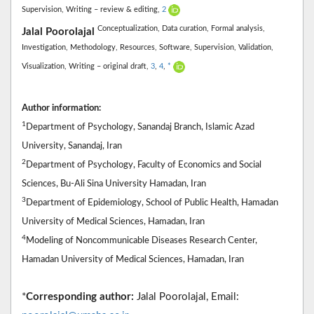
Supervision,
Writing – review & editing,
2
Conceptualization,
Data curation,
Formal analysis,
Jalal Poorolajal
Investigation,
Methodology,
Resources,
Software,
Supervision,
Validation,
Visualization,
Writing – original draft,
3
,
4
,
*
Author information:
1
Department of Psychology, Sanandaj Branch, Islamic Azad
University, Sanandaj, Iran
2
Department of Psychology, Faculty of Economics and Social
Sciences, Bu-Ali Sina University Hamadan, Iran
3
Department of Epidemiology, School of Public Health, Hamadan
University of Medical Sciences, Hamadan, Iran
4
Modeling of Noncommunicable Diseases Research Center,
Hamadan University of Medical Sciences, Hamadan, Iran
*
Corresponding author:
Jalal Poorolajal, Email: