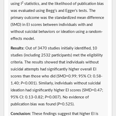
2
using I
statistics, and the likelihood of publication bias
was evaluated using Begg’s and Egger’s tests. The
primary outcome was the standardized mean difference
(SMD) in EI scores between individuals with and
without suicidal behaviors or ideation using a random-
effects model.
Results:
Out of 3470 studies initially identified, 10
studies (including 2532 participants) met the eligibility
criteria. The results showed that individuals without
suicidal attempts had significantly higher overall EI
scores than those who did (SMD=0.99; 95% CI: 0.58-
1.40;
P
<0.001). Similarly, individuals without suicidal
ideation had significantly higher EI scores (SMD=0.47;
95% CI: 0.13-0.82;
P
=0.007). No evidence of
publication bias was found (
P
=0.525).
Conclusion:
These findings suggest that higher EI is