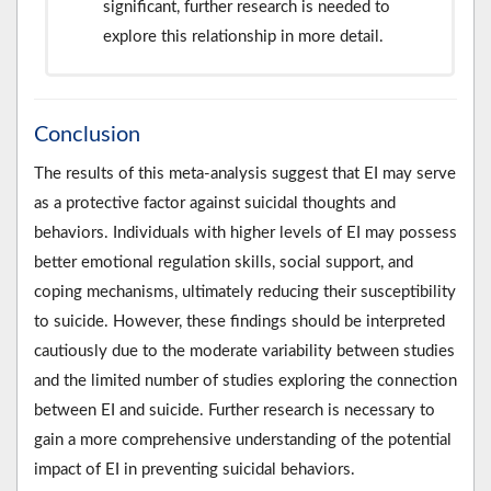
significant, further research is needed to
explore this relationship in more detail.
Conclusion
The results of this meta-analysis suggest that EI may serve
as a protective factor against suicidal thoughts and
behaviors. Individuals with higher levels of EI may possess
better emotional regulation skills, social support, and
coping mechanisms, ultimately reducing their susceptibility
to suicide. However, these findings should be interpreted
cautiously due to the moderate variability between studies
and the limited number of studies exploring the connection
between EI and suicide. Further research is necessary to
gain a more comprehensive understanding of the potential
impact of EI in preventing suicidal behaviors.