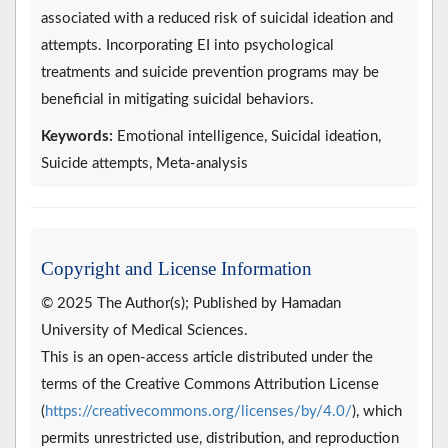
associated with a reduced risk of suicidal ideation and
attempts. Incorporating EI into psychological
treatments and suicide prevention programs may be
beneficial in mitigating suicidal behaviors.
Keywords:
Emotional intelligence, Suicidal ideation,
Suicide attempts, Meta-analysis
Copyright and License Information
© 2025 The Author(s); Published by Hamadan
University of Medical Sciences.
This is an open-access article distributed under the
terms of the Creative Commons Attribution License
(
https://creativecommons.org/licenses/by/4.0/
), which
permits unrestricted use, distribution, and reproduction