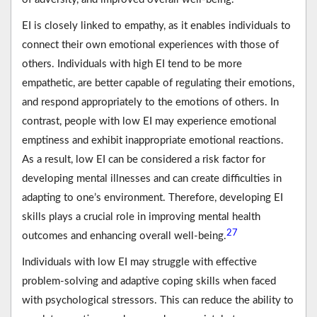
EI is closely linked to empathy, as it enables individuals to
connect their own emotional experiences with those of
others. Individuals with high EI tend to be more
empathetic, are better capable of regulating their emotions,
and respond appropriately to the emotions of others. In
contrast, people with low EI may experience emotional
emptiness and exhibit inappropriate emotional reactions.
As a result, low EI can be considered a risk factor for
developing mental illnesses and can create difficulties in
adapting to one’s environment. Therefore, developing EI
skills plays a crucial role in improving mental health
27
outcomes and enhancing overall well-being.
Individuals with low EI may struggle with effective
problem-solving and adaptive coping skills when faced
with psychological stressors. This can reduce the ability to