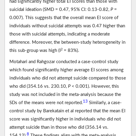
had significantly higher total EI scores than those with
suicidal ideation (SMD = 0.47, 95% CI: 0.13-0.82,
P
=
0.007). This suggests that the overall mean EI score of
individuals without suicidal attempts was 0.47 higher than
those with suicidal attempts, indicating a moderate
difference. Moreover, the between-study heterogeneity in
2
this sub-group was high (I
= 83%).
Motahari and Rahgozar conducted a case-control study
which found significantly higher average EI scores among
individuals who did not attempt suicide compared to those
who did (354.16 vs. 230.10,
P
< 0.001). However, this
study was not included in the meta-analysis because the
13
SDs of the means were not reported.
Similarly, a case-
control study by Barekatain et al reported that the mean EI
score was significantly higher in individuals who did not
attempt suicide than in those who did (356.14 vs.
8
154.12).
These findings align with the meta-analysis