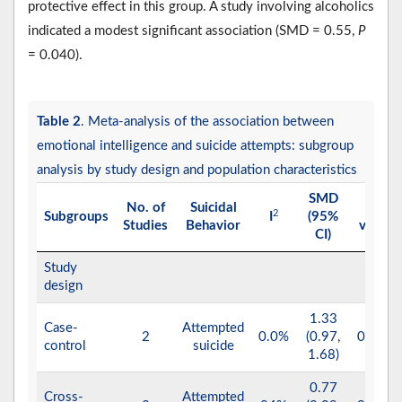
protective effect in this group. A study involving alcoholics
indicated a modest significant association (SMD = 0.55,
P
= 0.040).
Table 2
. Meta-analysis of the association between
emotional intelligence and suicide attempts: subgroup
analysis by study design and population characteristics
SMD
No. of
Suicidal
P
2
Subgroups
I
(95%
Studies
Behavior
value
CI)
Study
design
1.33
Case-
Attempted
2
0.0%
(0.97,
0.001
control
suicide
1.68)
0.77
Cross-
Attempted