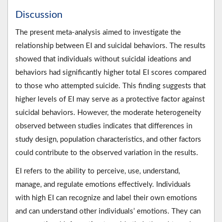
Discussion
The present meta-analysis aimed to investigate the
relationship between EI and suicidal behaviors. The results
showed that individuals without suicidal ideations and
behaviors had significantly higher total EI scores compared
to those who attempted suicide. This finding suggests that
higher levels of EI may serve as a protective factor against
suicidal behaviors. However, the moderate heterogeneity
observed between studies indicates that differences in
study design, population characteristics, and other factors
could contribute to the observed variation in the results.
EI refers to the ability to perceive, use, understand,
manage, and regulate emotions effectively. Individuals
with high EI can recognize and label their own emotions
and can understand other individuals’ emotions. They can