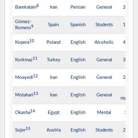
8
Barekatain
Iran
Persian
General
26.75
Gómez-
Spain
Spanish
Students
17.94
9
Romero
10
Kopera
Poland
English
Alcoholic
44.64
11
Korkmaz
Turkey
English
General
35.32
12
Moayedi
Iran
English
General
22.49
Not
13
Motahari
Iran
English
General
reported
14
Okasha
Egypt
English
Mental
3.70
15
Sojer
Austria
English
Students
24.30