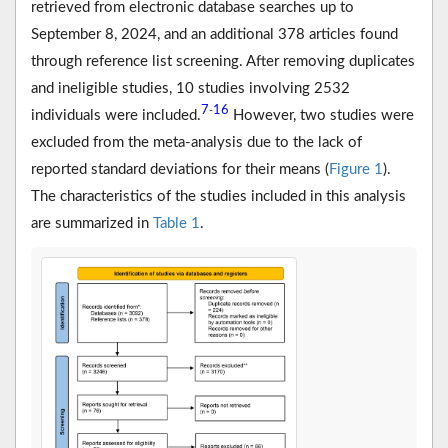
retrieved from electronic database searches up to
September 8, 2024, and an additional 378 articles found
through reference list screening. After removing duplicates
and ineligible studies, 10 studies involving 2532
7
16
-
individuals were included.
However, two studies were
excluded from the meta-analysis due to the lack of
reported standard deviations for their means (
Figure 1
).
The characteristics of the studies included in this analysis
are summarized in
Table 1
.