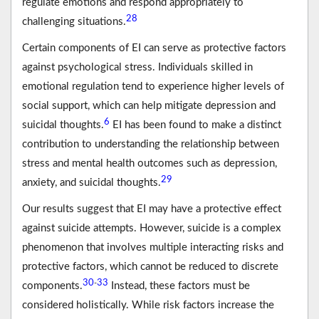
regulate emotions and respond appropriately to
28
challenging situations.
Certain components of EI can serve as protective factors
against psychological stress. Individuals skilled in
emotional regulation tend to experience higher levels of
social support, which can help mitigate depression and
6
suicidal thoughts.
EI has been found to make a distinct
contribution to understanding the relationship between
stress and mental health outcomes such as depression,
29
anxiety, and suicidal thoughts.
Our results suggest that EI may have a protective effect
against suicide attempts. However, suicide is a complex
phenomenon that involves multiple interacting risks and
protective factors, which cannot be reduced to discrete
30
33
-
components.
Instead, these factors must be
considered holistically. While risk factors increase the