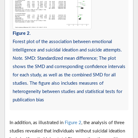
Figure 2
.
Forest plot of the association between emotional
intelligence and suicidal ideation and suicide attempts.
Note.
SMD: Standardized mean difference; The plot
shows the SMD and corresponding confidence intervals
for each study, as well as the combined SMD for all
studies. The figure also includes measures of
heterogeneity between studies and statistical tests for
publication bias
In addition, as illustrated in
Figure 2
, the analysis of three
studies revealed that individuals without suicidal ideation