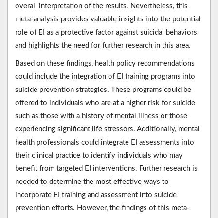
overall interpretation of the results. Nevertheless, this
meta-analysis provides valuable insights into the potential
role of EI as a protective factor against suicidal behaviors
and highlights the need for further research in this area.
Based on these findings, health policy recommendations
could include the integration of EI training programs into
suicide prevention strategies. These programs could be
offered to individuals who are at a higher risk for suicide
such as those with a history of mental illness or those
experiencing significant life stressors. Additionally, mental
health professionals could integrate EI assessments into
their clinical practice to identify individuals who may
benefit from targeted EI interventions. Further research is
needed to determine the most effective ways to
incorporate EI training and assessment into suicide
prevention efforts. However, the findings of this meta-