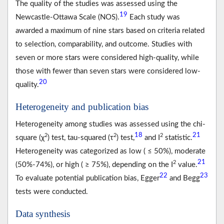
The quality of the studies was assessed using the
19
Newcastle-Ottawa Scale (NOS).
Each study was
awarded a maximum of nine stars based on criteria related
to selection, comparability, and outcome. Studies with
seven or more stars were considered high-quality, while
those with fewer than seven stars were considered low-
20
quality.
Heterogeneity and publication bias
Heterogeneity among studies was assessed using the chi-
18
21
2
2
2
square (χ
) test, tau-squared (τ
) test,
and I
statistic.
Heterogeneity was categorized as low ( ≤ 50%), moderate
21
2
(50%-74%), or high ( ≥ 75%), depending on the I
value.
22
23
To evaluate potential publication bias, Egger
and Begg
tests were conducted.
Data synthesis