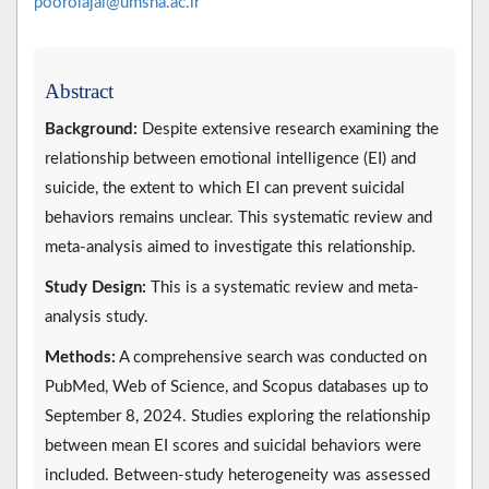
poorolajal@umsha.ac.ir
Abstract
Background:
Despite extensive research examining the
relationship between emotional intelligence (EI) and
suicide, the extent to which EI can prevent suicidal
behaviors remains unclear. This systematic review and
meta-analysis aimed to investigate this relationship.
Study Design:
This is a systematic review and meta-
analysis study.
Methods:
A comprehensive search was conducted on
PubMed, Web of Science, and Scopus databases up to
September 8, 2024. Studies exploring the relationship
between mean EI scores and suicidal behaviors were
included. Between-study heterogeneity was assessed