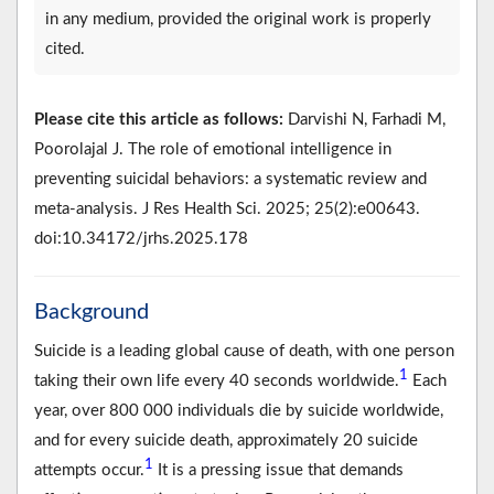
in any medium, provided the original work is properly
cited.
Please cite this article as follows:
Darvishi N, Farhadi M,
Poorolajal J. The role of emotional intelligence in
preventing suicidal behaviors: a systematic review and
meta-analysis. J Res Health Sci. 2025; 25(2):e00643.
doi:10.34172/jrhs.2025.178
Background
Suicide is a leading global cause of death, with one person
1
taking their own life every 40 seconds worldwide.
Each
year, over 800 000 individuals die by suicide worldwide,
and for every suicide death, approximately 20 suicide
1
attempts occur.
It is a pressing issue that demands