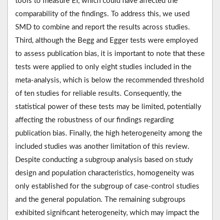
tools to measure EI, which could have affected the
comparability of the findings. To address this, we used
SMD to combine and report the results across studies.
Third, although the Begg and Egger tests were employed
to assess publication bias, it is important to note that these
tests were applied to only eight studies included in the
meta-analysis, which is below the recommended threshold
of ten studies for reliable results. Consequently, the
statistical power of these tests may be limited, potentially
affecting the robustness of our findings regarding
publication bias. Finally, the high heterogeneity among the
included studies was another limitation of this review.
Despite conducting a subgroup analysis based on study
design and population characteristics, homogeneity was
only established for the subgroup of case-control studies
and the general population. The remaining subgroups
exhibited significant heterogeneity, which may impact the