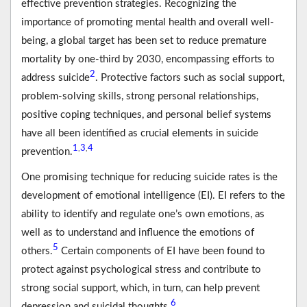
effective prevention strategies. Recognizing the
importance of promoting mental health and overall well-
being, a global target has been set to reduce premature
mortality by one-third by 2030, encompassing efforts to
2
address suicide
. Protective factors such as social support,
problem-solving skills, strong personal relationships,
positive coping techniques, and personal belief systems
have all been identified as crucial elements in suicide
1
3
4
,
,
prevention.
One promising technique for reducing suicide rates is the
development of emotional intelligence (EI). EI refers to the
ability to identify and regulate one’s own emotions, as
well as to understand and influence the emotions of
5
others.
Certain components of EI have been found to
protect against psychological stress and contribute to
strong social support, which, in turn, can help prevent
6
depression and suicidal thoughts.