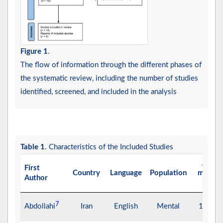
Figure 1
.
The flow of information through the different phases of
the systematic review, including the number of studies
identified, screened, and included in the analysis
Table 1
. Characteristics of the Included Studies
Age
First
Country
Language
Population
means
Author
(y)
7
Abdollahi
Iran
English
Mental
16.28