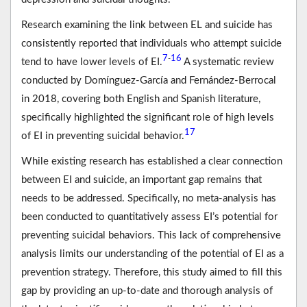
Research examining the link between EL and suicide has
consistently reported that individuals who attempt suicide
7
16
-
tend to have lower levels of EI.
A systematic review
conducted by Domínguez-García and Fernández-Berrocal
in 2018, covering both English and Spanish literature,
specifically highlighted the significant role of high levels
17
of EI in preventing suicidal behavior.
While existing research has established a clear connection
between EI and suicide, an important gap remains that
needs to be addressed. Specifically, no meta-analysis has
been conducted to quantitatively assess EI’s potential for
preventing suicidal behaviors. This lack of comprehensive
analysis limits our understanding of the potential of EI as a
prevention strategy. Therefore, this study aimed to fill this
gap by providing an up-to-date and thorough analysis of