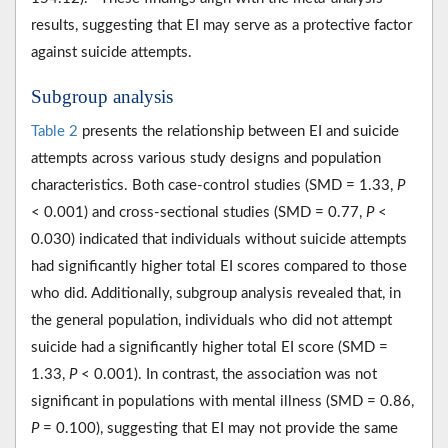
results, suggesting that EI may serve as a protective factor
against suicide attempts.
Subgroup analysis
Table 2
presents the relationship between EI and suicide
attempts across various study designs and population
characteristics. Both case-control studies (SMD = 1.33,
P
< 0.001) and cross-sectional studies (SMD = 0.77,
P
<
0.030) indicated that individuals without suicide attempts
had significantly higher total EI scores compared to those
who did. Additionally, subgroup analysis revealed that, in
the general population, individuals who did not attempt
suicide had a significantly higher total EI score (SMD =
1.33,
P
< 0.001). In contrast, the association was not
significant in populations with mental illness (SMD = 0.86,
P
= 0.100), suggesting that EI may not provide the same