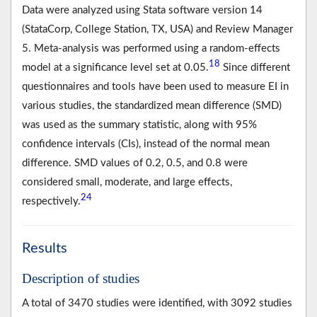
Data were analyzed using Stata software version 14
(StataCorp, College Station, TX, USA) and Review Manager
5. Meta-analysis was performed using a random-effects
18
model at a significance level set at 0.05.
Since different
questionnaires and tools have been used to measure EI in
various studies, the standardized mean difference (SMD)
was used as the summary statistic, along with 95%
confidence intervals (CIs), instead of the normal mean
difference. SMD values of 0.2, 0.5, and 0.8 were
considered small, moderate, and large effects,
24
respectively.
Results
Description of studies
A total of 3470 studies were identified, with 3092 studies