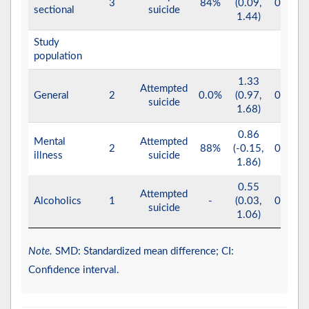
3
84%
(0.09,
0.030
sectional
suicide
1.44)
Study
population
1.33
Attempted
General
2
0.0%
(0.97,
0.001
suicide
1.68)
0.86
Mental
Attempted
2
88%
(-0.15,
0.100
illness
suicide
1.86)
0.55
Attempted
Alcoholics
1
-
(0.03,
0.040
suicide
1.06)
Note.
SMD: Standardized mean difference; CI:
Confidence interval.