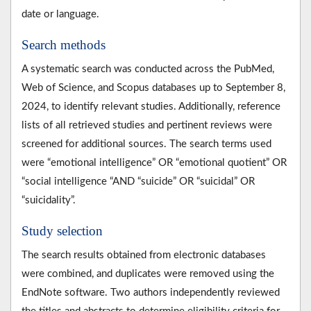
date or language.
Search methods
A systematic search was conducted across the PubMed,
Web of Science, and Scopus databases up to September 8,
2024, to identify relevant studies. Additionally, reference
lists of all retrieved studies and pertinent reviews were
screened for additional sources. The search terms used
were “emotional intelligence” OR “emotional quotient” OR
“social intelligence “AND “suicide” OR “suicidal” OR
“suicidality”.
Study selection
The search results obtained from electronic databases
were combined, and duplicates were removed using the
EndNote software. Two authors independently reviewed