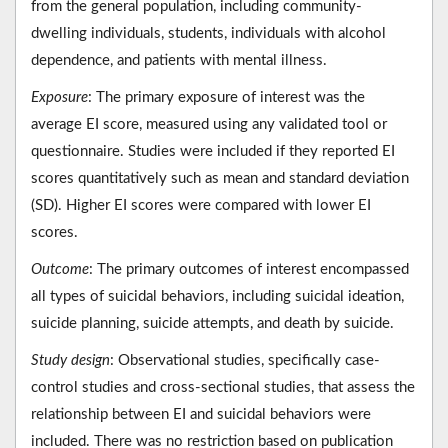
from the general population, including community-
dwelling individuals, students, individuals with alcohol
dependence, and patients with mental illness.
Exposure
: The primary exposure of interest was the
average EI score, measured using any validated tool or
questionnaire. Studies were included if they reported EI
scores quantitatively such as mean and standard deviation
(SD). Higher EI scores were compared with lower EI
scores.
Outcome
: The primary outcomes of interest encompassed
all types of suicidal behaviors, including suicidal ideation,
suicide planning, suicide attempts, and death by suicide.
Study design
: Observational studies, specifically case-
control studies and cross-sectional studies, that assess the
relationship between EI and suicidal behaviors were
included. There was no restriction based on publication