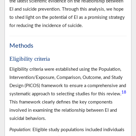
the latest scientific evidence on the relationship between
EI and suicide prevention. Through this analysis, we hope
to shed light on the potential of EI as a promising strategy
for reducing the incidence of suicide.
Methods
Eligibility criteria
Eligibility criteria were established using the Population,
Intervention/Exposure, Comparison, Outcome, and Study
Design (PICOS) framework to ensure a comprehensive and
18
systematic approach to selecting studies for this review.
This framework clearly defines the key components
involved in examining the relationship between EI and
suicidal behaviors.
Population
: Eligible study populations included individuals