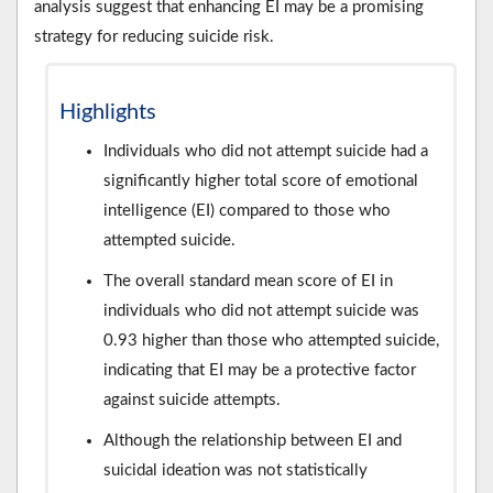
analysis suggest that enhancing EI may be a promising
strategy for reducing suicide risk.
Highlights
Individuals who did not attempt suicide had a
significantly higher total score of emotional
intelligence (EI) compared to those who
attempted suicide.
The overall standard mean score of EI in
individuals who did not attempt suicide was
0.93 higher than those who attempted suicide,
indicating that EI may be a protective factor
against suicide attempts.
Although the relationship between EI and
suicidal ideation was not statistically