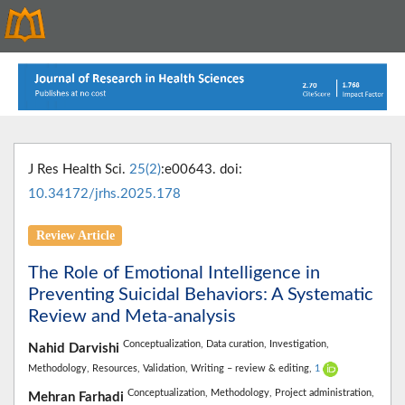
J Res Health Sci.
25(2)
:e00643. doi:
10.34172/jrhs.2025.178
Review Article
The Role of Emotional Intelligence in
Preventing Suicidal Behaviors: A Systematic
Review and Meta-analysis
Conceptualization,
Data curation,
Investigation,
Nahid Darvishi
Methodology,
Resources,
Validation,
Writing – review & editing,
1
Conceptualization,
Methodology,
Project administration,
Mehran Farhadi