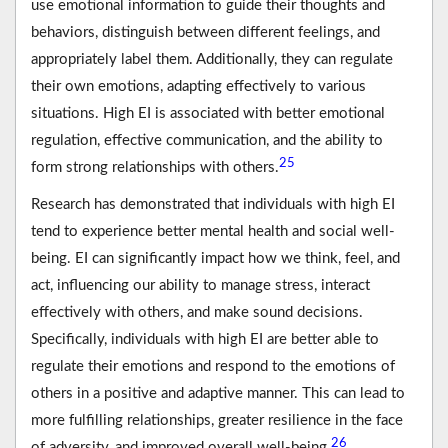
use emotional information to guide their thoughts and
behaviors, distinguish between different feelings, and
appropriately label them. Additionally, they can regulate
their own emotions, adapting effectively to various
situations. High EI is associated with better emotional
regulation, effective communication, and the ability to
25
form strong relationships with others.
Research has demonstrated that individuals with high EI
tend to experience better mental health and social well-
being. EI can significantly impact how we think, feel, and
act, influencing our ability to manage stress, interact
effectively with others, and make sound decisions.
Specifically, individuals with high EI are better able to
regulate their emotions and respond to the emotions of
others in a positive and adaptive manner. This can lead to
more fulfilling relationships, greater resilience in the face
26
of adversity, and improved overall well-being.