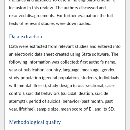
the titles and abstracts to determine eligibility criteria for
inclusion in this review. The authors discussed and
resolved disagreements. For further evaluation, the full
texts of relevant studies were downloaded.
Data extraction
Data were extracted from relevant studies and entered into
an electronic data sheet created using Stata software. The
following information was collected: first author’s name,
year of publication, country, language, mean age, gender,
study population (general population, students, individuals
with mental illness), study design (cross-sectional, case-
control), suicidal behaviors (suicidal ideation, suicide
attempts), period of suicidal behavior (past month, past
year, lifetime), sample size, mean score of EI, and its SD.
Methodological quality