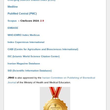
Medline
PubMed Central (PMC)
Scopus
– CiteScore 2024:
2.9
EMBASE
WHO-EMRO Index Medicus
Index Copernicus International
CABI (Centre for Agriculture and Biosciences International)
ISC (Islamic World Science Citation Center)
Iranian Magazine Database
SID (Scientific Information Database)
JRHS
is also approved by the
Iranian Committee on Publishing of Biomedical
Journal
of the Ministry of Health and Medical Education.