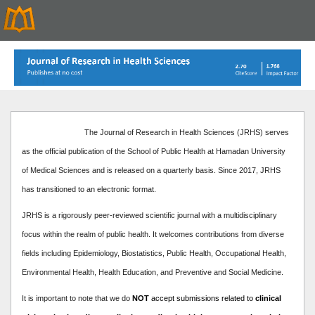
The Journal of Research in Health Sciences (JRHS) serves
as the official publication of the School of Public Health at Hamadan University
of Medical Sciences and is released on a quarterly basis. Since 2017, JRHS
has transitioned to an electronic format.
JRHS is a rigorously peer-reviewed scientific journal with a multidisciplinary
focus within the realm of public health. It welcomes contributions from diverse
fields including Epidemiology, Biostatistics, Public Health, Occupational Health,
Environmental Health, Health Education, and Preventive and Social Medicine.
It is important to note that we do
NOT
accept submissions related to
clinical