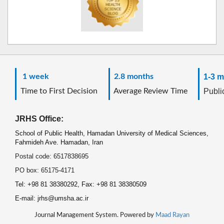
1 week
2.8 months
1-3 m
Time to First Decision
Average Review Time
Public
JRHS Office:
School of Public Health, Hamadan University of Medical Sciences,
Fahmideh Ave. Hamadan, Iran
Postal code: 6517838695
PO box: 65175-4171
Tel: +98 81 38380292, Fax: +98 81 38380509
E-mail: jrhs@umsha.ac.ir
Journal Management System. Powered by
Maad Rayan