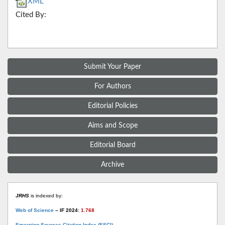
XML
Cited By:
Submit Your Paper
For Authors
Editorial Policies
Aims and Scope
Editorial Board
Archive
JRHS
is indexed by:
Web of Science
– IF 2024:
1.768
Emerging Sources Citation Index (ESCI)