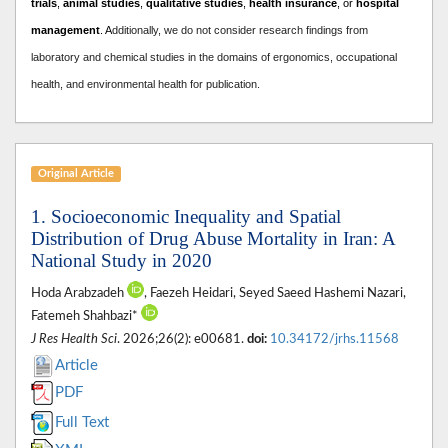
trials
,
animal studies
,
qualitative studies
,
health insurance
, or
hospital
management
. A
dditionally, we do not consider research findings from
laboratory and chemical studies in the domains of ergonomics, occupational
health, and environmental health for publication.
Original Article
1. Socioeconomic Inequality and Spatial
Distribution of Drug Abuse Mortality in Iran: A
National Study in 2020
Hoda Arabzadeh
, Faezeh Heidari, Seyed Saeed Hashemi Nazari,
Fatemeh Shahbazi*
J Res Health Sci
. 2026;26(2): e00681.
doi:
10.34172/jrhs.11568
Article
PDF
Full Text