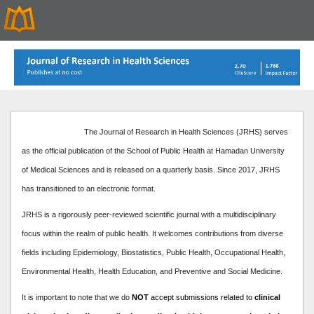
The Journal of Research in Health Sciences (JRHS) serves
as the official publication of the School of Public Health at Hamadan University
of Medical Sciences and is released on a quarterly basis. Since 2017, JRHS
has transitioned to an electronic format.
JRHS is a rigorously peer-reviewed scientific journal with a multidisciplinary
focus within the realm of public health. It welcomes contributions from diverse
fields including Epidemiology, Biostatistics, Public Health, Occupational Health,
Environmental Health, Health Education, and Preventive and Social Medicine.
It is important to note that we do
NOT
accept submissions related to
clinical