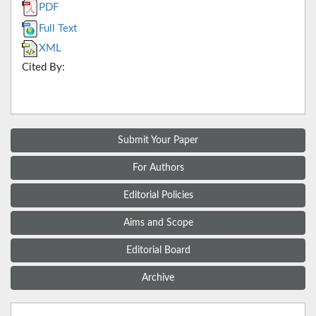
PDF
Full Text
XML
Cited By:
Submit Your Paper
For Authors
Editorial Policies
Aims and Scope
Editorial Board
Archive