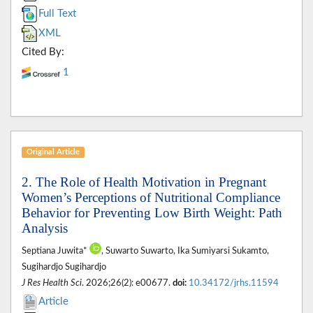
Full Text
XML
Cited By:
1
Original Article
2. The Role of Health Motivation in Pregnant
Women’s Perceptions of Nutritional Compliance
Behavior for Preventing Low Birth Weight: Path
Analysis
Septiana Juwita*
, Suwarto Suwarto, Ika Sumiyarsi Sukamto,
Sugihardjo Sugihardjo
J Res Health Sci
. 2026;26(2): e00677.
doi:
10.34172/jrhs.11594
Article