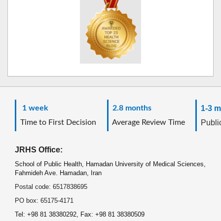
1 week
2.8 months
1-3 m
Time to First Decision
Average Review Time
Public
JRHS Office:
School of Public Health, Hamadan University of Medical Sciences,
Fahmideh Ave. Hamadan, Iran
Postal code: 6517838695
PO box: 65175-4171
Tel: +98 81 38380292, Fax: +98 81 38380509