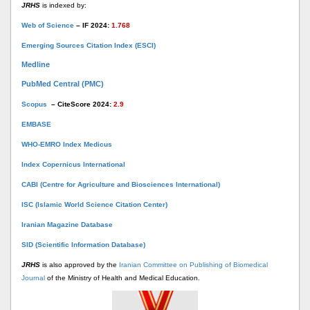
JRHS
is indexed by:
Web of Science
– IF 2024:
1.768
Emerging Sources Citation Index (ESCI)
Medline
PubMed Central (PMC)
Scopus
– CiteScore 2024:
2.9
EMBASE
WHO-EMRO Index Medicus
Index Copernicus International
CABI (Centre for Agriculture and Biosciences International)
ISC (Islamic World Science Citation Center)
Iranian Magazine Database
SID (Scientific Information Database)
JRHS
is also approved by the
Iranian Committee on Publishing of Biomedical
Journal
of the Ministry of Health and Medical Education.