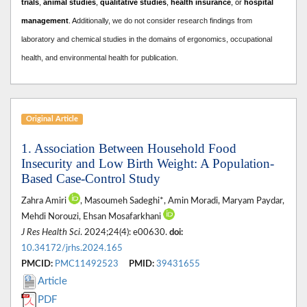
trials
,
animal studies
,
qualitative studies
,
health insurance
, or
hospital
management
. A
dditionally, we do not consider research findings from
laboratory and chemical studies in the domains of ergonomics, occupational
health, and environmental health for publication.
Original Article
1. Association Between Household Food
Insecurity and Low Birth Weight: A Population-
Based Case-Control Study
Zahra Amiri
, Masoumeh Sadeghi*, Amin Moradi, Maryam Paydar,
Mehdi Norouzi, Ehsan Mosafarkhani
J Res Health Sci
. 2024;24(4): e00630.
doi:
10.34172/jrhs.2024.165
PMCID:
PMC11492523
PMID:
39431655
Article
PDF