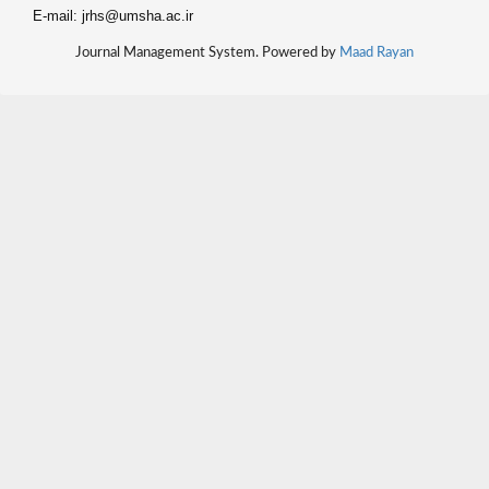
E-mail: jrhs@umsha.ac.ir
Journal Management System. Powered by
Maad Rayan