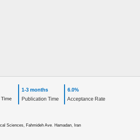
1-3 months
6.0%
 Time
Publication Time
Acceptance Rate
ical Sciences, Fahmideh Ave. Hamadan, Iran