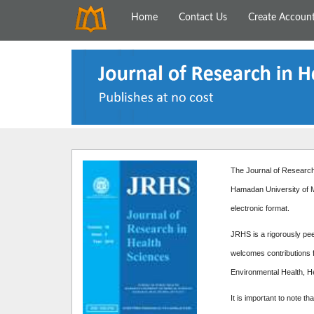
Home
Contact Us
Create Accoun
The Journal of Research 
Hamadan University of M
electronic format.
JRHS is a rigorously peer
welcomes contributions f
Environmental Health, H
It is important to note th