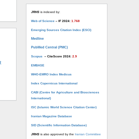
JRHS
is indexed by:
Web of Science
– IF 2024:
1.768
Emerging Sources Citation Index (ESCI)
Medline
PubMed Central (PMC)
Scopus
– CiteScore 2024:
2.9
t
EMBASE
WHO-EMRO Index Medicus
Index Copernicus International
CABI (Centre for Agriculture and Biosciences
International)
ISC (Islamic World Science Citation Center)
Iranian Magazine Database
SID (Scientific Information Database)
JRHS
is also approved by the
Iranian Committee