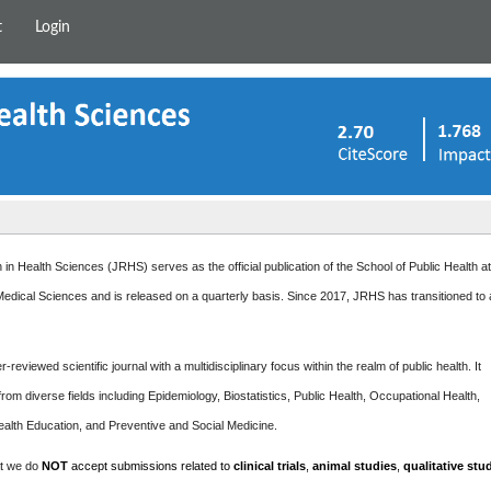
t
Login
in Health Sciences (JRHS) serves as the official publication of the School of Public Health a
edical Sciences and is released on a quarterly basis. Since 2017, JRHS has transitioned to
-reviewed scientific journal with a multidisciplinary focus within the realm of public health. It
rom diverse fields including Epidemiology, Biostatistics, Public Health, Occupational Health,
ealth Education, and Preventive and Social Medicine.
at we do
NOT
accept submissions related to
clinical trials
,
animal studies
,
qualitative stu