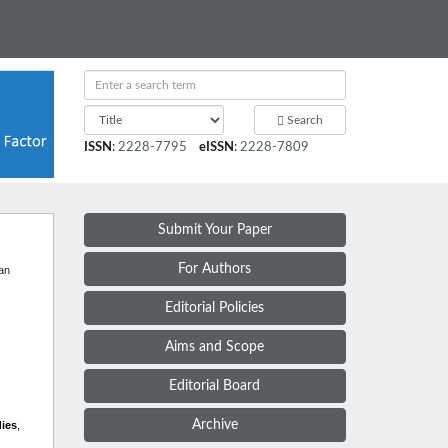
Search
ISSN
:
2228-7795
eISSN
:
2228-7809
Submit Your Paper
t
For Authors
 an
Editorial Policies
Aims and Scope
Editorial Board
Archive
dies
,