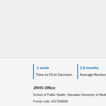
1 week
2.8 months
Time to First Decision
Average Review
JRHS Office:
School of Public Health, Hamadan University of Med
Postal code: 6517838695