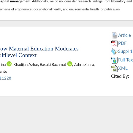
ospital management
. A
dditionally, we do not consider research findings from laboratory and
domains of ergonomics, occupational health, and environmental health for publication.
Article
PDF
 How Maternal Education Moderates
Suppl 1
ltilevel Context
Full Tex
rina
, Khadijah Azhar, Basuki Rachmat
, Zahra Zahra,
XML
ianto
Cited By:
.11228