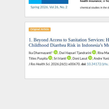
health insurance
, or
h
Spring 2026, Vol 26, No. 2
chemical studies in the 
Original Article
1. Beyond Access to Sanitation Services:
Childhood Diarrhea Risk in Indonesia’s Mu
Ika Dharmayanti*
, Dwi Hapsari Tjandrarini
, Rina Ma
Tities Puspita
, Sri Irianti
, Doni Lasut
, Andre Yun
J Res Health Sci
. 2026;26(1): e00670.
doi:
10.34172/jrhs