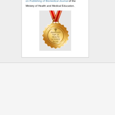
on Publishing of Biomedical Journal
of the
Ministry of Health and Medical Education.