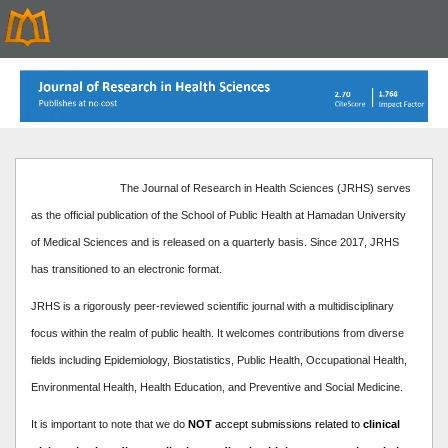
The Journal of Research in Health Sciences (JRHS) serves
as the official publication of the School of Public Health at Hamadan University
of Medical Sciences and is released on a quarterly basis. Since 2017, JRHS
has transitioned to an electronic format.
JRHS is a rigorously peer-reviewed scientific journal with a multidisciplinary
focus within the realm of public health. It welcomes contributions from diverse
fields including Epidemiology, Biostatistics, Public Health, Occupational Health,
Environmental Health, Health Education, and Preventive and Social Medicine.
It is important to note that we do
NOT
accept submissions related to
clinical