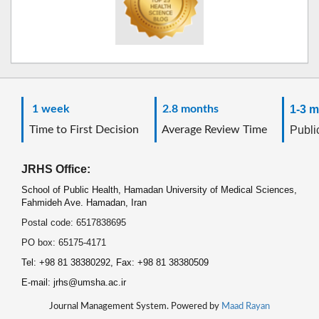
1 week
2.8 months
1-3 m
Time to First Decision
Average Review Time
Public
JRHS Office:
School of Public Health, Hamadan University of Medical Sciences,
Fahmideh Ave. Hamadan, Iran
Postal code: 6517838695
PO box: 65175-4171
Tel: +98 81 38380292, Fax: +98 81 38380509
E-mail: jrhs@umsha.ac.ir
Journal Management System. Powered by
Maad Rayan