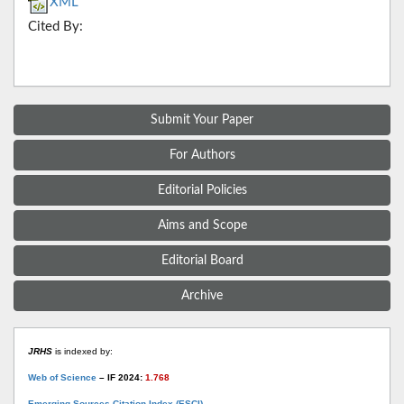
XML
Cited By:
Submit Your Paper
For Authors
Editorial Policies
Aims and Scope
Editorial Board
Archive
JRHS
is indexed by:
Web of Science
– IF 2024:
1.768
Emerging Sources Citation Index (ESCI)