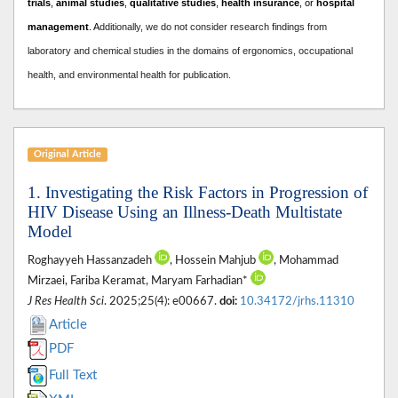
trials
,
animal studies
,
qualitative studies
,
health insurance
, or
hospital
management
. A
dditionally, we do not consider research findings from
laboratory and chemical studies in the domains of ergonomics, occupational
health, and environmental health for publication.
Original Article
1. Investigating the Risk Factors in Progression of
HIV Disease Using an Illness-Death Multistate
Model
Roghayyeh Hassanzadeh
, Hossein Mahjub
, Mohammad
Mirzaei, Fariba Keramat, Maryam Farhadian*
J Res Health Sci
. 2025;25(4): e00667.
doi:
10.34172/jrhs.11310
Article
PDF
Full Text