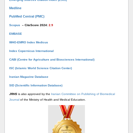
Medline
PubMed Central (PMC)
Scopus
– CiteScore 2024:
2.9
EMBASE
WHO-EMRO Index Medicus
Index Copernicus International
CABI (Centre for Agriculture and Biosciences International)
ISC (Islamic World Science Citation Center)
Iranian Magazine Database
SID (Scientific Information Database)
JRHS
is also approved by the
Iranian Committee on Publishing of Biomedical
Journal
of the Ministry of Health and Medical Education.