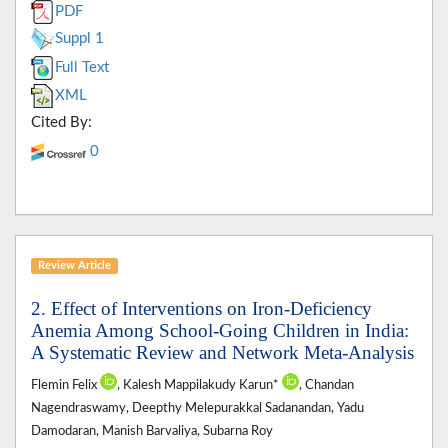
PDF
Suppl 1
Full Text
XML
Cited By:
0
Review Article
2. Effect of Interventions on Iron-Deficiency
Anemia Among School-Going Children in India:
A Systematic Review and Network Meta-Analysis
Flemin Felix
, Kalesh Mappilakudy Karun*
, Chandan
Nagendraswamy, Deepthy Melepurakkal Sadanandan, Yadu
Damodaran, Manish Barvaliya, Subarna Roy