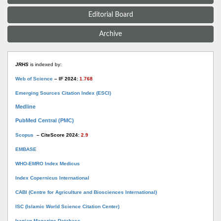
Editorial Board
Archive
JRHS
is indexed by:
Web of Science
– IF 2024:
1.768
Emerging Sources Citation Index (ESCI)
Medline
PubMed Central (PMC)
Scopus
– CiteScore 2024:
2.9
EMBASE
WHO-EMRO Index Medicus
Index Copernicus International
CABI (Centre for Agriculture and Biosciences International)
ISC (Islamic World Science Citation Center)
Iranian Magazine Database