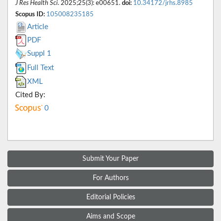
J Res Health Sci
. 2025;25(3): e00651.
doi:
10.34172/jrhs.8985
Scopus ID:
105008235185
Article
PDF
Suppl 1
Full Text
XML
Cited By:
0
Submit Your Paper
For Authors
Editorial Policies
Aims and Scope