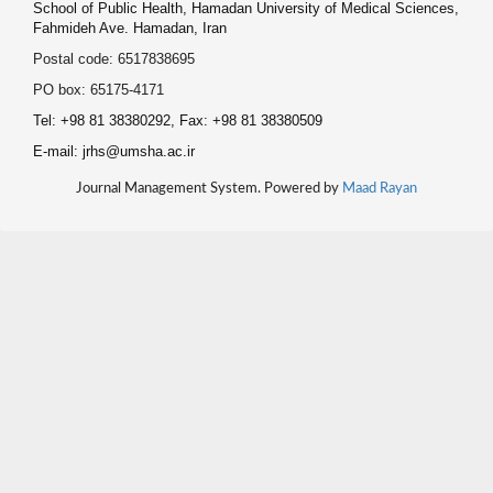
School of Public Health, Hamadan University of Medical Sciences,
Fahmideh Ave. Hamadan, Iran
Postal code: 6517838695
PO box: 65175-4171
Tel: +98 81 38380292, Fax: +98 81 38380509
E-mail: jrhs@umsha.ac.ir
Journal Management System. Powered by
Maad Rayan