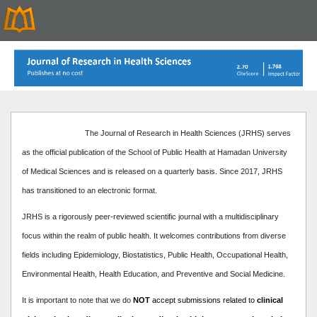
The Journal of Research in Health Sciences (JRHS) serves
as the official publication of the School of Public Health at Hamadan University
of Medical Sciences and is released on a quarterly basis. Since 2017, JRHS
has transitioned to an electronic format.
JRHS is a rigorously peer-reviewed scientific journal with a multidisciplinary
focus within the realm of public health. It welcomes contributions from diverse
fields including Epidemiology, Biostatistics, Public Health, Occupational Health,
Environmental Health, Health Education, and Preventive and Social Medicine.
It is important to note that we do
NOT
accept submissions related to
clinical