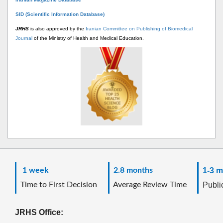
SID (Scientific Information Database)
JRHS
is also approved by the
Iranian Committee on Publishing of Biomedical
Journal
of the Ministry of Health and Medical Education.
1 week
2.8 months
1-3 m
Time to First Decision
Average Review Time
Public
JRHS Office: