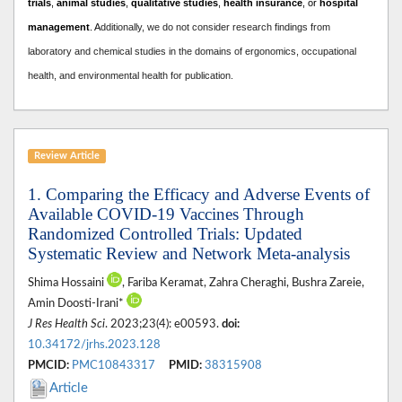
trials
,
animal studies
,
qualitative studies
,
health insurance
, or
hospital
management
. A
dditionally, we do not consider research findings from
laboratory and chemical studies in the domains of ergonomics, occupational
health, and environmental health for publication.
Review Article
1. Comparing the Efficacy and Adverse Events of
Available COVID-19 Vaccines Through
Randomized Controlled Trials: Updated
Systematic Review and Network Meta-analysis
Shima Hossaini
, Fariba Keramat, Zahra Cheraghi, Bushra Zareie,
Amin Doosti-Irani*
J Res Health Sci
. 2023;23(4): e00593.
doi:
10.34172/jrhs.2023.128
PMCID:
PMC10843317
PMID:
38315908
Article