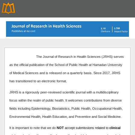
The Journal of Research in Health Sciences (JRHS) serves
as the official publication of the School of Public Health at Hamadan University
of Medical Sciences and is released on a quarterly basis. Since 2017, JRHS
has transitioned to an electronic format.
JRHS is a rigorously peer-reviewed scientific journal with a multidisciplinary
focus within the realm of public health. It welcomes contributions from diverse
fields including Epidemiology, Biostatistics, Public Health, Occupational Health,
Environmental Health, Health Education, and Preventive and Social Medicine.
It is important to note that we do
NOT
accept submissions related to
clinical