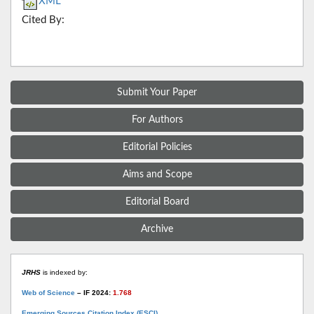
XML
Cited By:
Submit Your Paper
For Authors
Editorial Policies
Aims and Scope
Editorial Board
Archive
JRHS
is indexed by:
Web of Science
– IF 2024:
1.768
Emerging Sources Citation Index (ESCI)