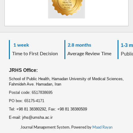
1 week
2.8 months
1-3 m
Time to First Decision
Average Review Time
Public
JRHS Office:
School of Public Health, Hamadan University of Medical Sciences,
Fahmideh Ave. Hamadan, Iran
Postal code: 6517838695
PO box: 65175-4171
Tel: +98 81 38380292, Fax: +98 81 38380509
E-mail: jrhs@umsha.ac.ir
Journal Management System. Powered by
Maad Rayan