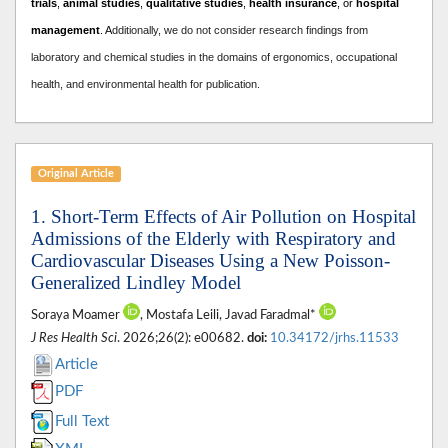
trials
,
animal studies
,
qualitative studies
,
health insurance
, or
hospital
management
. A
dditionally, we do not consider research findings from
laboratory and chemical studies in the domains of ergonomics, occupational
health, and environmental health for publication.
Original Article
1. Short-Term Effects of Air Pollution on Hospital
Admissions of the Elderly with Respiratory and
Cardiovascular Diseases Using a New Poisson-
Generalized Lindley Model
Soraya Moamer
, Mostafa Leili, Javad Faradmal*
J Res Health Sci
. 2026;26(2): e00682.
doi:
10.34172/jrhs.11533
Article
PDF
Full Text