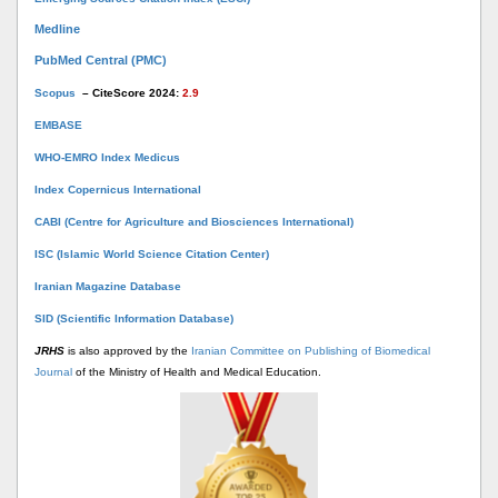
Medline
PubMed Central (PMC)
Scopus
– CiteScore 2024:
2.9
EMBASE
WHO-EMRO Index Medicus
Index Copernicus International
CABI (Centre for Agriculture and Biosciences International)
ISC (Islamic World Science Citation Center)
Iranian Magazine Database
SID (Scientific Information Database)
JRHS
is also approved by the
Iranian Committee on Publishing of Biomedical
Journal
of the Ministry of Health and Medical Education.